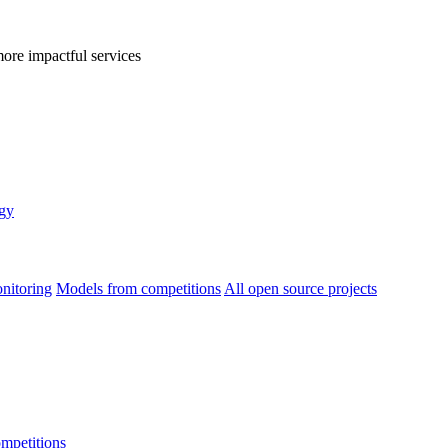
more impactful services
egy
nitoring
Models from competitions
All open source projects
ompetitions