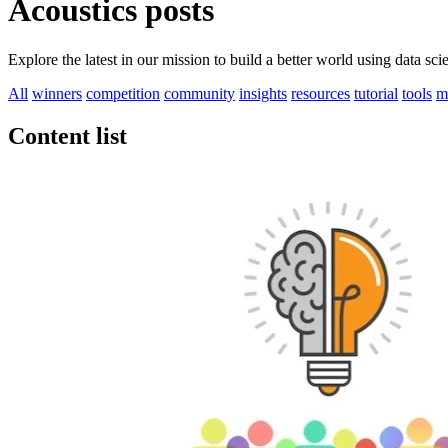
Acoustics posts
Explore the latest in our mission to build a better world using data sc
All
winners
competition
community
insights
resources
tutorial
tools
m
Content list