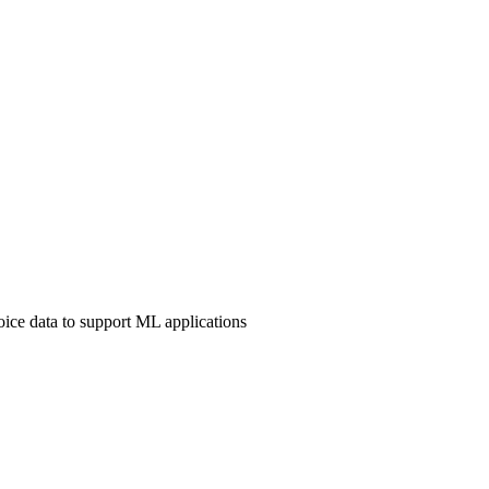
ice data to support ML applications