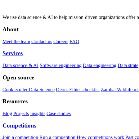
We use data science & AI to help mission-driven organizations offer 
About
Meet the team
Contact us
Careers
FAQ
Services
Data science & AI
Software engineering
Data engineering
Data strat
Open source
Cookiecutter Data Science
Deon: Ethics checklist
Zamba: Wildlife mo
Resources
Blog
Projects
Insights
Case studies
Competitions
Join a competition
Run a competition
How competitions work
Past c