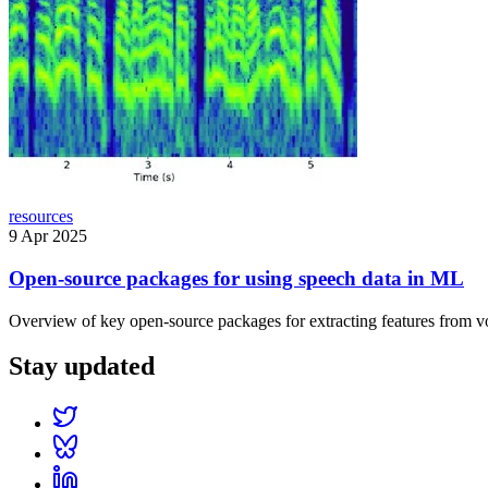
resources
9 Apr 2025
Open-source packages for using speech data in ML
Overview of key open-source packages for extracting features from vo
Stay updated