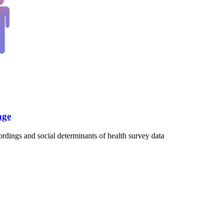
nge
rdings and social determinants of health survey data