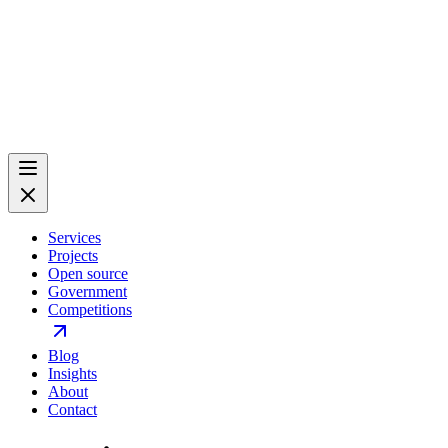
Services
Projects
Open source
Government
Competitions
Blog
Insights
About
Contact