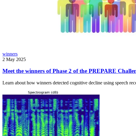
winners
2 May 2025
Meet the winners of Phase 2 of the PREPARE Challe
Learn about how winners detected cognitive decline using speech reco