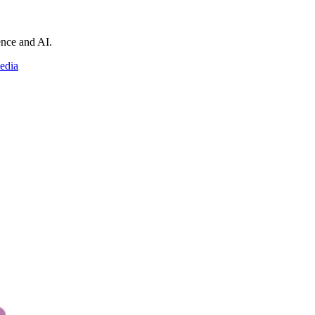
ience and AI.
edia