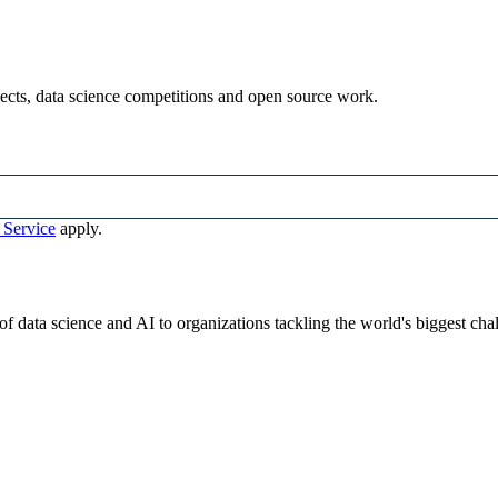
ojects, data science competitions and open source work.
 Service
apply.
 data science and AI to organizations tackling the world's biggest cha