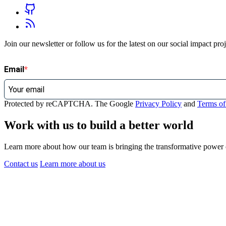
Join our newsletter or follow us for the latest on our social impact pr
Email
Protected by reCAPTCHA. The Google
Privacy Policy
and
Terms of
Work with us to build a better world
Learn more about how our team is bringing the transformative power of
Contact us
Learn more
about us