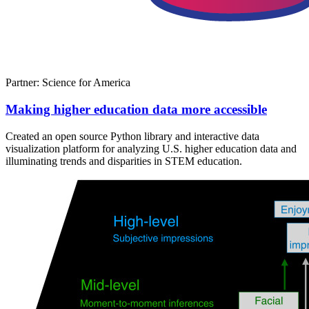
Partner: Science for America
Making higher education data more accessible
Created an open source Python library and interactive data
visualization platform for analyzing U.S. higher education data and
illuminating trends and disparities in STEM education.