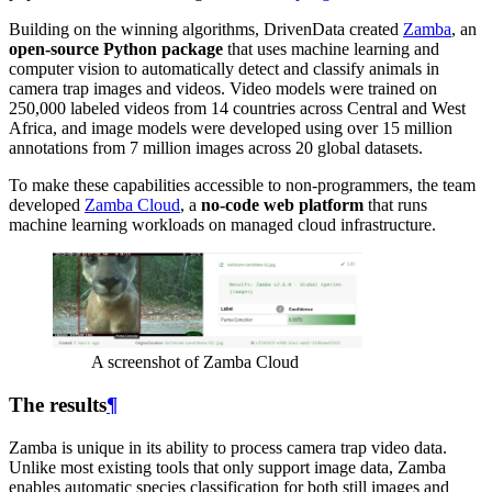
Building on the winning algorithms, DrivenData created
Zamba
, an
open-source Python package
that uses machine learning and
computer vision to automatically detect and classify animals in
camera trap images and videos. Video models were trained on
250,000 labeled videos from 14 countries across Central and West
Africa, and image models were developed using over 15 million
annotations from 7 million images across 20 global datasets.
To make these capabilities accessible to non-programmers, the team
developed
Zamba Cloud
, a
no-code web platform
that runs
machine learning workloads on managed cloud infrastructure.
A screenshot of Zamba Cloud
The results
¶
Zamba is unique in its ability to process camera trap video data.
Unlike most existing tools that only support image data, Zamba
enables automatic species classification for both still images and