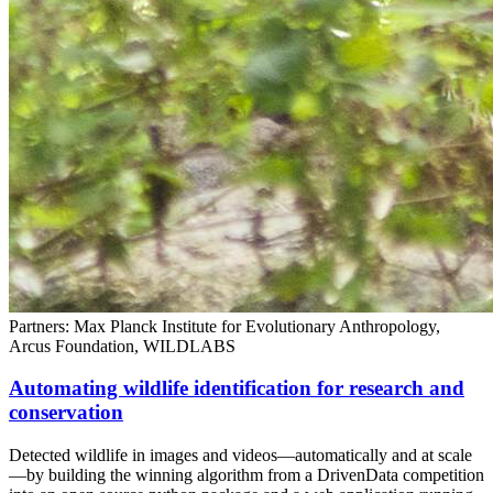
Partners: Max Planck Institute for Evolutionary Anthropology,
Arcus Foundation, WILDLABS
Automating wildlife identification for research and
conservation
Detected wildlife in images and videos—automatically and at scale
—by building the winning algorithm from a DrivenData competition