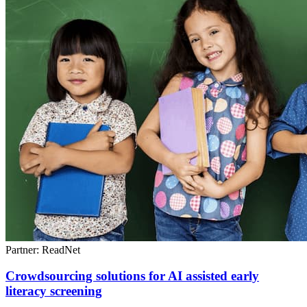
Partner: ReadNet
Crowdsourcing solutions for AI assisted early
literacy screening