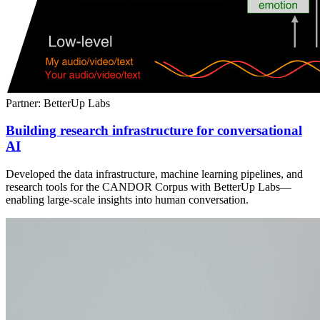
Partner: BetterUp Labs
Building research infrastructure for conversational
AI
Developed the data infrastructure, machine learning pipelines, and
research tools for the CANDOR Corpus with BetterUp Labs—
enabling large-scale insights into human conversation.