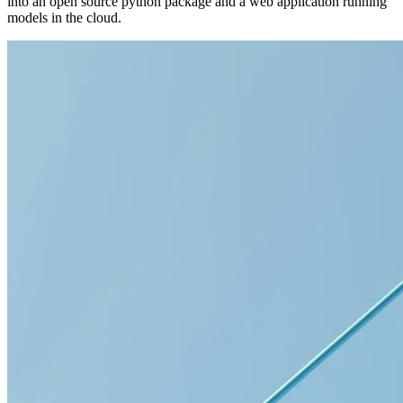
into an open source python package and a web application running
models in the cloud.