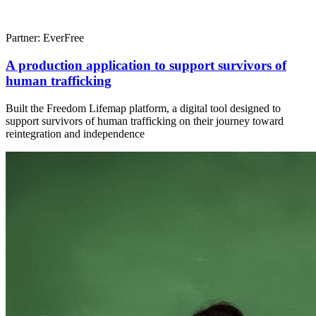
Partner: EverFree
A production application to support survivors of
human trafficking
Built the Freedom Lifemap platform, a digital tool designed to
support survivors of human trafficking on their journey toward
reintegration and independence