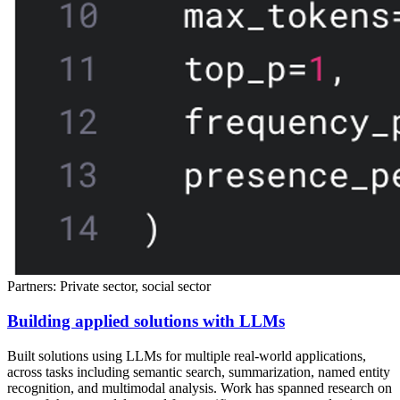
Partners: Private sector, social sector
Building applied solutions with LLMs
Built solutions using LLMs for multiple real-world applications,
across tasks including semantic search, summarization, named entity
recognition, and multimodal analysis. Work has spanned research on