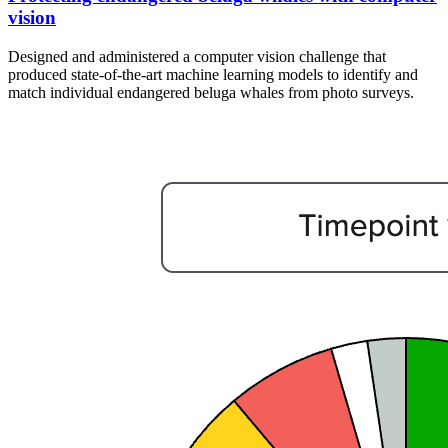
vision
Designed and administered a computer vision challenge that
produced state-of-the-art machine learning models to identify and
match individual endangered beluga whales from photo surveys.