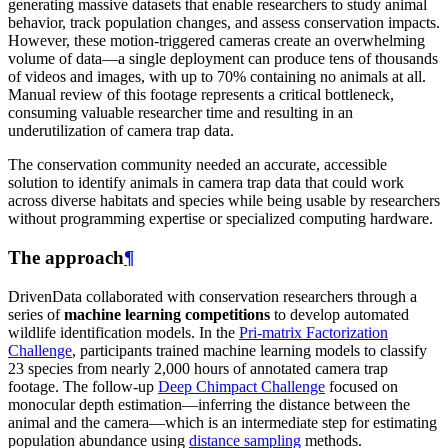
generating massive datasets that enable researchers to study animal
behavior, track population changes, and assess conservation impacts.
However, these motion-triggered cameras create an overwhelming
volume of data—a single deployment can produce tens of thousands
of videos and images, with up to 70% containing no animals at all.
Manual review of this footage represents a critical bottleneck,
consuming valuable researcher time and resulting in an
underutilization of camera trap data.
The conservation community needed an accurate, accessible
solution to identify animals in camera trap data that could work
across diverse habitats and species while being usable by researchers
without programming expertise or specialized computing hardware.
The approach
¶
DrivenData collaborated with conservation researchers through a
series of
machine learning competitions
to develop automated
wildlife identification models. In the
Pri-matrix Factorization
Challenge
, participants trained machine learning models to classify
23 species from nearly 2,000 hours of annotated camera trap
footage. The follow-up
Deep Chimpact Challenge
focused on
monocular depth estimation—inferring the distance between the
animal and the camera—which is an intermediate step for estimating
population abundance using
distance sampling
methods.