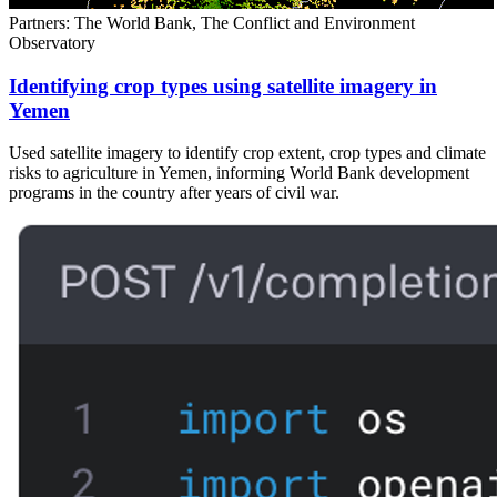
Partners: The World Bank, The Conflict and Environment
Observatory
Identifying crop types using satellite imagery in
Yemen
Used satellite imagery to identify crop extent, crop types and climate
risks to agriculture in Yemen, informing World Bank development
programs in the country after years of civil war.