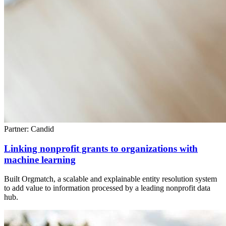
Partner: Candid
Linking nonprofit grants to organizations with
machine learning
Built Orgmatch, a scalable and explainable entity resolution system
to add value to information processed by a leading nonprofit data
hub.