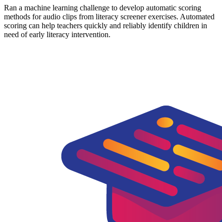
Ran a machine learning challenge to develop automatic scoring
methods for audio clips from literacy screener exercises. Automated
scoring can help teachers quickly and reliably identify children in
need of early literacy intervention.