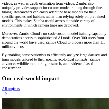
videos, as well as depth estimation from videos. Zamba also
uniquely provides support for custom model training through fine-
tuning. Researchers can easily adapt the base models for their
specific species and habitats rather than relying solely on pretrained
models. This makes Zamba useful across the wide variety of
environments in which camera traps are deployed.
Moreover, Zamba Cloud's no-code custom model training capability
democratizes access to sophisticated AI tools. Over 300 users from
around the world have used Zamba Cloud to process more than 1.1
million videos.
By enabling conservationists to efficiently analyze large datasets and
train models tailored to their specific ecological contexts, Zamba
advances wildlife monitoring, research, and evidence-based
conservation.
Our real-world impact
All projects