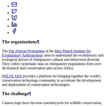
The organizations
¶
The
Pan African Programme
at the
Max Planck Institute for
Evolutionary Anthropology
aims to understand the evolutionary and
ecological drivers of chimpanzee cultural and behavioral diversity.
They collect systematic data on chimpanzee populations from over
40 research and conservation sites across Africa.
WILDLABS
provides a platform for bringing together the world's
conservation technology community to accelerate the development
and deployment of conservation technologies.
The challenge
¶
Camera traps have become essential tools for wildlife conservation,