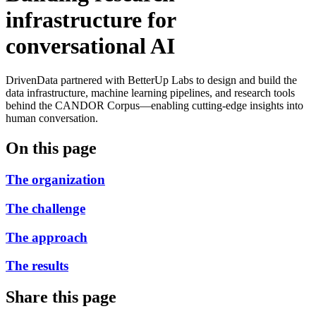
infrastructure for
conversational AI
DrivenData partnered with BetterUp Labs to design and build the
data infrastructure, machine learning pipelines, and research tools
behind the CANDOR Corpus—enabling cutting-edge insights into
human conversation.
On this page
The organization
The challenge
The approach
The results
Share this page