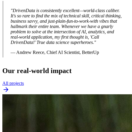
"DrivenData is consistently excellent—world-class caliber.
It's so rare to find the mix of technical skill, critical thinking,
business savvy, and just-plain-fun-to-work-with vibes that
hallmark their entire team. Whenever we have a gnarly
problem to solve at the intersection of AI, analytics, and
real-world application, my first thought is, 'Call
DrivenData!' True data science superheroes."
— Andrew Reece, Chief AI Scientist, BetterUp
Our real-world impact
All projects