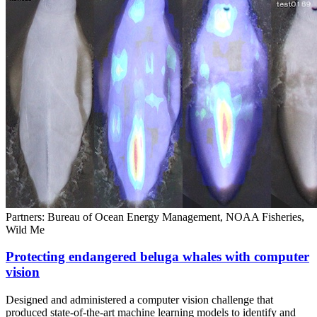
Partners: Bureau of Ocean Energy Management, NOAA Fisheries,
Wild Me
Protecting endangered beluga whales with computer
vision
Designed and administered a computer vision challenge that
produced state-of-the-art machine learning models to identify and