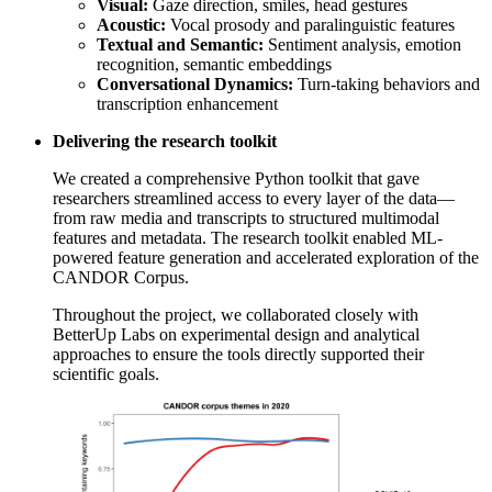
Visual:
Gaze direction, smiles, head gestures
Acoustic:
Vocal prosody and paralinguistic features
Textual and Semantic:
Sentiment analysis, emotion
recognition, semantic embeddings
Conversational Dynamics:
Turn-taking behaviors and
transcription enhancement
Delivering the research toolkit
We created a comprehensive Python toolkit that gave
researchers streamlined access to every layer of the data—
from raw media and transcripts to structured multimodal
features and metadata. The research toolkit enabled ML-
powered feature generation and accelerated exploration of the
CANDOR Corpus.
Throughout the project, we collaborated closely with
BetterUp Labs on experimental design and analytical
approaches to ensure the tools directly supported their
scientific goals.