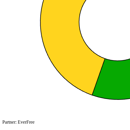
Partner: EverFree