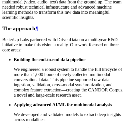
multimodal (video, audio, text) data from the ground up. The team
needed robust technical infrastructure and advanced machine
learning methods to transform this raw data into meaningful
scientific insights.
The approach
¶
BetterUp Labs partnered with DrivenData on a multi-year R&D
initiative to make this vision a reality. Our work focused on three
core areas:
Building the end-to-end data pipeline
We engineered a robust system to handle the full lifecycle of
more than 1,000 hours of newly collected multimodal
conversational data. This pipeline supported raw data
ingestion, validation, cross-modal synchronization, and
complex feature extraction—creating the CANDOR Corpus,
a novel and large-scale research asset.
Applying advanced AI/ML for multimodal analysis
We developed and validated models to extract deep insights
across modalities: