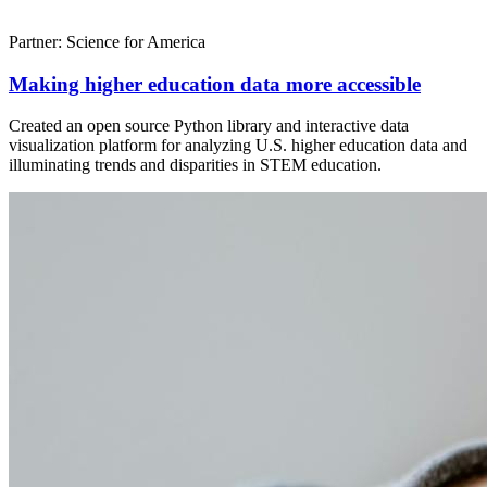
Partner: Science for America
Making higher education data more accessible
Created an open source Python library and interactive data
visualization platform for analyzing U.S. higher education data and
illuminating trends and disparities in STEM education.