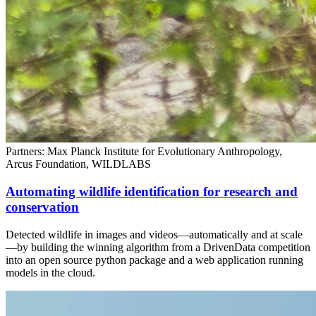
Partners: Max Planck Institute for Evolutionary Anthropology,
Arcus Foundation, WILDLABS
Automating wildlife identification for research and
conservation
Detected wildlife in images and videos—automatically and at scale
—by building the winning algorithm from a DrivenData competition
into an open source python package and a web application running
models in the cloud.