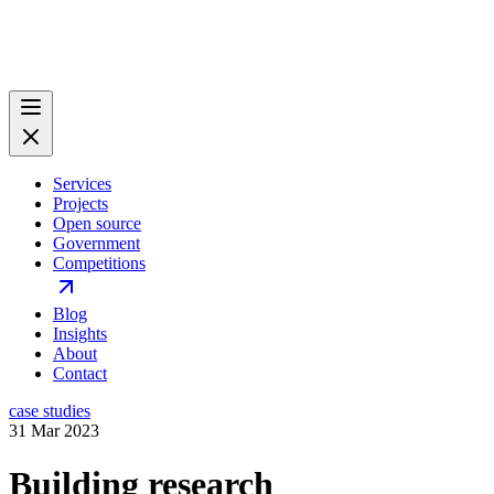
Services
Projects
Open source
Government
Competitions
Blog
Insights
About
Contact
case studies
31 Mar 2023
Building research