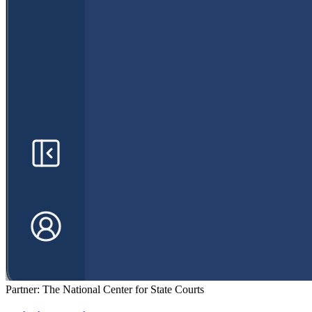
Partner: The National Center for State Courts