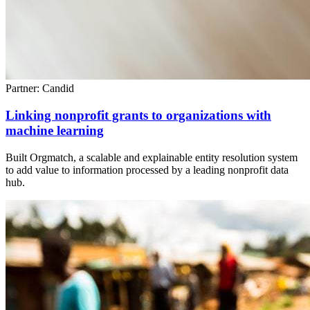
Partner: Candid
Linking nonprofit grants to organizations with
machine learning
Built Orgmatch, a scalable and explainable entity resolution system
to add value to information processed by a leading nonprofit data
hub.