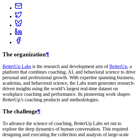
The organization
¶
BetterUp Labs
is the research and development arm of
BetterUp
, a
platform that combines coaching, AI, and behavioral science to drive
personal and professional growth. With expertise spanning business,
academia, and behavioral science, the Labs team generates research-
driven insights using the world’s largest real-time dataset on
workplace coaching and performance. Its pioneering work shapes
BetterUp’s coaching products and methodologies.
The challenge
¶
To advance the science of coaching, BetterUp Labs set out to
explore the deep dynamics of human conversation. This required
designing and executing the collection and analysis of large-scale