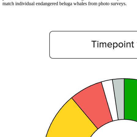
match individual endangered beluga whales from photo surveys.