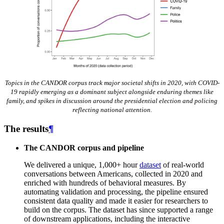
Topics in the CANDOR corpus track major societal shifts in 2020, with COVID-
19 rapidly emerging as a dominant subject alongside enduring themes like
family, and spikes in discussion around the presidential election and policing
reflecting national attention.
The results
¶
The CANDOR corpus and pipeline
We delivered a unique, 1,000+ hour
dataset
of real-world
conversations between Americans, collected in 2020 and
enriched with hundreds of behavioral measures. By
automating validation and processing, the pipeline ensured
consistent data quality and made it easier for researchers to
build on the corpus. The dataset has since supported a range
of downstream applications, including the interactive