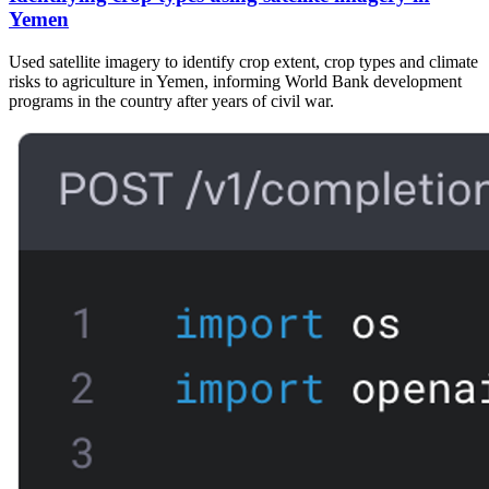
Yemen
Used satellite imagery to identify crop extent, crop types and climate
risks to agriculture in Yemen, informing World Bank development
programs in the country after years of civil war.