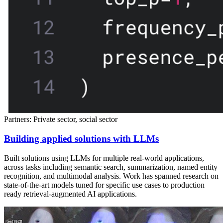
Partners: Private sector, social sector
Building applied solutions with LLMs
Built solutions using LLMs for multiple real-world applications,
across tasks including semantic search, summarization, named entity
recognition, and multimodal analysis. Work has spanned research on
state-of-the-art models tuned for specific use cases to production
ready retrieval-augmented AI applications.