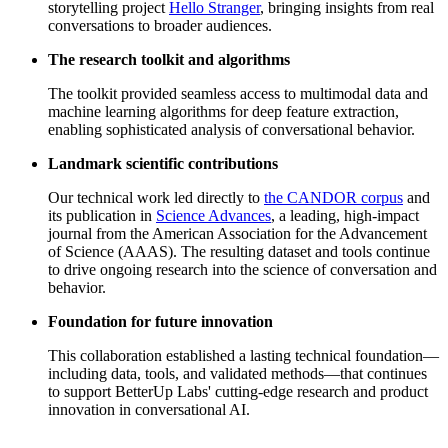
storytelling project
Hello Stranger
, bringing insights from real
conversations to broader audiences.
The research toolkit and algorithms
The toolkit provided seamless access to multimodal data and
machine learning algorithms for deep feature extraction,
enabling sophisticated analysis of conversational behavior.
Landmark scientific contributions
Our technical work led directly to
the CANDOR corpus
and
its publication in
Science Advances
, a leading, high-impact
journal from the American Association for the Advancement
of Science (AAAS). The resulting dataset and tools continue
to drive ongoing research into the science of conversation and
behavior.
Foundation for future innovation
This collaboration established a lasting technical foundation—
including data, tools, and validated methods—that continues
to support BetterUp Labs' cutting-edge research and product
innovation in conversational AI.