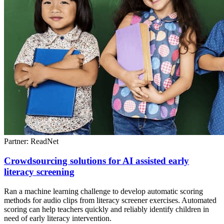
Partner: ReadNet
Crowdsourcing solutions for AI assisted early
literacy screening
Ran a machine learning challenge to develop automatic scoring
methods for audio clips from literacy screener exercises. Automated
scoring can help teachers quickly and reliably identify children in
need of early literacy intervention.