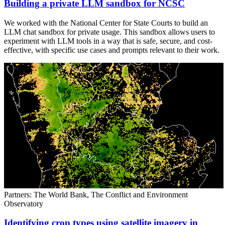
Building a private LLM sandbox for NCSC
We worked with the National Center for State Courts to build an
LLM chat sandbox for private usage. This sandbox allows users to
experiment with LLM tools in a way that is safe, secure, and cost-
effective, with specific use cases and prompts relevant to their work.
Partners: The World Bank, The Conflict and Environment
Observatory
Identifying crop types using satellite imagery in