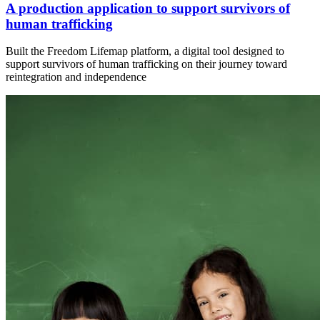
A production application to support survivors of
human trafficking
Built the Freedom Lifemap platform, a digital tool designed to
support survivors of human trafficking on their journey toward
reintegration and independence