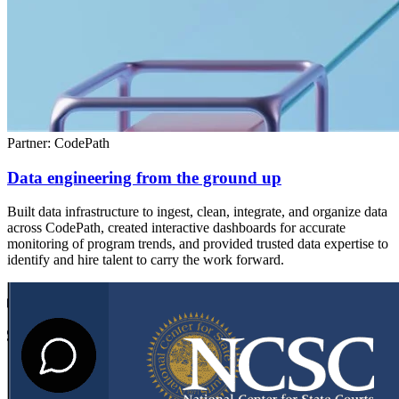
Partner: CodePath
Data engineering from the ground up
Built data infrastructure to ingest, clean, integrate, and organize data
across CodePath, created interactive dashboards for accurate
monitoring of program trends, and provided trusted data expertise to
identify and hire talent to carry the work forward.