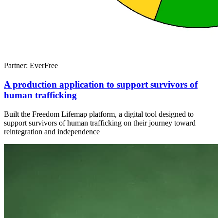
Partner: EverFree
A production application to support survivors of
human trafficking
Built the Freedom Lifemap platform, a digital tool designed to
support survivors of human trafficking on their journey toward
reintegration and independence