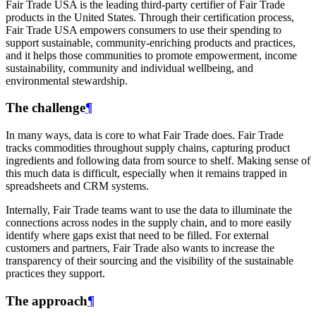
Fair Trade USA is the leading third-party certifier of Fair Trade
products in the United States. Through their certification process,
Fair Trade USA empowers consumers to use their spending to
support sustainable, community-enriching products and practices,
and it helps those communities to promote empowerment, income
sustainability, community and individual wellbeing, and
environmental stewardship.
The challenge
¶
In many ways, data is core to what Fair Trade does. Fair Trade
tracks commodities throughout supply chains, capturing product
ingredients and following data from source to shelf. Making sense of
this much data is difficult, especially when it remains trapped in
spreadsheets and CRM systems.
Internally, Fair Trade teams want to use the data to illuminate the
connections across nodes in the supply chain, and to more easily
identify where gaps exist that need to be filled. For external
customers and partners, Fair Trade also wants to increase the
transparency of their sourcing and the visibility of the sustainable
practices they support.
The approach
¶