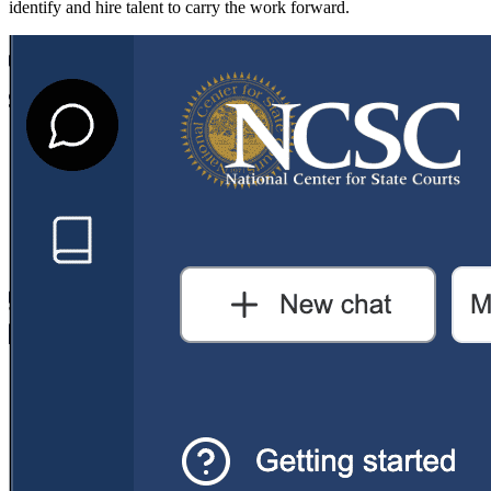
identify and hire talent to carry the work forward.