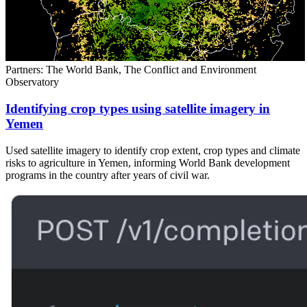
Partners: The World Bank, The Conflict and Environment
Observatory
Identifying crop types using satellite imagery in
Yemen
Used satellite imagery to identify crop extent, crop types and climate
risks to agriculture in Yemen, informing World Bank development
programs in the country after years of civil war.