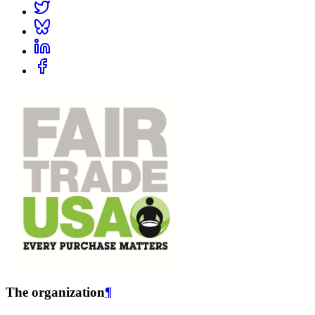
The organization
¶