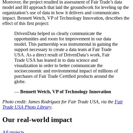
Moreover, the project resulted in assessment of Fair Trade’s data
model and BI approach that laid the groundwork for leveling up the
organization’s use of data in how it delivers and communicates
impact. Bennett Wetch, VP of Technology Innovation, describes the
effect of this first project:
DrivenData helped us clearly communicate the
opportunities and room for improvement in our data
model. This partnership was instrumental in gaining the
support necessary to create a data team at Fair Trade
USA. As a direct result of DrivenData’s work, Fair
Trade USA has leaned in to data science and
visualization in order to better communicate the
socioeconomic and environmental impact of millions of
purchases of Fair Trade Certified products around the
globe.
—
Bennett Wetch, VP of Technology Innovation
Photo credit: James Rodriguez for Fair Trade USA, via the
Fair
Trade USA Photo Library
.
Our real-world impact
All projects