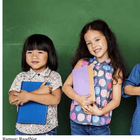
Partner: ReadNet