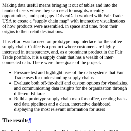
Making data useful means bringing it out of tables and into the
hands of users where they can react to insights, identify
opportunities, and spot gaps. DrivenData worked with Fair Trade
USA to create a “supply chain map” with interactive visualizations
of how products were assembled, in space and time, from their
origins to their retail destinations.
This effort was focused on prototype map interface for the coffee
supply chain. Coffee is a product where customers are highly
interested in transparency, and, as a prominent product in the Fair
Trade portfolio, it is a supply chain that has a wealth of inter-
connected data. There were three goals of the project:
Pressure test and highlight uses of the data systems that Fair
Trade uses for understanding supply chains
Evaluate both off-the-shelf and custom options for visualizing
and communicating data insights for the organization through
different BI tools
Build a prototype supply chain map for coffee, creating back-
end data pipelines and a clean, interactive dashboard
displaying the most relevant information for users
The results
¶