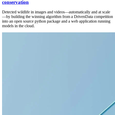
conservation
Detected wildlife in images and videos—automatically and at scale
—by building the winning algorithm from a DrivenData competition
into an open source python package and a web application running
models in the cloud.