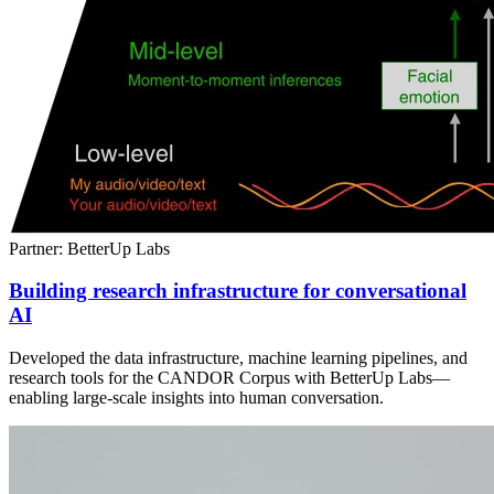
Partner: BetterUp Labs
Building research infrastructure for conversational
AI
Developed the data infrastructure, machine learning pipelines, and
research tools for the CANDOR Corpus with BetterUp Labs—
enabling large-scale insights into human conversation.