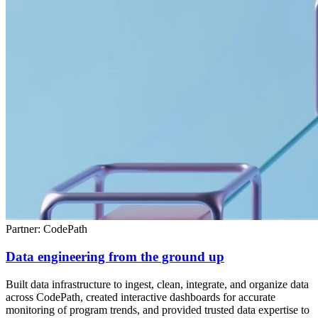
Partner: CodePath
Data engineering from the ground up
Built data infrastructure to ingest, clean, integrate, and organize data
across CodePath, created interactive dashboards for accurate
monitoring of program trends, and provided trusted data expertise to