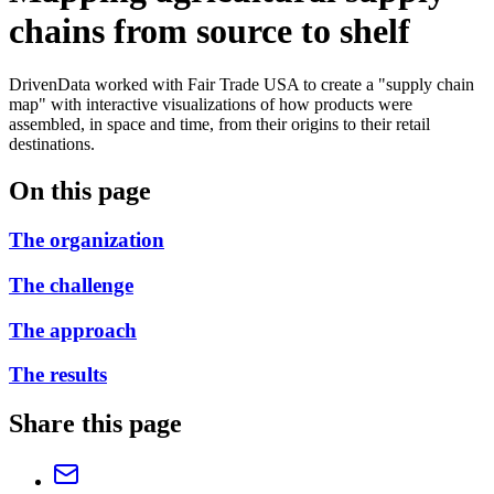
chains from source to shelf
DrivenData worked with Fair Trade USA to create a "supply chain
map" with interactive visualizations of how products were
assembled, in space and time, from their origins to their retail
destinations.
On this page
The organization
The challenge
The approach
The results
Share this page