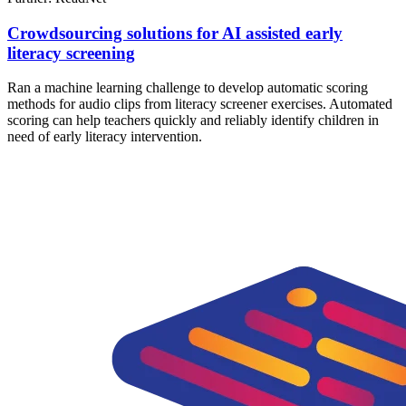
Crowdsourcing solutions for AI assisted early
literacy screening
Ran a machine learning challenge to develop automatic scoring
methods for audio clips from literacy screener exercises. Automated
scoring can help teachers quickly and reliably identify children in
need of early literacy intervention.