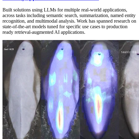
Built solutions using LLMs for multiple real-world applications,
across tasks including semantic search, summarization, named entity
recognition, and multimodal analysis. Work has spanned research on
state-of-the-art models tuned for specific use cases to production
ready retrieval-augmented AI applications.