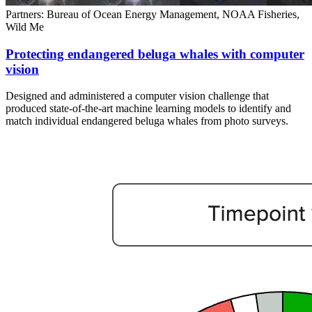
Partners: Bureau of Ocean Energy Management, NOAA Fisheries,
Wild Me
Protecting endangered beluga whales with computer
vision
Designed and administered a computer vision challenge that
produced state-of-the-art machine learning models to identify and
match individual endangered beluga whales from photo surveys.