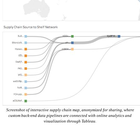
Screenshot of interactive supply chain map, anonymized for sharing, where
custom back-end data pipelines are connected with online analytics and
visualization through Tableau.