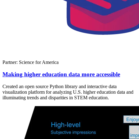
Partner: Science for America
Making higher education data more accessible
Created an open source Python library and interactive data
visualization platform for analyzing U.S. higher education data and
illuminating trends and disparities in STEM education.