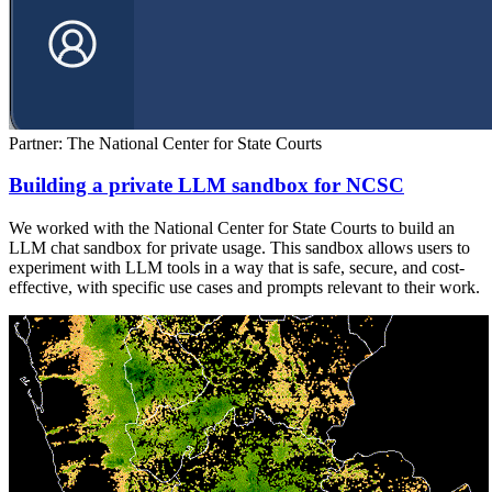
Partner: The National Center for State Courts
Building a private LLM sandbox for NCSC
We worked with the National Center for State Courts to build an
LLM chat sandbox for private usage. This sandbox allows users to
experiment with LLM tools in a way that is safe, secure, and cost-
effective, with specific use cases and prompts relevant to their work.