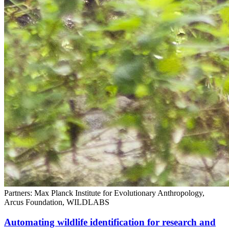
Partners: Max Planck Institute for Evolutionary Anthropology,
Arcus Foundation, WILDLABS
Automating wildlife identification for research and