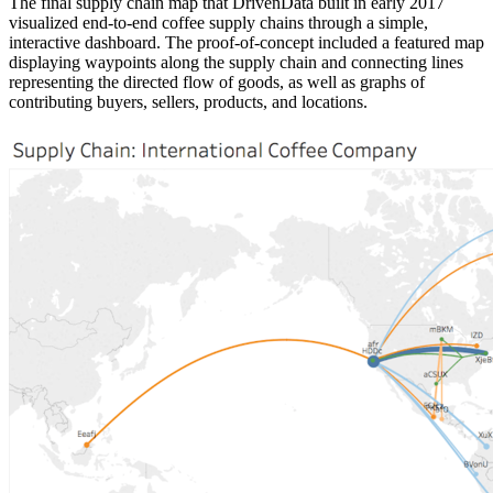
The final supply chain map that DrivenData built in early 2017
visualized end-to-end coffee supply chains through a simple,
interactive dashboard. The proof-of-concept included a featured map
displaying waypoints along the supply chain and connecting lines
representing the directed flow of goods, as well as graphs of
contributing buyers, sellers, products, and locations.