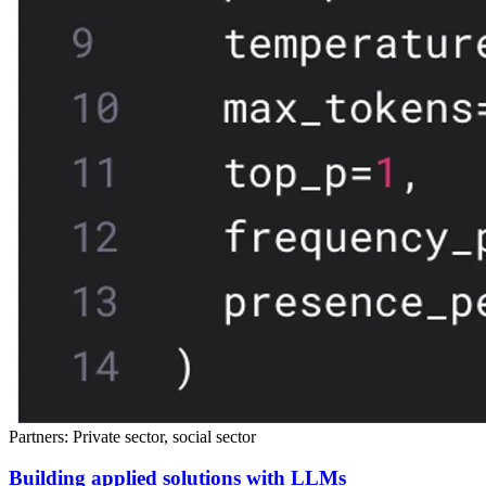
Partners: Private sector, social sector
Building applied solutions with LLMs