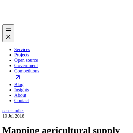
Services
Projects
Open source
Government
Competitions
Blog
Insights
About
Contact
case studies
10 Jul 2018
Mapping agricultural supply