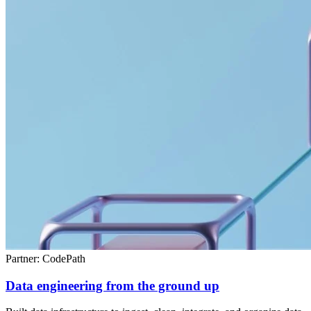
Partner: CodePath
Data engineering from the ground up