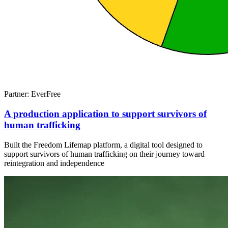
Partner: EverFree
A production application to support survivors of
human trafficking
Built the Freedom Lifemap platform, a digital tool designed to
support survivors of human trafficking on their journey toward
reintegration and independence