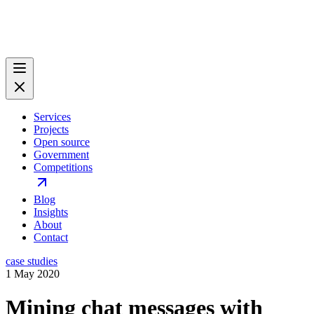
Services
Projects
Open source
Government
Competitions
Blog
Insights
About
Contact
case studies
1 May 2020
Mining chat messages with