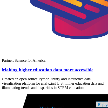
Partner: Science for America
Making higher education data more accessible
Created an open source Python library and interactive data
visualization platform for analyzing U.S. higher education data and
illuminating trends and disparities in STEM education.