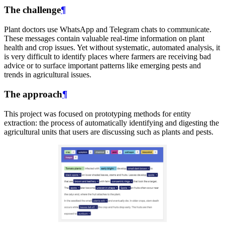
The challenge
¶
Plant doctors use WhatsApp and Telegram chats to communicate.
These messages contain valuable real-time information on plant
health and crop issues. Yet without systematic, automated analysis, it
is very difficult to identify places where farmers are receiving bad
advice or to surface important patterns like emerging pests and
trends in agricultural issues.
The approach
¶
This project was focused on prototyping methods for entity
extraction: the process of automatically identifying and digesting the
agricultural units that users are discussing such as plants and pests.