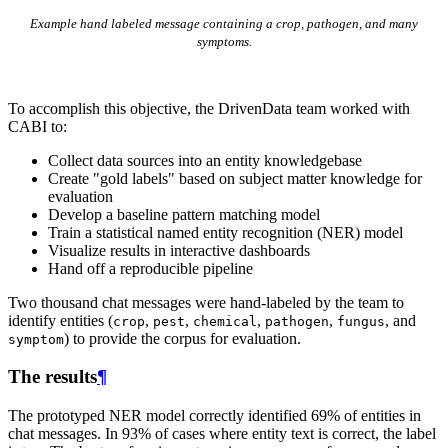
Example hand labeled message containing a crop, pathogen, and many
symptoms.
To accomplish this objective, the DrivenData team worked with
CABI to:
Collect data sources into an entity knowledgebase
Create "gold labels" based on subject matter knowledge for
evaluation
Develop a baseline pattern matching model
Train a statistical named entity recognition (NER) model
Visualize results in interactive dashboards
Hand off a reproducible pipeline
Two thousand chat messages were hand-labeled by the team to
identify entities (
,
,
,
,
, and
crop
pest
chemical
pathogen
fungus
) to provide the corpus for evaluation.
symptom
The results
¶
The prototyped NER model correctly identified 69% of entities in
chat messages. In 93% of cases where entity text is correct, the label