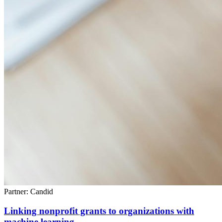
Partner: Candid
Linking nonprofit grants to organizations with
machine learning