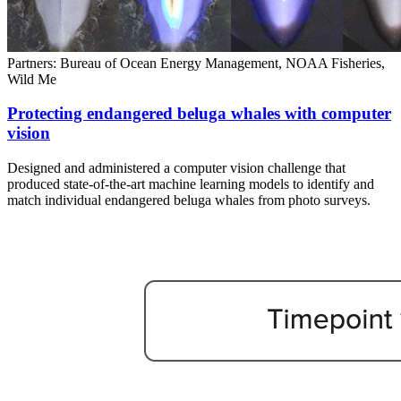
Partners: Bureau of Ocean Energy Management, NOAA Fisheries,
Wild Me
Protecting endangered beluga whales with computer
vision
Designed and administered a computer vision challenge that
produced state-of-the-art machine learning models to identify and
match individual endangered beluga whales from photo surveys.