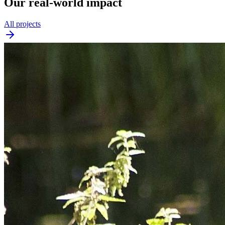
Our real-world impact
All projects