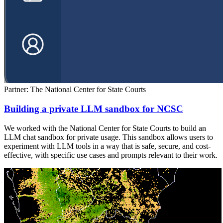
Partner: The National Center for State Courts
Building a private LLM sandbox for NCSC
We worked with the National Center for State Courts to build an
LLM chat sandbox for private usage. This sandbox allows users to
experiment with LLM tools in a way that is safe, secure, and cost-
effective, with specific use cases and prompts relevant to their work.