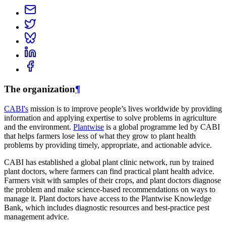
The organization
¶
CABI's
mission is to improve people’s lives worldwide by providing
information and applying expertise to solve problems in agriculture
and the environment.
Plantwise
is a global programme led by CABI
that helps farmers lose less of what they grow to plant health
problems by providing timely, appropriate, and actionable advice.
CABI has established a global plant clinic network, run by trained
plant doctors, where farmers can find practical plant health advice.
Farmers visit with samples of their crops, and plant doctors diagnose
the problem and make science-based recommendations on ways to
manage it. Plant doctors have access to the Plantwise Knowledge
Bank, which includes diagnostic resources and best-practice pest
management advice.