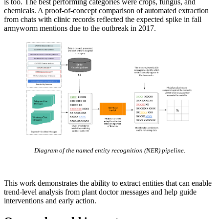
is too. The best performing categories were crops, fungus, and
chemicals. A proof-of-concept comparison of automated extraction
from chats with clinic records reflected the expected spike in fall
armyworm mentions due to the outbreak in 2017.
Diagram of the named entity recognition (NER) pipeline.
This work demonstrates the ability to extract entities that can enable
trend-level analysis from plant doctor messages and help guide
interventions and early action.