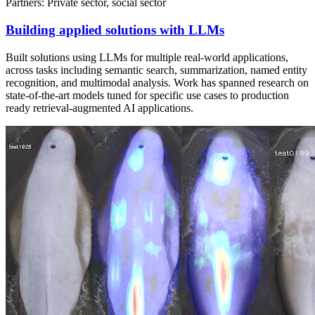
Partners: Private sector, social sector
Building applied solutions with LLMs
Built solutions using LLMs for multiple real-world applications,
across tasks including semantic search, summarization, named entity
recognition, and multimodal analysis. Work has spanned research on
state-of-the-art models tuned for specific use cases to production
ready retrieval-augmented AI applications.