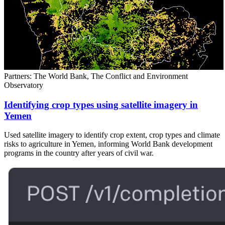
Partners: The World Bank, The Conflict and Environment
Observatory
Identifying crop types using satellite imagery in
Yemen
Used satellite imagery to identify crop extent, crop types and climate
risks to agriculture in Yemen, informing World Bank development
programs in the country after years of civil war.