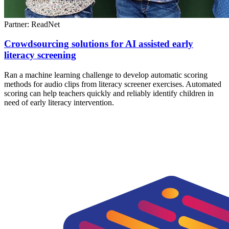
Partner: ReadNet
Crowdsourcing solutions for AI assisted early
literacy screening
Ran a machine learning challenge to develop automatic scoring
methods for audio clips from literacy screener exercises. Automated
scoring can help teachers quickly and reliably identify children in
need of early literacy intervention.