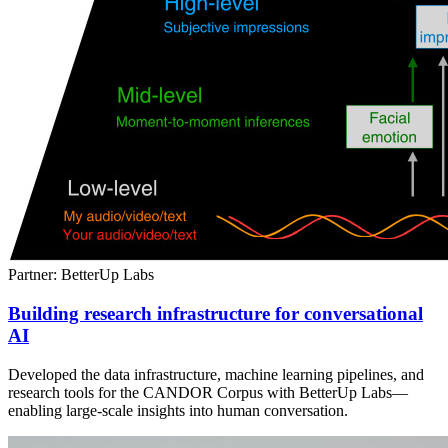
Partner: BetterUp Labs
Building research infrastructure for conversational
AI
Developed the data infrastructure, machine learning pipelines, and
research tools for the CANDOR Corpus with BetterUp Labs—
enabling large-scale insights into human conversation.