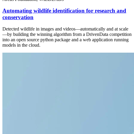
Automating wildlife identification for research and
conservation
Detected wildlife in images and videos—automatically and at scale
—by building the winning algorithm from a DrivenData competition
into an open source python package and a web application running
models in the cloud.