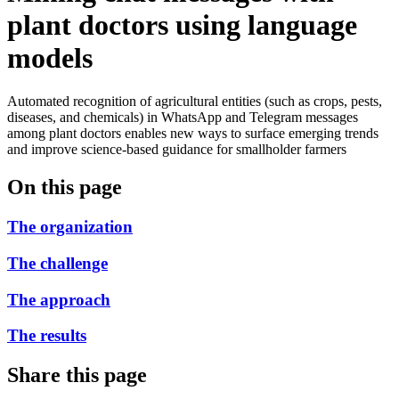
plant doctors using language
models
Automated recognition of agricultural entities (such as crops, pests,
diseases, and chemicals) in WhatsApp and Telegram messages
among plant doctors enables new ways to surface emerging trends
and improve science-based guidance for smallholder farmers
On this page
The organization
The challenge
The approach
The results
Share this page