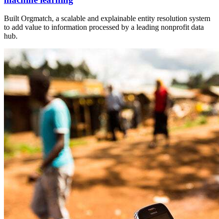
Built Orgmatch, a scalable and explainable entity resolution system
to add value to information processed by a leading nonprofit data
hub.