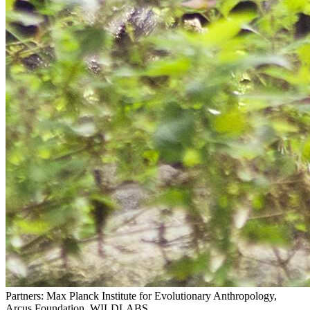
Partners: Max Planck Institute for Evolutionary Anthropology,
Arcus Foundation, WILDLABS