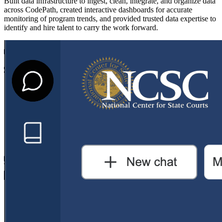
Built data infrastructure to ingest, clean, integrate, and organize data
across CodePath, created interactive dashboards for accurate
monitoring of program trends, and provided trusted data expertise to
identify and hire talent to carry the work forward.