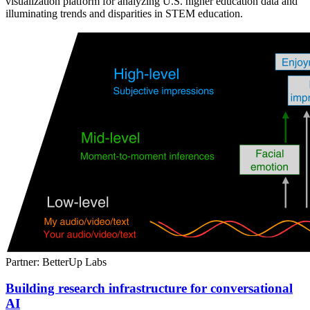
visualization platform for analyzing U.S. higher education data and
illuminating trends and disparities in STEM education.
Partner: BetterUp Labs
Building research infrastructure for conversational
AI