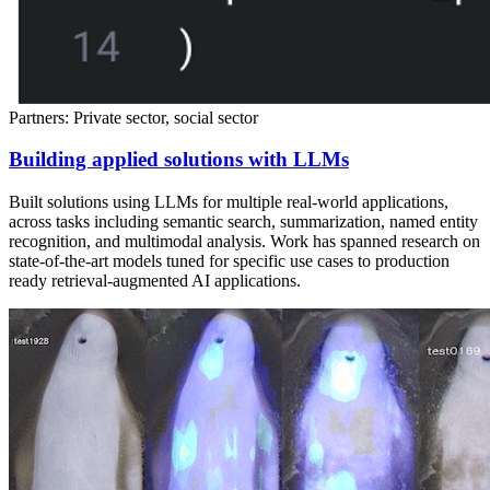
Partners: Private sector, social sector
Building applied solutions with LLMs
Built solutions using LLMs for multiple real-world applications,
across tasks including semantic search, summarization, named entity
recognition, and multimodal analysis. Work has spanned research on
state-of-the-art models tuned for specific use cases to production
ready retrieval-augmented AI applications.