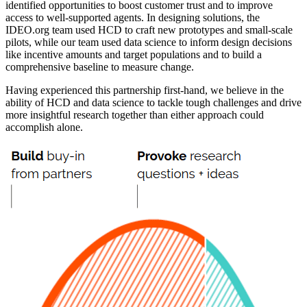
identified opportunities to boost customer trust and to improve
access to well-supported agents. In designing solutions, the
IDEO.org team used HCD to craft new prototypes and small-scale
pilots, while our team used data science to inform design decisions
like incentive amounts and target populations and to build a
comprehensive baseline to measure change.
Having experienced this partnership first-hand, we believe in the
ability of HCD and data science to tackle tough challenges and drive
more insightful research together than either approach could
accomplish alone.