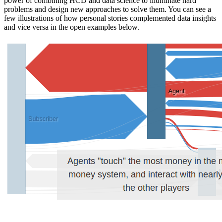
power of combining HCD and data science to illuminate hard
problems and design new approaches to solve them. You can see a
few illustrations of how personal stories complemented data insights
and vice versa in the open examples below.