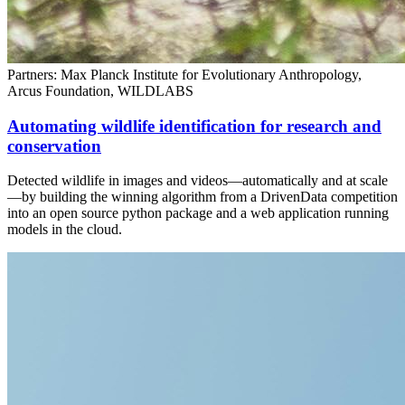
Partners: Max Planck Institute for Evolutionary Anthropology,
Arcus Foundation, WILDLABS
Automating wildlife identification for research and
conservation
Detected wildlife in images and videos—automatically and at scale
—by building the winning algorithm from a DrivenData competition
into an open source python package and a web application running
models in the cloud.