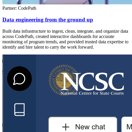
Partner: CodePath
Data engineering from the ground up
Built data infrastructure to ingest, clean, integrate, and organize data
across CodePath, created interactive dashboards for accurate
monitoring of program trends, and provided trusted data expertise to
identify and hire talent to carry the work forward.