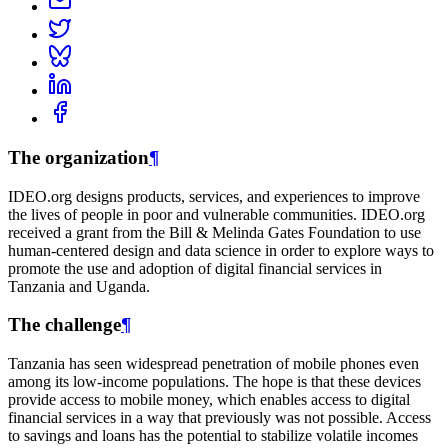
The organization
¶
IDEO.org designs products, services, and experiences to improve
the lives of people in poor and vulnerable communities. IDEO.org
received a grant from the Bill & Melinda Gates Foundation to use
human-centered design and data science in order to explore ways to
promote the use and adoption of digital financial services in
Tanzania and Uganda.
The challenge
¶
Tanzania has seen widespread penetration of mobile phones even
among its low-income populations. The hope is that these devices
provide access to mobile money, which enables access to digital
financial services in a way that previously was not possible. Access
to savings and loans has the potential to stabilize volatile incomes