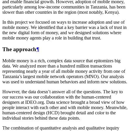
and enable financial growth. However, adoption of mobile money,
particularly among low-income communities in Tanzania, has been
slower than other countries in the region (most notably, Kenya).
In this project we focused on ways to increase adoption and use of
mobile money. We identified that a key barrier was a lack of trust in
the new digital form of money, and we designed solutions where
mobile money agents play a role in building that trust.
The approach
¶
Mobile money is a rich, complex data source that epitomizes big
data. We analyzed more than a hundred million transactions
representing nearly a year of all mobile money activity from one of
Tanzania’s largest mobile network operators (MNO). Our analysis
was used to understand human behaviors and inform new solutions.
However, the data doesn’t answer all of the questions. The key to
our success was our collaboration with the human-centered
designers at IDEO.org. Data science brought a broad view of how
people interact with each other and with mobile money. Meanwhile,
human-centered design (HCD) brought detail and color to the
individual stories behind these data points.
The combination of quantitative analysis and qualitative inquiry