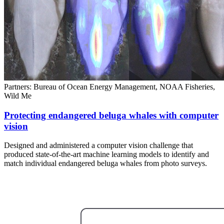
Partners: Bureau of Ocean Energy Management, NOAA Fisheries,
Wild Me
Protecting endangered beluga whales with computer
vision
Designed and administered a computer vision challenge that
produced state-of-the-art machine learning models to identify and
match individual endangered beluga whales from photo surveys.