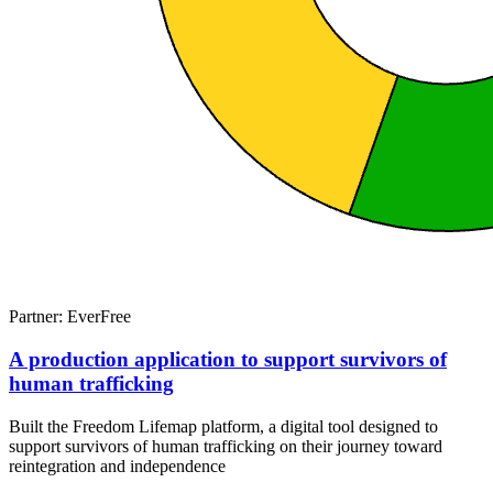
Partner: EverFree
A production application to support survivors of
human trafficking
Built the Freedom Lifemap platform, a digital tool designed to
support survivors of human trafficking on their journey toward
reintegration and independence