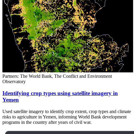
Partners: The World Bank, The Conflict and Environment
Observatory
Identifying crop types using satellite imagery in
Yemen
Used satellite imagery to identify crop extent, crop types and climate
risks to agriculture in Yemen, informing World Bank development
programs in the country after years of civil war.