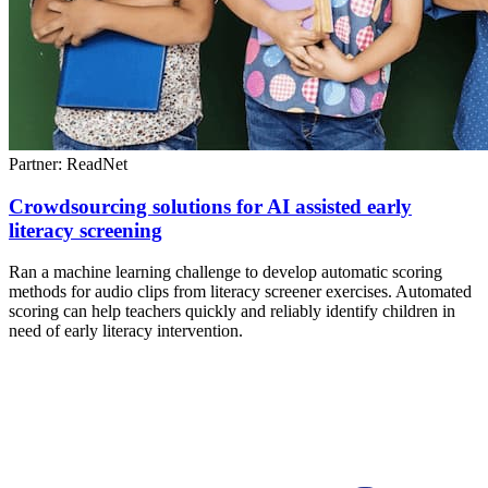
Partner: ReadNet
Crowdsourcing solutions for AI assisted early
literacy screening
Ran a machine learning challenge to develop automatic scoring
methods for audio clips from literacy screener exercises. Automated
scoring can help teachers quickly and reliably identify children in
need of early literacy intervention.