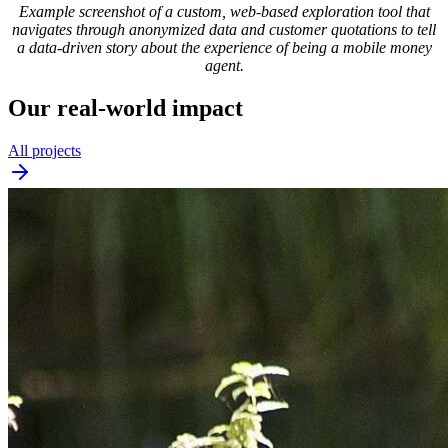
Example screenshot of a custom, web-based exploration tool that
navigates through anonymized data and customer quotations to tell
a data-driven story about the experience of being a mobile money
agent.
Our real-world impact
All projects