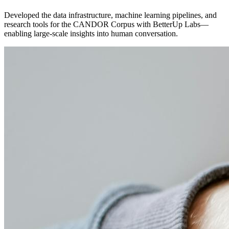
Developed the data infrastructure, machine learning pipelines, and
research tools for the CANDOR Corpus with BetterUp Labs—
enabling large-scale insights into human conversation.