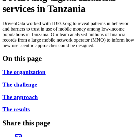
services in Tanzania
DrivenData worked with IDEO.org to reveal patterns in behavior
and barriers to trust in use of mobile money among low-income
populations in Tanzania. Our team analyzed millions of financial
records from a large mobile network operator (MNO) to inform how
new user-centric approaches could be designed.
On this page
The organization
The challenge
The approach
The results
Share this page