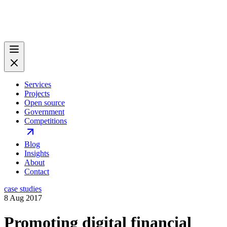
Services
Projects
Open source
Government
Competitions
Blog
Insights
About
Contact
case studies
8 Aug 2017
Promoting digital financial