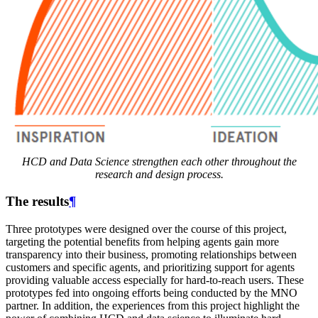
HCD and Data Science strengthen each other throughout the
research and design process.
The results
¶
Three prototypes were designed over the course of this project,
targeting the potential benefits from helping agents gain more
transparency into their business, promoting relationships between
customers and specific agents, and prioritizing support for agents
providing valuable access especially for hard-to-reach users. These
prototypes fed into ongoing efforts being conducted by the MNO
partner. In addition, the experiences from this project highlight the