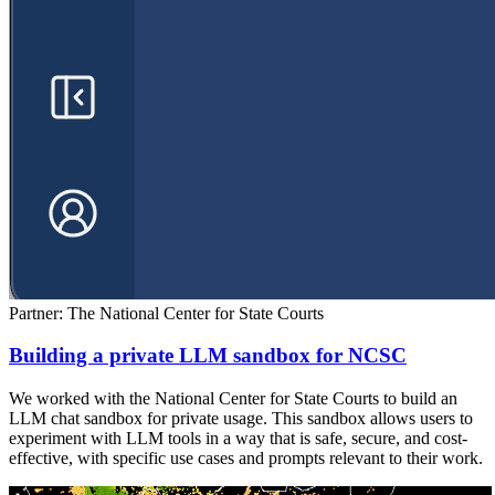
Partner: The National Center for State Courts
Building a private LLM sandbox for NCSC
We worked with the National Center for State Courts to build an
LLM chat sandbox for private usage. This sandbox allows users to
experiment with LLM tools in a way that is safe, secure, and cost-
effective, with specific use cases and prompts relevant to their work.