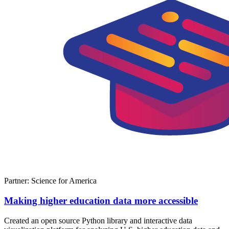
Partner: Science for America
Making higher education data more accessible
Created an open source Python library and interactive data