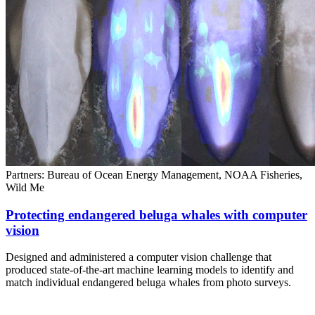
Partners: Bureau of Ocean Energy Management, NOAA Fisheries,
Wild Me
Protecting endangered beluga whales with computer
vision
Designed and administered a computer vision challenge that
produced state-of-the-art machine learning models to identify and
match individual endangered beluga whales from photo surveys.