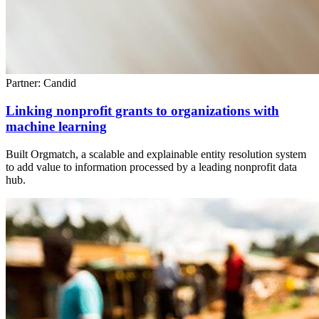
Partner: Candid
Linking nonprofit grants to organizations with
machine learning
Built Orgmatch, a scalable and explainable entity resolution system
to add value to information processed by a leading nonprofit data
hub.