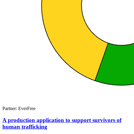
Partner: EverFree
A production application to support survivors of
human trafficking