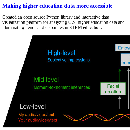
Making higher education data more accessible
Created an open source Python library and interactive data
visualization platform for analyzing U.S. higher education data and
illuminating trends and disparities in STEM education.