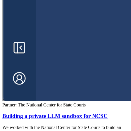
Partner: The National Center for State Courts
Building a private LLM sandbox for NCSC
We worked with the National Center for State Courts to build an