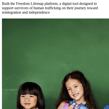
Built the Freedom Lifemap platform, a digital tool designed to
support survivors of human trafficking on their journey toward
reintegration and independence