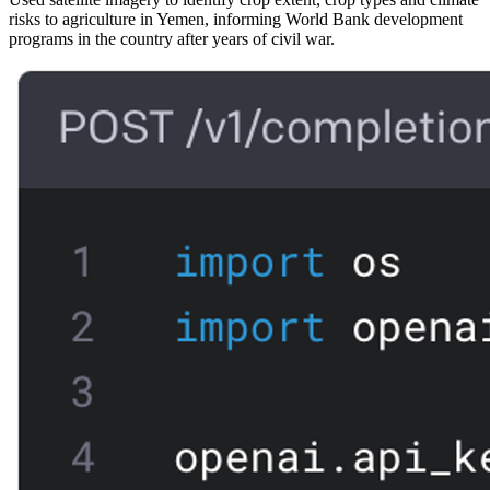
risks to agriculture in Yemen, informing World Bank development
programs in the country after years of civil war.