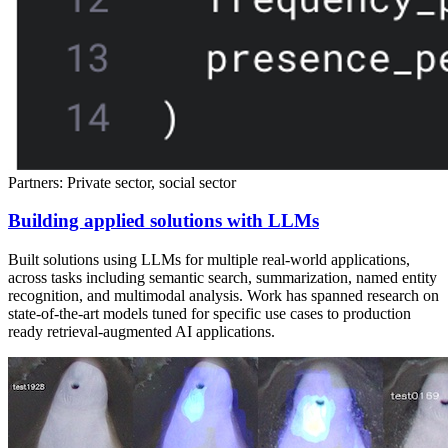
Partners: Private sector, social sector
Building applied solutions with LLMs
Built solutions using LLMs for multiple real-world applications,
across tasks including semantic search, summarization, named entity
recognition, and multimodal analysis. Work has spanned research on
state-of-the-art models tuned for specific use cases to production
ready retrieval-augmented AI applications.