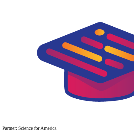
Partner: Science for America