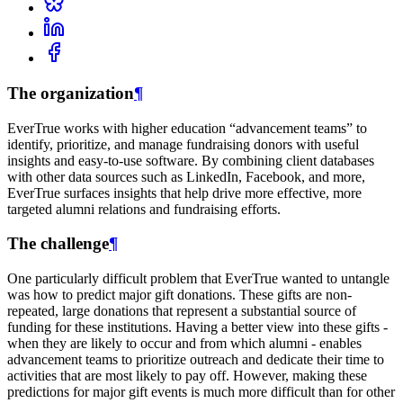
The organization
¶
EverTrue works with higher education “advancement teams” to
identify, prioritize, and manage fundraising donors with useful
insights and easy-to-use software. By combining client databases
with other data sources such as LinkedIn, Facebook, and more,
EverTrue surfaces insights that help drive more effective, more
targeted alumni relations and fundraising efforts.
The challenge
¶
One particularly difficult problem that EverTrue wanted to untangle
was how to predict major gift donations. These gifts are non-
repeated, large donations that represent a substantial source of
funding for these institutions. Having a better view into these gifts -
when they are likely to occur and from which alumni - enables
advancement teams to prioritize outreach and dedicate their time to
activities that are most likely to pay off. However, making these
predictions for major gift events is much more difficult than for other