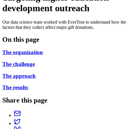
development outreach
Our data science team worked with EverTrue to understand how the
factors that they collect affect major gift donations.
On this page
The organization
The challenge
The approach
The results
Share this page