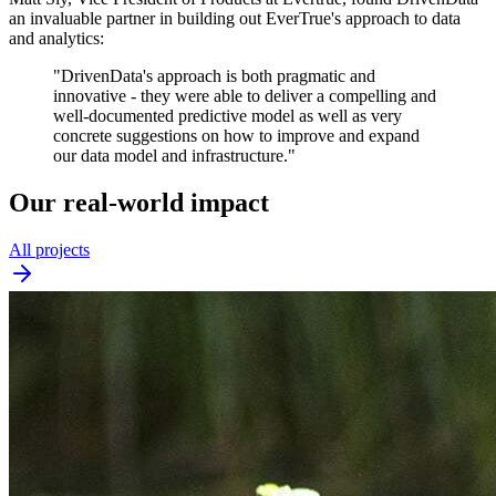
an invaluable partner in building out EverTrue's approach to data
and analytics:
"DrivenData's approach is both pragmatic and
innovative - they were able to deliver a compelling and
well-documented predictive model as well as very
concrete suggestions on how to improve and expand
our data model and infrastructure."
Our real-world impact
All projects