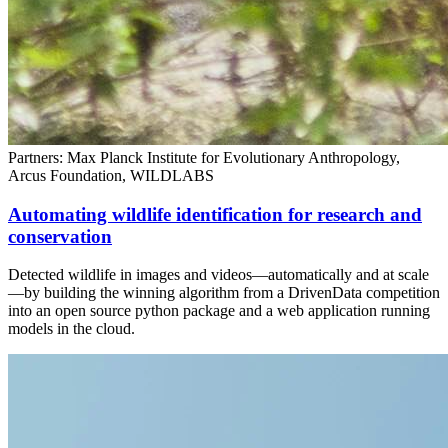
Partners: Max Planck Institute for Evolutionary Anthropology,
Arcus Foundation, WILDLABS
Automating wildlife identification for research and
conservation
Detected wildlife in images and videos—automatically and at scale
—by building the winning algorithm from a DrivenData competition
into an open source python package and a web application running
models in the cloud.