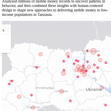
Analyzed millions of mobile money records to uncover patterns in
behavior, and then combined these insights with human-centered
design to shape new approaches to delivering mobile money to low-
income populations in Tanzania.