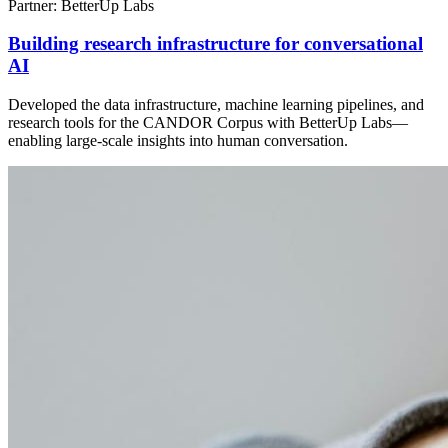
Partner: BetterUp Labs
Building research infrastructure for conversational
AI
Developed the data infrastructure, machine learning pipelines, and
research tools for the CANDOR Corpus with BetterUp Labs—
enabling large-scale insights into human conversation.