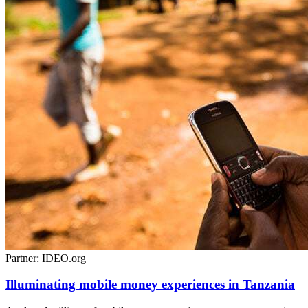
Partner: IDEO.org
Illuminating mobile money experiences in Tanzania