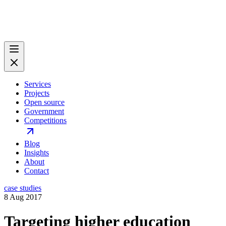
Services
Projects
Open source
Government
Competitions
Blog
Insights
About
Contact
case studies
8 Aug 2017
Targeting higher education