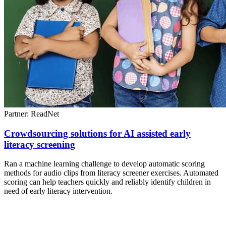
Partner: ReadNet
Crowdsourcing solutions for AI assisted early
literacy screening
Ran a machine learning challenge to develop automatic scoring
methods for audio clips from literacy screener exercises. Automated
scoring can help teachers quickly and reliably identify children in
need of early literacy intervention.