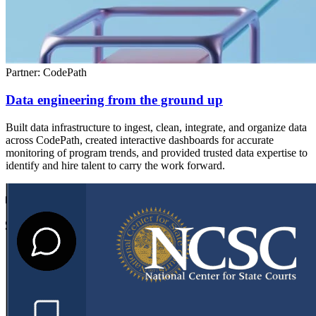
Partner: CodePath
Data engineering from the ground up
Built data infrastructure to ingest, clean, integrate, and organize data
across CodePath, created interactive dashboards for accurate
monitoring of program trends, and provided trusted data expertise to
identify and hire talent to carry the work forward.