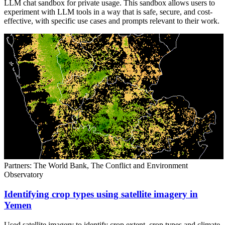
LLM chat sandbox for private usage. This sandbox allows users to
experiment with LLM tools in a way that is safe, secure, and cost-
effective, with specific use cases and prompts relevant to their work.
Partners: The World Bank, The Conflict and Environment
Observatory
Identifying crop types using satellite imagery in
Yemen
Used satellite imagery to identify crop extent, crop types and climate