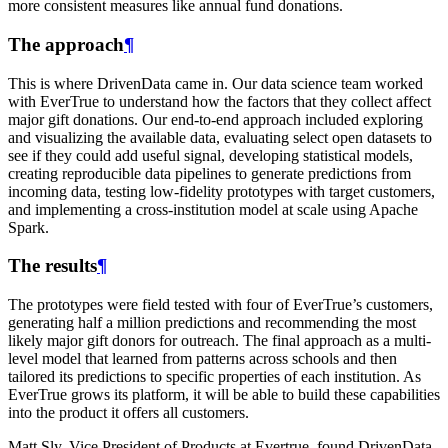
more consistent measures like annual fund donations.
The approach
¶
This is where DrivenData came in. Our data science team worked
with EverTrue to understand how the factors that they collect affect
major gift donations. Our end-to-end approach included exploring
and visualizing the available data, evaluating select open datasets to
see if they could add useful signal, developing statistical models,
creating reproducible data pipelines to generate predictions from
incoming data, testing low-fidelity prototypes with target customers,
and implementing a cross-institution model at scale using Apache
Spark.
The results
¶
The prototypes were field tested with four of EverTrue’s customers,
generating half a million predictions and recommending the most
likely major gift donors for outreach. The final approach as a multi-
level model that learned from patterns across schools and then
tailored its predictions to specific properties of each institution. As
EverTrue grows its platform, it will be able to build these capabilities
into the product it offers all customers.
Matt Sly, Vice President of Products at Evertrue, found DrivenData