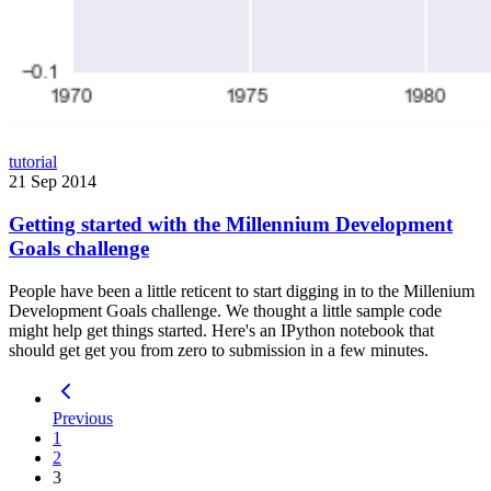
tutorial
21 Sep 2014
Getting started with the Millennium Development
Goals challenge
People have been a little reticent to start digging in to the Millenium
Development Goals challenge. We thought a little sample code
might help get things started. Here's an IPython notebook that
should get get you from zero to submission in a few minutes.
Previous
1
2
3