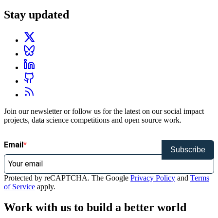
Stay updated
Join our newsletter or follow us for the latest on our social impact
projects, data science competitions and open source work.
Email
Subscribe
Protected by reCAPTCHA. The Google
Privacy Policy
and
Terms
of Service
apply.
Work with us to build a better world