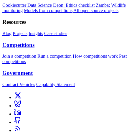
Cookiecutter Data Science
Deon: Ethics checklist
Zamba: Wildlife
monitoring
Models from competitions
All open source projects
Resources
Blog
Projects
Insights
Case studies
Competitions
Join a competition
Run a competition
How competitions work
Past
competitions
Government
Contract Vehicles
Capability Statement