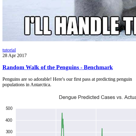
tutorial
28 Apr 2017
Random Walk of the Penguins - Benchmark
Penguins are so adorable! Here's our first pass at predicting penguin
populations in Antarctica.