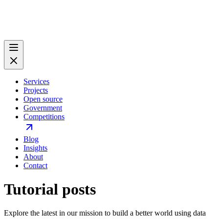
Services
Projects
Open source
Government
Competitions
Blog
Insights
About
Contact
Tutorial posts
Explore the latest in our mission to build a better world using data