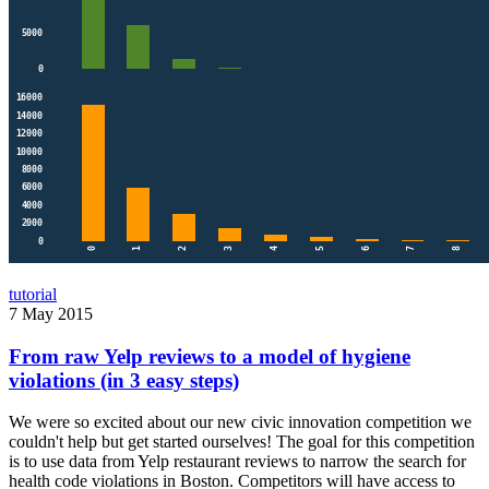
tutorial
7 May 2015
From raw Yelp reviews to a model of hygiene
violations (in 3 easy steps)
We were so excited about our new civic innovation competition we
couldn't help but get started ourselves! The goal for this competition
is to use data from Yelp restaurant reviews to narrow the search for
health code violations in Boston. Competitors will have access to