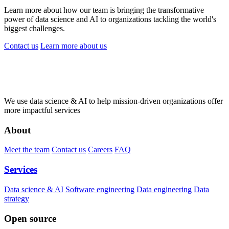
Learn more about how our team is bringing the transformative
power of data science and AI to organizations tackling the world's
biggest challenges.
Contact us
Learn more
about us
We use data science & AI to help mission-driven organizations offer
more impactful services
About
Meet the team
Contact us
Careers
FAQ
Services
Data science & AI
Software engineering
Data engineering
Data
strategy
Open source