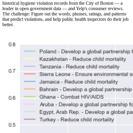
historical hygiene violation records from the City of Boston — a
leader in open government data — and Yelp's consumer reviews.
The challenge: Figure out the words, phrases, ratings, and patterns
that predict violations, and help public health inspectors do their job
better.