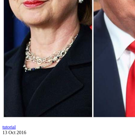
tutorial
13 Oct 2016