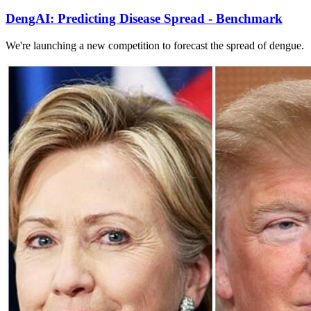
DengAI: Predicting Disease Spread - Benchmark
We're launching a new competition to forecast the spread of dengue.