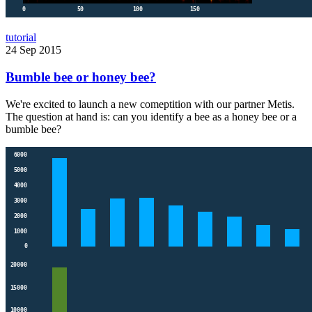
tutorial
24 Sep 2015
Bumble bee or honey bee?
We're excited to launch a new comeptition with our partner Metis.
The question at hand is: can you identify a bee as a honey bee or a
bumble bee?