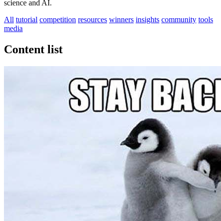
science and AI.
All
tutorial
competition
resources
winners
insights
community
tools
media
Content list