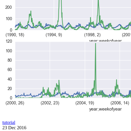
tutorial
23 Dec 2016