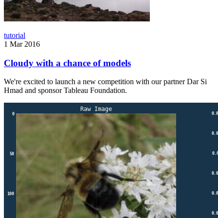
tutorial
1 Mar 2016
Cloudy with a chance of models
We're excited to launch a new competition with our partner Dar Si
Hmad and sponsor Tableau Foundation.