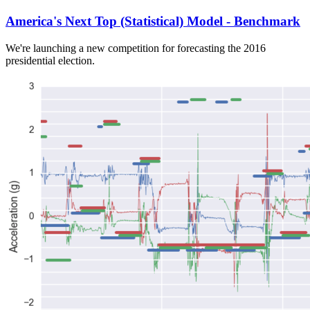
America's Next Top (Statistical) Model - Benchmark
We're launching a new competition for forecasting the 2016
presidential election.