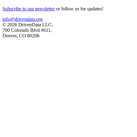
Subscribe to our newsletter
or follow us for updates!
info@drivendata.org
© 2026 DrivenData LLC,
700 Colorado Blvd #611,
Denver, CO 80206