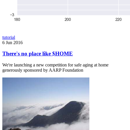
tutorial
6 Jun 2016
There's no place like $HOME
We're launching a new competition for safe aging at home
generously sponsored by AARP Foundation