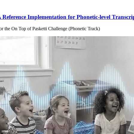
 Reference Implementation for Phonetic-level Transcri
for the On Top of Pasketti Challenge (Phonetic Track)