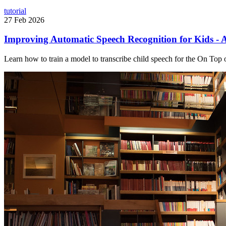
tutorial
27 Feb 2026
Improving Automatic Speech Recognition for Kids - A
Learn how to train a model to transcribe child speech for the On Top