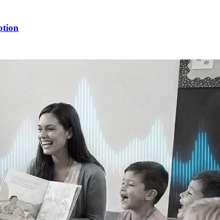
ption