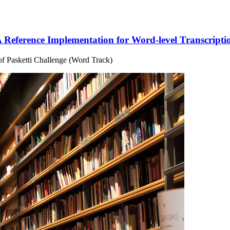
 Reference Implementation for Word-level Transcripti
 of Pasketti Challenge (Word Track)