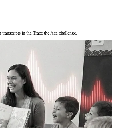
 transcripts in the Trace the Ace challenge.