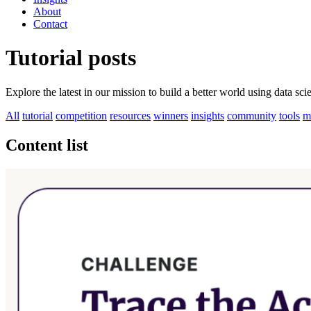
About
Contact
Tutorial posts
Explore the latest in our mission to build a better world using data sc
All
tutorial
competition
resources
winners
insights
community
tools
m
Content list