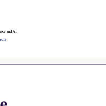
ience and AI.
edia