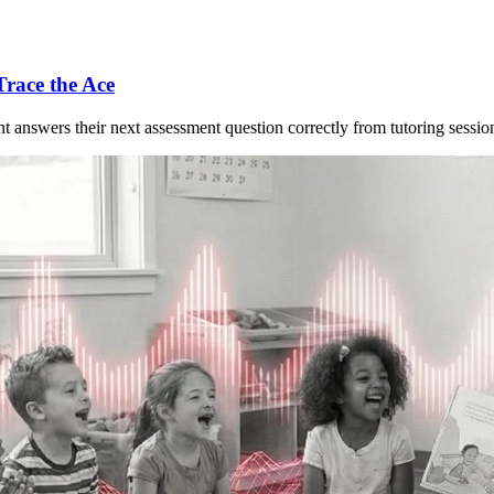
Trace the Ace
nt answers their next assessment question correctly from tutoring session