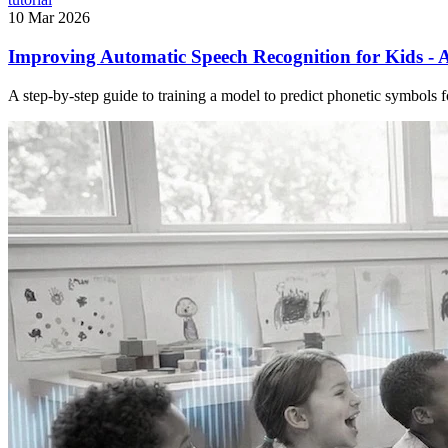
10 Mar 2026
Improving Automatic Speech Recognition for Kids - A
A step-by-step guide to training a model to predict phonetic symbols 