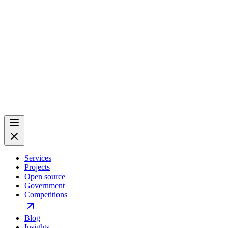
Services
Projects
Open source
Government
Competitions
Blog
Insights