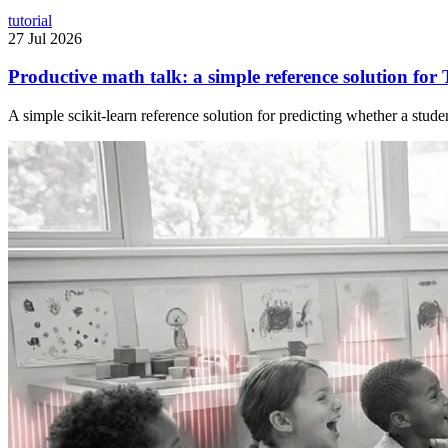
tutorial
27 Jul 2026
Productive math talk: a simple reference solution for 
A simple scikit-learn reference solution for predicting whether a stude