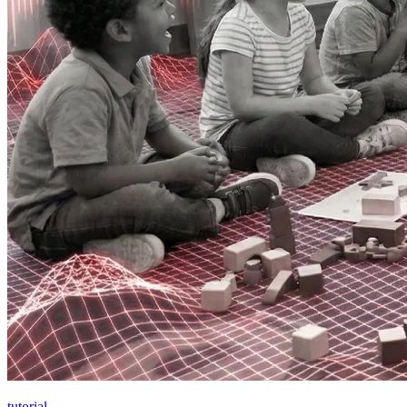
tutorial