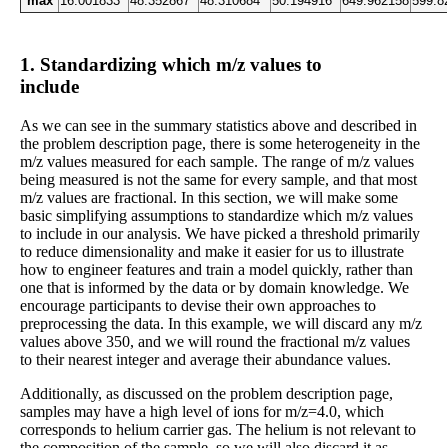
max
16.001833
48.352867
48.310684
50.194916
649.962158
599.8
1. Standardizing which m/z values to
include
As we can see in the summary statistics above and described in
the problem description page, there is some heterogeneity in the
m/z values measured for each sample. The range of m/z values
being measured is not the same for every sample, and that most
m/z values are fractional. In this section, we will make some
basic simplifying assumptions to standardize which m/z values
to include in our analysis. We have picked a threshold primarily
to reduce dimensionality and make it easier for us to illustrate
how to engineer features and train a model quickly, rather than
one that is informed by the data or by domain knowledge. We
encourage participants to devise their own approaches to
preprocessing the data. In this example, we will discard any m/z
values above 350, and we will round the fractional m/z values
to their nearest integer and average their abundance values.
Additionally, as discussed on the problem description page,
samples may have a high level of ions for m/z=4.0, which
corresponds to helium carrier gas. The helium is not relevant to
the composition of the sample, so we will also discard it as