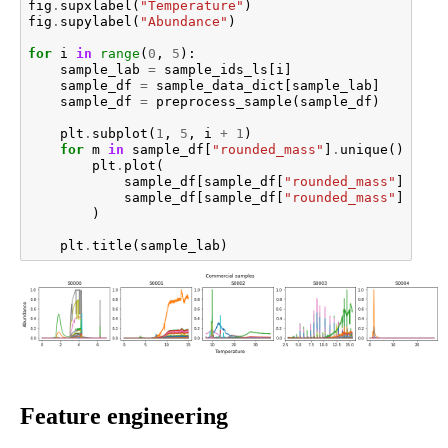
fig
.
supxlabel
(
"Temperature"
)
fig
.
supylabel
(
"Abundance"
)
for
i
in
range
(
0
,
5
):
sample_lab
=
sample_ids_ls
[
i
]
sample_df
=
sample_data_dict
[
sample_lab
]
sample_df
=
preprocess_sample
(
sample_df
)
plt
.
subplot
(
1
,
5
,
i
+
1
)
for
m
in
sample_df
[
"rounded_mass"
]
.
unique
():
plt
.
plot
(
sample_df
[
sample_df
[
"rounded_mass"
]
==
m
sample_df
[
sample_df
[
"rounded_mass"
]
==
m
)
plt
.
title
(
sample_lab
)
Feature engineering