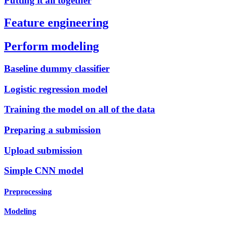
Putting it all together
Feature engineering
Perform modeling
Baseline dummy classifier
Logistic regression model
Training the model on all of the data
Preparing a submission
Upload submission
Simple CNN model
Preprocessing
Modeling