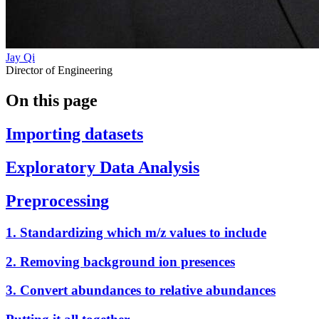
Jay Qi
Director of Engineering
On this page
Importing datasets
Exploratory Data Analysis
Preprocessing
1. Standardizing which m/z values to include
2. Removing background ion presences
3. Convert abundances to relative abundances