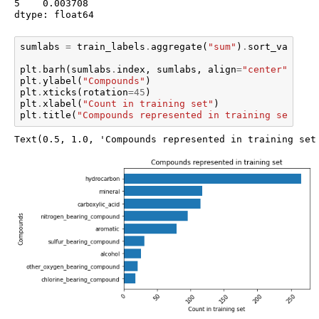
5    0.003708

dtype: float64
sumlabs
=
train_labels
.
aggregate
(
"sum"
)
.
sort_values
(
plt
.
barh
(
sumlabs
.
index
,
sumlabs
,
align
=
"center"
)
plt
.
ylabel
(
"Compounds"
)
plt
.
xticks
(
rotation
=
45
)
plt
.
xlabel
(
"Count in training set"
)
plt
.
title
(
"Compounds represented in training set"
)
Text(0.5, 1.0, 'Compounds represented in training set