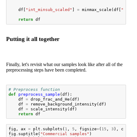
df
[
"int_minsub_scaled"
]
=
minmax_scale
(
df
[
"inten
return
df
Putting it all together
Finally, let's revisit what our samples look like after all of the
preprocessing steps have been completed.
# Preprocess function
def
preprocess_sample
(
df
):
df
=
drop_frac_and_He
(
df
)
df
=
remove_background_intensity
(
df
)
df
=
scale_intensity
(
df
)
return
df
fig
,
ax
=
plt
.
subplots
(
1
,
5
,
figsize
=
(
15
,
3
),
constr
fig
.
suptitle
(
"Commercial samples"
)