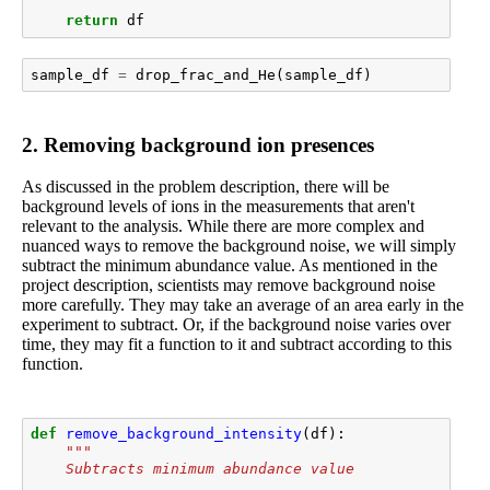
return
df
sample_df
=
drop_frac_and_He
(
sample_df
)
2. Removing background ion presences
As discussed in the problem description, there will be
background levels of ions in the measurements that aren't
relevant to the analysis. While there are more complex and
nuanced ways to remove the background noise, we will simply
subtract the minimum abundance value. As mentioned in the
project description, scientists may remove background noise
more carefully. They may take an average of an area early in the
experiment to subtract. Or, if the background noise varies over
time, they may fit a function to it and subtract according to this
function.
def
remove_background_intensity
(
df
):
"""
    Subtracts minimum abundance value