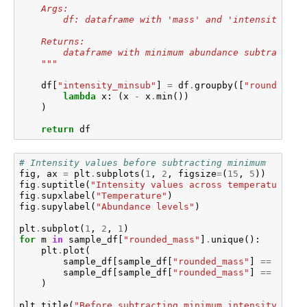
    Args:
        df: dataframe with 'mass' and 'intensity' co
    Returns:
        dataframe with minimum abundance subtracted 
    """
df
[
"intensity_minsub"
]
=
df
.
groupby
([
"rounded_ma
lambda
x
:
(
x
-
x
.
min
())
)
return
df
# Intensity values before subtracting minimum
fig
,
ax
=
plt
.
subplots
(
1
,
2
,
figsize
=
(
15
,
5
))
fig
.
suptitle
(
"Intensity values across temperature by
fig
.
supxlabel
(
"Temperature"
)
fig
.
supylabel
(
"Abundance levels"
)
plt
.
subplot
(
1
,
2
,
1
)
for
m
in
sample_df
[
"rounded_mass"
]
.
unique
():
plt
.
plot
(
sample_df
[
sample_df
[
"rounded_mass"
]
==
m
][
"t
sample_df
[
sample_df
[
"rounded_mass"
]
==
m
][
"i
)
plt
.
title
(
"Before subtracting minimum intensity"
)