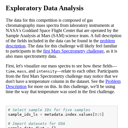
Exploratory Data Analysis
The data for this competition is composed of gas
chromatography mass spectra from laboratory instruments at
NASA's Goddard Space Flight Center that are operated by the
Sample Analysis at Mars (SAM) science team. A full description
of the fields included in the data can be found in the
problem
description
. The data for this challenge will likely feel familiar
to participants in the
first Mars Spectrometry challenge
, as it is
also mass spectrometry data.
First, let's visualize our mass spectra to see how these fields—
,
, and
—relate to each other. Participants
time
mass
intensity
from the first Mars Spectrometry challenge may notice that we
don't have a temperature column in the dataset. See the
Problem
Description
for more on this. In this challenge, we'll be using
time the way that temperature was used in the first challenge.
# Select sample IDs for five samples
sample_ids_ls
=
metadata
.
index
.
values
[
0
:
5
]
# Import datasets for EDA