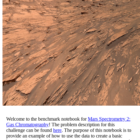
Welcome to the benchmark notebook for
Mars Spectrometry 2:
Gas Chromatography
! The problem description for this
challenge can be found
here
. The purpose of this notebook is to
provide an example of how to use the data to create a basic