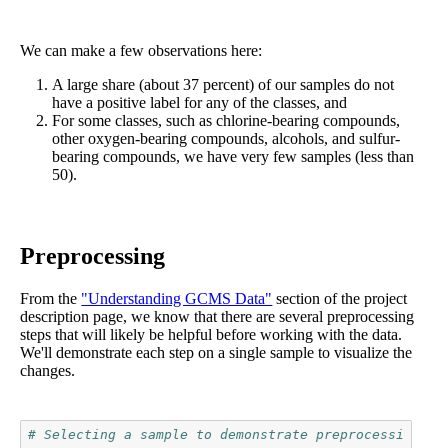
We can make a few observations here:
A large share (about 37 percent) of our samples do not
have a positive label for any of the classes, and
For some classes, such as chlorine-bearing compounds,
other oxygen-bearing compounds, alcohols, and sulfur-
bearing compounds, we have very few samples (less than
50).
Preprocessing
From the
"Understanding GCMS Data"
section of the project
description page, we know that there are several preprocessing
steps that will likely be helpful before working with the data.
We'll demonstrate each step on a single sample to visualize the
changes.
# Selecting a sample to demonstrate preprocessing st