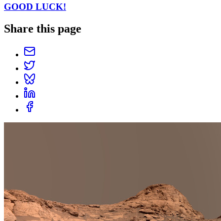
GOOD LUCK!
Share this page