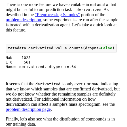
There is one more feature we have available in
that
metadata
might be useful to our prediction task—
. As
derivatized
described in the
"Preprocessing Samples"
portion of the
problem description
, some experiments are run after the sample
is treated with a derivatization agent. Let's take a quick look at
this feature.
metadata
.
derivatized
.
value_counts
(
dropna
=
False
)
NaN    1023

1.0     561

Name: derivatized, dtype: int64
It seems that the
is only ever
or
, indicating
derivatized
1
NaN
that we know which samples that are confirmed derivatized, but
we do not know whether the remaining samples are definitely
not derivatized. For additional information on how
derivatization can affect a sample's mass spectrogram, see the
problem description page
.
Finally, let's also see what the distribution of compounds is in
our training data.