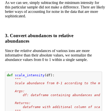
As we can see, simply subtracting the minimum intensity for
this particular sample did not make a difference. There are likely
better ways of accounting for noise in the data that are more
sophisticated.
3. Convert abundances to relative
abundances
Since the
relative
abundances of various ions are more
informative than their absolute values, we normalize the
abundance values from 0 to 1 within a single sample.
def
scale_intensity
(
df
):
"""
    Scale abundance from 0-1 according to the min an
    Args:
        df: dataframe containing abundances and m/z
    Returns:
        dataframe with additional column of scaled a
    """