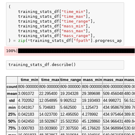
(
training_stats_df
[
"time_min"
],
training_stats_df
[
"time_max"
],
training_stats_df
[
"time_range"
],
training_stats_df
[
"mass_min"
],
training_stats_df
[
"mass_max"
],
training_stats_df
[
"mass_range"
],
)
=
zip
(
*
training_stats_df
[
"fpath"
]
.
progress_apply
(
g
training_stats_df
.
describe
()
time_min
time_max
time_range
mass_min
mass_max
mass
count
809.000000
809.000000
809.000000
809.000000
809.000000
809.0
mean
3.091072
22.295400
19.204328
29.389698
509.456048
480.0
std
4.702052
12.054895
9.992512
19.193493
44.998271
56.51
min
0.041917
5.704683
5.662500
1.125473
434.958679
389.7
25%
0.042183
14.023700
12.495050
4.278992
434.975464
389.8
50%
0.042450
18.502867
15.502350
45.128860
534.966431
489.8
75%
3.000783
33.003900
27.307550
45.176620
534.968994
530.6