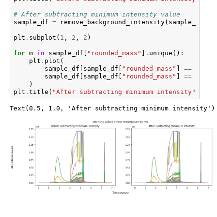
# After subtracting minimum intensity value
sample_df
=
remove_background_intensity
(
sample_df
)
plt
.
subplot
(
1
,
2
,
2
)
for
m
in
sample_df
[
"rounded_mass"
]
.
unique
():
plt
.
plot
(
sample_df
[
sample_df
[
"rounded_mass"
]
==
m
][
"t
sample_df
[
sample_df
[
"rounded_mass"
]
==
m
][
"i
)
plt
.
title
(
"After subtracting minimum intensity"
)
Text(0.5, 1.0, 'After subtracting minimum intensity')