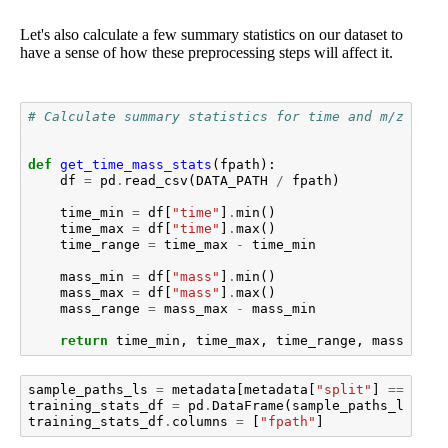
Let's also calculate a few summary statistics on our dataset to
have a sense of how these preprocessing steps will affect it.
# Calculate summary statistics for time and m/z valu
def
get_time_mass_stats
(
fpath
):
df
=
pd
.
read_csv
(
DATA_PATH
/
fpath
)
time_min
=
df
[
"time"
]
.
min
()
time_max
=
df
[
"time"
]
.
max
()
time_range
=
time_max
-
time_min
mass_min
=
df
[
"mass"
]
.
min
()
mass_max
=
df
[
"mass"
]
.
max
()
mass_range
=
mass_max
-
mass_min
return
time_min
,
time_max
,
time_range
,
mass_min
,
sample_paths_ls
=
metadata
[
metadata
[
"split"
]
==
"tra
training_stats_df
=
pd
.
DataFrame
(
sample_paths_ls
)
training_stats_df
.
columns
=
[
"fpath"
]