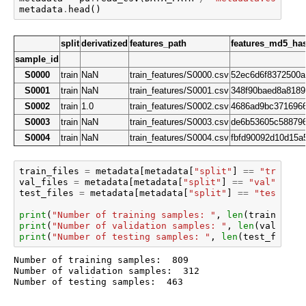
metadata
.
head
()
split
derivatized
features_path
features_md5_ha
sample_id
S0000
train
NaN
train_features/S0000.csv
52ec6d6f8372500a
S0001
train
NaN
train_features/S0001.csv
348f90baed8a8189
S0002
train
1.0
train_features/S0002.csv
4686ad9bc3716966
S0003
train
NaN
train_features/S0003.csv
de6b53605c58879
S0004
train
NaN
train_features/S0004.csv
fbfd90092d10d15a
train_files
=
metadata
[
metadata
[
"split"
]
==
"train"
]
val_files
=
metadata
[
metadata
[
"split"
]
==
"val"
][
"fe
test_files
=
metadata
[
metadata
[
"split"
]
==
"test"
][
"
print
(
"Number of training samples: "
,
len
(
train_file
print
(
"Number of validation samples: "
,
len
(
val_file
print
(
"Number of testing samples: "
,
len
(
test_files
)
Number of training samples:  809

Number of validation samples:  312
