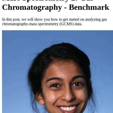
Chromatography - Benchmark
In this post, we will show you how to get started on analyzing gas
chromatography-mass spectrometry (GCMS) data.