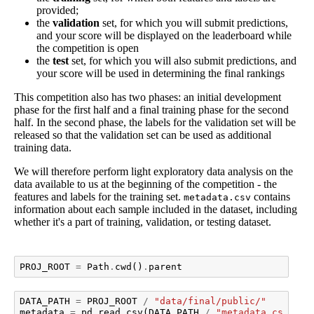
provided;
the
validation
set, for which you will submit predictions,
and your score will be displayed on the leaderboard while
the competition is open
the
test
set, for which you will also submit predictions, and
your score will be used in determining the final rankings
This competition also has two phases: an initial development
phase for the first half and a final training phase for the second
half. In the second phase, the labels for the validation set will be
released so that the validation set can be used as additional
training data.
We will therefore perform light exploratory data analysis on the
data available to us at the beginning of the competition - the
features and labels for the training set.
contains
metadata.csv
information about each sample included in the dataset, including
whether it's a part of training, validation, or testing dataset.
PROJ_ROOT
=
Path
.
cwd
()
.
parent
DATA_PATH
=
PROJ_ROOT
/
"data/final/public/"
metadata
=
pd
.
read_csv
(
DATA_PATH
/
"metadata.csv"
,
i