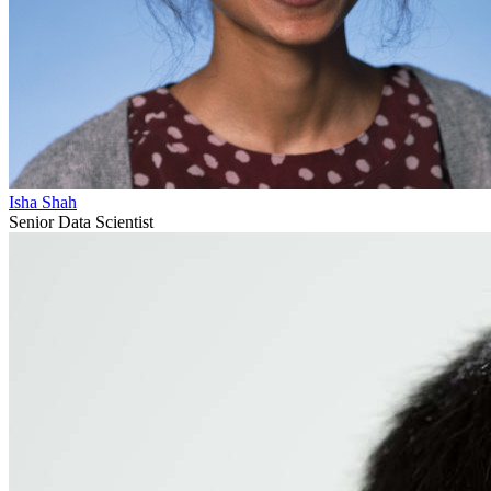
Isha Shah
Senior Data Scientist