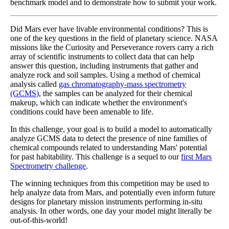
benchmark model and to demonstrate how to submit your work.
Did Mars ever have livable environmental conditions? This is
one of the key questions in the field of planetary science. NASA
missions like the Curiosity and Perseverance rovers carry a rich
array of scientific instruments to collect data that can help
answer this question, including instruments that gather and
analyze rock and soil samples. Using a method of chemical
analysis called
gas chromatography-mass spectrometry
(GCMS)
, the samples can be analyzed for their chemical
makeup, which can indicate whether the environment's
conditions could have been amenable to life.
In this challenge, your goal is to build a model to automatically
analyze GCMS data to detect the presence of nine families of
chemical compounds related to understanding Mars' potential
for past habitability. This challenge is a sequel to our
first Mars
Spectrometry challenge
.
The winning techniques from this competition may be used to
help analyze data from Mars, and potentially even inform future
designs for planetary mission instruments performing in-situ
analysis. In other words, one day your model might literally be
out-of-this-world!