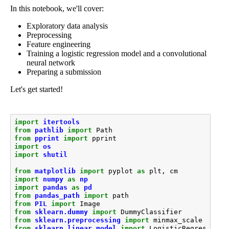
In this notebook, we'll cover:
Exploratory data analysis
Preprocessing
Feature engineering
Training a logistic regression model and a convolutional
neural network
Preparing a submission
Let's get started!
import
itertools
from
pathlib
import
Path
from
pprint
import
pprint
import
os
import
shutil
from
matplotlib
import
pyplot
as
plt
,
cm
import
numpy
as
np
import
pandas
as
pd
from
pandas_path
import
path
from
PIL
import
Image
from
sklearn.dummy
import
DummyClassifier
from
sklearn.preprocessing
import
minmax_scale
from
sklearn.linear_model
import
LogisticRegression
,