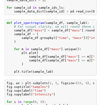
sample_data_dict
=
{}
for
sample_id
in
sample_ids_ls
:
sample_data_dict
[
sample_id
]
=
pd
.
read_csv
(
DATA_P
def
plot_spectrogram
(
sample_df
,
sample_lab
):
# For visual clarity, we will round these intens
sample_df
[
"mass"
]
=
sample_df
[
"mass"
]
.
round
()
sample_df
=
(
sample_df
.
groupby
([
"time"
,
"mass"
])[
"intensi
)
for
m
in
sample_df
[
"mass"
]
.
unique
():
plt
.
plot
(
sample_df
[
sample_df
[
"mass"
]
==
m
][
"time"
sample_df
[
sample_df
[
"mass"
]
==
m
][
"inten
)
plt
.
title
(
sample_lab
)
fig
,
ax
=
plt
.
subplots
(
1
,
5
,
figsize
=
(
15
,
3
),
constr
fig
.
suptitle
(
"Samples"
)
fig
.
supxlabel
(
"Time"
)
fig
.
supylabel
(
"Intensity"
)
for
i
in
range
(
0
,
5
):