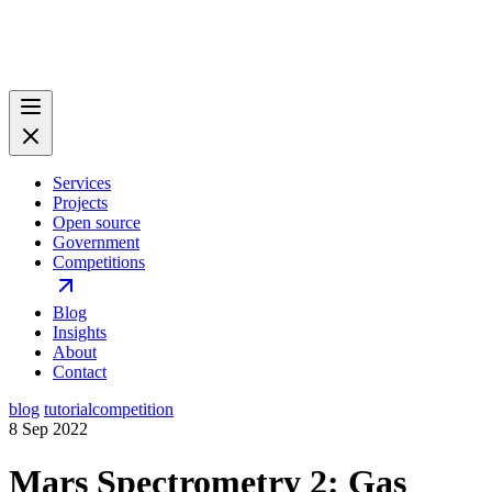
Services
Projects
Open source
Government
Competitions
Blog
Insights
About
Contact
blog
tutorial
competition
8 Sep 2022
Mars Spectrometry 2: Gas