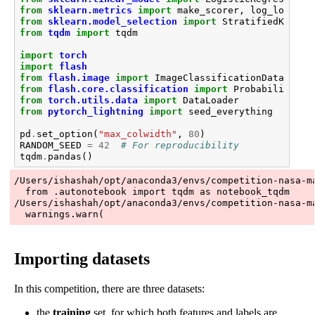
from
sklearn.metrics
import
make_scorer
,
log_loss
from
sklearn.model_selection
import
StratifiedKFold
,
from
tqdm
import
tqdm
import
torch
import
flash
from
flash.image
import
ImageClassificationData
,
Ima
from
flash.core.classification
import
ProbabilitiesO
from
torch.utils.data
import
DataLoader
from
pytorch_lightning
import
seed_everything
pd
.
set_option
(
"max_colwidth"
,
80
)
RANDOM_SEED
=
42
# For reproducibility
tqdm
.
pandas
()
/Users/ishashah/opt/anaconda3/envs/competition-nasa-m
  from .autonotebook import tqdm as notebook_tqdm

/Users/ishashah/opt/anaconda3/envs/competition-nasa-m
Importing datasets
In this competition, there are three datasets:
the
training
set, for which both features and labels are