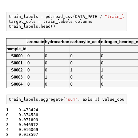
train_labels
=
pd
.
read_csv
(
DATA_PATH
/
"train_labels
target_cols
=
train_labels
.
columns
train_labels
.
head
()
aromatic
hydrocarbon
carboxylic_acid
nitrogen_bearing
sample_id
S0000
0
0
0
0
S0001
0
0
0
0
S0002
0
0
1
1
S0003
0
1
0
0
S0004
0
0
0
0
train_labels
.
aggregate
(
"sum"
,
axis
=
1
)
.
value_counts
(
n
1    0.473424

0    0.374536

2    0.071693

3    0.046972

4    0.016069

8    0.013597
