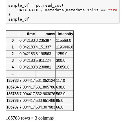
sample_df
=
pd
.
read_csv
(
DATA_PATH
/
metadata
[
metadata
.
split
==
"train"
]
.
)
sample_df
time
mass
intensity
0
0.042183
3.235397
115568.0
1
0.042183
4.151337
1196446.0
2
0.042183
5.198563
1259.0
3
0.042183
5.911224
300.0
4
0.042183
8.230881
15850.0
...
...
...
...
185783
7.004417
531.052124
117.0
185784
7.004417
531.805786
638.0
185785
7.004417
532.903076
562.0
185786
7.004417
533.651489
95.0
185787
7.004417
534.307983
66.0
185788 rows × 3 columns