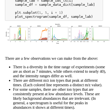
sample_lab
=
sample_ids_ls
[
i
]
sample_df
=
sample_data_dict
[
sample_lab
]
plt
.
subplot
(
1
,
5
,
i
+
1
)
plot_spectrogram
(
sample_df
,
sample_lab
)
There are a few observations we can make from the above:
There is a diversity in the time range of experiments (some
are as short as 7 minutes, while others extend to nearly 40),
and the intensity ranges differ as well.
There are different m/z ion types that peak at different
times. (Each colored line represents a distinct m/z value).
For some samples, there are other ion types that are
consistently present at low abundance levels. These are
likely background abundances that are irrelevant. (In
general, a spectrogram is useful for the peaks in
abundances it shows at different times).