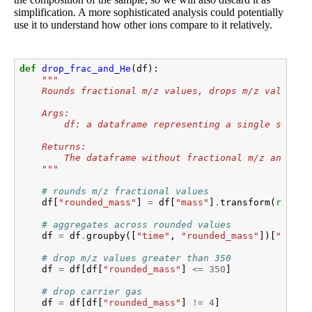
simplification. A more sophisticated analysis could potentially
use it to understand how other ions compare to it relatively.
def
drop_frac_and_He
(
df
):
"""
    Rounds fractional m/z values, drops m/z values >
    Args:
        df: a dataframe representing a single sample
    Returns:
        The dataframe without fractional m/z and car
    """
# rounds m/z fractional values
df
[
"rounded_mass"
]
=
df
[
"mass"
]
.
transform
(
round
)
# aggregates across rounded values
df
=
df
.
groupby
([
"time"
,
"rounded_mass"
])[
"inten
# drop m/z values greater than 350
df
=
df
[
df
[
"rounded_mass"
]
<=
350
]
# drop carrier gas
df
=
df
[
df
[
"rounded_mass"
]
!=
4
]