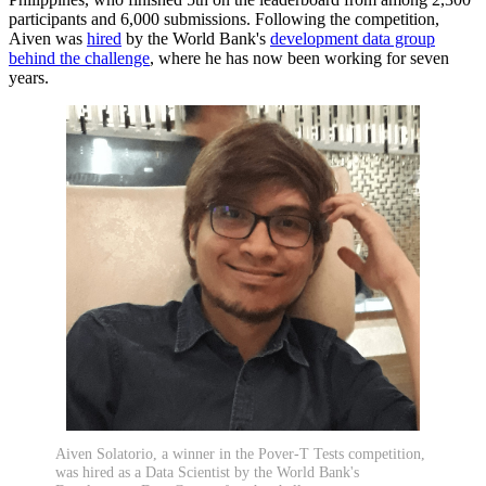
participants and 6,000 submissions. Following the competition,
Aiven was
hired
by the World Bank's
development data group
behind the challenge
, where he has now been working for seven
years.
Aiven Solatorio, a winner in the Pover-T Tests competition,
was hired as a Data Scientist by the World Bank's