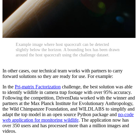
Example image where host spacecraft can be detected
slightly below the horizon. A bounding box has been drawn
around the host spacecraft using the challenge dataset.
In other cases, our technical team works with partners to carry
forward solutions so they are ready for use. For example:
In the
Pri-matrix Factorization
challenge, the best solution was able
to identify wildlife in camera trap footage with over 95% accuracy.
Following the competition, DrivenData worked with the winner and
partners at the Max Planck Institute for Evolutionary Anthropology,
the Wild Chimpanzee Foundation, and WILDLABS to simplify and
adapt the top model in an open source Python package and
no-code
web application for monitoring wildlife
. The application now has
over 350 users and has processed more than a million images and
videos.