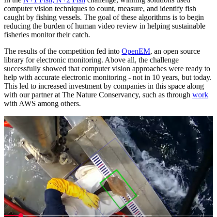
computer vision techniques to count, measure, and identify fish
caught by fishing vessels. The goal of these algorithms is to begin
reducing the burden of human video review in helping sustainable
fisheries monitor their catch.
The results of the competition fed into
OpenEM
, an open source
library for electronic monitoring. Above all, the challenge
successfully showed that computer vision approaches were ready to
help with accurate electronic monitoring - not in 10 years, but today.
This led to increased investment by companies in this space along
with our partner at The Nature Conservancy, such as through
work
with AWS among others.