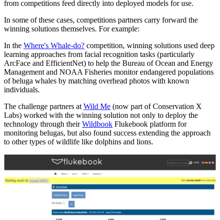
from competitions feed directly into deployed models for use.
In some of these cases, competitions partners carry forward the
winning solutions themselves. For example:
In the
Where's Whale-do?
competition, winning solutions used deep
learning approaches from facial recognition tasks (particularly
ArcFace and EfficientNet) to help the Bureau of Ocean and Energy
Management and NOAA Fisheries monitor endangered populations
of beluga whales by matching overhead photos with known
individuals.
The challenge partners at
Wild Me
(now part of Conservation X
Labs) worked with the winning solution not only to deploy the
technology through their
Wildbook
Flukebook platform for
monitoring belugas, but also found success extending the approach
to other types of wildlife like dolphins and lions.