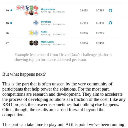
Example leaderboard from DrivenData’s challenge platform
showing top performance achieved per team.
But what happens next?
This is the part that is often unseen by the very community of
participants that help power the solutions. For the most part,
competitions are research and development. They aim to accelerate
the process of developing solutions at a fraction of the cost. Like any
R&D project, the answer is sometimes that nothing else happens.
Often, though, the results are carried forward beyond the
competition.
This part can take time to play out. At this point we've been running