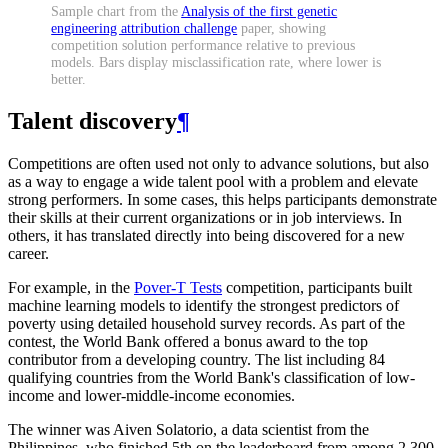
Sample chart from the
Analysis of the first genetic
engineering attribution challenge
paper, showing
competition solution performance relative to previous
models. Bars display misclassification rate, where lower is
better.
Talent discovery
¶
Competitions are often used not only to advance solutions, but also
as a way to engage a wide talent pool with a problem and elevate
strong performers. In some cases, this helps participants demonstrate
their skills at their current organizations or in job interviews. In
others, it has translated directly into being discovered for a new
career.
For example, in the
Pover-T Tests
competition, participants built
machine learning models to identify the strongest predictors of
poverty using detailed household survey records. As part of the
contest, the World Bank offered a bonus award to the top
contributor from a developing country. The list including 84
qualifying countries from the World Bank's classification of low-
income and lower-middle-income economies.
The winner was Aiven Solatorio, a data scientist from the
Philippines, who finished 5th on the leaderboard from among 2,300