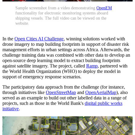
Sample screenshot from a video demonstrating
OpenEM
functionality for electronic monitoring systems aboard
shipping vessels. The full video can be viewed on the
website.
In the
Open Cities AI Challenge
, winning solutions worked with
drone imagery to map building footprints in support of disaster risk
management efforts in urban settings across Africa. Afterwards, the
challenge training data was combined with other data to develop an
open-source deep learning model to extract building footprints
against satellite imagery. The project, called
Ramp
, partnered with
the World Health Organization (WHO) to deploy the model in
support of emergency response scenarios.
The participatory data approach from the challenge (for instance,
through initiatives like
OpenStreetMap
and
OpenAerialMap
), also
served as an example to build out other labelled data in a range of
projects, such as those in the World Bank's
digital public works
initiative
.