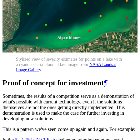
Stylized view of severity estimates for points on a lake with
a cyanobacteria bloom. Base image from
NASA Landsat
Image Gallery
.
Proof of concept for investment
¶
Sometimes, the results of a competition serve as a demonstration of
what's possible with current technology, even if the solutions
themselves are not the ones getting directly implemented. This
demonstration is used to make the case for further investing in
developing new solutions.
This is a pattern we've seen come up again and again. For example:
In the
N+1 Fish, N+2 Fish
challenge, winning solutions used