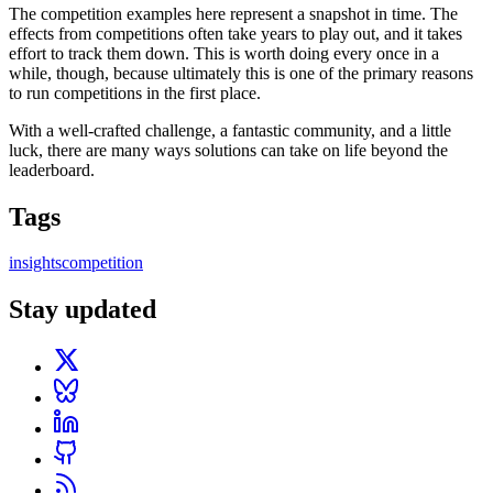
The competition examples here represent a snapshot in time. The
effects from competitions often take years to play out, and it takes
effort to track them down. This is worth doing every once in a
while, though, because ultimately this is one of the primary reasons
to run competitions in the first place.
With a well-crafted challenge, a fantastic community, and a little
luck, there are many ways solutions can take on life beyond the
leaderboard.
Tags
insights
competition
Stay updated