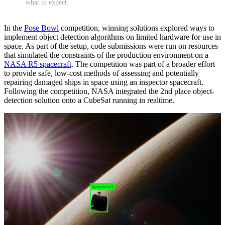
what to expect.
In the
Pose Bowl
competition, winning solutions explored ways to
implement object detection algorithms on limited hardware for use in
space. As part of the setup, code submissions were run on resources
that simulated the constraints of the production environment on a
NASA R5 spacecraft
. The competition was part of a broader effort
to provide safe, low-cost methods of assessing and potentially
repairing damaged ships in space using an inspector spacecraft.
Following the competition, NASA integrated the 2nd place object-
detection solution onto a CubeSat running in realtime.