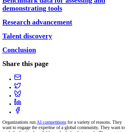
Benchmark data for assessing and
demonstrating tools
Research advancement
Talent discovery
Conclusion
Share this page
Organizations run
AI competitions
for a variety of reasons. They
want to engage the expertise of a global community. They want to