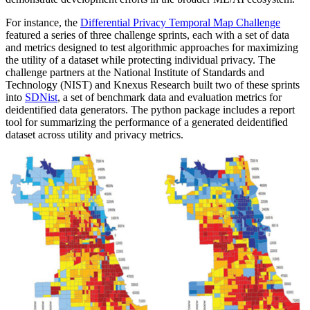
For instance, the
Differential Privacy Temporal Map Challenge
featured a series of three challenge sprints, each with a set of data
and metrics designed to test algorithmic approaches for maximizing
the utility of a dataset while protecting individual privacy. The
challenge partners at the National Institute of Standards and
Technology (NIST) and Knexus Research built two of these sprints
into
SDNist
, a set of benchmark data and evaluation metrics for
deidentified data generators. The python package includes a report
tool for summarizing the performance of a generated deidentified
dataset across utility and privacy metrics.