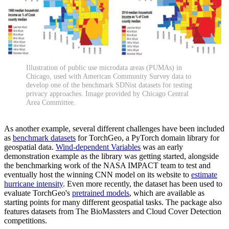
Illustration of public use microdata areas (PUMAs) in
Chicago, used with American Community Survey data to
develop one of the benchmark SDNist datasets for testing
privacy approaches. Image provided by Chicago Central
Area Committee.
As another example, several different challenges have been included
as
benchmark datasets
for TorchGeo, a PyTorch domain library for
geospatial data.
Wind-dependent Variables
was an early
demonstration example as the library was getting started, alongside
the benchmarking work of the NASA IMPACT team to test and
eventually host the winning CNN model on its website to
estimate
hurricane intensity
. Even more recently, the dataset has been used to
evaluate TorchGeo's
pretrained models
, which are available as
starting points for many different geospatial tasks. The package also
features datasets from The BioMassters and Cloud Cover Detection
competitions.