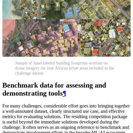
Sample of hand-labeled building footprints overlaid on
drone imagery for four African urban areas included in the
challenge dataset.
Benchmark data for assessing and
demonstrating tools
¶
For many challenges, considerable effort goes into bringing together
a well-annotated dataset, clearly structured use case, and effective
metrics for evaluating solutions. The resulting competition package
is useful beyond the immediate solutions developed during the
challenge. It often serves as an ongoing reference to benchmark and
demonstrate development efforts in the broader ML/AI ecosystem.