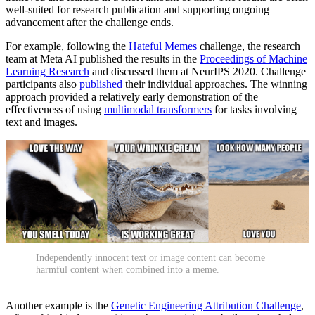
well-suited for research publication and supporting ongoing
advancement after the challenge ends.
For example, following the
Hateful Memes
challenge, the research
team at Meta AI published the results in the
Proceedings of Machine
Learning Research
and discussed them at NeurIPS 2020. Challenge
participants also
published
their individual approaches. The winning
approach provided a relatively early demonstration of the
effectiveness of using
multimodal transformers
for tasks involving
text and images.
Independently innocent text or image content can become
harmful content when combined into a meme.
Another example is the
Genetic Engineering Attribution Challenge
,