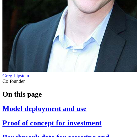
Greg Lipstein
Co-founder
On this page
Model deployment and use
Proof of concept for investment