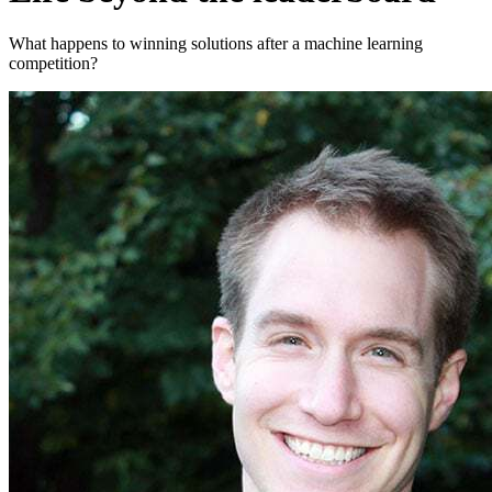
What happens to winning solutions after a machine learning
competition?