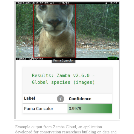
Example output from Zamba Cloud, an application
developed for conservation researchers building on data and