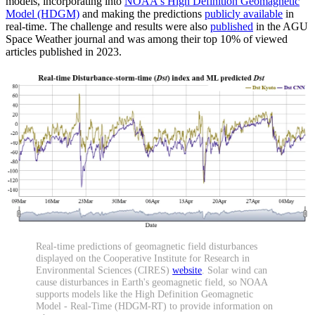
models, incorporating into
NOAA's High Definition Geomagnetic
Model (HDGM)
and making the predictions
publicly available
in
real-time. The challenge and results were also
published
in the AGU
Space Weather journal and was among their top 10% of viewed
articles published in 2023.
Real-time predictions of geomagnetic field disturbances
displayed on the Cooperative Institute for Research in
Environmental Sciences (CIRES)
website
. Solar wind can
cause disturbances in Earth's geomagnetic field, so NOAA
supports models like the High Definition Geomagnetic
Model - Real-Time (HDGM-RT) to provide information on