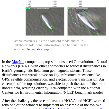
Sample match results for a MiewId model match in
Flukebook. Additional information can be found in the
public
implementation report
.
In the
MagNet
competition, top solutions used Convolutional Neural
Networks (CNNs) with other approaches to forecast disturbances in
Earth's geomagnetic field from geomagnetic storms. These
disturbances can wreak havoc on key infrastructure systems like
GPS, satellite communication, and electric power transmission. An
ensemble of the top solutions was able to push the state-of-the-art on
unseen data, reducing error by 30% compared with the National
Centers for Environmental Information (NCEI) benchmark model.
After the challenge, the research team at NOAA and NCEI worked
with one of the winners to implement an ensemble of the top two