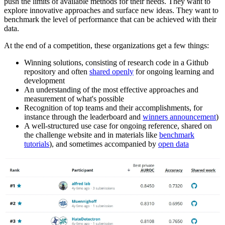
push the limits of available methods for their needs. They want to
explore innovative approaches and surface new ideas. They want to
benchmark the level of performance that can be achieved with their
data.
At the end of a competition, these organizations get a few things:
Winning solutions, consisting of research code in a Github
repository and often
shared openly
for ongoing learning and
development
An understanding of the most effective approaches and
measurement of what's possible
Recognition of top teams and their accomplishments, for
instance through the leaderboard and
winners announcement
)
A well-structured use case for ongoing reference, shared on
the challenge website and in materials like
benchmark
tutorials
), and sometimes accompanied by
open data