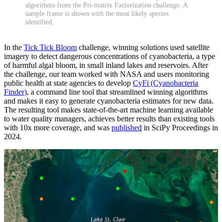
algorithms from the Pri-matrix Factorization challenge. A
sample frame is shown with the most likely species
identified.
In the
Tick Tick Bloom
challenge, winning solutions used satellite
imagery to detect dangerous concentrations of cyanobacteria, a type
of harmful algal bloom, in small inland lakes and reservoirs. After
the challenge, our team worked with NASA and users monitoring
public health at state agencies to develop
CyFi (Cyanobacteria
Finder)
, a command line tool that streamlined winning algorithms
and makes it easy to generate cyanobacteria estimates for new data.
The resulting tool makes state-of-the-art machine learning available
to water quality managers, achieves better results than existing tools
with 10x more coverage, and was
published
in SciPy Proceedings in
2024.