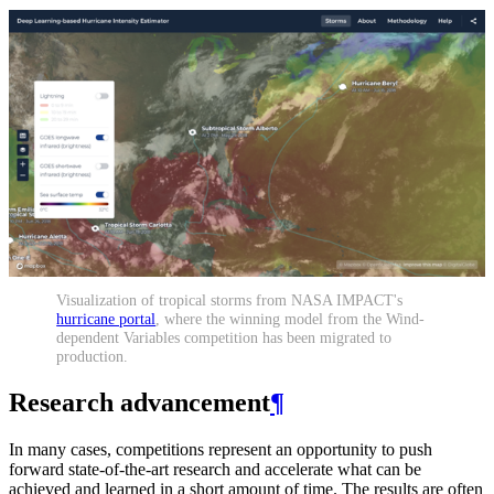
Visualization of tropical storms from NASA IMPACT's
hurricane portal
, where the winning model from the Wind-
dependent Variables competition has been migrated to
production.
Research advancement
¶
In many cases, competitions represent an opportunity to push
forward state-of-the-art research and accelerate what can be
achieved and learned in a short amount of time. The results are often