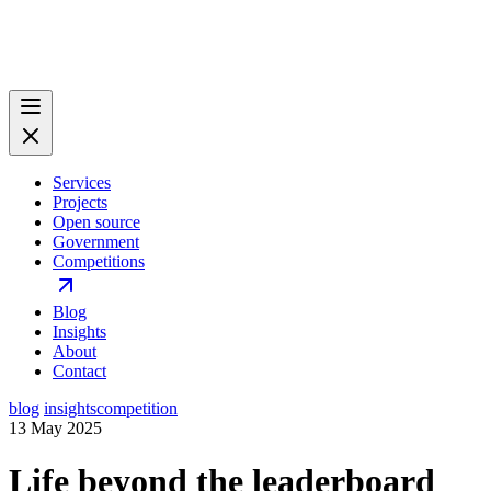
Services
Projects
Open source
Government
Competitions
Blog
Insights
About
Contact
blog
insights
competition
13 May 2025
Life beyond the leaderboard