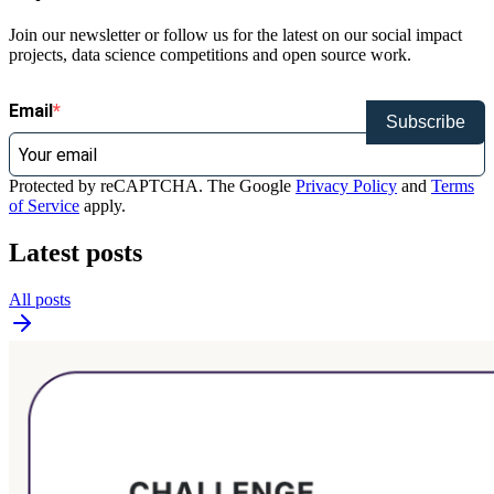
Join our newsletter or follow us for the latest on our social impact
projects, data science competitions and open source work.
Email
Subscribe
Protected by reCAPTCHA. The Google
Privacy Policy
and
Terms
of Service
apply.
Latest posts
All posts