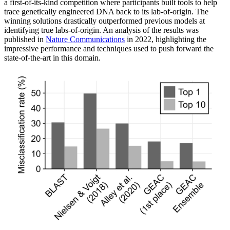
a first-of-its-kind competition where participants built tools to help
trace genetically engineered DNA back to its lab-of-origin. The
winning solutions drastically outperformed previous models at
identifying true labs-of-origin. An analysis of the results was
published in
Nature Communications
in 2022, highlighting the
impressive performance and techniques used to push forward the
state-of-the-art in this domain.