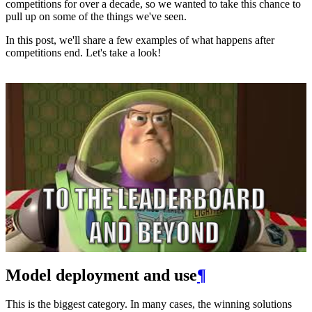
competitions for over a decade, so we wanted to take this chance to
pull up on some of the things we've seen.
In this post, we'll share a few examples of what happens after
competitions end. Let's take a look!
Model deployment and use
¶
This is the biggest category. In many cases, the winning solutions