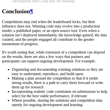
Development Data Group after the challenge.
Conclusion
¶
Competitions may end when the leaderboard locks, but their
influence does not. Winning code may evolve into a production
model, a published paper, or an open-source tool. Even when a
solution isn’t deployed immediately, the knowledge gained, the data
curated, and the people engaged all contribute to the greater
momentum of progress.
It's worth noting that, while extension of a competition can depend
on the results, there are also a few ways that partners and
participants can support ongoing development. For example:
Organizing and documenting winning solutions so they are
easy to understand, reproduce, and build upon
Making a plan around the competition so that if it yields
strong results, there is a path to carry them forward or write
them up for research
Incorporating realistic code constraints on submissions to help
select for the best viable performance, if relevant
Where possible, sharing the solutions and competition data
openly for ongoing development and learning