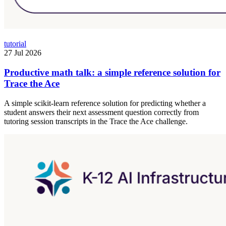
tutorial
27 Jul 2026
Productive math talk: a simple reference solution for
Trace the Ace
A simple scikit-learn reference solution for predicting whether a
student answers their next assessment question correctly from
tutoring session transcripts in the Trace the Ace challenge.