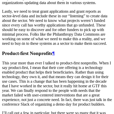
organizations updating data about them in various systems.
Lastly, we need to treat grant applications and grant reports as
sector-level data and include these in our “listening” to create data
about the sector. We need to know what projects weren’t funded
since every call has worthy applications that go unfunded. These
should be easy to discover and for other funders to pick up with
minimal process. Folks like the Philanthropy Data Commons are
working on some of what we need to make this a reality, and we
need to buy-in to these systems as a sector to make them succeed.
Product-first Nonprofits
¶
This year more than ever I talked to product-first nonprofits. When I
say product-first, I mean that their core offering is a technology
enabled product that helps their beneficiaries. Rather than using
technology, they own it, and that means they can design it for their
use cases. This is a change that has been happening in the decade
that I have worked in the sector, but it really hit home at GTF this
year. We can finally respond to the people with needs that the
market failed with user-centered interventions that are a great
experience, not just a concrete need. In fact, there was just talk in the
conference Slack of organizing a demo day for product builders.
I’ll call out a few in particular, but there were so many that it was