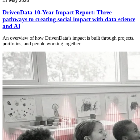
21 May 2026
DrivenData 10-Year Impact Report: Three
pathways to creating social impact with data science
and AI
An overview of how DrivenData’s impact is built through projects,
portfolios, and people working together.