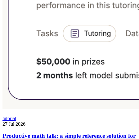
tutorial
27 Jul 2026
Productive math talk: a simple reference solution for