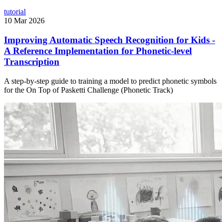
tutorial
10 Mar 2026
Improving Automatic Speech Recognition for Kids -
A Reference Implementation for Phonetic-level
Transcription
A step-by-step guide to training a model to predict phonetic symbols
for the On Top of Pasketti Challenge (Phonetic Track)