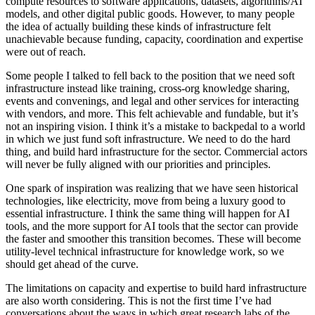
compute resources to software applications, datasets, algorithms/AI
models, and other digital public goods. However, to many people
the idea of actually building these kinds of infrastructure felt
unachievable because funding, capacity, coordination and expertise
were out of reach.
Some people I talked to fell back to the position that we need soft
infrastructure instead like training, cross-org knowledge sharing,
events and convenings, and legal and other services for interacting
with vendors, and more. This felt achievable and fundable, but it’s
not an inspiring vision. I think it’s a mistake to backpedal to a world
in which we just fund soft infrastructure. We need to do the hard
thing, and build hard infrastructure for the sector. Commercial actors
will never be fully aligned with our priorities and principles.
One spark of inspiration was realizing that we have seen historical
technologies, like electricity, move from being a luxury good to
essential infrastructure. I think the same thing will happen for AI
tools, and the more support for AI tools that the sector can provide
the faster and smoother this transition becomes. These will become
utility-level technical infrastructure for knowledge work, so we
should get ahead of the curve.
The limitations on capacity and expertise to build hard infrastructure
are also worth considering. This is not the first time I’ve had
conversations about the ways in which great research labs of the