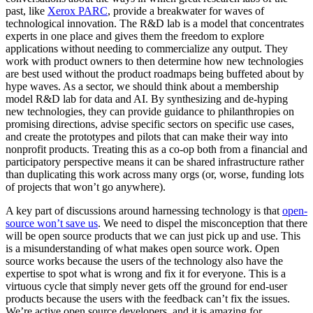
past, like
Xerox PARC
, provide a breakwater for waves of
technological innovation. The R&D lab is a model that concentrates
experts in one place and gives them the freedom to explore
applications without needing to commercialize any output. They
work with product owners to then determine how new technologies
are best used without the product roadmaps being buffeted about by
hype waves. As a sector, we should think about a membership
model R&D lab for data and AI. By synthesizing and de-hyping
new technologies, they can provide guidance to philanthropies on
promising directions, advise specific sectors on specific use cases,
and create the prototypes and pilots that can make their way into
nonprofit products. Treating this as a co-op both from a financial and
participatory perspective means it can be shared infrastructure rather
than duplicating this work across many orgs (or, worse, funding lots
of projects that won’t go anywhere).
A key part of discussions around harnessing technology is that
open-
source won’t save us
. We need to dispel the misconception that there
will be open source products that we can just pick up and use. This
is a misunderstanding of what makes open source work. Open
source works because the users of the technology also have the
expertise to spot what is wrong and fix it for everyone. This is a
virtuous cycle that simply never gets off the ground for end-user
products because the users with the feedback can’t fix the issues.
We’re active open source developers, and it is amazing for