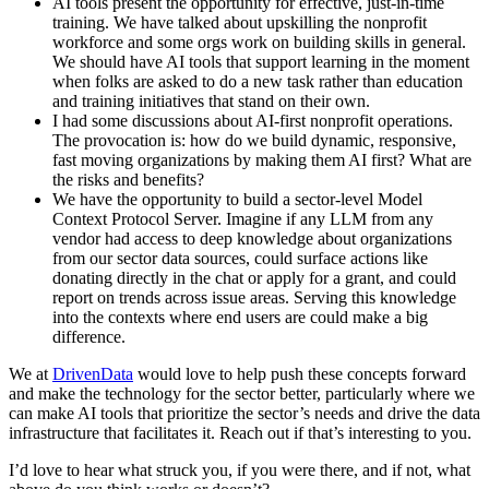
AI tools present the opportunity for effective, just-in-time
training. We have talked about upskilling the nonprofit
workforce and some orgs work on building skills in general.
We should have AI tools that support learning in the moment
when folks are asked to do a new task rather than education
and training initiatives that stand on their own.
I had some discussions about AI-first nonprofit operations.
The provocation is: how do we build dynamic, responsive,
fast moving organizations by making them AI first? What are
the risks and benefits?
We have the opportunity to build a sector-level Model
Context Protocol Server. Imagine if any LLM from any
vendor had access to deep knowledge about organizations
from our sector data sources, could surface actions like
donating directly in the chat or apply for a grant, and could
report on trends across issue areas. Serving this knowledge
into the contexts where end users are could make a big
difference.
We at
DrivenData
would love to help push these concepts forward
and make the technology for the sector better, particularly where we
can make AI tools that prioritize the sector’s needs and drive the data
infrastructure that facilitates it. Reach out if that’s interesting to you.
I’d love to hear what struck you, if you were there, and if not, what