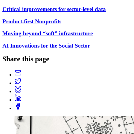
Critical improvements for sector-level data
Product-first Nonprofits
Moving beyond “soft” infrastructure
AI Innovations for the Social Sector
Share this page