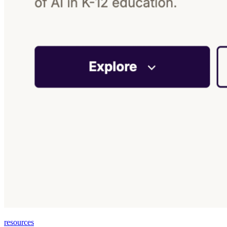
resources