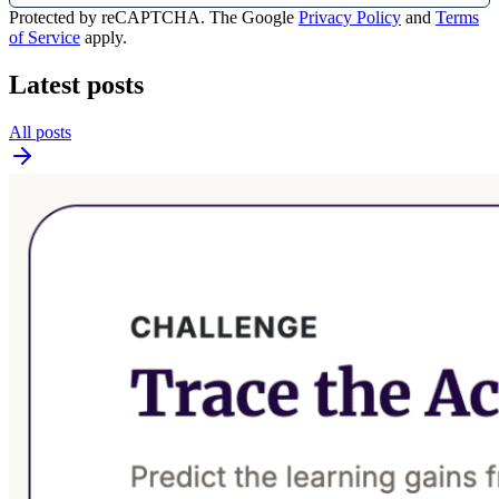
Protected by reCAPTCHA. The Google
Privacy Policy
and
Terms
of Service
apply.
Latest posts
All posts