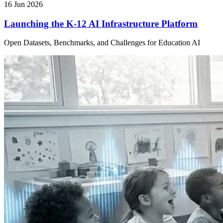
16 Jun 2026
Launching the K-12 AI Infrastructure Platform
Open Datasets, Benchmarks, and Challenges for Education AI