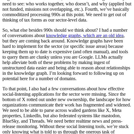
need to see: who works together, who doesn’t, and why (applied but
not funded, missions not overlapping, etc.). Fourth, we’ve basically
commoditized processing 990s at this point. We need to get out of
thinking of tax forms as our sector-level data.
So, what else besides 990s should we think about? I had a number
of conversations about
knowledge graphs, which are an old idea
,
but they are coming back around. Knowledge graphs have been
hard to implement for the sector (or specific issue areas) because
keeping them up to date is expensive (and often manual), and tools
to query them are clunky unless you are Google. LLMs actually
help alleviate both of these problems by making ingest of
unstructured data easier and being able to reason about relationships
in the knowledge graph. I’m looking forward to following up on
potential here for a number of domains.
To that point, I also had a few conversations about how effective
social-listening applications for the sector were missing. Since the
bottom of X rotted out under new ownership, the landscape for how
organizations communicate their work has fragmented and widened.
We need to be able to parse across walled gardens like X, Meta
properties, LinkedIn, but also federated systems like mastodon,
BlueSky, and Threads. We need better realtime news and press-
release monitoring. Without these social listening tools, we’re stuck
only knowing what is told to us through the onerous task of