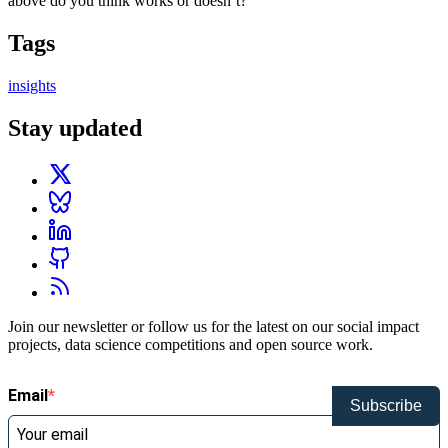
above do you think works or doesn’t?
Tags
insights
Stay updated
Join our newsletter or follow us for the latest on our social impact
projects, data science competitions and open source work.
Email
Subscribe