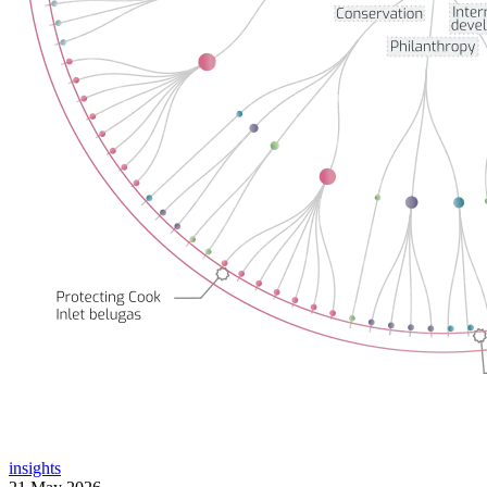
insights