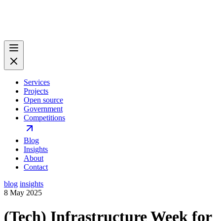
Services
Projects
Open source
Government
Competitions
Blog
Insights
About
Contact
blog
insights
8 May 2025
(Tech) Infrastructure Week for