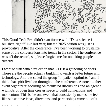
This Good Tech Fest didn’t start for me with “Data science is
bullsh*t, right?” like last year, but the 2025 edition was just as
provocative. After the conference, I’ve been working to crystalize
some of the conversations into trends in the sector. The conference
was off-the-record, so please forgive me for not citing people
directly.
I want to start with a reflection that GTF is a gathering of doers.
These are the people actually building towards a better future with
technology. Andrew called the group “impatient optimists,” and I
think that spirit lived on throughout the conference. A note to other
event organizers: focusing on facilitated discussions and an agenda
with lots of open time creates space to build connections and
momentum. This is the one event that consistently makes me feel
like substantive ideas, directions, and partnerships came out of it.