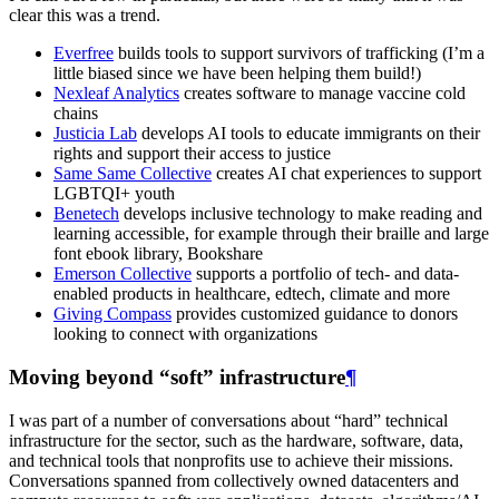
clear this was a trend.
Everfree
builds tools to support survivors of trafficking (I’m a
little biased since we have been helping them build!)
Nexleaf Analytics
creates software to manage vaccine cold
chains
Justicia Lab
develops AI tools to educate immigrants on their
rights and support their access to justice
Same Same Collective
creates AI chat experiences to support
LGBTQI+ youth
Benetech
develops inclusive technology to make reading and
learning accessible, for example through their braille and large
font ebook library, Bookshare
Emerson Collective
supports a portfolio of tech- and data-
enabled products in healthcare, edtech, climate and more
Giving Compass
provides customized guidance to donors
looking to connect with organizations
Moving beyond “soft” infrastructure
¶
I was part of a number of conversations about “hard” technical
infrastructure for the sector, such as the hardware, software, data,
and technical tools that nonprofits use to achieve their missions.
Conversations spanned from collectively owned datacenters and