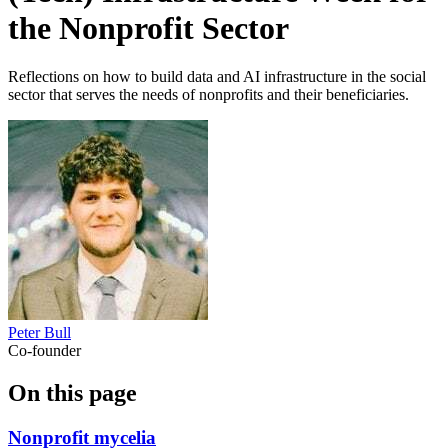
the Nonprofit Sector
Reflections on how to build data and AI infrastructure in the social
sector that serves the needs of nonprofits and their beneficiaries.
Peter Bull
Co-founder
On this page
Nonprofit mycelia