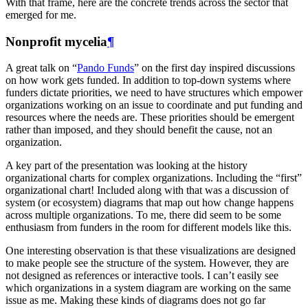
With that frame, here are the concrete trends across the sector that
emerged for me.
Nonprofit mycelia
¶
A great talk on “
Pando Funds
” on the first day inspired discussions
on how work gets funded. In addition to top-down systems where
funders dictate priorities, we need to have structures which empower
organizations working on an issue to coordinate and put funding and
resources where the needs are. These priorities should be emergent
rather than imposed, and they should benefit the cause, not an
organization.
A key part of the presentation was looking at the history
organizational charts for complex organizations. Including the “first”
organizational chart! Included along with that was a discussion of
system (or ecosystem) diagrams that map out how change happens
across multiple organizations. To me, there did seem to be some
enthusiasm from funders in the room for different models like this.
One interesting observation is that these visualizations are designed
to make people see the structure of the system. However, they are
not designed as references or interactive tools. I can’t easily see
which organizations in a system diagram are working on the same
issue as me. Making these kinds of diagrams does not go far