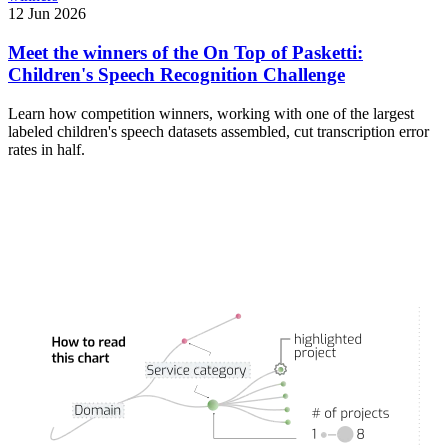
12 Jun 2026
Meet the winners of the On Top of Pasketti:
Children's Speech Recognition Challenge
Learn how competition winners, working with one of the largest
labeled children's speech datasets assembled, cut transcription error
rates in half.