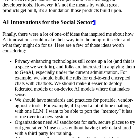
developer tools. However, it’s not the means by which great
products get built, it’s a foundation those products build upon.
AI Innovations for the Social Sector
¶
Finally, there were a lot of one-off ideas that inspired me about how
AI innovations could make their way into the nonprofit sector and
what they might do for us. Here are a few of those ideas worth
considering:
Privacy-enhancing technologies still come up a lot (and this is
a space we work in), and folks are interested in applying them
to GenAI, especially under the current administration. For
example, we should build the rails for end-to-end encrypted
chats with chatbots. We should make it easier to deploy
federated models or on-device AI models where that makes
sense.
We should have standards and practices for portable, vendor-
agnostic tools. For example, if I spend a lot of time chatting
with one LLM, I want to be able to port the “memory” it has
of me over to a new system.
Organizations need AI sandboxes for safe, secure places to try
out generative AI use cases without having their data shared
with a third-party for training.