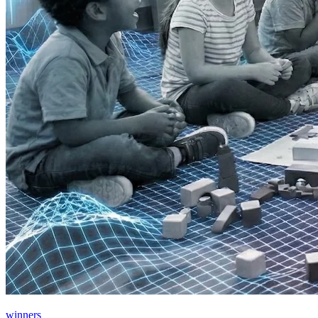
winners