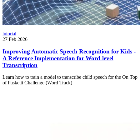
tutorial
27 Feb 2026
Improving Automatic Speech Recognition for Kids -
A Reference Implementation for Word-level
Transcription
Learn how to train a model to transcribe child speech for the On Top
of Pasketti Challenge (Word Track)