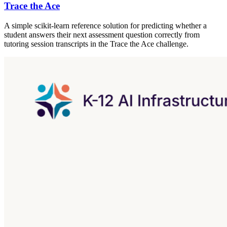
Trace the Ace
A simple scikit-learn reference solution for predicting whether a
student answers their next assessment question correctly from
tutoring session transcripts in the Trace the Ace challenge.