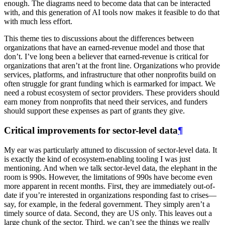
enough. The diagrams need to become data that can be interacted
with, and this generation of AI tools now makes it feasible to do that
with much less effort.
This theme ties to discussions about the differences between
organizations that have an earned-revenue model and those that
don’t. I’ve long been a believer that earned-revenue is critical for
organizations that aren’t at the front line. Organizations who provide
services, platforms, and infrastructure that other nonprofits build on
often struggle for grant funding which is earmarked for impact. We
need a robust ecosystem of sector providers. These providers should
earn money from nonprofits that need their services, and funders
should support these expenses as part of grants they give.
Critical improvements for sector-level data
¶
My ear was particularly attuned to discussion of sector-level data. It
is exactly the kind of ecosystem-enabling tooling I was just
mentioning. And when we talk sector-level data, the elephant in the
room is 990s. However, the limitations of 990s have become even
more apparent in recent months. First, they are immediately out-of-
date if you’re interested in organizations responding fast to crises—
say, for example, in the federal government. They simply aren’t a
timely source of data. Second, they are US only. This leaves out a
large chunk of the sector. Third, we can’t see the things we really