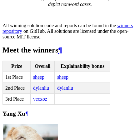
depict nonword cases.
All winning solution code and reports can be found in the
winners
repository
on GitHub. All solutions are licensed under the open-
source MIT license.
Meet the winners
¶
Prize
Overall
Explainability bonus
1st Place
sheep
sheep
2nd Place
dylanliu
dylanliu
3rd Place
vecxoz
Yang Xu
¶