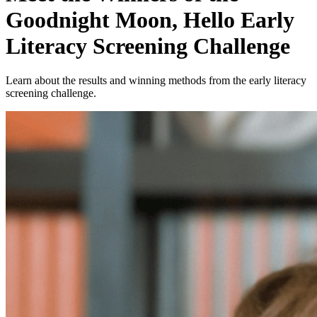
Goodnight Moon, Hello Early
Literacy Screening Challenge
Learn about the results and winning methods from the early literacy
screening challenge.