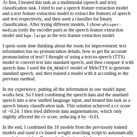
At first, I treated this task as a multimodal (speech and text)
classification task. I tried to use a speech feature extraction model
and a text feature extraction model to extract the features of speech
and text respectively, and then used a classifier for binary
classification. After trying different models, I chose
whisper-
(only the encoder part) as the speech feature extraction
medium
model and
as the text feature extraction model.
bge-large
I spent some time thinking about the room for improvement: text
information has no pronunciation details, how to get the accurate
pronunciation of text? I thought of using a text-to-speech (TTS)
model to convert text into standard speech, and then compare it with
speech data. I used the
model of MeloTTS to generate
EN_NEWEST
standard speech, and then trained a model with it according to the
previous method.
In my experience, putting all the information in one model input
works best. So I tried combining the speech data and the standard
speech into a new unified language input, and treated this task as a
speech binary classification task. This solution achieved a cv score
of ~0.24. I then tried different data augmentations, which only
slightly affected the cv score, reducing it by ~0.01.
In the end, I combined the 10 models from the previously trained
models and used a cv-based weight searching script to automatically