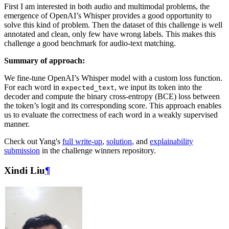
First I am interested in both audio and multimodal problems, the
emergence of OpenAI’s Whisper provides a good opportunity to
solve this kind of problem. Then the dataset of this challenge is well
annotated and clean, only few have wrong labels. This makes this
challenge a good benchmark for audio-text matching.
Summary of approach:
We fine-tune OpenAI’s Whisper model with a custom loss function.
For each word in
, we input its token into the
expected_text
decoder and compute the binary cross-entropy (BCE) loss between
the token’s logit and its corresponding score. This approach enables
us to evaluate the correctness of each word in a weakly supervised
manner.
Check out Yang's
full write-up
,
solution
, and
explainability
submission
in the challenge winners repository.
Xindi Liu
¶