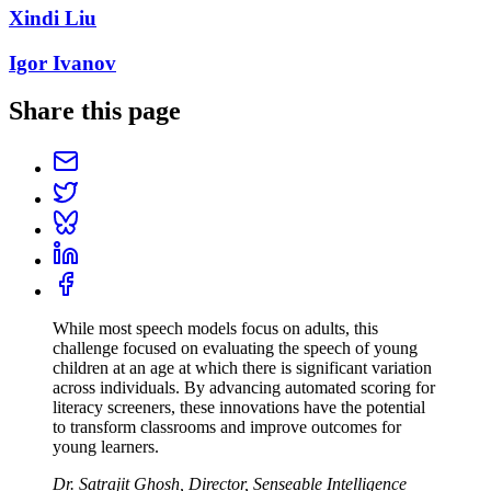
Xindi Liu
Igor Ivanov
Share this page
While most speech models focus on adults, this
challenge focused on evaluating the speech of young
children at an age at which there is significant variation
across individuals. By advancing automated scoring for
literacy screeners, these innovations have the potential
to transform classrooms and improve outcomes for
young learners.
Dr. Satrajit Ghosh, Director, Senseable Intelligence