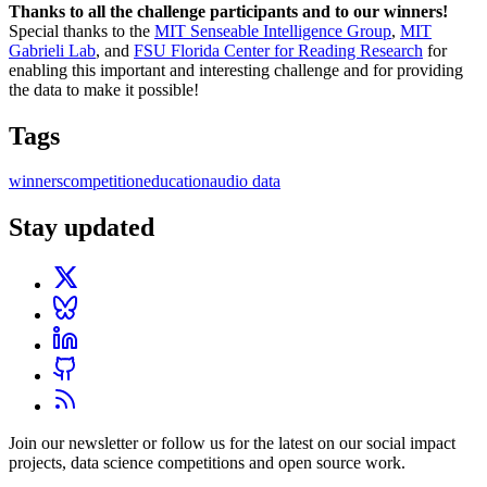
Thanks to all the challenge participants and to our winners!
Special thanks to the
MIT Senseable Intelligence Group
,
MIT
Gabrieli Lab
, and
FSU Florida Center for Reading Research
for
enabling this important and interesting challenge and for providing
the data to make it possible!
Tags
winners
competition
education
audio data
Stay updated
Join our newsletter or follow us for the latest on our social impact
projects, data science competitions and open source work.