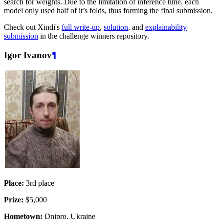
search for weights. Due to the limitation of inference time, each
model only used half of it’s folds, thus forming the final submission.
Check out Xindi's
full write-up
,
solution
, and
explainability
submission
in the challenge winners repository.
Igor Ivanov
¶
Place:
3rd place
Prize:
$5,000
Hometown:
Dnipro, Ukraine