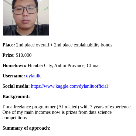
Place:
2nd place overall + 2nd place explainability bonus
Prize:
$10,000
Hometown:
Huaibei City, Anhui Province, China
Username:
dylanliu
Social media:
https://www.kaggle.com/dylanliuofficial
Background:
I’m a freelance programmer (AI related) with 7 years of experience.
One of my main incomes now is prizes from data science
competitions.
Summary of approach: