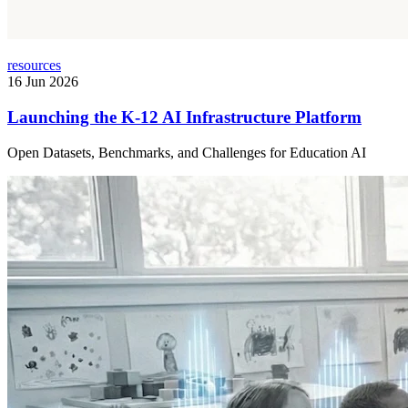
resources
16 Jun 2026
Launching the K-12 AI Infrastructure Platform
Open Datasets, Benchmarks, and Challenges for Education AI