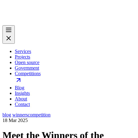
Services
Projects
Open source
Government
Competitions
Blog
Insights
About
Contact
blog
winners
competition
18 Mar 2025
Meet the Winners of the