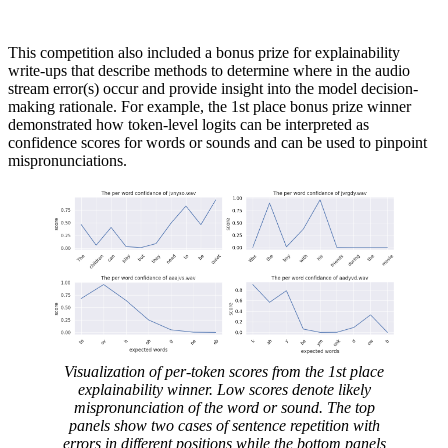
This competition also included a bonus prize for explainability
write-ups that describe methods to determine where in the audio
stream error(s) occur and provide insight into the model decision-
making rationale. For example, the 1st place bonus prize winner
demonstrated how token-level logits can be interpreted as
confidence scores for words or sounds and can be used to pinpoint
mispronunciations.
Visualization of per-token scores from the 1st place
explainability winner. Low scores denote likely
mispronunciation of the word or sound. The top
panels show two cases of sentence repetition with
errors in different positions while the bottom panels