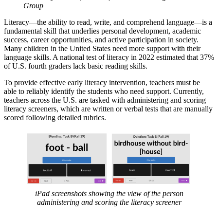
Group
Literacy—the ability to read, write, and comprehend language—is a
fundamental skill that underlies personal development, academic
success, career opportunities, and active participation in society.
Many children in the United States need more support with their
language skills. A national test of literacy in 2022 estimated that 37%
of U.S. fourth graders lack basic reading skills.
To provide effective early literacy intervention, teachers must be
able to reliably identify the students who need support. Currently,
teachers across the U.S. are tasked with administering and scoring
literacy screeners, which are written or verbal tests that are manually
scored following detailed rubrics.
iPad screenshots showing the view of the person
administering and scoring the literacy screener