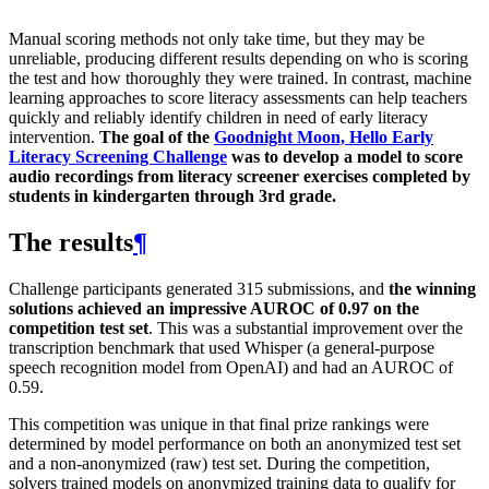
Manual scoring methods not only take time, but they may be
unreliable, producing different results depending on who is scoring
the test and how thoroughly they were trained. In contrast, machine
learning approaches to score literacy assessments can help teachers
quickly and reliably identify children in need of early literacy
intervention.
The goal of the
Goodnight Moon, Hello Early
Literacy Screening Challenge
was to develop a model to score
audio recordings from literacy screener exercises completed by
students in kindergarten through 3rd grade.
The results
¶
Challenge participants generated 315 submissions, and
the winning
solutions achieved an impressive AUROC of 0.97 on the
competition test set
. This was a substantial improvement over the
transcription benchmark that used Whisper (a general-purpose
speech recognition model from OpenAI) and had an AUROC of
0.59.
This competition was unique in that final prize rankings were
determined by model performance on both an anonymized test set
and a non-anonymized (raw) test set. During the competition,
solvers trained models on anonymized training data to qualify for