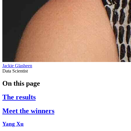
Jackie Glasheen
Data Scientist
On this page
The results
Meet the winners
Yang Xu