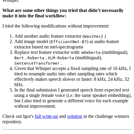
Whisper.
What are some other things you tried that didn’t necessarily
make it into the final workflow:
I tried the following modifications without improvement:
Add another audio feature extractor (
)
Wav2Vec2
Add image model (
) as audio feature
EfficientNet-B7
extractor based on mel-spectrograms
Replace text feature extractor with:
(multilingual),
mDeberta
,
,
(multilingual),
Bert
Roberta
XLM-Roberta
.
SentenceTransformer
Given that Whisper accepts a fixed sampling rate of 16 kHz, I
tried to resample audio into other sampling rates which
effectively makes speech slower or faster: 8 kHz, 24 kHz, 32
hHz.
In the final submission I generated speech from expected text
using a single female voice (i.e. the same speaker embedding),
but I also tried to generate a different voice for each example
without improvement.
Check out Igor's
full write-up
and
solution
in the challenge winners
repository.