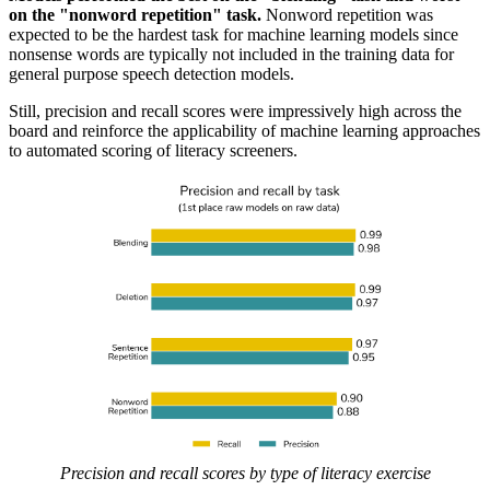
on the "nonword repetition" task.
Nonword repetition was
expected to be the hardest task for machine learning models since
nonsense words are typically not included in the training data for
general purpose speech detection models.
Still, precision and recall scores were impressively high across the
board and reinforce the applicability of machine learning approaches
to automated scoring of literacy screeners.
Precision and recall scores by type of literacy exercise