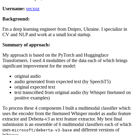
Username:
vecxoz
Background:
I'm a deep learning engineer from Dnipro, Ukraine. I specialize in
CV and NLP and work at a small local startup.
Summary of approach:
My approach is based on the PyTorch and Huggingface
Transformers. I used 4 modalities of the data each of which brings
significant improvement for the model:
original audio
audio generated from expected text (by SpeechT5)
original expected text
text transcribed from original audio (by Whisper finetuned on
positive examples)
To process these 4 components I built a multimodal classifier which
uses the encoder from the finetuned Whisper model as audio feature
extractor and Deberta-v3 as text feature extractor. My best final
submission is an ensemble of 6 multimodal classifiers each of which
uses
and different versions of
microsoft/deberta-v3-base