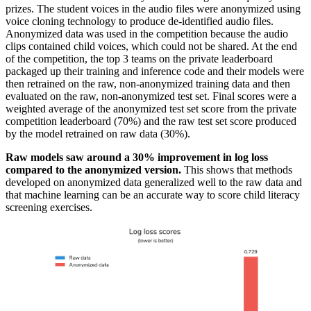
prizes. The student voices in the audio files were anonymized using
voice cloning technology to produce de-identified audio files.
Anonymized data was used in the competition because the audio
clips contained child voices, which could not be shared. At the end
of the competition, the top 3 teams on the private leaderboard
packaged up their training and inference code and their models were
then retrained on the raw, non-anonymized training data and then
evaluated on the raw, non-anonymized test set. Final scores were a
weighted average of the anonymized test set score from the private
competition leaderboard (70%) and the raw test set score produced
by the model retrained on raw data (30%).
Raw models saw around a 30% improvement in log loss
compared to the anonymized version.
This shows that methods
developed on anonymized data generalized well to the raw data and
that machine learning can be an accurate way to score child literacy
screening exercises.