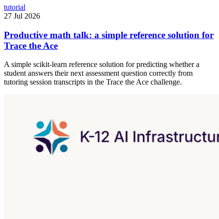
tutorial
27 Jul 2026
Productive math talk: a simple reference solution for
Trace the Ace
A simple scikit-learn reference solution for predicting whether a
student answers their next assessment question correctly from
tutoring session transcripts in the Trace the Ace challenge.