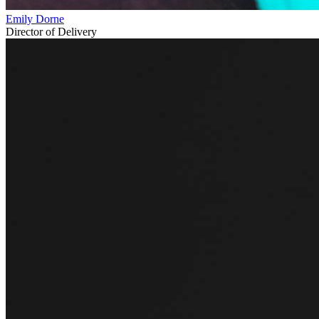
Emily Dorne
Director of Delivery