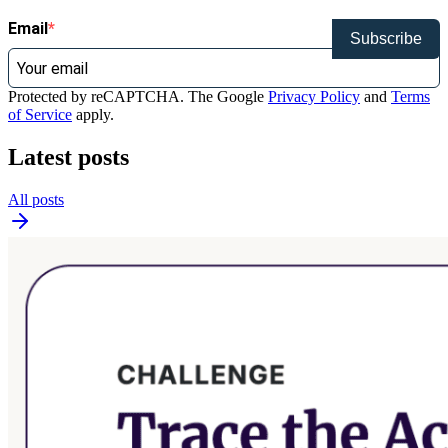
Email
Subscribe
Protected by reCAPTCHA. The Google
Privacy Policy
and
Terms
of Service
apply.
Latest posts
All posts