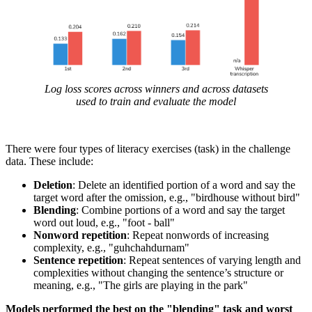
Log loss scores across winners and across datasets
used to train and evaluate the model
There were four types of literacy exercises (task) in the challenge
data. These include:
Deletion
: Delete an identified portion of a word and say the
target word after the omission, e.g., "birdhouse without bird"
Blending
: Combine portions of a word and say the target
word out loud, e.g., "foot - ball"
Nonword repetition
: Repeat nonwords of increasing
complexity, e.g., "guhchahdurnam"
Sentence repetition
: Repeat sentences of varying length and
complexities without changing the sentence’s structure or
meaning, e.g., "The girls are playing in the park"
Models performed the best on the "blending" task and worst