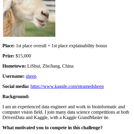
Place:
1st place overall + 1st place explainability bonus
Prize:
$15,000
Hometown:
LiShui, ZheJiang, China
Username:
sheep
Social media:
https://www.kaggle.com/steamedsheep
Background:
I am an experienced data engineer and work in bioinformatic and
computer vision field. I join many data science competitions at both
DrivenData and Kaggle, with a Kaggle GrandMaster tie.
What motivated you to compete in this challenge?