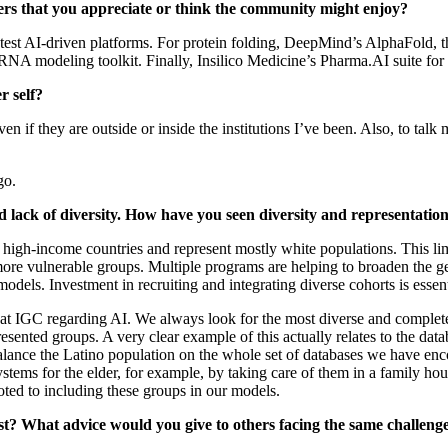
pers that you appreciate or think the community might enjoy?
he latest AI‑driven platforms. For protein folding, DeepMind’s AlphaFo
modeling toolkit. Finally, Insilico Medicine’s Pharma.AI suite for e
r self?
en if they are outside or inside the institutions I’ve been. Also, to tal
go.
d lack of diversity. How have you seen diversity and representation
om high‑income countries and represent mostly white populations. This li
ore vulnerable groups. Multiple programs are helping to broaden the gene
models. Investment in recruiting and integrating diverse cohorts is essen
do at IGC regarding AI. We always look for the most diverse and complet
resented groups. A very clear example of this actually relates to the dat
nce the Latino population on the whole set of databases we have encount
stems for the elder, for example, by taking care of them in a family h
ted to including these groups in our models.
t? What advice would you give to others facing the same challeng