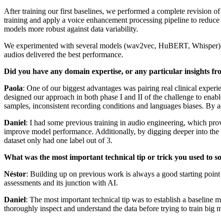
After training our first baselines, we performed a complete revision o
training and apply a voice enhancement processing pipeline to reduce 
models more robust against data variability.
We experimented with several models (wav2vec, HuBERT, Whisper) and 
audios delivered the best performance.
Did you have any domain expertise, or any particular insights fr
Paola
: One of our biggest advantages was pairing real clinical experi
designed our approach in both phase I and II of the challenge to enabl
samples, inconsistent recording conditions and languages biases. By ad
Daniel
: I had some previous training in audio engineering, which pr
improve model performance. Additionally, by digging deeper into the d
dataset only had one label out of 3.
What was the most important technical tip or trick you used to s
Néstor
: Building up on previous work is always a good starting point 
assessments and its junction with AI.
Daniel
: The most important technical tip was to establish a baseline
thoroughly inspect and understand the data before trying to train big 