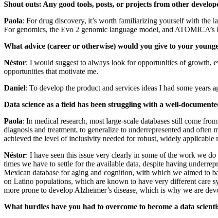
Shout outs: Any good tools, posts, or projects from other develo
Paola
: For drug discovery, it’s worth familiarizing yourself with t
For genomics, the Evo 2 genomic language model, and ATOMICA’s RNA 
What advice (career or otherwise) would you give to your younge
Néstor
: I would suggest to always look for opportunities of growth, ev
opportunities that motivate me.
Daniel
: To develop the product and services ideas I had some years a
Data science as a field has been struggling with a well-documente
Paola
: In medical research, most large‑scale databases still come fr
diagnosis and treatment, to generalize to underrepresented and often m
achieved the level of inclusivity needed for robust, widely applicable 
Néstor
: I have seen this issue very clearly in some of the work we 
times we have to settle for the available data, despite having underrep
Mexican database for aging and cognition, with which we aimed to bala
on Latino populations, which are known to have very different care sy
more prone to develop Alzheimer’s disease, which is why we are devo
What hurdles have you had to overcome to become a data scientis