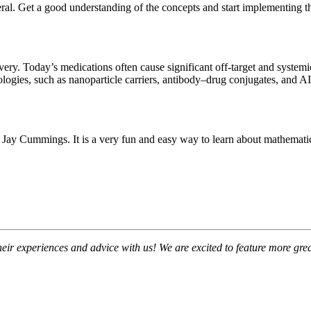
eral. Get a good understanding of the concepts and start implementing t
ivery. Today’s medications often cause significant off-target and systemi
gies, such as nanoparticle carriers, antibody–drug conjugates, and AI-d
ay Cummings. It is a very fun and easy way to learn about mathematica
their experiences and advice with us! We are excited to feature more 