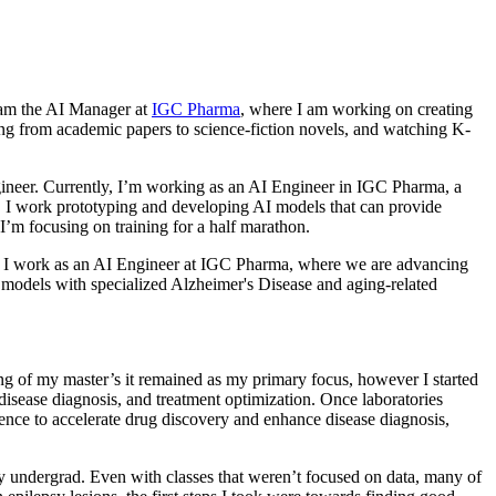
I am the AI Manager at
IGC Pharma
, where I am working on creating
hing from academic papers to science-fiction novels, and watching K-
ngineer. Currently, I’m working as an AI Engineer in IGC Pharma, a
). I work prototyping and developing AI models that can provide
I’m focusing on training for a half marathon.
bia. I work as an AI Engineer at IGC Pharma, where we are advancing
e models with specialized Alzheimer's Disease and aging-related
ng of my master’s it remained as my primary focus, however I started
isease diagnosis, and treatment optimization. Once laboratories
gence to accelerate drug discovery and enhance disease diagnosis,
 my undergrad. Even with classes that weren’t focused on data, many of