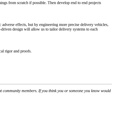
hings from scratch if possible. Then develop end to end projects
c adverse effects, but by engineering more precise delivery vehicles,
riven design will allow us to tailor delivery systems to each
l rigor and proofs.
great community members. If you think you or someone you know would