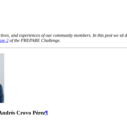
pectives, and experiences of our community members. In this post we s
ase 2
of the PREPARE Challenge.
 Andrés Crovo Pérez
¶