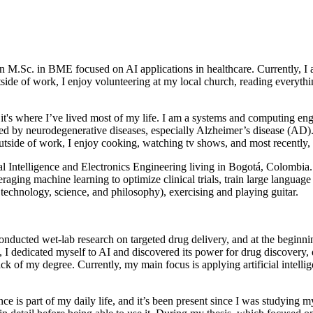
an M.Sc. in BME focused on AI applications in healthcare. Currently, 
utside of work, I enjoy volunteering at my local church, reading everyt
 it's where I’ve lived most of my life. I am a systems and computing e
ted by neurodegenerative diseases, especially Alzheimer’s disease (AD
utside of work, I enjoy cooking, watching tv shows, and most recently, 
icial Intelligence and Electronics Engineering living in Bogotá, Colom
aging machine learning to optimize clinical trials, train large languag
f technology, science, and philosophy), exercising and playing guitar.
nducted wet‑lab research on targeted drug delivery, and at the beginni
 dedicated myself to AI and discovered its power for drug discovery, d
ck of my degree. Currently, my main focus is applying artificial intelli
ce is part of my daily life, and it’s been present since I was studying