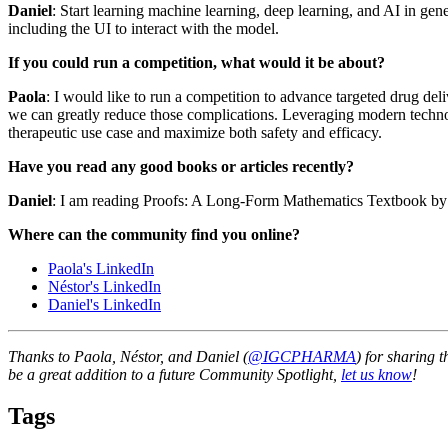
Daniel
: Start learning machine learning, deep learning, and AI in gen
including the UI to interact with the model.
If you could run a competition, what would it be about?
Paola
: I would like to run a competition to advance targeted drug del
we can greatly reduce those complications. Leveraging modern technolo
therapeutic use case and maximize both safety and efficacy.
Have you read any good books or articles recently?
Daniel
: I am reading Proofs: A Long-Form Mathematics Textbook by J
Where can the community find you online?
Paola's LinkedIn
Néstor's LinkedIn
Daniel's LinkedIn
Thanks to Paola, Néstor, and Daniel (
@IGCPHARMA
) for sharing 
be a great addition to a future Community Spotlight,
let us know
!
Tags