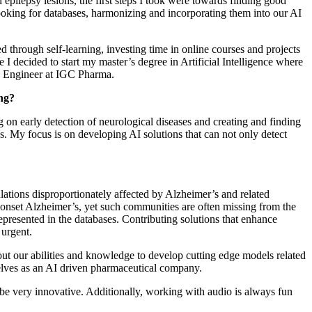
n epilepsy lesions, the first steps I took were towards finding good
 looking for databases, harmonizing and incorporating them into our AI
ed through self-learning, investing time in online courses and projects
I decided to start my master’s degree in Artificial Intelligence where
AI Engineer at IGC Pharma.
ing?
g on early detection of neurological diseases and creating and finding
ns. My focus is on developing AI solutions that can not only detect
ations disproportionately affected by Alzheimer’s and related
-onset Alzheimer’s, yet such communities are often missing from the
represented in the databases. Contributing solutions that enhance
 urgent.
 out our abilities and knowledge to develop cutting edge models related
elves as an AI driven pharmaceutical company.
be very innovative. Additionally, working with audio is always fun