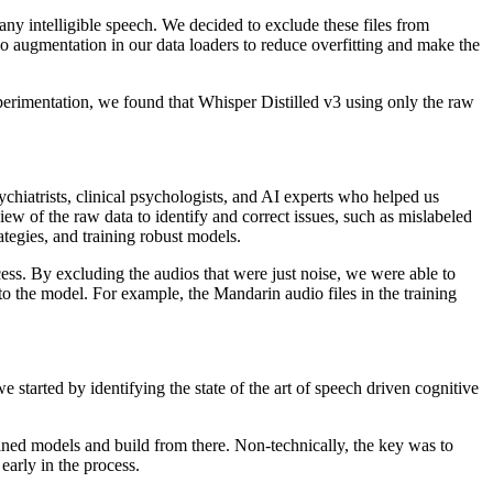
any intelligible speech. We decided to exclude these files from
o augmentation in our data loaders to reduce overfitting and make the
erimentation, we found that Whisper Distilled v3 using only the raw
ychiatrists, clinical psychologists, and AI experts who helped us
ew of the raw data to identify and correct issues, such as mislabeled
ategies, and training robust models.
ss. By excluding the audios that were just noise, we were able to
o the model. For example, the Mandarin audio files in the training
 started by identifying the state of the art of speech driven cognitive
ined models and build from there. Non-technically, the key was to
early in the process.