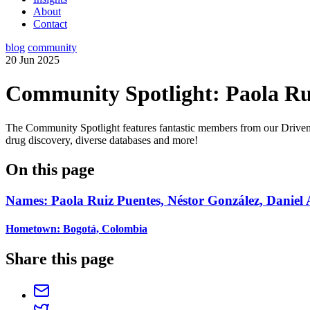
About
Contact
blog
community
20 Jun 2025
Community Spotlight: Paola Rui
The Community Spotlight features fantastic members from our Driv
drug discovery, diverse databases and more!
On this page
Names: Paola Ruiz Puentes, Néstor González, Daniel
Hometown: Bogotá, Colombia
Share this page