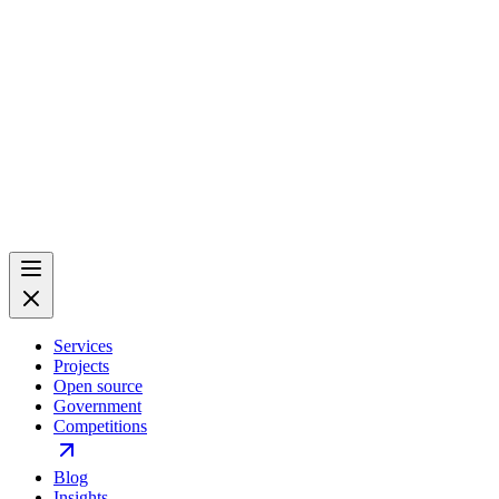
Services
Projects
Open source
Government
Competitions
Blog
Insights