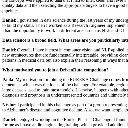
the concepts were applied to data that I had to filter, clean and review
quality data and then selecting the appropriate targets to have a good
pipelines.
Daniel
: I got started in data science during the last years of my unde
to build my skills. Then I worked as a Research Engineer implementing 
I had the opportunity to work in different areas such as NLP and DL f
Data science is a broad field. What areas are you particularly int
Daniel
: Overall, I have interest in computer vision and NLP applied t
new architectures that are fundamentally interpretable, providing clear
patterns in medical data but also explain their reasoning in ways that h
What motivated you to join a DrivenData competition?
Paola
: My motivation for joining the EUREKA Challenge comes from my
dementias, which was the focus of the challenge. For example, regions
large datasets used to train most models. Likewise, happens with other
diagnosis and prognosis in underrepresented countries and ultimately
Néstor
: I participated in this challenge as part of a group represent
to Alzheimer’s disease and cognitive decline. Also, we want people 
Daniel
: I enjoyed working on the Eureka Phase 2 Challenge. I found 
for me as I have audio engineering training which provided additiona