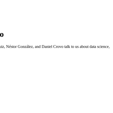
vo
 Néstor González, and Daniel Crovo talk to us about data science,