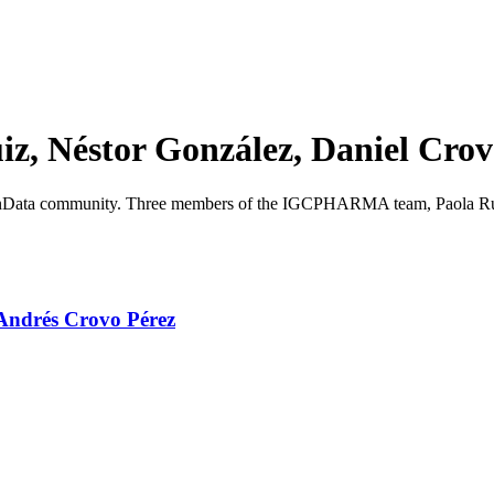
z, Néstor González, Daniel Cro
enData community. Three members of the IGCPHARMA team, Paola Ruiz,
 Andrés Crovo Pérez