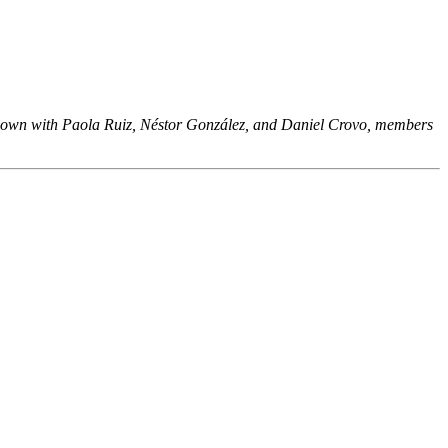
it down with Paola Ruiz, Néstor González, and Daniel Crovo, members