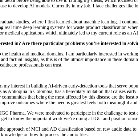
 in detail before being able to use it. During my thesis, which focused o
 base to develop AI models. Currently in my job, I face challenges like
rgraduate studies, where I first learned about machine learning. I continu
real-time deep learning systems for waste product classification where 
or medical applications which ultimately led to my current role as an 
erested in? Are there particular problems you’re interested in solv
o the health and medical domains. I am particularly interested in workin
 and factual insights, as this is of the utmost importance in these domai
ealthcare professionals can trust.
 interest in building AI-driven early-detection tools that serve popul
 as Antioquia in Colombia, has a hereditary mutation that causes early
 communities that being the most affected by this disease are the least 
 improve outcomes where the need is greatest feels both meaningful and
ing IGC Pharma. We were motivated to participate in the challenge to test
to get to know the important work we’re doing at IGC and position ours
the approach of MCI and AD classification based on raw audio data to 
l knowledge on how to process the audio files.