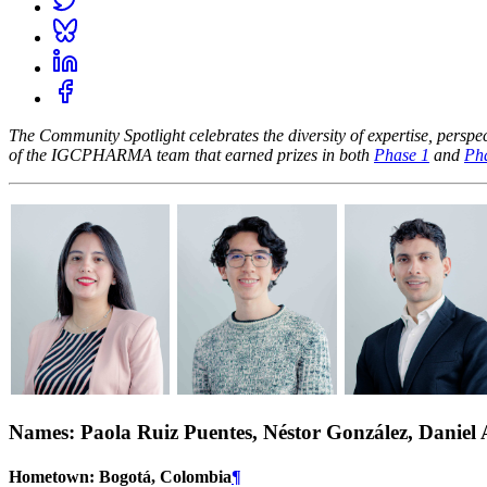
The Community Spotlight celebrates the diversity of expertise, pers
of the IGCPHARMA team that earned prizes in both
Phase 1
and
Ph
Names: Paola Ruiz Puentes, Néstor González, Daniel
Hometown: Bogotá, Colombia
¶