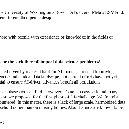
ld, the University of Washington’s RoseTTAFold, and Meta’s ESMFold.
nd-to-end therapeutic design.
k more with people with experience or knowledge in the fields or
, or the lack thereof, impact data science problems?
mited diversity makes it hard for AI models, aimed at improving
tic and clinical data landscape, but current efforts have not yet
tial to ensure AI‑driven advances benefit all populations.
e databases we can find. However, it’s not an easy task and many
abase we proposed for the first phase of this challenge. We found a
ered. In this matter, there is a lack of large scale, harmonized data
ousehold rather than on nursing homes. Also, Latinos are known to be
es?