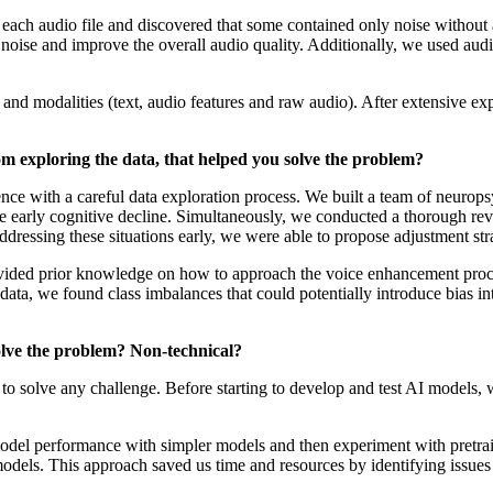
f each audio file and discovered that some contained only noise without 
noise and improve the overall audio quality. Additionally, we used audi
modalities (text, audio features and raw audio). After extensive exp
om exploring the data, that helped you solve the problem?
ence with a careful data exploration process. We built a team of neurops
e early cognitive decline. Simultaneously, we conducted a thorough revi
dressing these situations early, we were able to propose adjustment str
ovided prior knowledge on how to approach the voice enhancement proce
ata, we found class imbalances that could potentially introduce bias int
olve the problem? Non-technical?
to solve any challenge. Before starting to develop and test AI models, we
 model performance with simpler models and then experiment with pretra
models. This approach saved us time and resources by identifying issues 