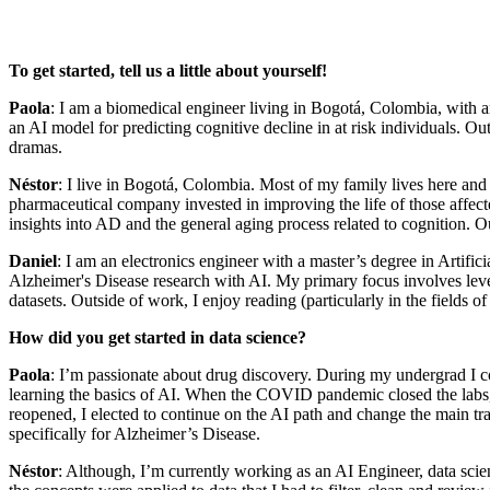
To get started, tell us a little about yourself!
Paola
: I am a biomedical engineer living in Bogotá, Colombia, with 
an AI model for predicting cognitive decline in at risk individuals. O
dramas.
Néstor
: I live in Bogotá, Colombia. Most of my family lives here and
pharmaceutical company invested in improving the life of those affec
insights into AD and the general aging process related to cognition. O
Daniel
: I am an electronics engineer with a master’s degree in Artif
Alzheimer's Disease research with AI. My primary focus involves lever
datasets. Outside of work, I enjoy reading (particularly in the fields o
How did you get started in data science?
Paola
: I’m passionate about drug discovery. During my undergrad I co
learning the basics of AI. When the COVID pandemic closed the labs, I
reopened, I elected to continue on the AI path and change the main tra
specifically for Alzheimer’s Disease.
Néstor
: Although, I’m currently working as an AI Engineer, data scien