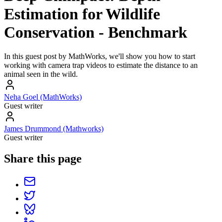
Estimation for Wildlife
Conservation - Benchmark
In this guest post by MathWorks, we'll show you how to start
working with camera trap videos to estimate the distance to an
animal seen in the wild.
Neha Goel (MathWorks)
Guest writer
James Drummond (Mathworks)
Guest writer
Share this page