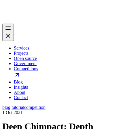
Services
Projects
Open source
Government
Competitions
Blog
Insights
About
Contact
blog
tutorial
competition
1 Oct 2021
Deep Chimpact: Depth