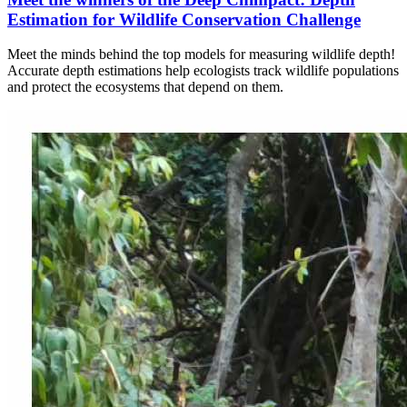
Estimation for Wildlife Conservation Challenge
Meet the minds behind the top models for measuring wildlife depth!
Accurate depth estimations help ecologists track wildlife populations
and protect the ecosystems that depend on them.