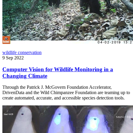
wildlife conservation
9 Sep 2022
Computer Vision for Wildlife Monitoring in a
Changing Climate
Through the Patrick J. McGovern Foundation Accelerator,
DrivenData and the Wild Chimpanzee Foundation are teaming up to
create automated, accurate, and accessible species detection tools.