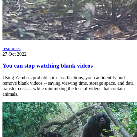
resources
27 Oct 2022
You can stop watching blank videos
Using Zamba's probablistic classifications, you can identify and
remove blank videos -- saving viewing time, storage space, and data
transfer costs -- while minimizing the loss of videos that contain
animals.