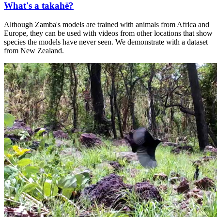
What's a takahē?
Although Zamba's models are trained with animals from Africa and
Europe, they can be used with videos from other locations that show
species the models have never seen. We demonstrate with a dataset
from New Zealand.