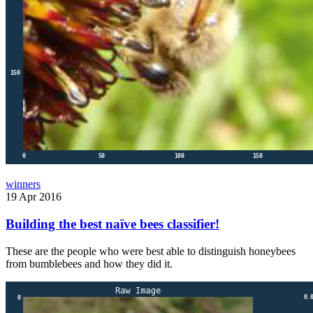
winners
19 Apr 2016
Building the best naïve bees classifier!
These are the people who were best able to distinguish honeybees
from bumblebees and how they did it.