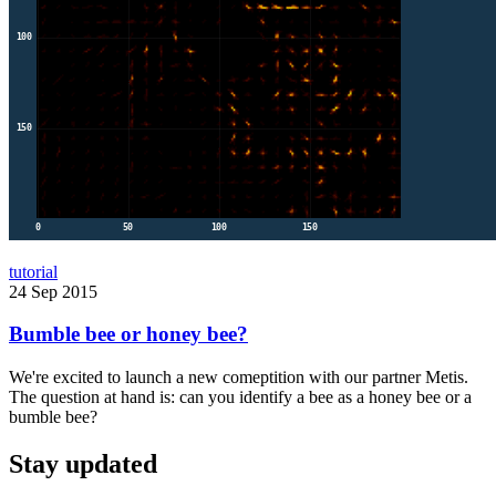
tutorial
24 Sep 2015
Bumble bee or honey bee?
We're excited to launch a new comeptition with our partner Metis.
The question at hand is: can you identify a bee as a honey bee or a
bumble bee?
Stay updated