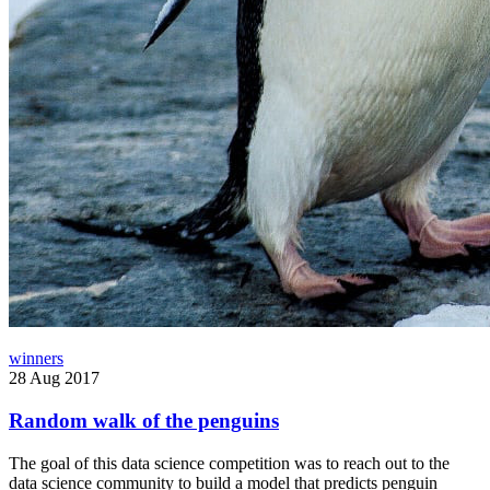
winners
28 Aug 2017
Random walk of the penguins
The goal of this data science competition was to reach out to the
data science community to build a model that predicts penguin