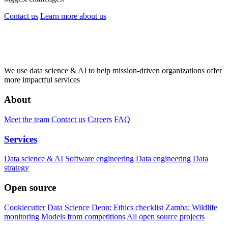
Contact us
Learn more
about us
We use data science & AI to help mission-driven organizations offer
more impactful services
About
Meet the team
Contact us
Careers
FAQ
Services
Data science & AI
Software engineering
Data engineering
Data
strategy
Open source
Cookiecutter Data Science
Deon: Ethics checklist
Zamba: Wildlife
monitoring
Models from competitions
All open source projects