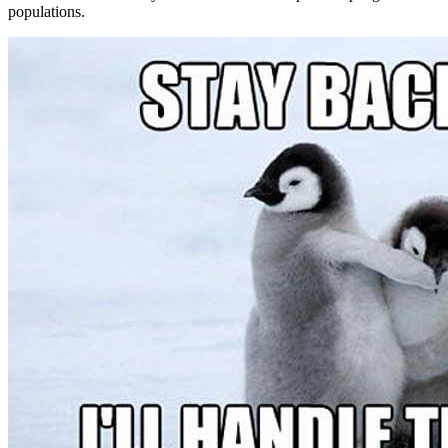
populations.