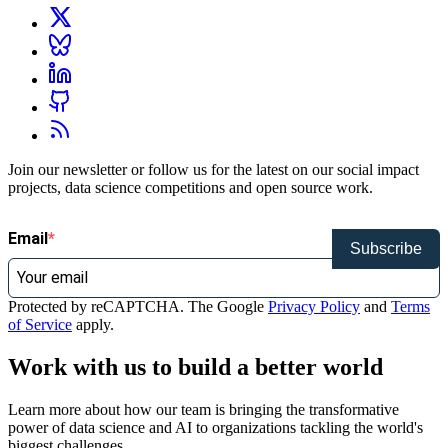
Join our newsletter or follow us for the latest on our social impact
projects, data science competitions and open source work.
Email
Subscribe
Protected by reCAPTCHA. The Google
Privacy Policy
and
Terms
of Service
apply.
Work with us to build a better world
Learn more about how our team is bringing the transformative
power of data science and AI to organizations tackling the world's
biggest challenges.