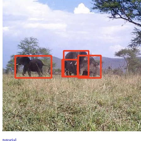
tutorial