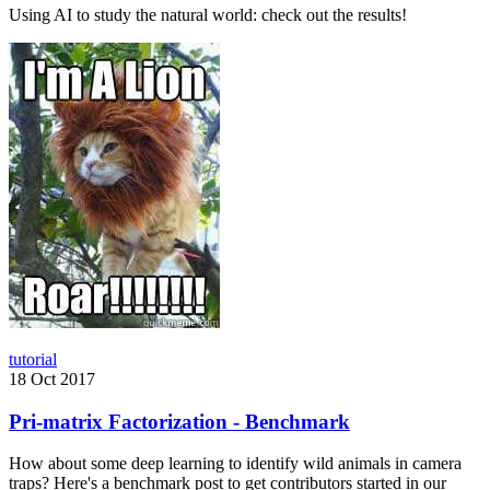
Using AI to study the natural world: check out the results!
tutorial
18 Oct 2017
Pri-matrix Factorization - Benchmark
How about some deep learning to identify wild animals in camera
traps? Here's a benchmark post to get contributors started in our