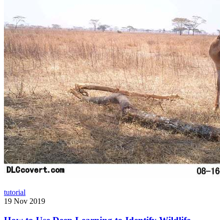
tutorial
19 Nov 2019