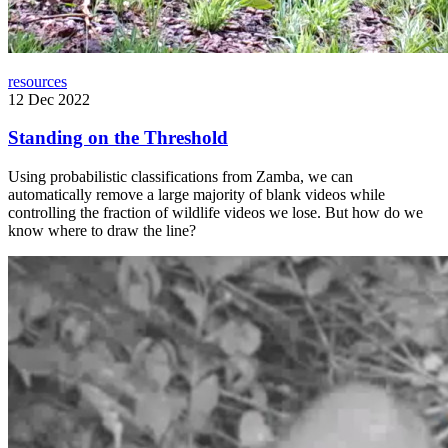
resources
12 Dec 2022
Standing on the Threshold
Using probabilistic classifications from Zamba, we can
automatically remove a large majority of blank videos while
controlling the fraction of wildlife videos we lose. But how do we
know where to draw the line?