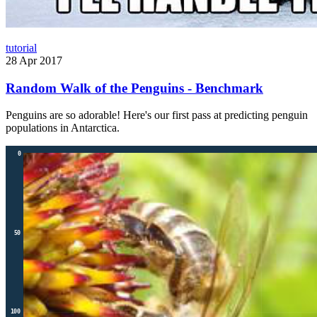
tutorial
28 Apr 2017
Random Walk of the Penguins - Benchmark
Penguins are so adorable! Here's our first pass at predicting penguin
populations in Antarctica.