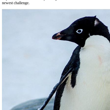
newest challenge.