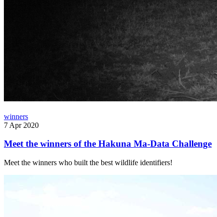
winners
7 Apr 2020
Meet the winners of the Hakuna Ma-Data Challenge
Meet the winners who built the best wildlife identifiers!