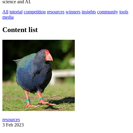
science and AI.
All
tutorial
competition
resources
winners
insights
community
tools
media
Content list
resources
3 Feb 2023