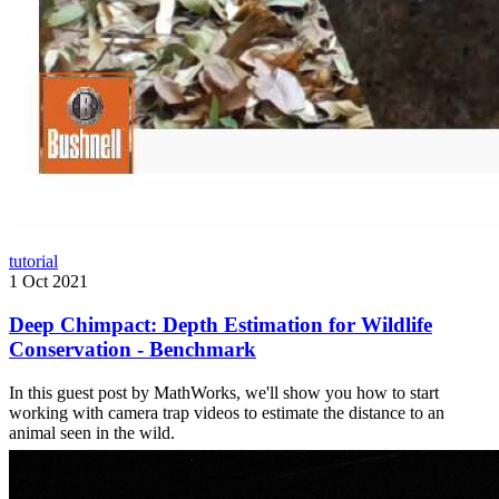
tutorial
1 Oct 2021
Deep Chimpact: Depth Estimation for Wildlife
Conservation - Benchmark
In this guest post by MathWorks, we'll show you how to start
working with camera trap videos to estimate the distance to an
animal seen in the wild.