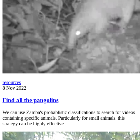
resources
8 Nov 2022
Find all the pangolins
We can use Zamba's probablistic classifications to search for videos
containing specific animals. Particularly for small animals, this
strategy can be highly effective.