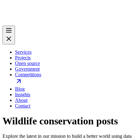
Services
Projects
Open source
Government
Competitions
Blog
Insights
About
Contact
Wildlife conservation posts
Explore the latest in our mission to build a better world using data