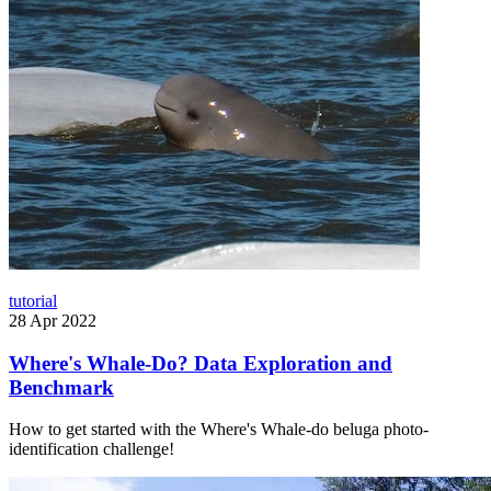
tutorial
28 Apr 2022
Where's Whale-Do? Data Exploration and
Benchmark
How to get started with the Where's Whale-do beluga photo-
identification challenge!