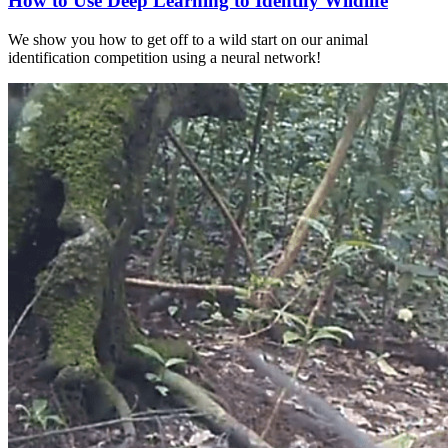
How to Use Deep Learning to Identify Wildlife
We show you how to get off to a wild start on our animal
identification competition using a neural network!