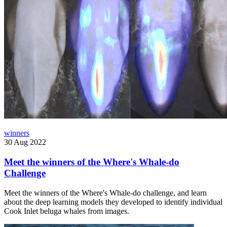
winners
30 Aug 2022
Meet the winners of the Where's Whale-do
Challenge
Meet the winners of the Where's Whale-do challenge, and learn
about the deep learning models they developed to identify individual
Cook Inlet beluga whales from images.