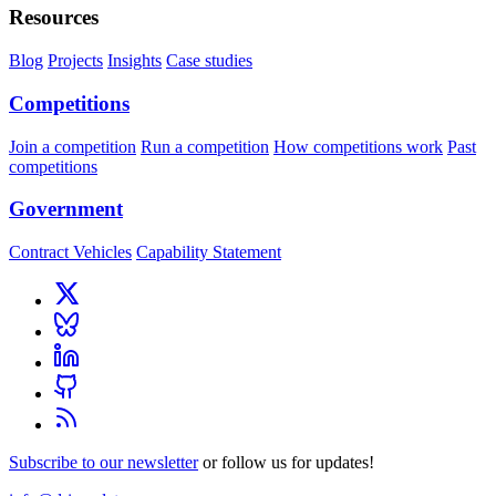
Resources
Blog
Projects
Insights
Case studies
Competitions
Join a competition
Run a competition
How competitions work
Past
competitions
Government
Contract Vehicles
Capability Statement
Subscribe to our newsletter
or follow us for updates!