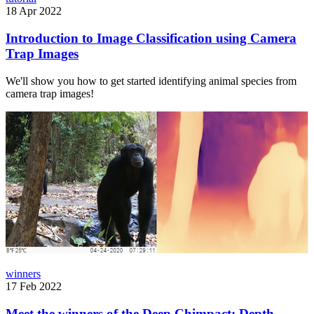
18 Apr 2022
Introduction to Image Classification using Camera
Trap Images
We'll show you how to get started identifying animal species from
camera trap images!
winners
17 Feb 2022
Meet the winners of the Deep Chimpact: Depth