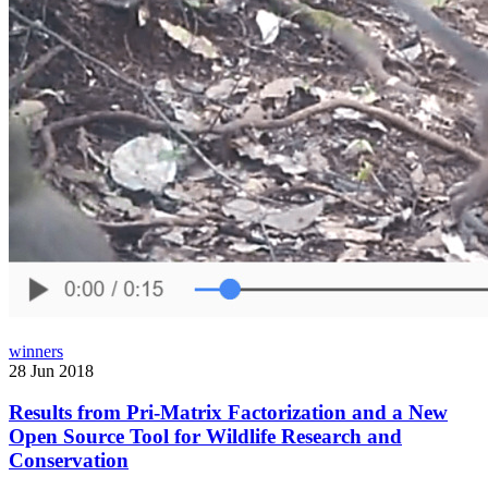
winners
28 Jun 2018
Results from Pri-Matrix Factorization and a New
Open Source Tool for Wildlife Research and
Conservation