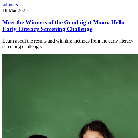
winners
18 Mar 2025
Meet the Winners of the Goodnight Moon, Hello
Early Literacy Screening Challenge
Learn about the results and winning methods from the early literacy
screening challenge.