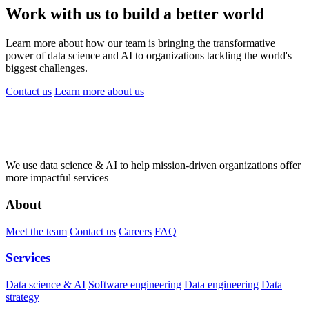
Work with us to build a better world
Learn more about how our team is bringing the transformative
power of data science and AI to organizations tackling the world's
biggest challenges.
Contact us
Learn more
about us
We use data science & AI to help mission-driven organizations offer
more impactful services
About
Meet the team
Contact us
Careers
FAQ
Services
Data science & AI
Software engineering
Data engineering
Data
strategy