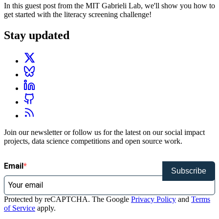
In this guest post from the MIT Gabrieli Lab, we'll show you how to
get started with the literacy screening challenge!
Stay updated
Join our newsletter or follow us for the latest on our social impact
projects, data science competitions and open source work.
Email
Subscribe
Protected by reCAPTCHA. The Google
Privacy Policy
and
Terms
of Service
apply.