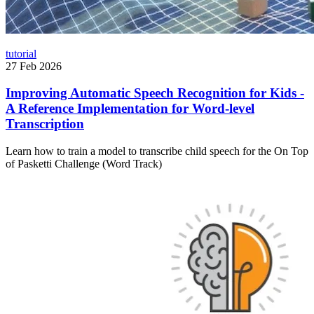
tutorial
27 Feb 2026
Improving Automatic Speech Recognition for Kids -
A Reference Implementation for Word-level
Transcription
Learn how to train a model to transcribe child speech for the On Top
of Pasketti Challenge (Word Track)