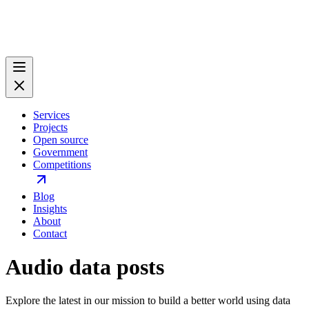
Services
Projects
Open source
Government
Competitions
Blog
Insights
About
Contact
Audio data posts
Explore the latest in our mission to build a better world using data