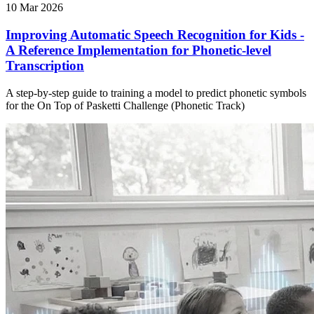
10 Mar 2026
Improving Automatic Speech Recognition for Kids -
A Reference Implementation for Phonetic-level
Transcription
A step-by-step guide to training a model to predict phonetic symbols
for the On Top of Pasketti Challenge (Phonetic Track)