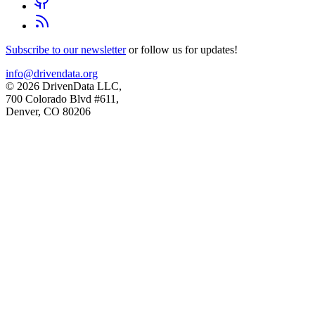
Subscribe to our newsletter
or follow us for updates!
info@drivendata.org
© 2026 DrivenData LLC,
700 Colorado Blvd #611,
Denver, CO 80206