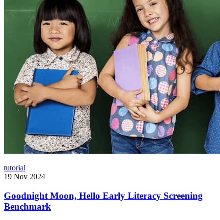
tutorial
19 Nov 2024
Goodnight Moon, Hello Early Literacy Screening
Benchmark