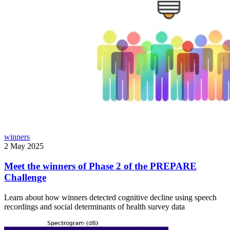
winners
2 May 2025
Meet the winners of Phase 2 of the PREPARE
Challenge
Learn about how winners detected cognitive decline using speech
recordings and social determinants of health survey data