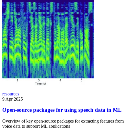
resources
9 Apr 2025
Open-source packages for using speech data in ML
Overview of key open-source packages for extracting features from
voice data to support ML applications