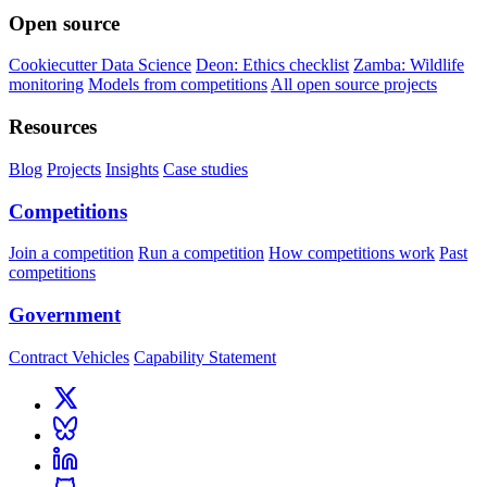
Open source
Cookiecutter Data Science
Deon: Ethics checklist
Zamba: Wildlife
monitoring
Models from competitions
All open source projects
Resources
Blog
Projects
Insights
Case studies
Competitions
Join a competition
Run a competition
How competitions work
Past
competitions
Government
Contract Vehicles
Capability Statement