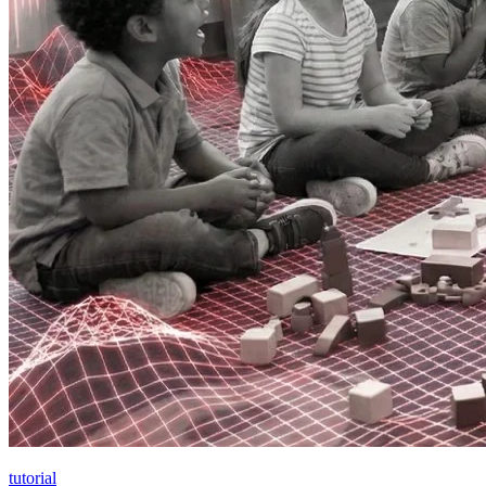
tutorial