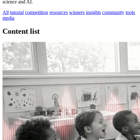
science and AI.
All
tutorial
competition
resources
winners
insights
community
tools
media
Content list