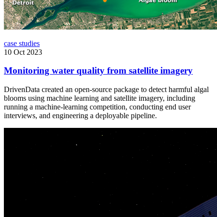
case studies
10 Oct 2023
Monitoring water quality from satellite imagery
DrivenData created an open-source package to detect harmful algal
blooms using machine learning and satellite imagery, including
running a machine-learning competition, conducting end user
interviews, and engineering a deployable pipeline.