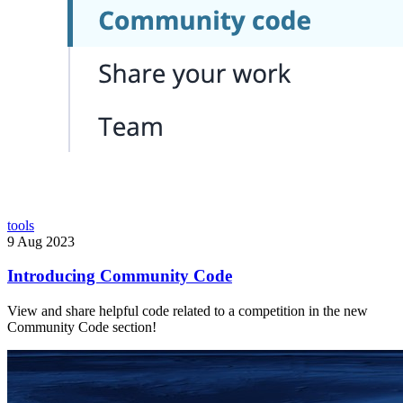
tools
9 Aug 2023
Introducing Community Code
View and share helpful code related to a competition in the new
Community Code section!