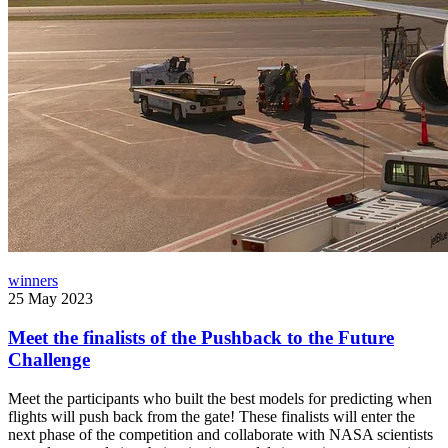
winners
25 May 2023
Meet the finalists of the Pushback to the Future
Challenge
Meet the participants who built the best models for predicting when
flights will push back from the gate! These finalists will enter the
next phase of the competition and collaborate with NASA scientists