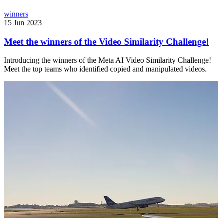
winners
15 Jun 2023
Meet the winners of the Video Similarity Challenge!
Introducing the winners of the Meta AI Video Similarity Challenge!
Meet the top teams who identified copied and manipulated videos.