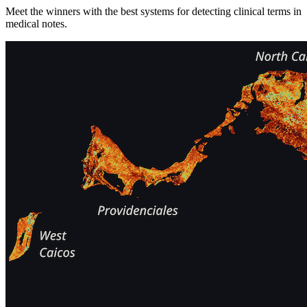
Meet the winners with the best systems for detecting clinical terms in
medical notes.