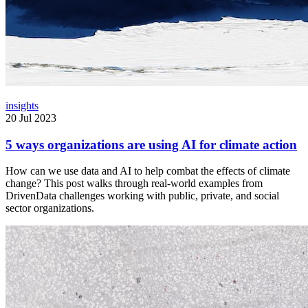
insights
20 Jul 2023
5 ways organizations are using AI for climate action
How can we use data and AI to help combat the effects of climate
change? This post walks through real-world examples from
DrivenData challenges working with public, private, and social
sector organizations.