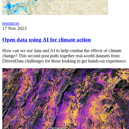
resources
17 Nov 2023
Open data using AI for climate action
How can we use data and AI to help combat the effects of climate
change? This second post pulls together real-world datasets from
DrivenData challenges for those looking to get hands-on experience.