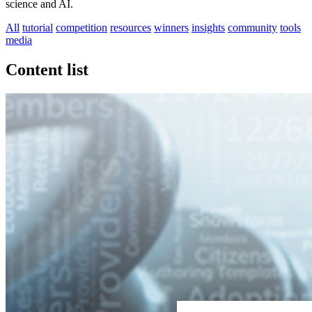
science and AI.
All
tutorial
competition
resources
winners
insights
community
tools
media
Content list