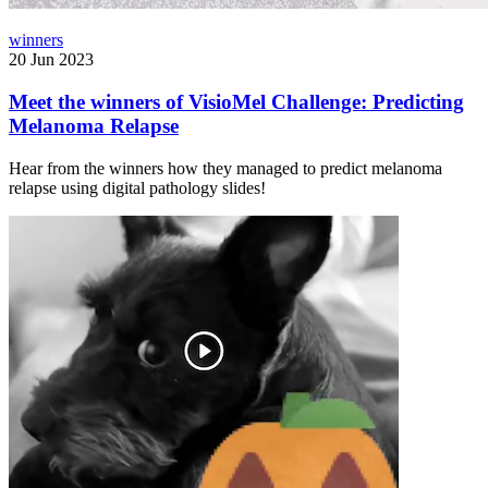
winners
20 Jun 2023
Meet the winners of VisioMel Challenge: Predicting
Melanoma Relapse
Hear from the winners how they managed to predict melanoma
relapse using digital pathology slides!