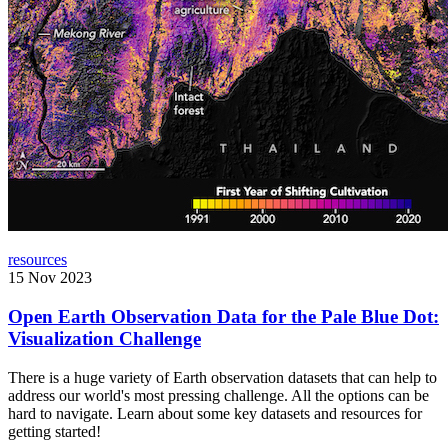
resources
15 Nov 2023
Open Earth Observation Data for the Pale Blue Dot:
Visualization Challenge
There is a huge variety of Earth observation datasets that can help to
address our world's most pressing challenge. All the options can be
hard to navigate. Learn about some key datasets and resources for
getting started!