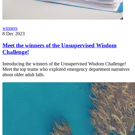
winners
8 Dec 2023
Meet the winners of the Unsupervised Wisdom
Challenge!
Introducing the winners of the Unsupervised Wisdom Challenge!
Meet the top teams who explored emergency department narratives
about older adult falls.