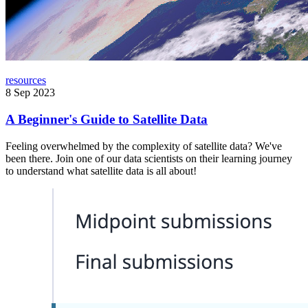
resources
8 Sep 2023
A Beginner's Guide to Satellite Data
Feeling overwhelmed by the complexity of satellite data? We've
been there. Join one of our data scientists on their learning journey
to understand what satellite data is all about!