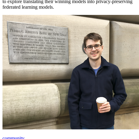
to explore translating their winning models into privacy-preserving
federated learning models.
community