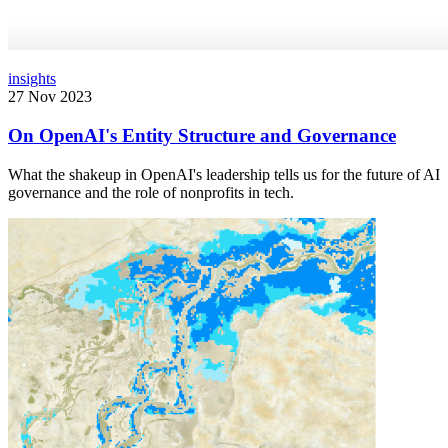
insights
27 Nov 2023
On OpenAI's Entity Structure and Governance
What the shakeup in OpenAI's leadership tells us for the future of AI
governance and the role of nonprofits in tech.