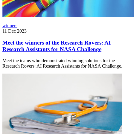
winners
11 Dec 2023
Meet the winners of the Research Rovers: AI
Research Assistants for NASA Challenge
Meet the teams who demonstrated winning solutions for the
Research Rovers: AI Research Assistants for NASA Challenge.