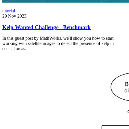
tutorial
29 Nov 2023
Kelp Wanted Challenge - Benchmark
In this guest post by MathWorks, we'll show you how to start
working with satellite images to detect the presence of kelp in
coastal areas.