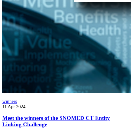
winners
11 Apr 2024
Meet the winners of the SNOMED CT Entity
Linking Challenge