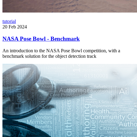
tutorial
20 Feb 2024
NASA Pose Bowl - Benchmark
An introduction to the NASA Pose Bowl competition, with a
benchmark solution for the object detection track