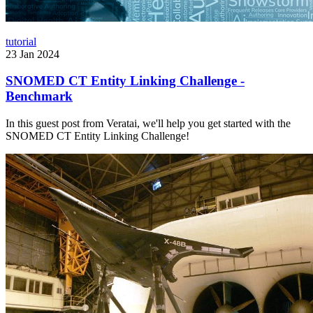
tutorial
23 Jan 2024
SNOMED CT Entity Linking Challenge -
Benchmark
In this guest post from Veratai, we'll help you get started with the
SNOMED CT Entity Linking Challenge!