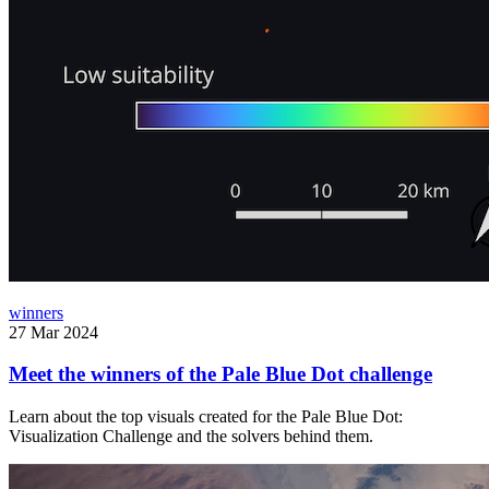
winners
27 Mar 2024
Meet the winners of the Pale Blue Dot challenge
Learn about the top visuals created for the Pale Blue Dot:
Visualization Challenge and the solvers behind them.