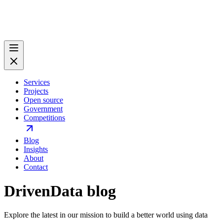
Services
Projects
Open source
Government
Competitions
Blog
Insights
About
Contact
DrivenData blog
Explore the latest in our mission to build a better world using data