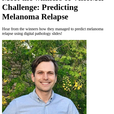
Challenge: Predicting
Melanoma Relapse
Hear from the winners how they managed to predict melanoma
relapse using digital pathology slides!