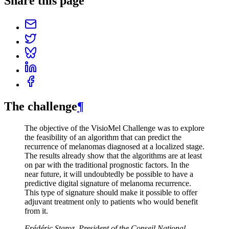
Share this page
The challenge
¶
The objective of the VisioMel Challenge was to explore
the feasibility of an algorithm that can predict the
recurrence of melanomas diagnosed at a localized stage.
The results already show that the algorithms are at least
on par with the traditional prognostic factors. In the
near future, it will undoubtedly be possible to have a
predictive digital signature of melanoma recurrence.
This type of signature should make it possible to offer
adjuvant treatment only to patients who would benefit
from it.
Frédéric Staroz, President of the Conseil National