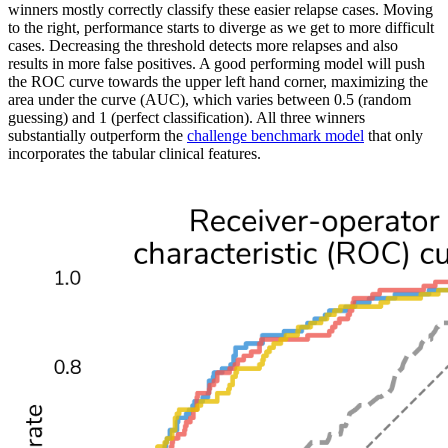
winners mostly correctly classify these easier relapse cases. Moving
to the right, performance starts to diverge as we get to more difficult
cases. Decreasing the threshold detects more relapses and also
results in more false positives. A good performing model will push
the ROC curve towards the upper left hand corner, maximizing the
area under the curve (AUC), which varies between 0.5 (random
guessing) and 1 (perfect classification). All three winners
substantially outperform the
challenge benchmark model
that only
incorporates the tabular clinical features.