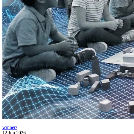
winners
12 Jun 2026