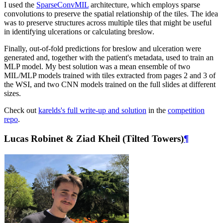
I used the
SparseConvMIL
architecture, which employs sparse
convolutions to preserve the spatial relationship of the tiles. The idea
was to preserve structures across multiple tiles that might be useful
in identifying ulcerations or calculating breslow.
Finally, out-of-fold predictions for breslow and ulceration were
generated and, together with the patient's metadata, used to train an
MLP model. My best solution was a mean ensemble of two
MIL/MLP models trained with tiles extracted from pages 2 and 3 of
the WSI, and two CNN models trained on the full slides at different
sizes.
Check out
karelds's full write-up and solution
in the
competition
repo
.
Lucas Robinet & Ziad Kheil (Tilted Towers)
¶