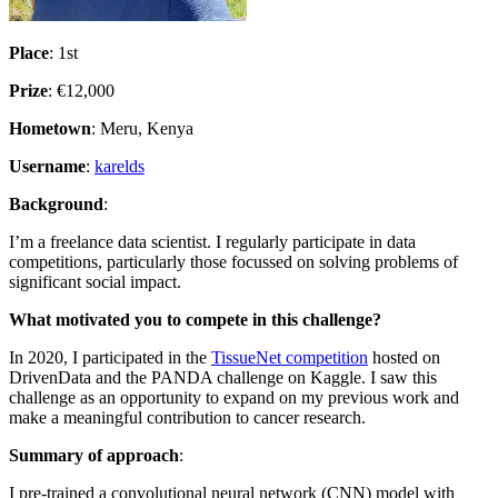
Place
: 1st
Prize
: €12,000
Hometown
: Meru, Kenya
Username
:
karelds
Background
:
I’m a freelance data scientist. I regularly participate in data
competitions, particularly those focussed on solving problems of
significant social impact.
What motivated you to compete in this challenge?
In 2020, I participated in the
TissueNet competition
hosted on
DrivenData and the PANDA challenge on Kaggle. I saw this
challenge as an opportunity to expand on my previous work and
make a meaningful contribution to cancer research.
Summary of approach
:
I pre-trained a convolutional neural network (CNN) model with