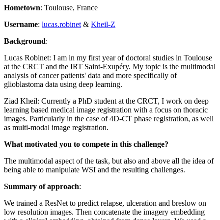
Hometown
: Toulouse, France
Username
:
lucas.robinet
&
Kheil-Z
Background
:
Lucas Robinet: I am in my first year of doctoral studies in Toulouse
at the CRCT and the IRT Saint-Exupéry. My topic is the multimodal
analysis of cancer patients' data and more specifically of
glioblastoma data using deep learning.
Ziad Kheil: Currently a PhD student at the CRCT, I work on deep
learning based medical image registration with a focus on thoracic
images. Particularly in the case of 4D-CT phase registration, as well
as multi-modal image registration.
What motivated you to compete in this challenge?
The multimodal aspect of the task, but also and above all the idea of
being able to manipulate WSI and the resulting challenges.
Summary of approach
:
We trained a ResNet to predict relapse, ulceration and breslow on
low resolution images. Then concatenate the imagery embedding