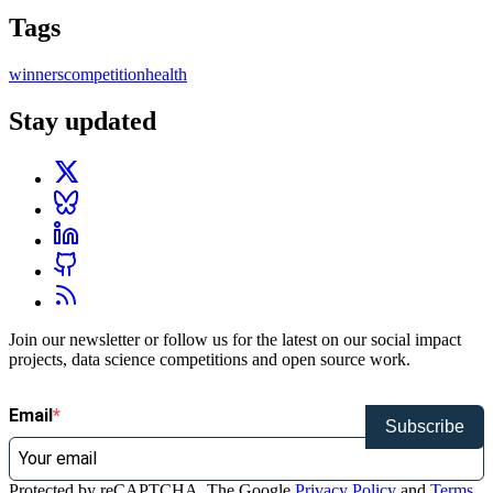
Tags
winners
competition
health
Stay updated
Join our newsletter or follow us for the latest on our social impact
projects, data science competitions and open source work.
Email
Subscribe
Protected by reCAPTCHA. The Google
Privacy Policy
and
Terms