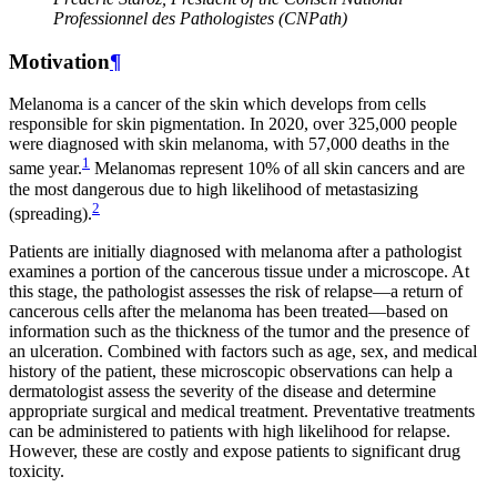
Professionnel des Pathologistes (CNPath)
Motivation
¶
Melanoma is a cancer of the skin which develops from cells
responsible for skin pigmentation. In 2020, over 325,000 people
were diagnosed with skin melanoma, with 57,000 deaths in the
1
same year.
Melanomas represent 10% of all skin cancers and are
the most dangerous due to high likelihood of metastasizing
2
(spreading).
Patients are initially diagnosed with melanoma after a pathologist
examines a portion of the cancerous tissue under a microscope. At
this stage, the pathologist assesses the risk of relapse—a return of
cancerous cells after the melanoma has been treated—based on
information such as the thickness of the tumor and the presence of
an ulceration. Combined with factors such as age, sex, and medical
history of the patient, these microscopic observations can help a
dermatologist assess the severity of the disease and determine
appropriate surgical and medical treatment. Preventative treatments
can be administered to patients with high likelihood for relapse.
However, these are costly and expose patients to significant drug
toxicity.