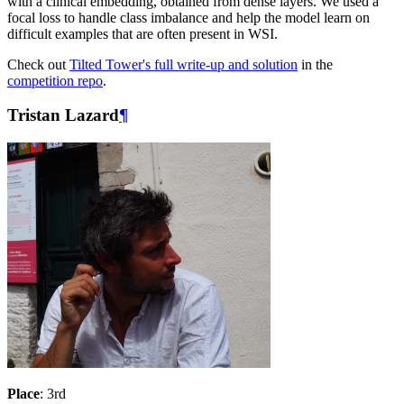
with a clinical embedding, obtained from dense layers. We used a
focal loss to handle class imbalance and help the model learn on
difficult examples that are often present in WSI.
Check out
Tilted Tower's full write-up and solution
in the
competition repo
.
Tristan Lazard
¶
Place
: 3rd