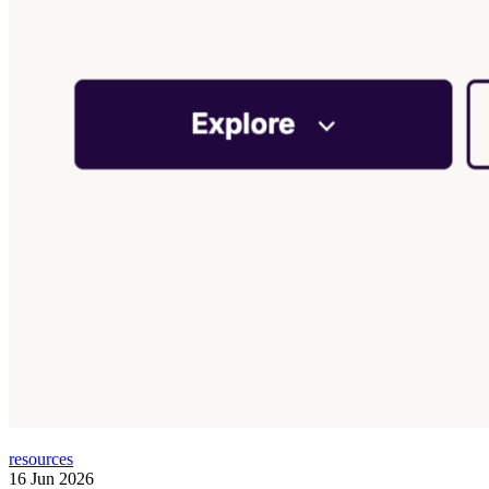
resources
16 Jun 2026