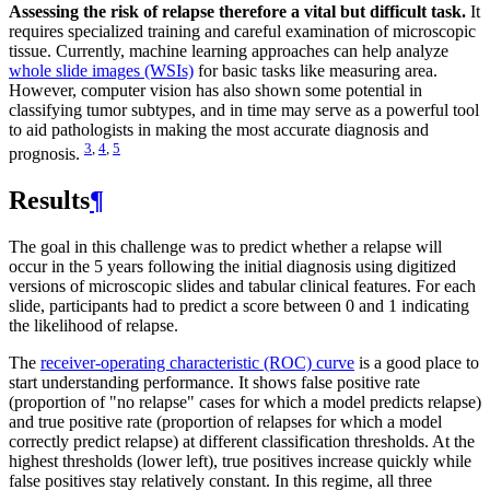
Assessing the risk of relapse therefore a vital but difficult task.
It
requires specialized training and careful examination of microscopic
tissue. Currently, machine learning approaches can help analyze
whole slide images (WSIs)
for basic tasks like measuring area.
However, computer vision has also shown some potential in
classifying tumor subtypes, and in time may serve as a powerful tool
to aid pathologists in making the most accurate diagnosis and
3
,
4
,
5
prognosis.
Results
¶
The goal in this challenge was to predict whether a relapse will
occur in the 5 years following the initial diagnosis using digitized
versions of microscopic slides and tabular clinical features. For each
slide, participants had to predict a score between 0 and 1 indicating
the likelihood of relapse.
The
receiver-operating characteristic (ROC) curve
is a good place to
start understanding performance. It shows false positive rate
(proportion of "no relapse" cases for which a model predicts relapse)
and true positive rate (proportion of relapses for which a model
correctly predict relapse) at different classification thresholds. At the
highest thresholds (lower left), true positives increase quickly while
false positives stay relatively constant. In this regime, all three