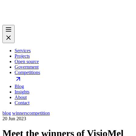
Services
Projects
Open source
Government
Competitions
Blog
Insights
About
Contact
blog
winners
competition
20 Jun 2023
Meet the winners of VisioMel