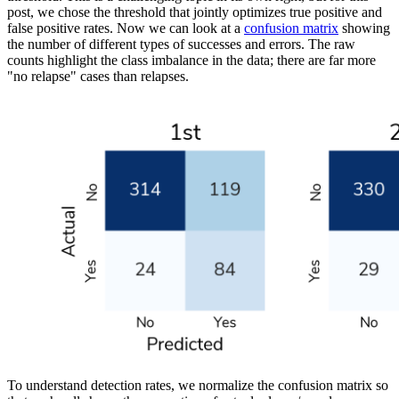
post, we chose the threshold that jointly optimizes true positive and
false positive rates. Now we can look at a
confusion matrix
showing
the number of different types of successes and errors. The raw
counts highlight the class imbalance in the data; there are far more
"no relapse" cases than relapses.
To understand detection rates, we normalize the confusion matrix so