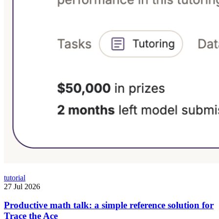
tutorial
27 Jul 2026
Productive math talk: a simple reference solution for
Trace the Ace