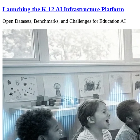
Launching the K-12 AI Infrastructure Platform
Open Datasets, Benchmarks, and Challenges for Education AI