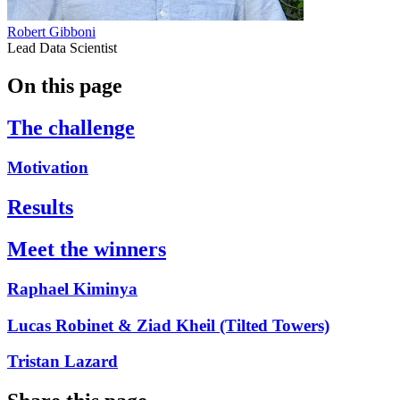
Robert Gibboni
Lead Data Scientist
On this page
The challenge
Motivation
Results
Meet the winners
Raphael Kiminya
Lucas Robinet & Ziad Kheil (Tilted Towers)
Tristan Lazard