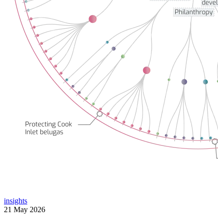
insights
21 May 2026