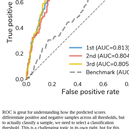
ROC is great for understanding how the predicted scores
differentiate positive and negative samples across all thresholds, but
to actually classify a sample, we need to select a classification
threshold. This is a challenging topic in its own right, but for this