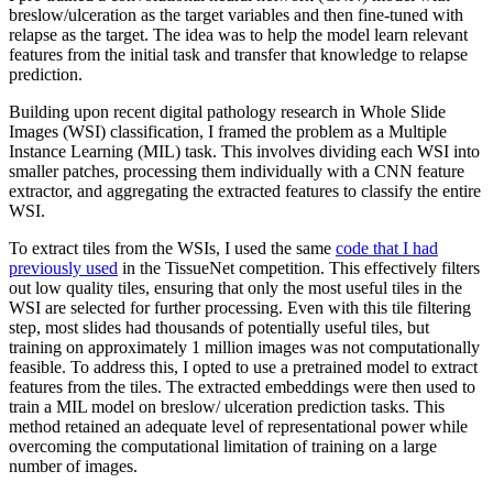
breslow/ulceration as the target variables and then fine-tuned with
relapse as the target. The idea was to help the model learn relevant
features from the initial task and transfer that knowledge to relapse
prediction.
Building upon recent digital pathology research in Whole Slide
Images (WSI) classification, I framed the problem as a Multiple
Instance Learning (MIL) task. This involves dividing each WSI into
smaller patches, processing them individually with a CNN feature
extractor, and aggregating the extracted features to classify the entire
WSI.
To extract tiles from the WSIs, I used the same
code that I had
previously used
in the TissueNet competition. This effectively filters
out low quality tiles, ensuring that only the most useful tiles in the
WSI are selected for further processing. Even with this tile filtering
step, most slides had thousands of potentially useful tiles, but
training on approximately 1 million images was not computationally
feasible. To address this, I opted to use a pretrained model to extract
features from the tiles. The extracted embeddings were then used to
train a MIL model on breslow/ ulceration prediction tasks. This
method retained an adequate level of representational power while
overcoming the computational limitation of training on a large
number of images.