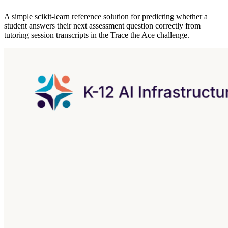
A simple scikit-learn reference solution for predicting whether a
student answers their next assessment question correctly from
tutoring session transcripts in the Trace the Ace challenge.