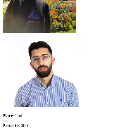
Place
: 2nd
Prize
: €8,000