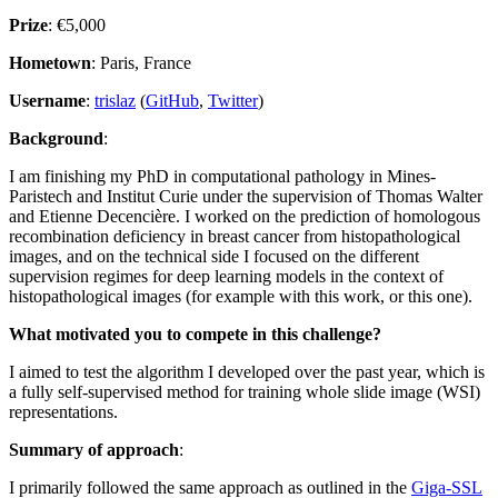
Prize
: €5,000
Hometown
: Paris, France
Username
:
trislaz
(
GitHub
,
Twitter
)
Background
:
I am finishing my PhD in computational pathology in Mines-
Paristech and Institut Curie under the supervision of Thomas Walter
and Etienne Decencière. I worked on the prediction of homologous
recombination deficiency in breast cancer from histopathological
images, and on the technical side I focused on the different
supervision regimes for deep learning models in the context of
histopathological images (for example with this work, or this one).
What motivated you to compete in this challenge?
I aimed to test the algorithm I developed over the past year, which is
a fully self-supervised method for training whole slide image (WSI)
representations.
Summary of approach
:
I primarily followed the same approach as outlined in the
Giga-SSL