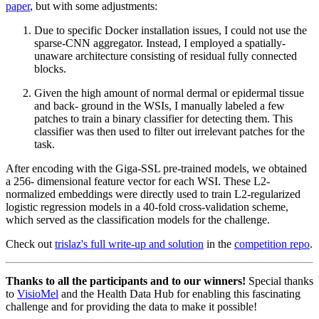
paper
, but with some adjustments:
Due to specific Docker installation issues, I could not use the
sparse-CNN aggregator. Instead, I employed a spatially-
unaware architecture consisting of residual fully connected
blocks.
Given the high amount of normal dermal or epidermal tissue
and back- ground in the WSIs, I manually labeled a few
patches to train a binary classifier for detecting them. This
classifier was then used to filter out irrelevant patches for the
task.
After encoding with the Giga-SSL pre-trained models, we obtained
a 256- dimensional feature vector for each WSI. These L2-
normalized embeddings were directly used to train L2-regularized
logistic regression models in a 40-fold cross-validation scheme,
which served as the classification models for the challenge.
Check out
trislaz's full write-up and solution
in the
competition repo
.
Thanks to all the participants and to our winners!
Special thanks
to
VisioMel
and the Health Data Hub for enabling this fascinating
challenge and for providing the data to make it possible!