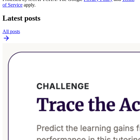
of Service
apply.
Latest posts
All posts