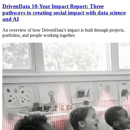
DrivenData 10-Year Impact Report: Three
pathways to creating social impact with data science
and AI
An overview of how DrivenData’s impact is built through projects,
portfolios, and people working together.