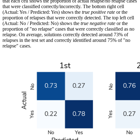
that each cell shows the proportion of actual relapse/no relapse cases
that were classified correctly/incorrectly. The bottom right cell
(Actual: Yes / Predicted: Yes) shows the
true positive rate
or the
proportion of relapses that were correctly detected. The top left cell
(Actual: No / Predicted: No) shows the
true negative rate
or the
proportion of "no relapse" cases that were correctly classified as no
relapse. On average, solutions correctly detected around 73% of
relapses in the test set and correctly identified around 75% of "no
relapse" cases.