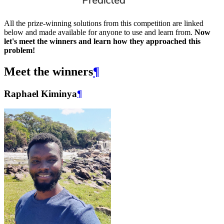
All the prize-winning solutions from this competition are linked
below and made available for anyone to use and learn from.
Now
let's meet the winners and learn how they approached this
problem!
Meet the winners
¶
Raphael Kiminya
¶