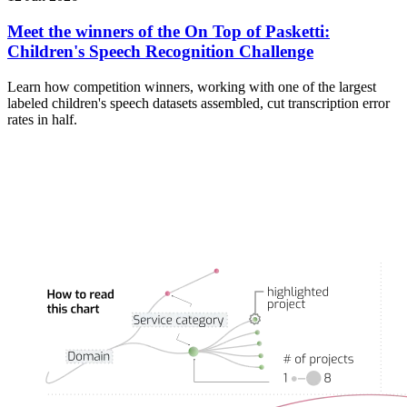
Meet the winners of the On Top of Pasketti:
Children's Speech Recognition Challenge
Learn how competition winners, working with one of the largest
labeled children's speech datasets assembled, cut transcription error
rates in half.