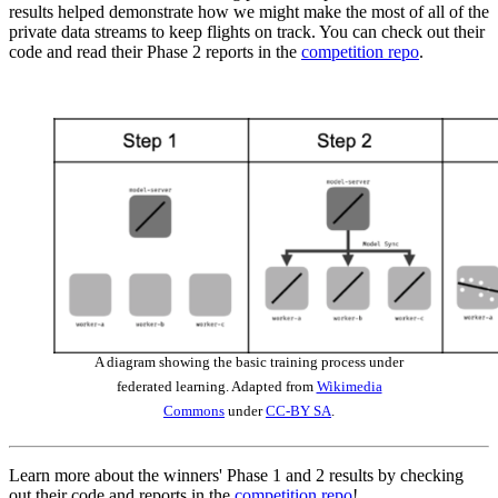
results helped demonstrate how we might make the most of all of the
private data streams to keep flights on track. You can check out their
code and read their Phase 2 reports in the
competition repo
.
A diagram showing the basic training process under
federated learning. Adapted from
Wikimedia
Commons
under
CC-BY SA
.
Learn more about the winners' Phase 1 and 2 results by checking
out their code and reports in the
competition repo
!