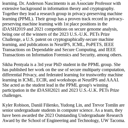
learning. Dr. Anderson Nascimento is an Associate Professor with
extensive background in information theory and cryptography.
Together they lead a research group in privacy-preserving machine
learning (PPML). Their group has a proven track record in privacy-
preserving machine learning with 1st place positions in the
iDASH2019 and 2021 competitions on secure genome analysis,
being one of the winners of the 2023 U.S.-U.K. PETs Prize
Challenge, a U.S. patent on cryptographically-secure machine
learning, and publications in NeurIPS, ICML, PoPETS, IEEE
Transactions on Dependable and Secure Computing, and IEEE
Transactions on Information Forensics and Security, among others.
Sikha Pentyala is a 3rd year PhD student in the PPML group. She
has published her work on the use of secure multiparty computation,
differential Privacy, and federated learning for trustworthy machine
learning in ICML, ECIR, and workshops at NeurIPS and AAAI.
She acted as the student lead in the PPML group's winning
participation in the iDASH2021 and 2023 U.S.-U.K. PETs Prize
challenges.
Kyler Robison, Daniil Filienko, Yudong Lin, and Trevor Tomlin are
senior undergraduate students in computer science. As a team, they
have been awarded the 2023 Outstanding Undergraduate Research
Award by the School of Engineering and Technology, UW Tacoma.