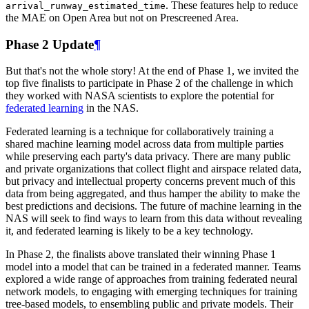
. These features help to reduce
arrival_runway_estimated_time
the MAE on Open Area but not on Prescreened Area.
Phase 2 Update
¶
But that's not the whole story! At the end of Phase 1, we invited the
top five finalists to participate in Phase 2 of the challenge in which
they worked with NASA scientists to explore the potential for
federated learning
in the NAS.
Federated learning is a technique for collaboratively training a
shared machine learning model across data from multiple parties
while preserving each party's data privacy. There are many public
and private organizations that collect flight and airspace related data,
but privacy and intellectual property concerns prevent much of this
data from being aggregated, and thus hamper the ability to make the
best predictions and decisions. The future of machine learning in the
NAS will seek to find ways to learn from this data without revealing
it, and federated learning is likely to be a key technology.
In Phase 2, the finalists above translated their winning Phase 1
model into a model that can be trained in a federated manner. Teams
explored a wide range of approaches from training federated neural
network models, to engaging with emerging techniques for training
tree-based models, to ensembling public and private models. Their