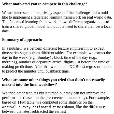
What motivated you to compete in this challenge?
We are interested in the privacy aspect of the challenge and would
like to implement a federated learning framework on real world data.
The federated learning framework allows different organizations to
train a shared global model without the need to share their own local
data.
Summary of approach:
In a nutshell, we perform different feature engineering to extract
time-series signals from different tables. For example, we extract the
day in the week (e.g., Sunday) , block time of the day (e.g.,
morning), number of departure/arrival flights just before the time of
making predictions. After that we train an XGBoost regressor model
to predict the minutes until pushback time.
What are some other things you tried that didn't necessarily
make it into the final workflow?
We tried other features but it turned out they can not improve the
performance (based on the prescreened area ranking). For example,
based on TFM table, we computed some statistics on the
column, like the difference
arrival_runway_estimated_time
between the latest subtracted the earliest