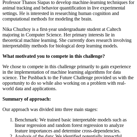
Professor Thanos Siapas to develop machine-learning techniques for
animal tracking and behavior quantification in live experimental
settings. He is interested in researching human cognition and
computational methods for modeling the brain.
Nika Chuzhoy is a first-year undergraduate student at Caltech
majoring in Computer Science. Her primary interests lie in
theoretical machine learning. She currently does research involving
interpretability methods for biological deep learning models.
What motivated you to compete in this challenge?
We chose to compete in this challenge primarily to gain experience
in the implementation of machine learning algorithms for data
science. The Pushback to the Future Challenge provided us with the
opportunity to do so while also working on a problem with real-
world data and applications.
Summary of approach:
Our approach was divided into three main stages:
Benchmark: We trained basic interpretable models such as
linear regression and random forest regression to analyze
feature importances and determine cross-dependencies.
Analysis of the data: We identified potentially impactful