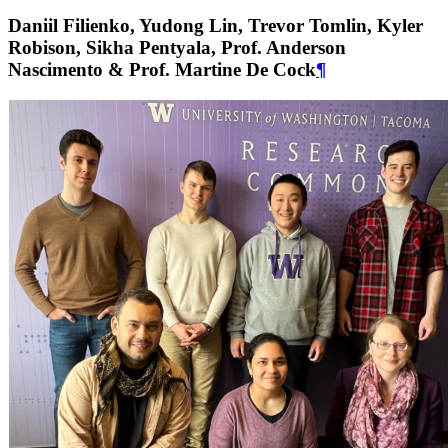
Daniil Filienko, Yudong Lin, Trevor Tomlin, Kyler
Robison, Sikha Pentyala, Prof. Anderson
Nascimento & Prof. Martine De Cock
¶