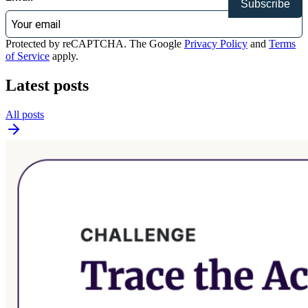
Subscribe
Protected by reCAPTCHA. The Google
Privacy Policy
and
Terms
of Service
apply.
Latest posts
All posts