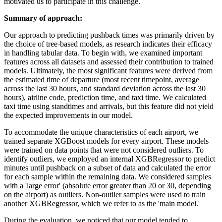
motivated us to participate in this challenge.
Summary of approach:
Our approach to predicting pushback times was primarily driven by
the choice of tree-based models, as research indicates their efficacy
in handling tabular data. To begin with, we examined important
features across all datasets and assessed their contribution to trained
models. Ultimately, the most significant features were derived from
the estimated time of departure (most recent timepoint, average
across the last 30 hours, and standard deviation across the last 30
hours), airline code, prediction time, and taxi time. We calculated
taxi time using standtimes and arrivals, but this feature did not yield
the expected improvements in our model.
To accommodate the unique characteristics of each airport, we
trained separate XGBoost models for every airport. These models
were trained on data points that were not considered outliers. To
identify outliers, we employed an internal XGBRegressor to predict
minutes until pushback on a subset of data and calculated the error
for each sample within the remaining data. We considered samples
with a 'large error' (absolute error greater than 20 or 30, depending
on the airport) as outliers. Non-outlier samples were used to train
another XGBRegressor, which we refer to as the 'main model.'
During the evaluation, we noticed that our model tended to