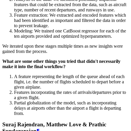
features that could be extracted from the data, such as aircraft
type, number of recent departures, and runways in use.
Feature extraction: We extracted and encoded features which
had been identified as important and filtered the data in order
to prevent leakage.
Modeling: We trained one CatBoost regressor for each of the
ten airports provided and optimized hyperparameters.
We iterated upon these stages multiple times as new insights were
gained from the process.
What are some other things you tried that didn't necessarily
make it into the final workflow?
A feature representing the length of the queue ahead of each
flight, i.e. the number of flights scheduled to depart before a
given airplane.
Features incorporating the rates of arrivals/departures prior to
a given flight.
Partial globalization of the model, such as incorporating
delays at airports other than the airport a flight is departing
from.
Suraj Rajendran, Matthew Love & Prathic
Sundararajan
¶