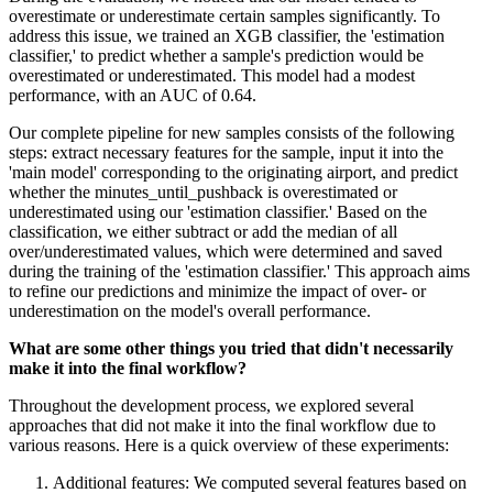
overestimate or underestimate certain samples significantly. To
address this issue, we trained an XGB classifier, the 'estimation
classifier,' to predict whether a sample's prediction would be
overestimated or underestimated. This model had a modest
performance, with an AUC of 0.64.
Our complete pipeline for new samples consists of the following
steps: extract necessary features for the sample, input it into the
'main model' corresponding to the originating airport, and predict
whether the minutes_until_pushback is overestimated or
underestimated using our 'estimation classifier.' Based on the
classification, we either subtract or add the median of all
over/underestimated values, which were determined and saved
during the training of the 'estimation classifier.' This approach aims
to refine our predictions and minimize the impact of over- or
underestimation on the model's overall performance.
What are some other things you tried that didn't necessarily
make it into the final workflow?
Throughout the development process, we explored several
approaches that did not make it into the final workflow due to
various reasons. Here is a quick overview of these experiments:
Additional features: We computed several features based on