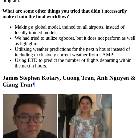
program.
What are some other things you tried that didn't necessarily
make it into the final workflow?
Making a global model, trained on all airports, instead of
locally trained models.
We had tried to utilize xgboost, but it does not perform as well
as lightgbm.
Utilizing weather predictions for the next n hours instead of
including exclusively current weather from LAMP.
Using ETD to predict the number of flights departing within
the next n hours.
James Stephen Kotary, Cuong Tran, Anh Nguyen &
Giang Tran
¶