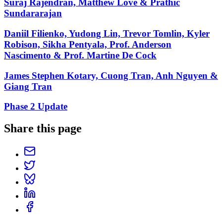
Suraj Rajendran, Matthew Love & Prathic
Sundararajan
Daniil Filienko, Yudong Lin, Trevor Tomlin, Kyler
Robison, Sikha Pentyala, Prof. Anderson
Nascimento & Prof. Martine De Cock
James Stephen Kotary, Cuong Tran, Anh Nguyen &
Giang Tran
Phase 2 Update
Share this page