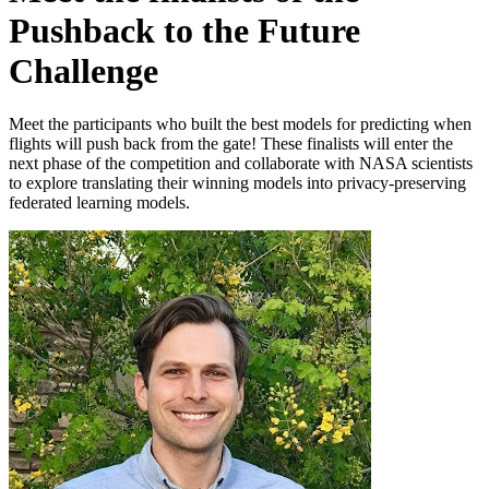
Pushback to the Future
Challenge
Meet the participants who built the best models for predicting when
flights will push back from the gate! These finalists will enter the
next phase of the competition and collaborate with NASA scientists
to explore translating their winning models into privacy-preserving
federated learning models.