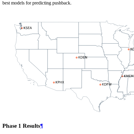
best models for predicting pushback.
Phase 1 Results
¶