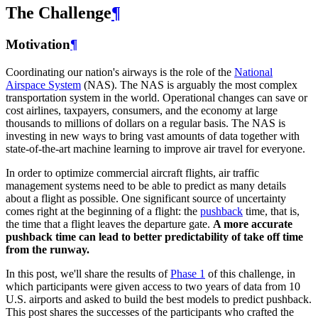
The Challenge
¶
Motivation
¶
Coordinating our nation's airways is the role of the
National
Airspace System
(NAS). The NAS is arguably the most complex
transportation system in the world. Operational changes can save or
cost airlines, taxpayers, consumers, and the economy at large
thousands to millions of dollars on a regular basis. The NAS is
investing in new ways to bring vast amounts of data together with
state-of-the-art machine learning to improve air travel for everyone.
In order to optimize commercial aircraft flights, air traffic
management systems need to be able to predict as many details
about a flight as possible. One significant source of uncertainty
comes right at the beginning of a flight: the
pushback
time, that is,
the time that a flight leaves the departure gate.
A more accurate
pushback time can lead to better predictability of take off time
from the runway.
In this post, we'll share the results of
Phase 1
of this challenge, in
which participants were given access to two years of data from 10
U.S. airports and asked to build the best models to predict pushback.
This post shares the successes of the participants who crafted the