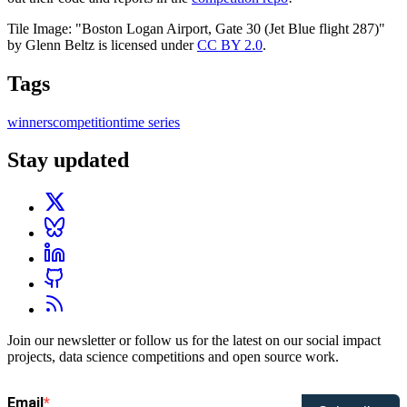
Tile Image: "Boston Logan Airport, Gate 30 (Jet Blue flight 287)"
by Glenn Beltz is licensed under
CC BY 2.0
.
Tags
winners
competition
time series
Stay updated
Join our newsletter or follow us for the latest on our social impact
projects, data science competitions and open source work.
Email