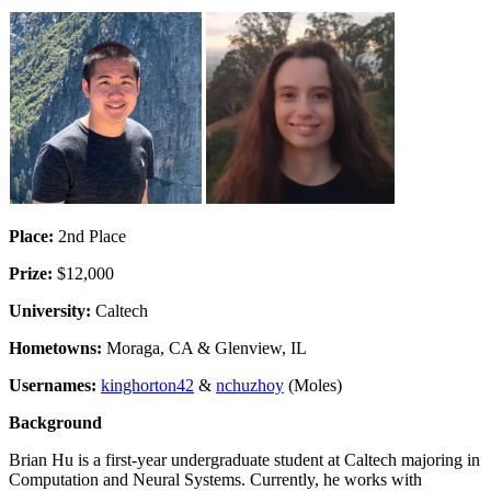
Place:
2nd Place
Prize:
$12,000
University:
Caltech
Hometowns:
Moraga, CA & Glenview, IL
Usernames:
kinghorton42
&
nchuzhoy
(Moles)
Background
Brian Hu is a first-year undergraduate student at Caltech majoring in
Computation and Neural Systems. Currently, he works with