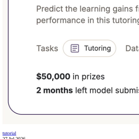
tutorial
27 Jul 2026