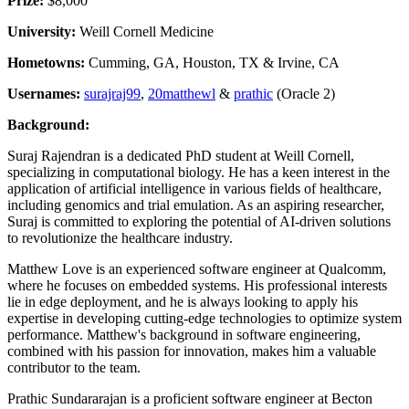
Prize:
$8,000
University:
Weill Cornell Medicine
Hometowns:
Cumming, GA, Houston, TX & Irvine, CA
Usernames:
surajraj99
,
20matthewl
&
prathic
(Oracle 2)
Background:
Suraj Rajendran is a dedicated PhD student at Weill Cornell,
specializing in computational biology. He has a keen interest in the
application of artificial intelligence in various fields of healthcare,
including genomics and trial emulation. As an aspiring researcher,
Suraj is committed to exploring the potential of AI-driven solutions
to revolutionize the healthcare industry.
Matthew Love is an experienced software engineer at Qualcomm,
where he focuses on embedded systems. His professional interests
lie in edge deployment, and he is always looking to apply his
expertise in developing cutting-edge technologies to optimize system
performance. Matthew's background in software engineering,
combined with his passion for innovation, makes him a valuable
contributor to the team.
Prathic Sundararajan is a proficient software engineer at Becton