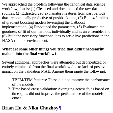
We approached the problem following the canonical data science
workflow, that is: (1) Cleansed and documented the raw data
sources, (2) Extracted 298 explanatory features from past periods
that are potentially predictive of pushback time, (3) Built 4 families
of gradient boosting models leveraging the Catboost
implementation, (4) Fine-tuned the parameters, (5) Evaluated the
goodness-of-fit of our methods individually and as an ensemble, and
(6) Built the necessary functionalities to serve live predictions in the
NASA runtime environment.
What are some other things you tried that didn't necessarily
make it into the final workflow?
Several additional approaches were attempted but deprioritized or
entirely eliminated from the final workflow due to lack of positive
impact on the validation MAE. Among them range the following:
TBFM/TFM features: These did not improve the performance
of the models
Time based cross validation: Averaging across folds based on
time splits did not improve the performance of the models
either
Brian Hu & Nika Chuzhoy
¶