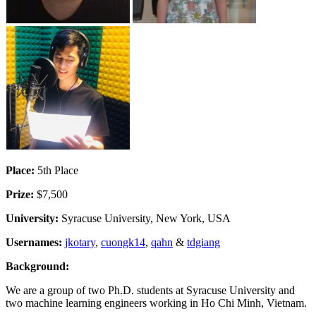
Place:
5th Place
Prize:
$7,500
University:
Syracuse University, New York, USA
Usernames:
jkotary
,
cuongk14
,
qahn
&
tdgiang
Background:
We are a group of two Ph.D. students at Syracuse University and
two machine learning engineers working in Ho Chi Minh, Vietnam.