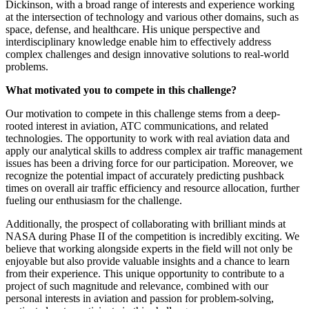
Dickinson, with a broad range of interests and experience working
at the intersection of technology and various other domains, such as
space, defense, and healthcare. His unique perspective and
interdisciplinary knowledge enable him to effectively address
complex challenges and design innovative solutions to real-world
problems.
What motivated you to compete in this challenge?
Our motivation to compete in this challenge stems from a deep-
rooted interest in aviation, ATC communications, and related
technologies. The opportunity to work with real aviation data and
apply our analytical skills to address complex air traffic management
issues has been a driving force for our participation. Moreover, we
recognize the potential impact of accurately predicting pushback
times on overall air traffic efficiency and resource allocation, further
fueling our enthusiasm for the challenge.
Additionally, the prospect of collaborating with brilliant minds at
NASA during Phase II of the competition is incredibly exciting. We
believe that working alongside experts in the field will not only be
enjoyable but also provide valuable insights and a chance to learn
from their experience. This unique opportunity to contribute to a
project of such magnitude and relevance, combined with our
personal interests in aviation and passion for problem-solving,