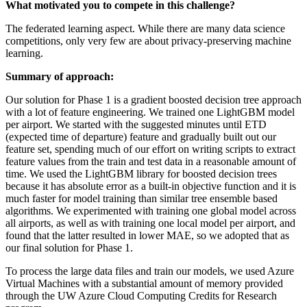
What motivated you to compete in this challenge?
The federated learning aspect. While there are many data science
competitions, only very few are about privacy-preserving machine
learning.
Summary of approach:
Our solution for Phase 1 is a gradient boosted decision tree approach
with a lot of feature engineering. We trained one LightGBM model
per airport. We started with the suggested minutes until ETD
(expected time of departure) feature and gradually built out our
feature set, spending much of our effort on writing scripts to extract
feature values from the train and test data in a reasonable amount of
time. We used the LightGBM library for boosted decision trees
because it has absolute error as a built-in objective function and it is
much faster for model training than similar tree ensemble based
algorithms. We experimented with training one global model across
all airports, as well as with training one local model per airport, and
found that the latter resulted in lower MAE, so we adopted that as
our final solution for Phase 1.
To process the large data files and train our models, we used Azure
Virtual Machines with a substantial amount of memory provided
through the UW Azure Cloud Computing Credits for Research