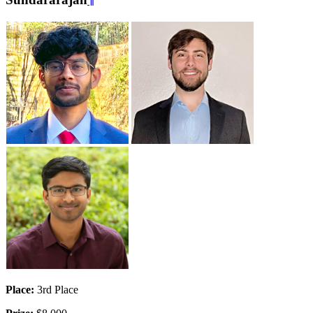
Place:
3rd Place