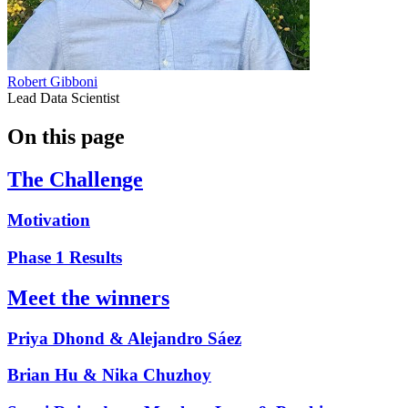
Robert Gibboni
Lead Data Scientist
On this page
The Challenge
Motivation
Phase 1 Results
Meet the winners
Priya Dhond & Alejandro Sáez
Brian Hu & Nika Chuzhoy