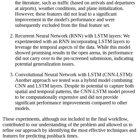
the literature, such as traffic (based on arrivals and departures
at airports), weather conditions, and plane initialization.
However, these features did not lead to a significant
improvement in the model's performance and were
subsequently excluded from the final feature set.
Recurrent Neural Network (RNN) with LSTM layers: We
experimented with an RNN incorporating LSTM layers to
leverage the temporal aspects of the data. While this model
showed promising results in the open arena, its performance
did not carry over to the pre-screened submission, indicating
potential generalization issues.
Convolutional Neural Network with LSTM (CNN-LSTM):
Another approach we tested was a hybrid model combining
CNN and LSTM layers. Despite its potential to capture both
spatial and temporal patterns, the CNN-LSTM model proved
to be computationally expensive and did not provide
significant performance improvements compared to other
models.
These experiments, although not included in the final workflow,
contributed to our understanding of the problem and allowed us to
refine our approach by identifying the most effective techniques and
features for predicting pushback times.