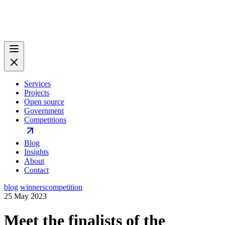
Services
Projects
Open source
Government
Competitions
Blog
Insights
About
Contact
blog
winners
competition
25 May 2023
Meet the finalists of the