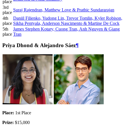
place
3rd
Suraj Rajendran, Matthew Love & Prathic Sundararajan
place
4th
Daniil Filienko, Yudong Lin, Trevor Tomlin, Kyler Robison,
place
Sikha Pentyala, Anderson Nascimento & Martine De Cock
5th
James Stephen Kotary, Cuong Tran, Anh Nguyen & Giang
place
Tran
Priya Dhond & Alejandro Sáez
¶
Place:
1st Place
Prize:
$15,000