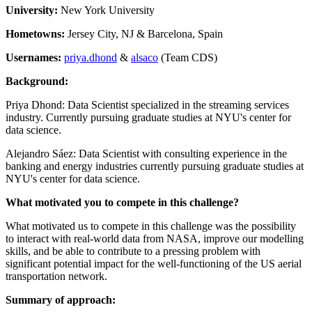
University:
New York University
Hometowns:
Jersey City, NJ & Barcelona, Spain
Usernames:
priya.dhond
&
alsaco
(Team CDS)
Background:
Priya Dhond: Data Scientist specialized in the streaming services
industry. Currently pursuing graduate studies at NYU's center for
data science.
Alejandro Sáez: Data Scientist with consulting experience in the
banking and energy industries currently pursuing graduate studies at
NYU's center for data science.
What motivated you to compete in this challenge?
What motivated us to compete in this challenge was the possibility
to interact with real-world data from NASA, improve our modelling
skills, and be able to contribute to a pressing problem with
significant potential impact for the well-functioning of the US aerial
transportation network.
Summary of approach: