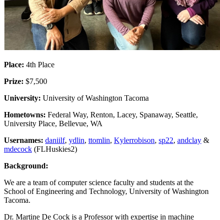
Place:
4th Place
Prize:
$7,500
University:
University of Washington Tacoma
Hometowns:
Federal Way, Renton, Lacey, Spanaway, Seattle,
University Place, Bellevue, WA
Usernames:
daniilf
,
ydlin
,
ttomlin
,
Kylerrobison
,
sp22
,
andclay
&
mdecock
(FLHuskies2)
Background:
We are a team of computer science faculty and students at the
School of Engineering and Technology, University of Washington
Tacoma.
Dr. Martine De Cock is a Professor with expertise in machine