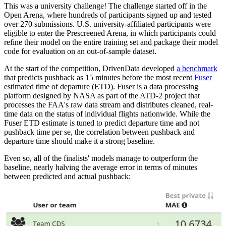
This was a university challenge! The challenge started off in the
Open Arena, where hundreds of participants signed up and tested
over 270 submissions. U.S. university-affiliated participants were
eligible to enter the Prescreened Arena, in which participants could
refine their model on the entire training set and package their model
code for evaluation on an out-of-sample dataset.
At the start of the competition, DrivenData developed
a benchmark
that predicts pushback as 15 minutes before the most recent
Fuser
estimated time of departure (ETD). Fuser is a data processing
platform designed by NASA as part of the ATD-2 project that
processes the FAA's raw data stream and distributes cleaned, real-
time data on the status of individual flights nationwide. While the
Fuser ETD estimate is tuned to predict departure time and not
pushback time per se, the correlation between pushback and
departure time should make it a strong baseline.
Even so, all of the finalists' models manage to outperform the
baseline, nearly halving the average error in terms of minutes
between predicted and actual pushback: