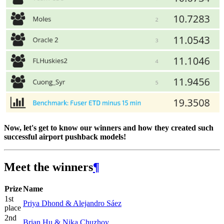
Now, let's get to know our winners and how they created such
successful airport pushback models!
Meet the winners
¶
Prize
Name
1st
Priya Dhond & Alejandro Sáez
place
2nd
Brian Hu & Nika Chuzhoy