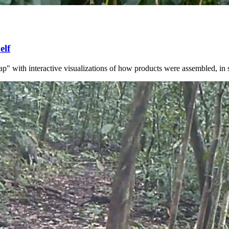
elf
with interactive visualizations of how products were assembled, in spac