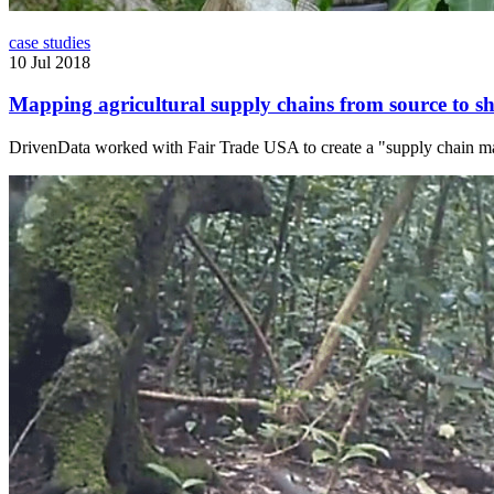
case studies
10 Jul 2018
Mapping agricultural supply chains from source to sh
DrivenData worked with Fair Trade USA to create a "supply chain map" 