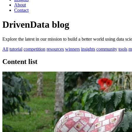
About
Contact
DrivenData blog
Explore the latest in our mission to build a better world using data sc
All
tutorial
competition
resources
winners
insights
community
tools
m
Content list