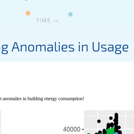
ct anomalies in building energy consumption!