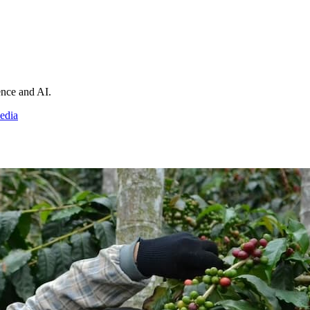
ience and AI.
edia