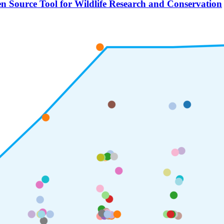
n Source Tool for Wildlife Research and Conservation