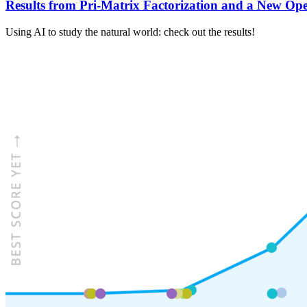
Results from Pri-Matrix Factorization and a New Ope
Using AI to study the natural world: check out the results!