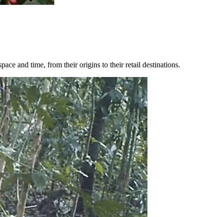
e and time, from their origins to their retail destinations.