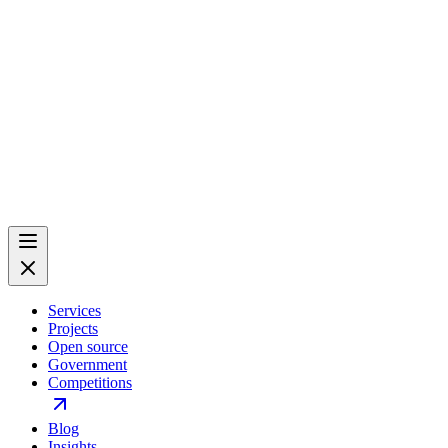
Services
Projects
Open source
Government
Competitions
Blog
Insights