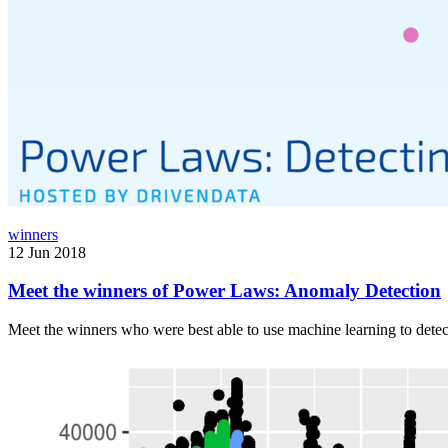
winners
12 Jun 2018
Meet the winners of Power Laws: Anomaly Detection
Meet the winners who were best able to use machine learning to dete