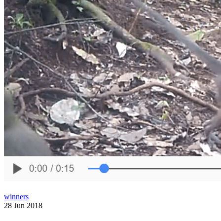
winners
28 Jun 2018