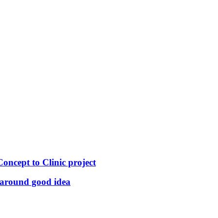
ncept to Clinic project
-around good idea