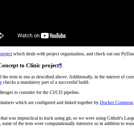
project
which deals with project organization, and check out our PyDat
ncept to Clinic project
¶
the tests to run as described above. Additionally, in the interest of c
e
checks a mandatory part of a successful build.
allenges to consider for the CI/CD pipeline.
containers which are configured and linked together by
Docker Compose
that was impractical to track using git, so we were using Github's Larg
, some of the tests were computationally intensive so in addition to re