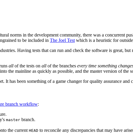
ultural norms in the development community, there was a concurrent pus
 ingrained to be included in
The Joel Test
which is a heuristic for outside
ustries. Having tests that can run and check the software is great, but 
 runs
all
of the tests on
all
of the branches
every time something change
into the mainline as quickly as possible, and the master version of the s
ort. It has been something of a game changer for quality assurance an
ure branch workflow
:
ure.
y's
branch.
master
onto the current
to reconcile any discrepancies that may have arise
HEAD