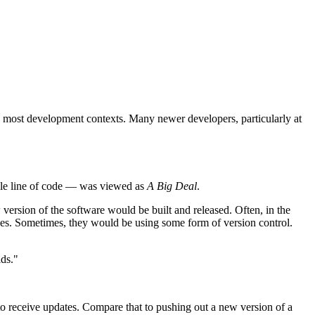
in most development contexts. Many newer developers, particularly at
ngle line of code — was viewed as
A Big Deal
.
 version of the software would be built and released. Often, in the
nges. Sometimes, they would be using some form of version control.
lds."
 to receive updates. Compare that to pushing out a new version of a