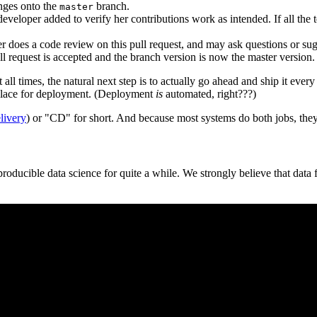
nges onto the
branch.
master
eveloper added to verify her contributions work as intended. If all the tes
er does a code review on this pull request, and may ask questions or su
pull request is accepted and the branch version is now the master version.
all times, the natural next step is to actually go ahead and ship it every
 place for deployment. (Deployment
is
automated, right???)
livery
) or "CD" for short. And because most systems do both jobs, they'
oducible data science for quite a while. We strongly believe that data 