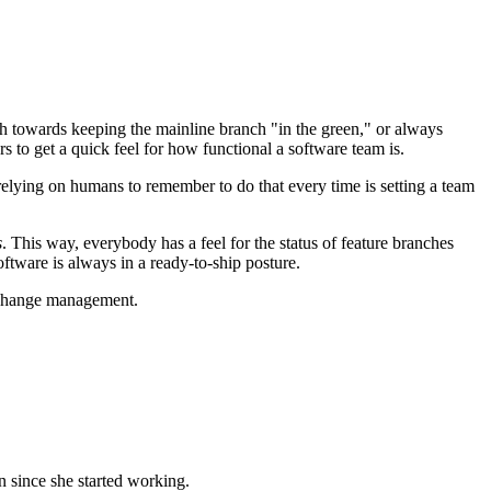
h towards keeping the mainline branch "in the green," or always
rs to get a quick feel for how functional a software team is.
relying on humans to remember to do that every time is setting a team
s
. This way, everybody has a feel for the status of feature branches
oftware is always in a ready-to-ship posture.
d change management.
n since she started working.