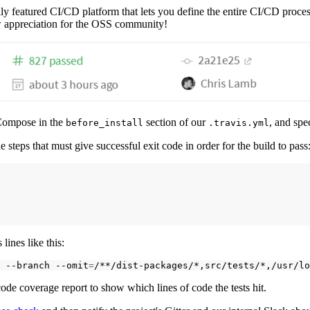
ully featured CI/CD platform that lets you define the entire CI/CD process
ow appreciation for the OSS community!
r Compose in the
section of our
, and spe
before_install
.travis.yml
e steps that must give successful exit code in order for the build to pass
 lines like this:
--branch
--omit
=
/**/dist-packages/*,src/tests/*,/usr/lo
 code coverage report to show which lines of code the tests hit.