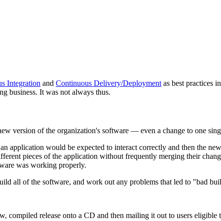
s Integration
and
Continuous Delivery/Deployment
as best practices 
ng business. It was not always thus.
a new version of the organization's software — even a change to one si
 an application would be expected to interact correctly and then the new
ifferent pieces of the application without frequently merging their cha
oftware was working properly.
ild all of the software, and work out any problems that led to "bad bui
w, compiled release onto a CD and then mailing it out to users eligible