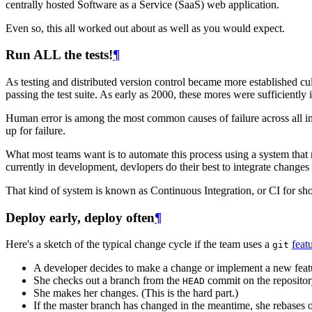
centrally hosted Software as a Service (SaaS) web application.
Even so, this all worked out about as well as you would expect.
Run ALL the tests!
¶
As testing and distributed version control became more established c
passing the test suite. As early as 2000, these mores were sufficiently
Human error is among the most common causes of failure across all ind
up for failure.
What most teams want is to automate this process using a system that
currently in development, devlopers do their best to integrate changes 
That kind of system is known as Continuous Integration, or CI for sh
Deploy early, deploy often
¶
Here's a sketch of the typical change cycle if the team uses a
feat
git
A developer decides to make a change or implement a new feat
She checks out a branch from the
commit on the repositor
HEAD
She makes her changes. (This is the hard part.)
If the master branch has changed in the meantime, she rebases 