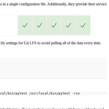
 in a single configuration file. Additionally, they provide their service
cify settings for Git LFS to avoid pulling all of the data every time.
:
cal/bin/pytest
/usr/local/bin/pytest