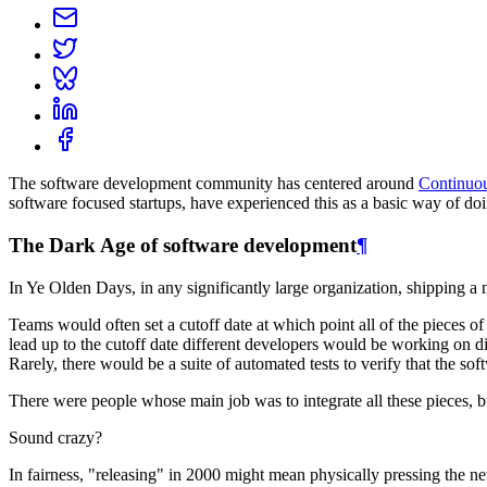
The software development community has centered around
Continuou
software focused startups, have experienced this as a basic way of doi
The Dark Age of software development
¶
In Ye Olden Days, in any significantly large organization, shipping 
Teams would often set a cutoff date at which point all of the pieces of
lead up to the cutoff date different developers would be working on d
Rarely, there would be a suite of automated tests to verify that the s
There were people whose main job was to integrate all these pieces, bu
Sound crazy?
In fairness, "releasing" in 2000 might mean physically pressing the ne