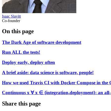
Isaac Slavitt
Co-founder
On this page
The Dark Age of software development
Run ALL the tests!
Deploy early, deploy often
A brief aside: data science is software, people!
How we used Travis CI with Docker Compose in the Co
Continuous x ∀ x ∈ {integration,deployment}: an all
Share this page