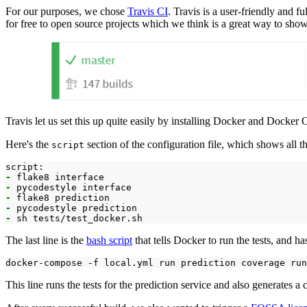
For our purposes, we chose
Travis CI
. Travis is a user-friendly and f
for free to open source projects which we think is a great way to sh
Travis let us set this up quite easily by installing Docker and Docke
Here's the
section of the configuration file, which shows all th
script
-
-
-
-
-
The last line is the
bash script
that tells Docker to run the tests, and has
docker-compose
-f
local.yml
run
prediction
coverage
run
This line runs the tests for the prediction service and also generates a