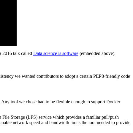
a 2016 talk called
Data science is software
(embedded above).
onsistency we wanted contributors to adopt a certain PEP8-friendly code
. Any tool we chose had to be flexible enough to support Docker
e File Storage (LFS) service which provides a familiar pull/push
asonable network speed and bandwidth limits the tool needed to provide