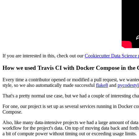
If you are interested in this, check out our
Cookiecutter Data Science 
How we used Travis CI with Docker Compose in the Co
Every time a contributor opened or modified a pull request, we wanted 
style, so we also automatically made successful
flake8
and
pycodestyl
That's a pretty normal use case, but we had a couple of interesting ch
For one, our project is set up as several services running in Docker 
Compose.
Also, like many data-intensive projects we had a large amount of data 
workflow for the project's data. On top of moving data back and forth
a bit of compute power without timing out or exceeding usage limits.