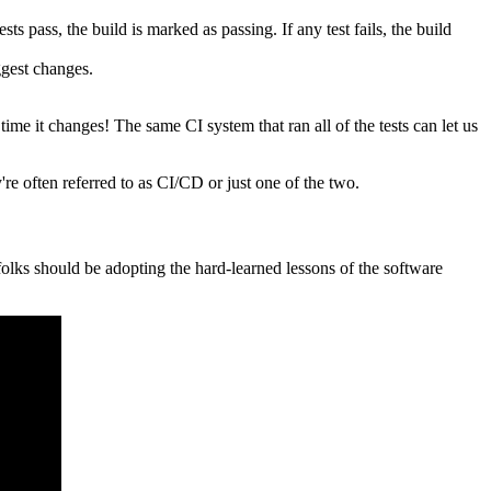
ts pass, the build is marked as passing. If any test fails, the build
ggest changes.
 time it changes! The same CI system that ran all of the tests can let us
re often referred to as CI/CD or just one of the two.
folks should be adopting the hard-learned lessons of the software