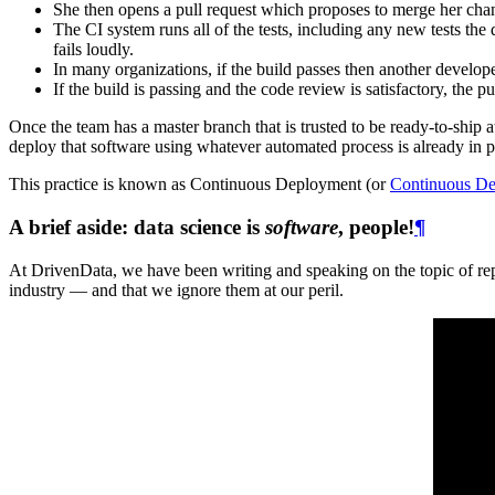
She then opens a pull request which proposes to merge her cha
The CI system runs all of the tests, including any new tests the d
fails loudly.
In many organizations, if the build passes then another develop
If the build is passing and the code review is satisfactory, the 
Once the team has a master branch that is trusted to be ready-to-ship at 
deploy that software using whatever automated process is already in
This practice is known as Continuous Deployment (or
Continuous De
A brief aside: data science is
software
, people!
¶
At DrivenData, we have been writing and speaking on the topic of repr
industry — and that we ignore them at our peril.