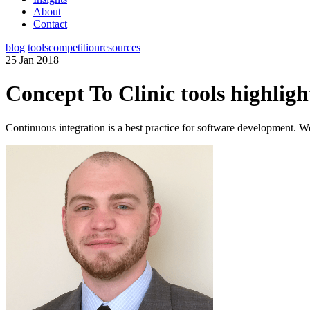
About
Contact
blog
tools
competition
resources
25 Jan 2018
Concept To Clinic tools highligh
Continuous integration is a best practice for software development. We t