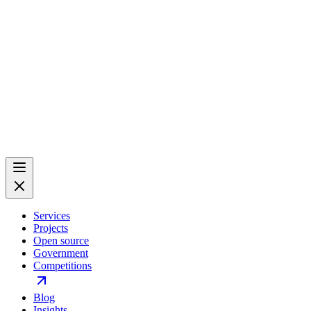
Services
Projects
Open source
Government
Competitions
Blog
Insights