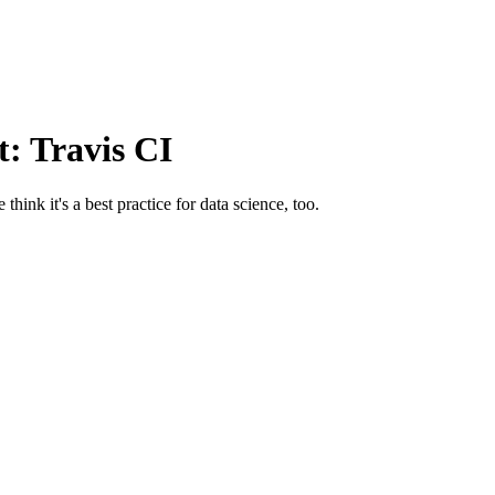
t: Travis CI
hink it's a best practice for data science, too.