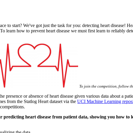
e to start? We've got just the task for you: detecting heart disease! Hea
 To learn how to prevent heart disease we must first learn to reliably d
To join the competition, follow t
the presence or absence of heart disease given various data about a pat
mes from the Statlog Heart dataset via the
UCI Machine Learning reposi
 competitions.
 for predicting heart disease from patient data, showing you how to
ualizing the data.