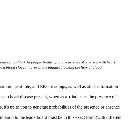
ase/facts.htm): As plaque builds up in the arteries of a person with heart
do a blood clot can form on the plaque, blocking the flow of blood.
 maximum heart rate, and EKG readings, as well as other information
es no heart disease present, whereas a
indicates the presence of
1
, it's up to you to generate probabilities of the presence or ansence
mission to the leaderboard must be in this exact form (with different