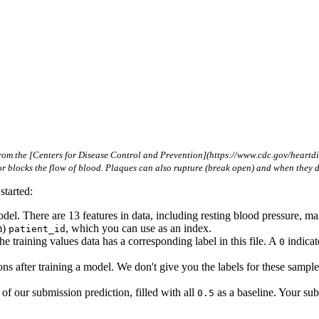
om the [Centers for Disease Control and Prevention](https://www.cdc.gov/heartdise
s or blocks the flow of blood. Plaques can also rupture (break open) and when they 
started:
model. There are 13 features in data, including resting blood pressure,
m)
, which you can use as an index.
patient_id
he training values data has a corresponding label in this file. A
indicat
0
ns after training a model. We don't give you the labels for these samples
f our submission prediction, filled with all
as a baseline. Your sub
0.5
!