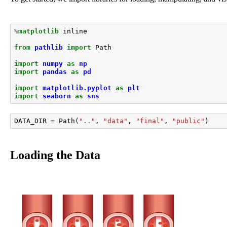
%
matplotlib
 inline

from
pathlib
import
Path
import
numpy
as
np
import
pandas
as
pd
import
matplotlib.pyplot
as
plt
import
seaborn
as
sns
DATA_DIR
=
Path
(
".."
,
"data"
,
"final"
,
"public"
)
Loading the Data