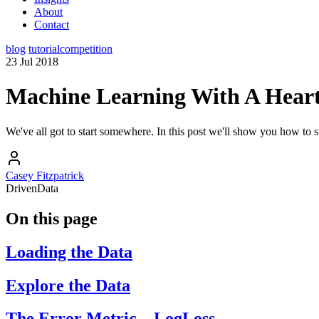
About
Contact
blog
tutorial
competition
23 Jul 2018
Machine Learning With A Hear
We've all got to start somewhere. In this post we'll show you how to st
Casey Fitzpatrick
DrivenData
On this page
Loading the Data
Explore the Data
The Error Metric – LogLoss