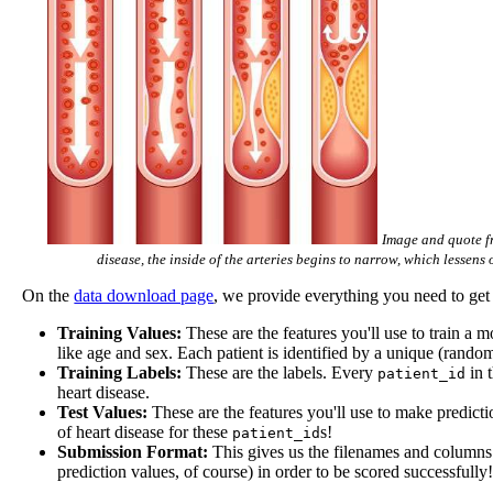
Image and quote fr
disease, the inside of the arteries begins to narrow, which lessen
On the
data download page
, we provide everything you need to get 
Training Values:
These are the features you'll use to train a 
like age and sex. Each patient is identified by a unique (rando
Training Labels:
These are the labels. Every
in t
patient_id
heart disease.
Test Values:
These are the features you'll use to make predictio
of heart disease for these
s!
patient_id
Submission Format:
This gives us the filenames and columns o
prediction values, of course) in order to be scored successfully