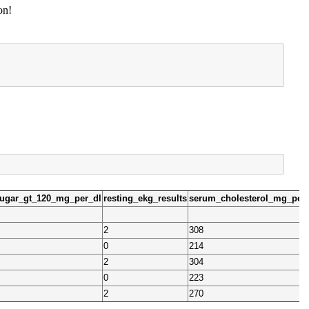
on!
sugar_gt_120_mg_per_dl
resting_ekg_results
serum_cholesterol_mg_per
2
308
0
214
2
304
0
223
2
270