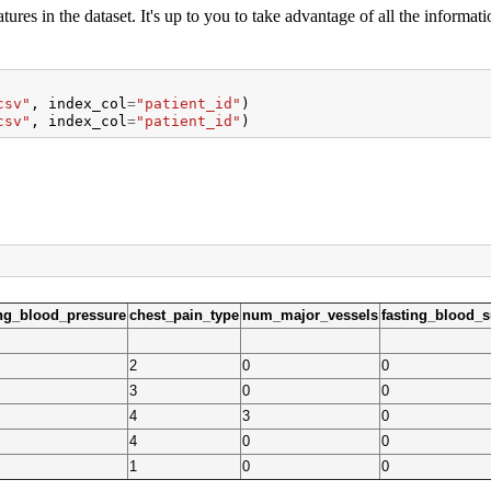
tures in the dataset. It's up to you to take advantage of all the informati
csv"
,
index_col
=
"patient_id"
)
csv"
,
index_col
=
"patient_id"
)
ing_blood_pressure
chest_pain_type
num_major_vessels
fasting_blood_
2
0
0
3
0
0
4
3
0
4
0
0
1
0
0