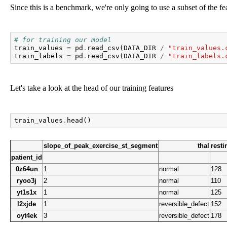
Since this is a benchmark, we're only going to use a subset of the fea
# for training our model
train_values
=
pd
.
read_csv
(
DATA_DIR
/
"train_values.
train_labels
=
pd
.
read_csv
(
DATA_DIR
/
"train_labels.
Let's take a look at the head of our training features
train_values
.
head
()
slope_of_peak_exercise_st_segment
thal
rest
patient_id
0z64un
1
normal
128
ryoo3j
2
normal
110
yt1s1x
1
normal
125
l2xjde
1
reversible_defect
152
oyt4ek
3
reversible_defect
178