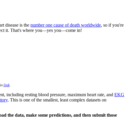
rt disease is the
number one cause of death worldwide
, so if you're
etect it. That's where you––yes you––come in!
his
link
.
ient, including resting blood pressure, maximum heart rate, and
EKG
tory
. This is one of the smallest, least complex datasets on
 load the data, make some predictions, and then submit those