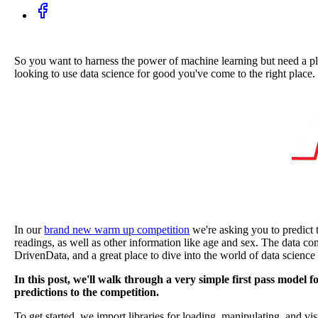
So you want to harness the power of machine learning but need a plac
looking to use data science for good you've come to the right place.
In our
brand new warm up competition
we're asking you to predict 
readings, as well as other information like age and sex. The data co
DrivenData, and a great place to dive into the world of data science
In this post, we'll walk through a very simple first pass model
predictions to the competition.
To get started, we import libraries for loading, manipulating, and vis