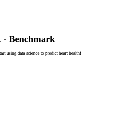
t - Benchmark
art using data science to predict heart health!