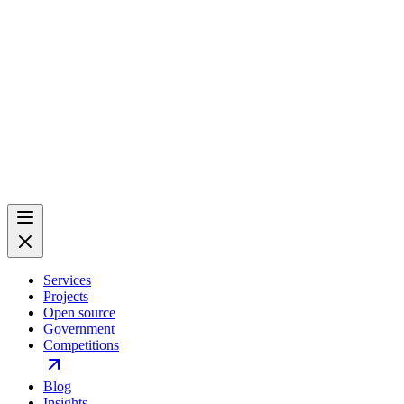
Services
Projects
Open source
Government
Competitions
Blog
Insights