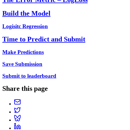
Build the Model
Logisitc Regression
Time to Predict and Submit
Make Predictions
Save Submission
Submit to leaderboard
Share this page