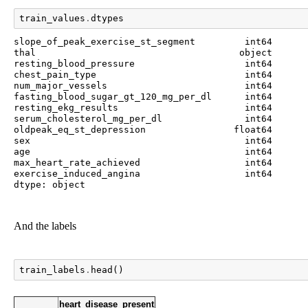
train_values
.
dtypes
slope_of_peak_exercise_st_segment         int64

thal                                     object

resting_blood_pressure                    int64

chest_pain_type                           int64

num_major_vessels                         int64

fasting_blood_sugar_gt_120_mg_per_dl      int64

resting_ekg_results                       int64

serum_cholesterol_mg_per_dl               int64

oldpeak_eq_st_depression                float64

sex                                       int64

age                                       int64

max_heart_rate_achieved                   int64

exercise_induced_angina                   int64

dtype: object
And the labels
train_labels
.
head
()
heart_disease_present