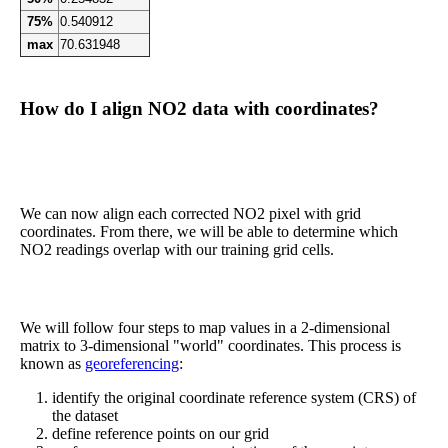
75%
0.540912
max
70.631948
How do I align NO2 data with coordinates?
We can now align each corrected NO2 pixel with grid
coordinates. From there, we will be able to determine which
NO2 readings overlap with our training grid cells.
We will follow four steps to map values in a 2-dimensional
matrix to 3-dimensional "world" coordinates. This process is
known as
georeferencing
:
identify the original coordinate reference system (CRS) of
the dataset
define reference points on our grid