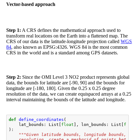
Vector-based approach
Step 1:
A CRS defines the mathematical approach used to
transform real locations on the Earth into a flattened map. The
CRS of our data is the latitude-longitude projection called
WGS
84
, also known as EPSG:4326. WGS 84 is the most common
CRS in the world and is a standard among GPS datasets.
Step 2:
Since the OMI Level 3 NO2 product represents global
data, the bounds for latitude are [-90, 90] and the bounds for
longitude are [-180, 180]. Given the 0.25 x 0.25 degree
resolution of the data, we can create equispaced arrays at a 0.25
interval maintaining the bounds of the latitude and longitude.
def
define_coordinates
(
lat_bounds
:
List
[
float
],
lon_bounds
:
List
[
float
]
):
"""Given latitude bounds, longitude bounds, and 
    resolution, create a meshgrid of points between 