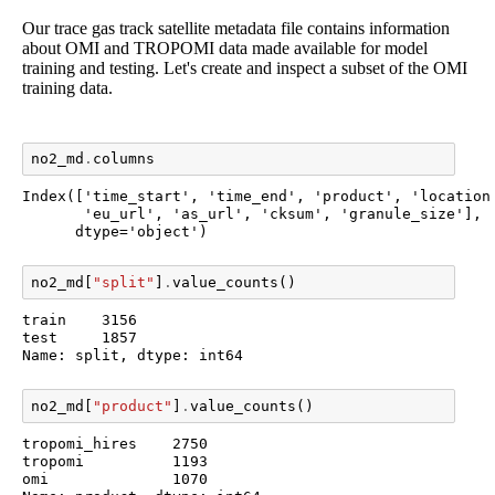
Our trace gas track satellite metadata file contains information
about OMI and TROPOMI data made available for model
training and testing. Let's create and inspect a subset of the OMI
training data.
no2_md
.
columns
Index(['time_start', 'time_end', 'product', 'location'
       'eu_url', 'as_url', 'cksum', 'granule_size'],

      dtype='object')
no2_md
[
"split"
]
.
value_counts
()
train    3156

test     1857

Name: split, dtype: int64
no2_md
[
"product"
]
.
value_counts
()
tropomi_hires    2750

tropomi          1193

omi              1070
