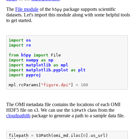
The
File module
of the
package supports scientific
h5py
datasets. Let's import this module along with some helpful tools
to get started.
import
os
import
re
from
h5py
import
File
import
numpy
as
np
import
matplotlib
as
mpl
import
matplotlib.pyplot
as
plt
import
pyproj
mpl
.
rcParams
[
"figure.dpi"
]
=
100
The OMI metadata file contains the locations of each OMI
HDF5 file on s3. We can use the
class from the
S3Path
cloudpathlib
package to generate a path to a sample data file.
filepath
=
S3Path
(
omi_md
.
iloc
[
0
]
.
us_url
)