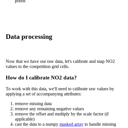
pixels
Data processing
Now that we have our raw data, let's calibrate and map NO2
values to the competition grid cells.
How do I calibrate NO2 data?
To work with this data, we'll need to calibrate raw values by
applying a set of accompanying attributes:
remove missing data
remove any remaining negative values
remove the offset and multiply by the scale factor (if
applicable)
cast the data to a numpy
masked array
to handle missing