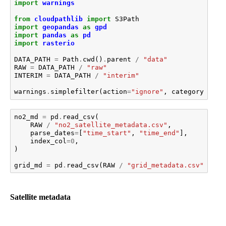
import
warnings
from
cloudpathlib
import
S3Path
import
geopandas
as
gpd
import
pandas
as
pd
import
rasterio
DATA_PATH
=
Path
.
cwd
()
.
parent
/
"data"
RAW
=
DATA_PATH
/
"raw"
INTERIM
=
DATA_PATH
/
"interim"
warnings
.
simplefilter
(
action
=
"ignore"
,
category
=
User
no2_md
=
pd
.
read_csv
(
RAW
/
"no2_satellite_metadata.csv"
,
parse_dates
=
[
"time_start"
,
"time_end"
],
index_col
=
0
,
)
grid_md
=
pd
.
read_csv
(
RAW
/
"grid_metadata.csv"
,
ind
Satellite metadata