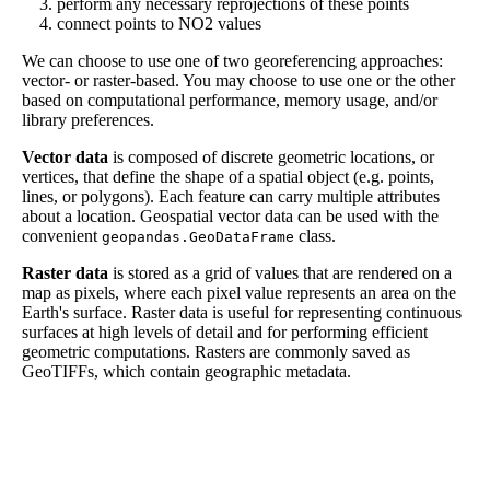
perform any necessary reprojections of these points
connect points to NO2 values
We can choose to use one of two georeferencing approaches:
vector- or raster-based. You may choose to use one or the other
based on computational performance, memory usage, and/or
library preferences.
Vector data
is composed of discrete geometric locations, or
vertices, that define the shape of a spatial object (e.g. points,
lines, or polygons). Each feature can carry multiple attributes
about a location. Geospatial vector data can be used with the
convenient
class.
geopandas.GeoDataFrame
Raster data
is stored as a grid of values that are rendered on a
map as pixels, where each pixel value represents an area on the
Earth's surface. Raster data is useful for representing continuous
surfaces at high levels of detail and for performing efficient
geometric computations. Rasters are commonly saved as
GeoTIFFs, which contain geographic metadata.