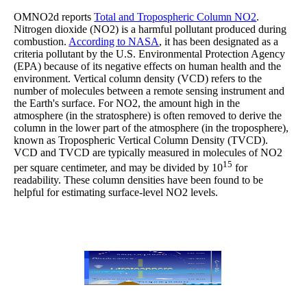
OMNO2d reports
Total and Tropospheric Column NO2
.
Nitrogen dioxide (NO2) is a harmful pollutant produced during
combustion.
According to NASA
, it has been designated as a
criteria pollutant by the U.S. Environmental Protection Agency
(EPA) because of its negative effects on human health and the
environment. Vertical column density (VCD) refers to the
number of molecules between a remote sensing instrument and
the Earth's surface. For NO2, the amount high in the
atmosphere (in the stratosphere) is often removed to derive the
column in the lower part of the atmosphere (in the troposphere),
known as Tropospheric Vertical Column Density (TVCD).
VCD and TVCD are typically measured in molecules of NO2
15
per square centimeter, and may be divided by 10
for
readability. These column densities have been found to be
helpful for estimating surface-level NO2 levels.