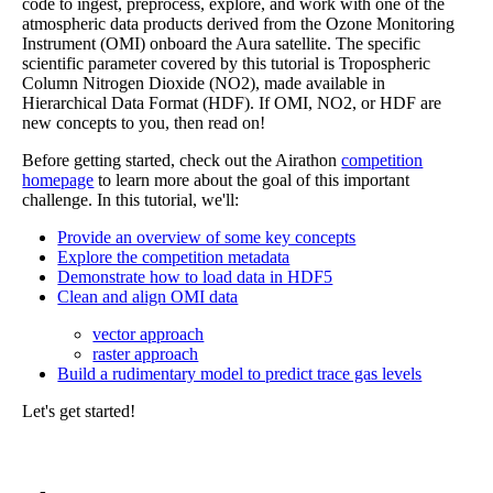
code to ingest, preprocess, explore, and work with one of the
atmospheric data products derived from the Ozone Monitoring
Instrument (OMI) onboard the Aura satellite. The specific
scientific parameter covered by this tutorial is Tropospheric
Column Nitrogen Dioxide (NO2), made available in
Hierarchical Data Format (HDF). If OMI, NO2, or HDF are
new concepts to you, then read on!
Before getting started, check out the Airathon
competition
homepage
to learn more about the goal of this important
challenge. In this tutorial, we'll:
Provide an overview of some key concepts
Explore the competition metadata
Demonstrate how to load data in HDF5
Clean and align OMI data
vector approach
raster approach
Build a rudimentary model to predict trace gas levels
Let's get started!