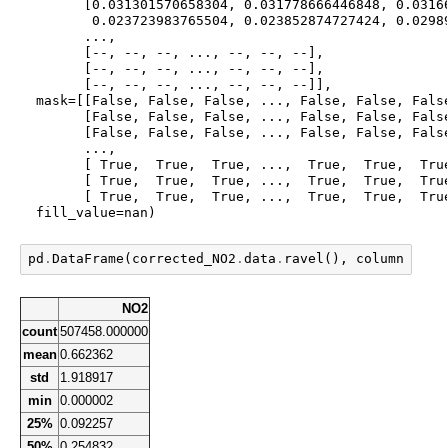
        [0.031301570658304, 0.031778666446848, 0.03166
         0.023723983765504, 0.023852874727424, 0.02989
        ...,

        [--, --, --, ..., --, --, --],

        [--, --, --, ..., --, --, --],

        [--, --, --, ..., --, --, --]],

  mask=[[False, False, False, ..., False, False, False
        [False, False, False, ..., False, False, False
        [False, False, False, ..., False, False, False
        ...,

        [ True,  True,  True, ...,  True,  True,  True
        [ True,  True,  True, ...,  True,  True,  True
        [ True,  True,  True, ...,  True,  True,  True
  fill_value=nan)
pd
.
DataFrame
(
corrected_NO2
.
data
.
ravel
(),
columns
=
[
"N
NO2
count
507458.000000
mean
0.662362
std
1.918917
min
0.000002
25%
0.092257
50%
0.254832