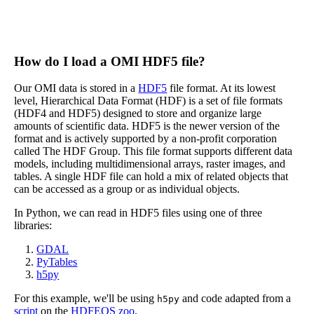
How do I load a OMI HDF5 file?
Our OMI data is stored in a
HDF5
file format. At its lowest
level, Hierarchical Data Format (HDF) is a set of file formats
(HDF4 and HDF5) designed to store and organize large
amounts of scientific data. HDF5 is the newer version of the
format and is actively supported by a non-profit corporation
called The HDF Group. This file format supports different data
models, including multidimensional arrays, raster images, and
tables. A single HDF file can hold a mix of related objects that
can be accessed as a group or as individual objects.
In Python, we can read in HDF5 files using one of three
libraries:
GDAL
PyTables
h5py
For this example, we'll be using
and code adapted from a
h5py
script
on the
HDFEOS zoo
.