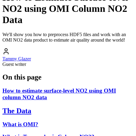
NO2 using OMI Column NO2
Data
We'll show you how to preprocess HDF5 files and work with an
OMI NO2 data product to estimate air quality around the world!
Tammy Glazer
Guest writer
On this page
How to estimate surface-level NO2 using OMI
column NO2 data
The Data
What is OMI?