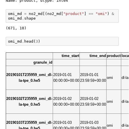
Name: product, dtype: int64
omi_md
=
no2_md
[(
no2_md
[
"product"
]
==
"omi"
)
&
(
no2_
omi_md
.
shape
(671, 10)
omi_md
.
head
(
3
)
time_start
time_end
product
loca
granule_id
20190101T235959_omi_dl-
2019-01-01
2019-01-01
omi
dl-la
la-tpe_0.he5
00:00:00+00:00
23:59:59+00:00
20190102T235959_omi_dl-
2019-01-02
2019-01-02
omi
dl-la
la-tpe_0.he5
00:00:00+00:00
23:59:59+00:00
20190103T235959_omi_dl-
2019-01-03
2019-01-03
omi
dl-la
la-tpe_0.he5
00:00:00+00:00
23:59:59+00:00