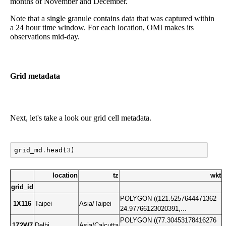
months of November and December.
Note that a single granule contains data that was captured within
a 24 hour time window. For each location, OMI makes its
observations mid-day.
Grid metadata
Next, let's take a look our grid cell metadata.
grid_md
.
head
(
3
)
location
tz
wkt
grid_id
POLYGON ((121.5257644471362
1X116
Taipei
Asia/Taipei
24.97766123020391,...
POLYGON ((77.30453178416276
1Z2W7
Delhi
Asia/Calcutta