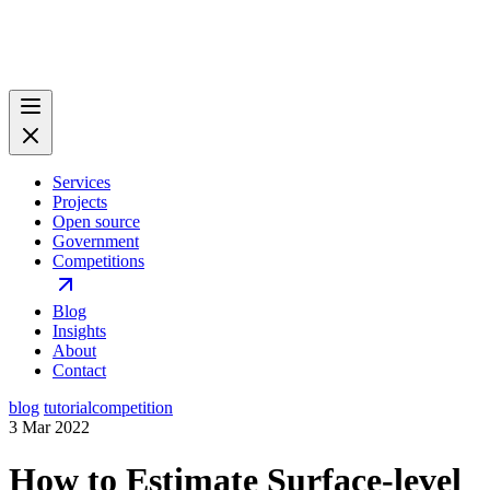
Services
Projects
Open source
Government
Competitions
Blog
Insights
About
Contact
blog
tutorial
competition
3 Mar 2022
How to Estimate Surface-level