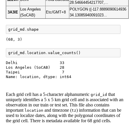
28.54664454217707,...
Los Angeles
POLYGON ((-117.8889090614936
3A3IE
Etc/GMT+8
(SoCAB)
34.13085940091023...
grid_md
.
shape
(68, 3)
grid_md
.
location
.
value_counts
()
Delhi                  33

Los Angeles (SoCAB)    28

Taipei                  7

Name: location, dtype: int64
Each grid cell has a 5-character alphanumeric
that
grid_id
uniquely identifies a 5 x 5 km grid cell and is associated with an
observation in our train or test set. This file also contains
important
and timezone (
) information that can be
location
tz
used to localize dates, along with the polygonal coordinates of
the grid cell. There is metadata available for 68 grid cells.