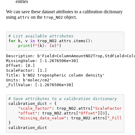
entries
We can save these dataset attributes to a calibration dictionary
using
on the
object.
attrs
trop_NO2
# List available attributes
for
k
,
v
in
trop_NO2
.
attrs
.
items
():
print
(
f
"
{
k
}
: 
{
v
}
"
)
Description: b'Field=ColumnAmountNO2Trop,StdField=Col
MissingValue: [-1.2676506e+30]

Offset: [0.]

ScaleFactor: [1.]

Title: b'NO2 tropospheric column density'

Units: b'molec/cm2'

# Save attributes to a calibration dictionary
calibration_dict
=
{
"scale_factor"
:
trop_NO2
.
attrs
[
"ScaleFactor"
][
0
]
"offset"
:
trop_NO2
.
attrs
[
"Offset"
][
0
],
"missing_data_value"
:
trop_NO2
.
attrs
[
"_FillValue
}
calibration_dict