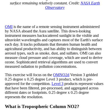
surface remaining relatively constant. Credit:
NASA Earth
Observatory
OMI
is the name of a remote sensing instrument administered
by NASA aboard the Aura satellite. This down-looking
instrument measures backscattered sunlight in the visible and
ultraviolet wavelengths and captures most of the Earth's surface
each day. It tracks pollutants that threaten human health and
agricultural productivity, and has ability to distinguish between
aerosol types, such as smoke, dust, and sulfates. OMI can also
measure cloud pressure and coverage, which are used to derive
ozone. Sophisticated retrieval algorithms are used to convert
measured radiation to pollution concentrations.
This exercise will focus on the
OMNO2d
Version 3 gridded
0.25 degree x 0.25 degree Level 3 product, which is pre-
approved for the competition.
Level 3
products represent values
that have been filtered, pre-processed, and aggregated across
different dates or footprints. 0.25 degree x 0.25 degree
represents the resolution.
What is Tropospheric Column NO2?