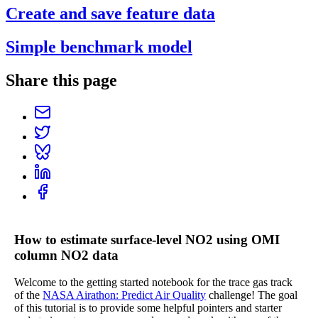
Create and save feature data
Simple benchmark model
Share this page
How to estimate surface-level NO2 using OMI
column NO2 data
Welcome to the getting started notebook for the trace gas track
of the
NASA Airathon: Predict Air Quality
challenge! The goal
of this tutorial is to provide some helpful pointers and starter