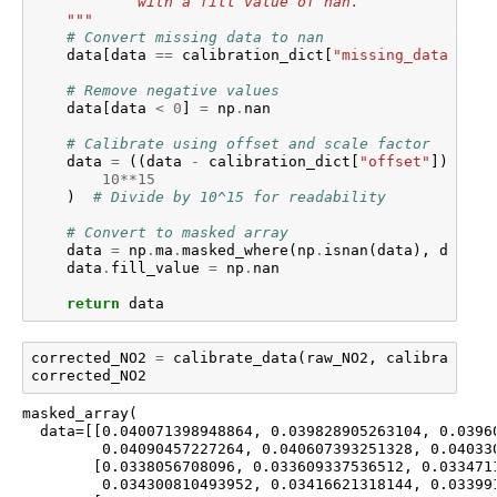
            with a fill value of nan.
    """
# Convert missing data to nan
data
[
data
==
calibration_dict
[
"missing_data_valu
# Remove negative values
data
[
data
<
0
]
=
np
.
nan
# Calibrate using offset and scale factor
data
=
((
data
-
calibration_dict
[
"offset"
])
*
ca
10
**
15
)
# Divide by 10^15 for readability
# Convert to masked array
data
=
np
.
ma
.
masked_where
(
np
.
isnan
(
data
),
data
)
data
.
fill_value
=
np
.
nan
return
data
corrected_NO2
=
calibrate_data
(
raw_NO2
,
calibration_
corrected_NO2
masked_array(

  data=[[0.040071398948864, 0.039828905263104, 0.03960
         0.04090457227264, 0.040607393251328, 0.040330
        [0.0338056708096, 0.033609337536512, 0.0334711
         0.034300810493952, 0.03416621318144, 0.033991