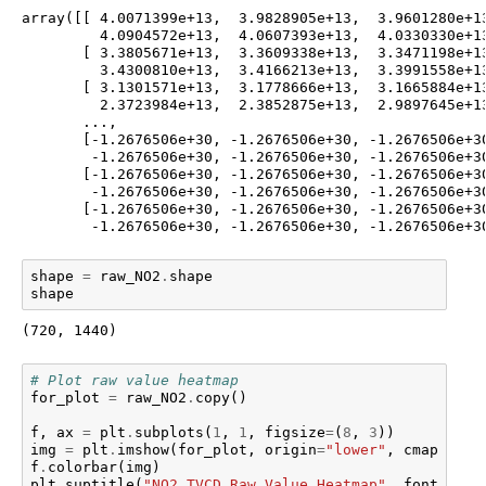
array([[ 4.0071399e+13,  3.9828905e+13,  3.9601280e+13
         4.0904572e+13,  4.0607393e+13,  4.0330330e+13
       [ 3.3805671e+13,  3.3609338e+13,  3.3471198e+13
         3.4300810e+13,  3.4166213e+13,  3.3991558e+13
       [ 3.1301571e+13,  3.1778666e+13,  3.1665884e+13
         2.3723984e+13,  2.3852875e+13,  2.9897645e+13
       ...,

       [-1.2676506e+30, -1.2676506e+30, -1.2676506e+30
        -1.2676506e+30, -1.2676506e+30, -1.2676506e+30
       [-1.2676506e+30, -1.2676506e+30, -1.2676506e+30
        -1.2676506e+30, -1.2676506e+30, -1.2676506e+30
       [-1.2676506e+30, -1.2676506e+30, -1.2676506e+30
        -1.2676506e+30, -1.2676506e+30, -1.2676506e+3
shape
=
raw_NO2
.
shape
shape
(720, 1440)
# Plot raw value heatmap
for_plot
=
raw_NO2
.
copy
()
f
,
ax
=
plt
.
subplots
(
1
,
1
,
figsize
=
(
8
,
3
))
img
=
plt
.
imshow
(
for_plot
,
origin
=
"lower"
,
cmap
=
"GnB
f
.
colorbar
(
img
)
plt
.
suptitle
(
"NO2 TVCD Raw Value Heatmap"
,
fontsize
=