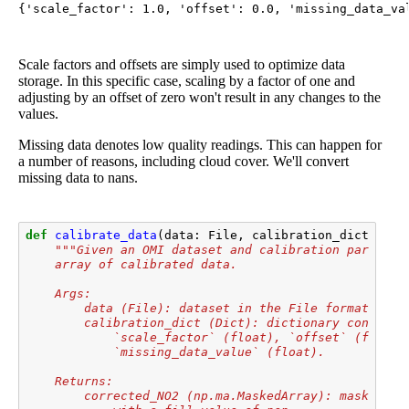
{'scale_factor': 1.0, 'offset': 0.0, 'missing_data_va
Scale factors and offsets are simply used to optimize data
storage. In this specific case, scaling by a factor of one and
adjusting by an offset of zero won't result in any changes to the
values.
Missing data denotes low quality readings. This can happen for
a number of reasons, including cloud cover. We'll convert
missing data to nans.
def
calibrate_data
(
data
:
File
,
calibration_dict
:
Dic
"""Given an OMI dataset and calibration paramete
    array of calibrated data.
    Args:
        data (File): dataset in the File format (e.g
        calibration_dict (Dict): dictionary containi
            `scale_factor` (float), `offset` (float)
            `missing_data_value` (float).
    Returns:
        corrected_NO2 (np.ma.MaskedArray): masked ar