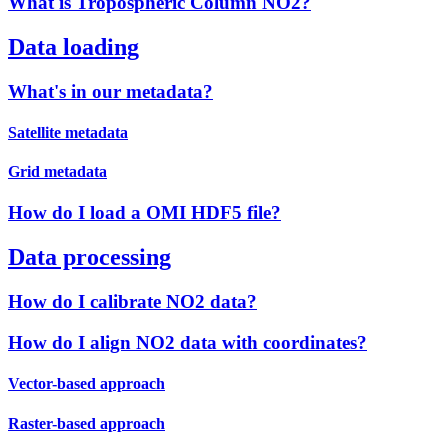
What is Tropospheric Column NO2?
Data loading
What's in our metadata?
Satellite metadata
Grid metadata
How do I load a OMI HDF5 file?
Data processing
How do I calibrate NO2 data?
How do I align NO2 data with coordinates?
Vector-based approach
Raster-based approach