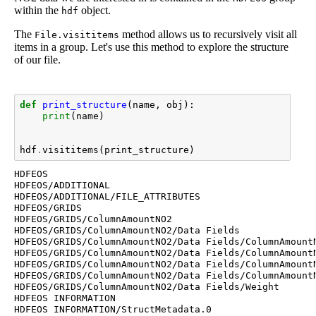
within the
object.
hdf
The
method allows us to recursively visit all
File.visititems
items in a group. Let's use this method to explore the structure
of our file.
def
print_structure
(
name
,
obj
):
print
(
name
)
hdf
.
visititems
(
print_structure
)
HDFEOS

HDFEOS/ADDITIONAL

HDFEOS/ADDITIONAL/FILE_ATTRIBUTES

HDFEOS/GRIDS

HDFEOS/GRIDS/ColumnAmountNO2

HDFEOS/GRIDS/ColumnAmountNO2/Data Fields

HDFEOS/GRIDS/ColumnAmountNO2/Data Fields/ColumnAmountN
HDFEOS/GRIDS/ColumnAmountNO2/Data Fields/ColumnAmountN
HDFEOS/GRIDS/ColumnAmountNO2/Data Fields/ColumnAmountN
HDFEOS/GRIDS/ColumnAmountNO2/Data Fields/ColumnAmountN
HDFEOS/GRIDS/ColumnAmountNO2/Data Fields/Weight

HDFEOS INFORMATION
