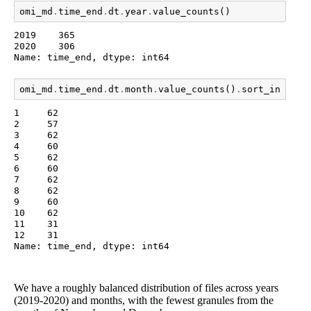
omi_md
.
time_end
.
dt
.
year
.
value_counts
()
2019    365

2020    306

Name: time_end, dtype: int64
omi_md
.
time_end
.
dt
.
month
.
value_counts
()
.
sort_index
()
1     62

2     57

3     62

4     60

5     62

6     60

7     62

8     62

9     60

10    62

11    31

12    31

Name: time_end, dtype: int64
We have a roughly balanced distribution of files across years
(2019-2020) and months, with the fewest granules from the