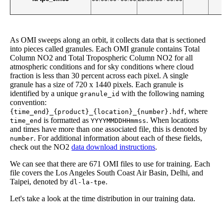
As OMI sweeps along an orbit, it collects data that is sectioned
into pieces called granules. Each OMI granule contains Total
Column NO2 and Total Tropospheric Column NO2 for all
atmospheric conditions and for sky conditions where cloud
fraction is less than 30 percent across each pixel. A single
granule has a size of 720 x 1440 pixels. Each granule is
identified by a unique
with the following naming
granule_id
convention:
, where
{time_end}_{product}_{location}_{number}.hdf
is formatted as
. When locations
time_end
YYYYMMDDHHmmss
and times have more than one associated file, this is denoted by
. For additional information about each of these fields,
number
check out the NO2
data download instructions
.
We can see that there are 671 OMI files to use for training. Each
file covers the Los Angeles South Coast Air Basin, Delhi, and
Taipei, denoted by
.
dl-la-tpe
Let's take a look at the time distribution in our training data.