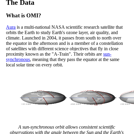
The Data
What is OMI?
Aura
is a multi-national NASA scientific research satellite that
orbits the Earth to study Earth's ozone layer, air quality, and
climate. Launched in 2004, it passes from south to north over
the equator in the afternoon and is a member of a constellation
of satellites with different science objectives that fly in close
proximity known as the "A-Train". Their orbits are
sun-
synchronous
, meaning that they pass the equator at the same
local solar time on every orbit.
A sun-synchronous orbit allows consistent scientific
observations with the angle between the Sun and the Earth's