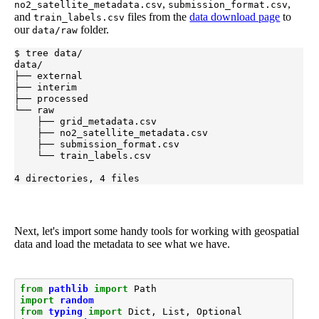
,
,
no2_satellite_metadata.csv
submission_format.csv
and
files from the
data download page
to
train_labels.csv
our
folder.
data/raw
$ tree data/

data/

├── external

├── interim

├── processed

└── raw

    ├── grid_metadata.csv

    ├── no2_satellite_metadata.csv

    ├── submission_format.csv

    └── train_labels.csv

4 directories, 4 files
Next, let's import some handy tools for working with geospatial
data and load the metadata to see what we have.
from
pathlib
import
Path
import
random
from
typing
import
Dict
,
List
,
Optional