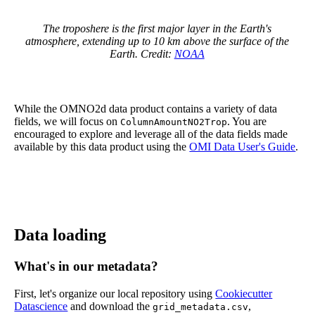
The troposhere is the first major layer in the Earth's
atmosphere, extending up to 10 km above the surface of the
Earth. Credit:
NOAA
While the OMNO2d data product contains a variety of data
fields, we will focus on
. You are
ColumnAmountNO2Trop
encouraged to explore and leverage all of the data fields made
available by this data product using the
OMI Data User's Guide
.
Data loading
What's in our metadata?
First, let's organize our local repository using
Cookiecutter
Datascience
and download the
,
grid_metadata.csv