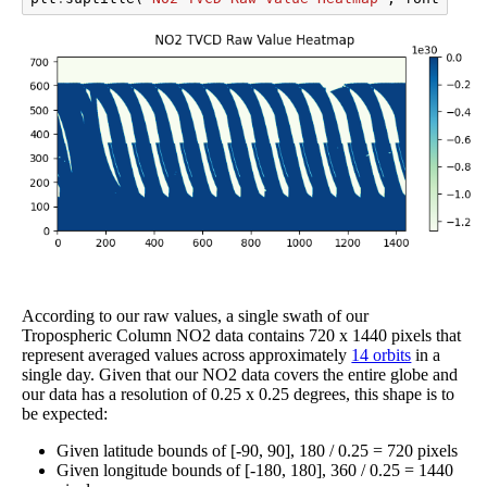
According to our raw values, a single swath of our
Tropospheric Column NO2 data contains 720 x 1440 pixels that
represent averaged values across approximately
14 orbits
in a
single day. Given that our NO2 data covers the entire globe and
our data has a resolution of 0.25 x 0.25 degrees, this shape is to
be expected:
Given latitude bounds of [-90, 90], 180 / 0.25 = 720 pixels
Given longitude bounds of [-180, 180], 360 / 0.25 = 1440