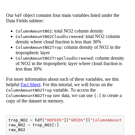
Our
object contains four main variables listed under the
hdf
Data Fields subtree:
: total NO2 column density
ColumnAmountNO2
: total NO2 column
ColumnAmountNO2CloudScreened
density where cloud fraction is less than 30%
: column density of NO2 in the
ColumnAmountNO2Trop
tropospheric layer
: column density
ColumnAmountNO2TropCloudScreened
of NO2 in the tropospheric layer where cloud fraction is
less than 30%
For more information about each of these variables, see this
helpful
Fact Sheet
. For this tutorial, we will focus on the
variable. To access the
ColumnAmountNO2Trop
raw data, we can use
to create a
ColumnAmountNO2Trop
[:]
copy of the dataset in memory.
trop_NO2
=
hdf
[
"HDFEOS"
][
"GRIDS"
][
"ColumnAmountNO2"
]
raw_NO2
=
trop_NO2
[:]
raw_NO2