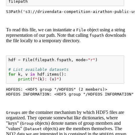
filepath
S3Path('s3://drivendata-competition-airathon-public-u
To read this file, we can instantiate a
object using a string
File
representation of our path. Note that calling
downloads
fspath
the file locally to a temporary directory.
hdf
=
File
(
filepath
.
fspath
,
mode
=
"r"
)
# List available datasets
for
k
,
v
in
hdf
.
items
():
print
(
f
"
{
k
}
: 
{
v
}
"
)
HDFEOS: <HDF5 group "/HDFEOS" (2 members)>

are the container mechanism by which HDF5 files are
Groups
organized. They operate somewhat like dictionaries, where
"keys" (
objects) denote names of group members and
Group
"values" (
objects) are the members themselves. The
Dataset
NO2 data we are interested in is contained in the
group
HDFEOS