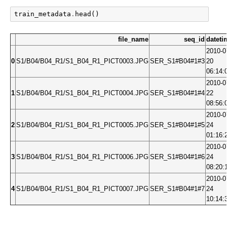
train_metadata
.
head
()
file_name
seq_id
dateti
2010-0
0
S1/B04/B04_R1/S1_B04_R1_PICT0003.JPG
SER_S1#B04#1#3
20
06:14:
2010-0
1
S1/B04/B04_R1/S1_B04_R1_PICT0004.JPG
SER_S1#B04#1#4
22
08:56:
2010-0
2
S1/B04/B04_R1/S1_B04_R1_PICT0005.JPG
SER_S1#B04#1#5
24
01:16:
2010-0
3
S1/B04/B04_R1/S1_B04_R1_PICT0006.JPG
SER_S1#B04#1#6
24
08:20:
2010-0
4
S1/B04/B04_R1/S1_B04_R1_PICT0007.JPG
SER_S1#B04#1#7
24
10:14: