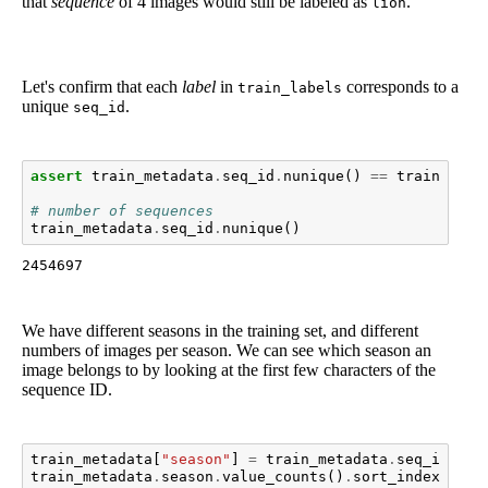
that
sequence
of 4 images would still be labeled as
.
lion
Let's confirm that each
label
in
corresponds to a
train_labels
unique
.
seq_id
assert
train_metadata
.
seq_id
.
nunique
()
==
train_labe
# number of sequences
train_metadata
.
seq_id
.
nunique
()
2454697
We have different seasons in the training set, and different
numbers of images per season. We can see which season an
image belongs to by looking at the first few characters of the
sequence ID.
train_metadata
[
"season"
]
=
train_metadata
.
seq_id
.
map
train_metadata
.
season
.
value_counts
()
.
sort_index
()