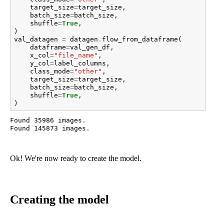
target_size
=
target_size
,
batch_size
=
batch_size
,
shuffle
=
True
,
)
val_datagen
=
datagen
.
flow_from_dataframe
(
dataframe
=
val_gen_df
,
x_col
=
"file_name"
,
y_col
=
label_columns
,
class_mode
=
"other"
,
target_size
=
target_size
,
batch_size
=
batch_size
,
shuffle
=
True
,
)
Found 35986 images.

Ok! We're now ready to create the model.
Creating the model