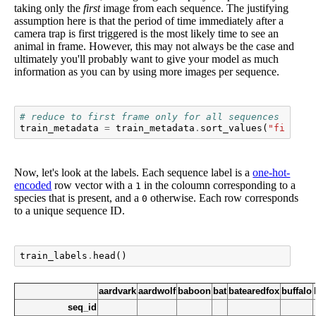
taking only the
first
image from each sequence. The justifying
assumption here is that the period of time immediately after a
camera trap is first triggered is the most likely time to see an
animal in frame. However, this may not always be the case and
ultimately you'll probably want to give your model as much
information as you can by using more images per sequence.
# reduce to first frame only for all sequences
train_metadata
=
train_metadata
.
sort_values
(
"file_na
Now, let's look at the labels. Each sequence label is a
one-hot-
encoded
row vector with a
in the coloumn corresponding to a
1
species that is present, and a
otherwise. Each row corresponds
0
to a unique sequence ID.
train_labels
.
head
()
aardvark
aardwolf
baboon
bat
batearedfox
buffalo
seq_id