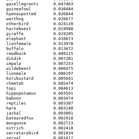
gazellegrants      0.047463

guineafowl         0.030484

hyenaspotted       0.026844

warthog            0.026677

otherbird          0.024120

hartebeest         0.019980

giraffe            0.019285

elephant           0.016673

lionfemale         0.013978

buffalo            0.013672

reedbuck           0.009115

dikdik             0.007281

impala             0.007253

wildebeest         0.006475

lionmale           0.006197

koribustard        0.005641

cheetah            0.005474

topi               0.004613

hippopotamus       0.003501

baboon             0.003474

reptiles           0.003307

hare               0.003140

jackal             0.003001

batearedfox        0.002918

mongoose           0.002723

ostrich            0.002418

secretarybird      0.001834

serval             0.001612
