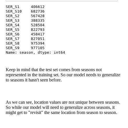
SER_S1     406612

SER_S10    682736

SER_S2     567428

SER_S3     388335

SER_S4     528504

SER_S5     822793

SER_S6     458417

SER_S7     827051

SER_S8     975394

SER_S9     977105

Name: season, dtype: int64
Keep in mind that the test set comes from seasons not
represented in the training set. So our model needs to generalize
to seasons it hasn't seen before.
As we can see, location values are not unique between seasons.
So while our model will need to generalize across seasons, it
might get to "revisit" the same location from season to season.