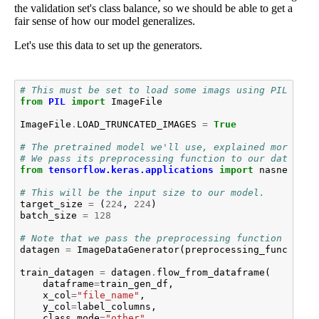
the validation set's class balance, so we should be able to get a
fair sense of how our model generalizes.
Let's use this data to set up the generators.
# This must be set to load some imags using PIL, whi
from
PIL
import
ImageFile
ImageFile
.
LOAD_TRUNCATED_IMAGES
=
True
# The pretrained model we'll use, explained more bel
# We pass its preprocessing function to our data gen
from
tensorflow.keras.applications
import
nasnet
# This will be the input size to our model.
target_size
=
(
224
,
224
)
batch_size
=
128
# Note that we pass the preprocessing function here
datagen
=
ImageDataGenerator
(
preprocessing_function
=
train_datagen
=
datagen
.
flow_from_dataframe
(
dataframe
=
train_gen_df
,
x_col
=
"file_name"
,
y_col
=
label_columns
,
class_mode
=
"other"
,