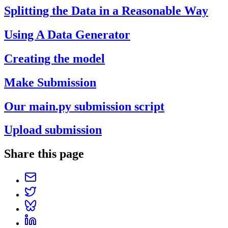
Splitting the Data in a Reasonable Way
Using A Data Generator
Creating the model
Make Submission
Our main.py submission script
Upload submission
Share this page