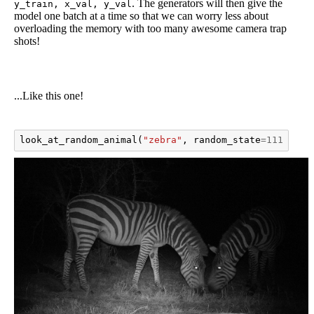
. The generators will then give the
y_train, x_val, y_val
model one batch at a time so that we can worry less about
overloading the memory with too many awesome camera trap
shots!
...Like this one!
look_at_random_animal
(
"zebra"
,
random_state
=
1111111
)