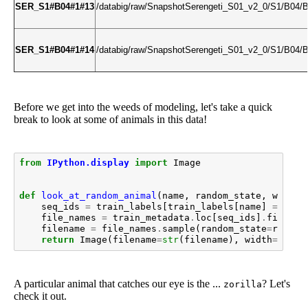
SER_S1#B04#1#13
/databig/raw/SnapshotSerengeti_S01_v2_0/S1/B0
SER_S1#B04#1#14
/databig/raw/SnapshotSerengeti_S01_v2_0/S1/B0
Before we get into the weeds of modeling, let's take a quick
break to look at some of animals in this data!
from
IPython.display
import
Image
def
look_at_random_animal
(
name
,
random_state
,
width
=
seq_ids
=
train_labels
[
train_labels
[
name
]
==
1
]
.
file_names
=
train_metadata
.
loc
[
seq_ids
]
.
file_na
filename
=
file_names
.
sample
(
random_state
=
random
return
Image
(
filename
=
str
(
filename
),
width
=
width
A particular animal that catches our eye is the ...
? Let's
zorilla
check it out.