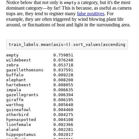
Notice below that not only is
a category, but it's the most
empty
dominant category––by far! This is because, as useful as camera
traps are, they tend to register many
false positives
. For
example, they are often triggered by wind blowing plant life
around, or fluctuations of heat and light in the surrounding area.
train_labels
.
mean
(
axis
=
0
)
.
sort_values
(
ascending
=
Fals
empty              0.759851

wildebeest         0.076248

zebra              0.053718

gazellethomsons    0.037591

buffalo            0.009228

elephant           0.008200

hartebeest         0.008055

impala             0.006635

gazellegrants      0.006394

giraffe            0.006195

warthog            0.005640

guineafowl         0.004460

otherbird          0.004275

hyenaspotted       0.004108

lionfemale         0.002366

eland              0.002281

hippopotamus       0.002017
