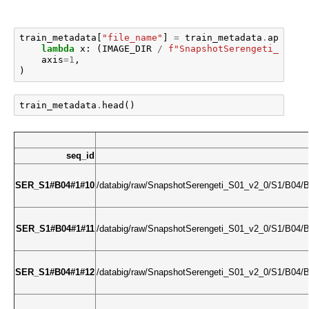
train_metadata
[
"file_name"
]
=
train_metadata
.
apply
(
lambda
x
:
(
IMAGE_DIR
/
f
"SnapshotSerengeti_S0
{
x
.
axis
=
1
,
)
train_metadata
.
head
()
seq_id
SER_S1#B04#1#10
/databig/raw/SnapshotSerengeti_S01_v2_0/S1/B0
SER_S1#B04#1#11
/databig/raw/SnapshotSerengeti_S01_v2_0/S1/B0
SER_S1#B04#1#12
/databig/raw/SnapshotSerengeti_S01_v2_0/S1/B0