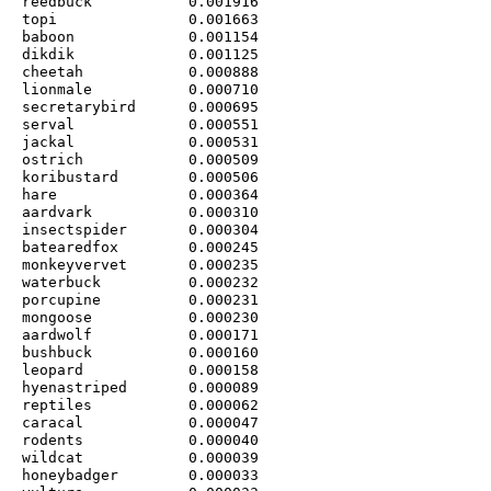
reedbuck           0.001916

topi               0.001663

baboon             0.001154

dikdik             0.001125

cheetah            0.000888

lionmale           0.000710

secretarybird      0.000695

serval             0.000551

jackal             0.000531

ostrich            0.000509

koribustard        0.000506

hare               0.000364

aardvark           0.000310

insectspider       0.000304

batearedfox        0.000245

monkeyvervet       0.000235

waterbuck          0.000232

porcupine          0.000231

mongoose           0.000230

aardwolf           0.000171

bushbuck           0.000160

leopard            0.000158

hyenastriped       0.000089

reptiles           0.000062

caracal            0.000047

rodents            0.000040

wildcat            0.000039

honeybadger        0.000033
