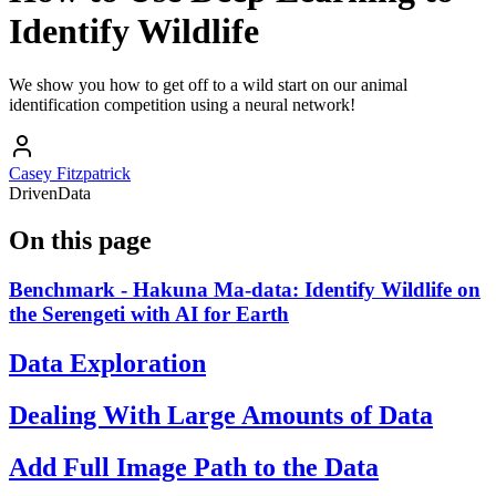
Identify Wildlife
We show you how to get off to a wild start on our animal
identification competition using a neural network!
Casey Fitzpatrick
DrivenData
On this page
Benchmark - Hakuna Ma-data: Identify Wildlife on
the Serengeti with AI for Earth
Data Exploration
Dealing With Large Amounts of Data
Add Full Image Path to the Data