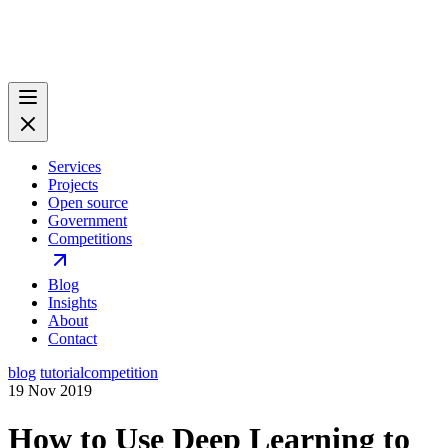
Services
Projects
Open source
Government
Competitions
Blog
Insights
About
Contact
blog
tutorial
competition
19 Nov 2019
How to Use Deep Learning to