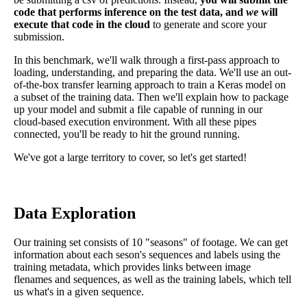
code that performs inference on the test data, and
we
will
execute that code in the cloud
to generate and score your
submission.
In this benchmark, we'll walk through a first-pass approach to
loading, understanding, and preparing the data. We'll use an out-
of-the-box transfer learning approach to train a Keras model on
a subset of the training data. Then we'll explain how to package
up your model and submit a file capable of running in our
cloud-based execution environment. With all these pipes
connected, you'll be ready to hit the ground running.
We've got a large territory to cover, so let's get started!
Data Exploration
Our training set consists of 10 "seasons" of footage. We can get
information about each seson's sequences and labels using the
training metadata, which provides links between image
flenames and sequences, as well as the training labels, which tell
us what's in a given sequence.