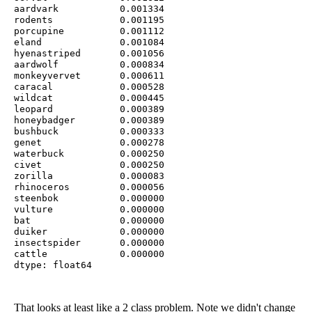
aardvark           0.001334

rodents            0.001195

porcupine          0.001112

eland              0.001084

hyenastriped       0.001056

aardwolf           0.000834

monkeyvervet       0.000611

caracal            0.000528

wildcat            0.000445

leopard            0.000389

honeybadger        0.000389

bushbuck           0.000333

genet              0.000278

waterbuck          0.000250

civet              0.000250

zorilla            0.000083

rhinoceros         0.000056

steenbok           0.000000

vulture            0.000000

bat                0.000000

duiker             0.000000

insectspider       0.000000

cattle             0.000000

dtype: float64
That looks at least like a 2 class problem. Note we didn't change