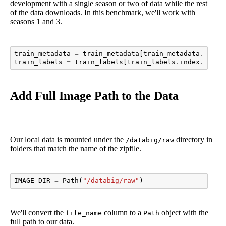
development with a single season or two of data while the rest
of the data downloads. In this benchmark, we'll work with
seasons 1 and 3.
train_metadata
=
train_metadata
[
train_metadata
.
seaso
train_labels
=
train_labels
[
train_labels
.
index
.
isin
(
Add Full Image Path to the Data
Our local data is mounted under the
directory in
/databig/raw
folders that match the name of the zipfile.
IMAGE_DIR
=
Path
(
"/databig/raw"
)
We'll convert the
column to a
object with the
file_name
Path
full path to our data.