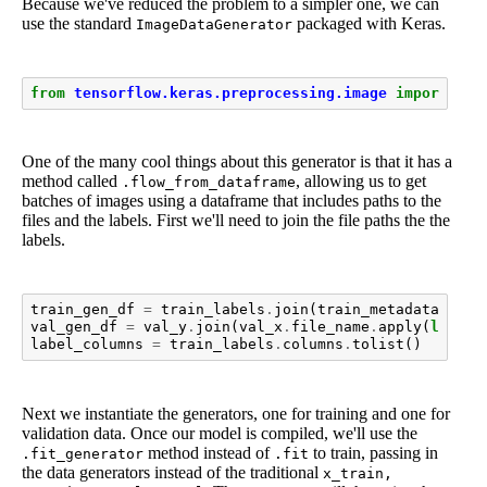
Because we've reduced the problem to a simpler one, we can
use the standard
packaged with Keras.
ImageDataGenerator
from
tensorflow.keras.preprocessing.image
import
Ima
One of the many cool things about this generator is that it has a
method called
, allowing us to get
.flow_from_dataframe
batches of images using a dataframe that includes paths to the
files and the labels. First we'll need to join the file paths the the
labels.
train_gen_df
=
train_labels
.
join
(
train_metadata
.
file
val_gen_df
=
val_y
.
join
(
val_x
.
file_name
.
apply
(
lambda
label_columns
=
train_labels
.
columns
.
tolist
()
Next we instantiate the generators, one for training and one for
validation data. Once our model is compiled, we'll use the
method instead of
to train, passing in
.fit_generator
.fit
the data generators instead of the traditional
x_train,