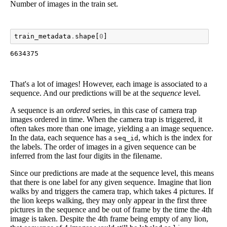
Number of images in the train set.
train_metadata
.
shape
[
0
]
6634375
That's a lot of images! However, each image is associated to a
sequence. And our predictions will be at the
sequence
level.
A sequence is an
ordered
series, in this case of camera trap
images ordered in time. When the camera trap is triggered, it
often takes more than one image, yielding a an image sequence.
In the data, each sequence has a
, which is the index for
seq_id
the labels. The order of images in a given sequence can be
inferred from the last four digits in the filename.
Since our predictions are made at the sequence level, this means
that there is one label for any given sequence. Imagine that lion
walks by and triggers the camera trap, which takes 4 pictures. If
the lion keeps walking, they may only appear in the first three
pictures in the sequence and be out of frame by the time the 4th
image is taken. Despite the 4th frame being empty of any lion,