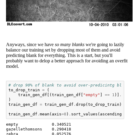
Anyways, since we have
so many blanks
we're going to lazily
balance our training set by dropping most of them and avoid
predicting blank for everything. This is a start, but you'll
probably want to delop a better approach for avoiding an overfit
model.
# drop 90% of blank to avoid over-predicintg blank
to_drop_train
=
(
train_gen_df
[(
train_gen_df
[
"empty"
]
==
1
)]
.
sampl
)
train_gen_df
=
train_gen_df
.
drop
(
to_drop_train
)
train_gen_df
.
mean
(
axis
=
0
)
.
sort_values
(
ascending
=
Fals
empty              0.340521

gazellethomsons    0.290418

zebra              0.052576
