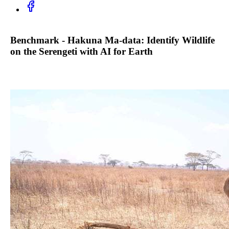
Benchmark - Hakuna Ma-data: Identify Wildlife
on the Serengeti with AI for Earth