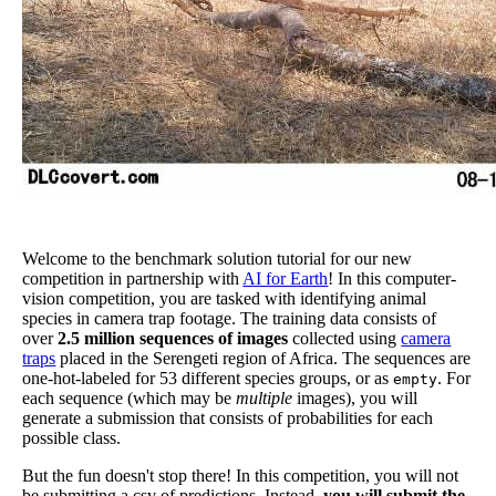
Welcome to the benchmark solution tutorial for our new
competition in partnership with
AI for Earth
! In this computer-
vision competition, you are tasked with identifying animal
species in camera trap footage. The training data consists of
over
2.5 million sequences of images
collected using
camera
traps
placed in the Serengeti region of Africa. The sequences are
one-hot-labeled for 53 different species groups, or as
. For
empty
each sequence (which may be
multiple
images), you will
generate a submission that consists of probabilities for each
possible class.
But the fun doesn't stop there! In this competition, you will not
be submitting a csv of predictions. Instead,
you will submit the