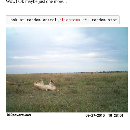
Wow! Ok maybe just one more...
look_at_random_animal
(
"lionfemale"
,
random_state
=
201