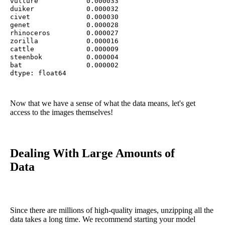
vulture            0.000033

duiker             0.000032

civet              0.000030

genet              0.000028

rhinoceros         0.000027

zorilla            0.000016

cattle             0.000009

steenbok           0.000004

bat                0.000002

dtype: float64
Now that we have a sense of what the data means, let's get
access to the images themselves!
Dealing With Large Amounts of
Data
Since there are millions of high-quality images, unzipping all the
data takes a long time. We recommend starting your model