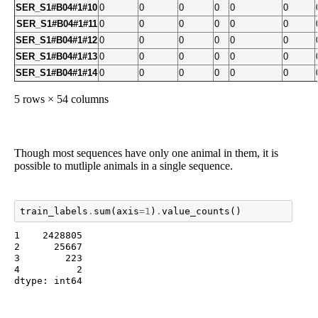
SER_S1#B04#1#10
0
0
0
0
0
0
SER_S1#B04#1#11
0
0
0
0
0
0
SER_S1#B04#1#12
0
0
0
0
0
0
SER_S1#B04#1#13
0
0
0
0
0
0
SER_S1#B04#1#14
0
0
0
0
0
0
5 rows × 54 columns
Though most sequences have only one animal in them, it is
possible to mutliple animals in a single sequence.
train_labels
.
sum
(
axis
=
1
)
.
value_counts
()
1    2428805

2      25667

3        223

4          2

dtype: int64