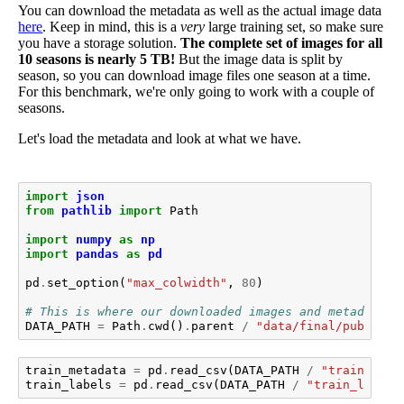
You can download the metadata as well as the actual image data
here
. Keep in mind, this is a
very
large training set, so make sure
you have a storage solution.
The complete set of images for all
10 seasons is nearly 5 TB!
But the image data is split by
season, so you can download image files one season at a time.
For this benchmark, we're only going to work with a couple of
seasons.
Let's load the metadata and look at what we have.
import
json
from
pathlib
import
Path
import
numpy
as
np
import
pandas
as
pd
pd
.
set_option
(
"max_colwidth"
,
80
)
# This is where our downloaded images and metadata l
DATA_PATH
=
Path
.
cwd
()
.
parent
/
"data/final/public/"
train_metadata
=
pd
.
read_csv
(
DATA_PATH
/
"train_meta
train_labels
=
pd
.
read_csv
(
DATA_PATH
/
"train_labels