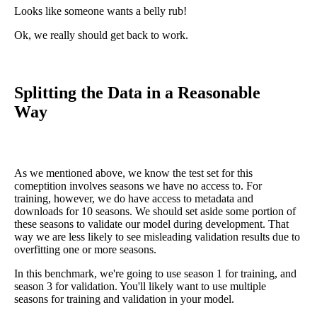
Looks like someone wants a belly rub!
Ok, we really should get back to work.
Splitting the Data in a Reasonable
Way
As we mentioned above, we know the test set for this
comeptition involves seasons we have no access to. For
training, however, we do have access to metadata and
downloads for 10 seasons. We should set aside some portion of
these seasons to validate our model during development. That
way we are less likely to see misleading validation results due to
overfitting one or more seasons.
In this benchmark, we're going to use season 1 for training, and
season 3 for validation. You'll likely want to use multiple
seasons for training and validation in your model.