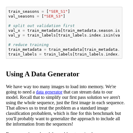
train_seasons
=
[
"SER_S1"
]
val_seasons
=
[
"SER_S3"
]
# split out validation first
val_x
=
train_metadata
[
train_metadata
.
season
.
isin
(
va
val_y
=
train_labels
[
train_labels
.
index
.
isin
(
val_x
.
i
# reduce training
train_metadata
=
train_metadata
[
train_metadata
.
seaso
train_labels
=
train_labels
[
train_labels
.
index
.
isin
(
Using A Data Generator
We have way too many images to load into memory. We're
going to need a
data generator
that can stream data to our
model. Recall that to simplify our first pass solution we aren't
using the whole sequence, just the first image in each sequence.
That allows us to treat the problem as a standard image
classification probablem, which is fine for this benchmark but
you'll probably want to generalize the approach to include all
the information from the sequences!