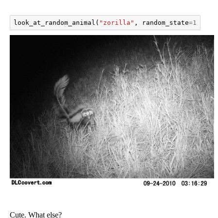
look_at_random_animal
(
"zorilla"
,
random_state
=
111
)
Cute. What else?