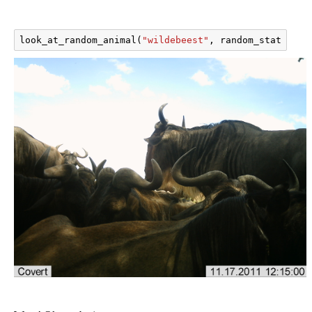
look_at_random_animal
(
"wildebeest"
,
random_state
=
101