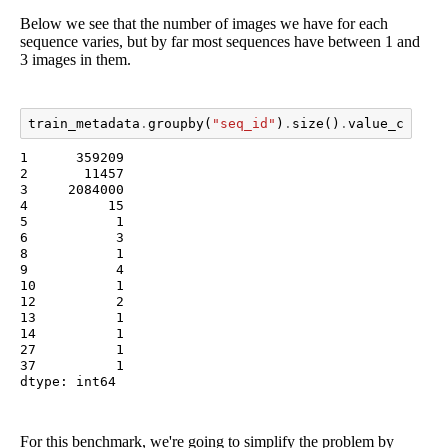
Below we see that the number of images we have for each
sequence varies, but by far most sequences have between 1 and
3 images in them.
train_metadata
.
groupby
(
"seq_id"
)
.
size
()
.
value_counts
1      359209

2       11457

3     2084000

4          15

5           1

6           3

8           1

9           4

10          1

12          2

13          1

14          1

27          1

37          1

dtype: int64
For this benchmark, we're going to simplify the problem by