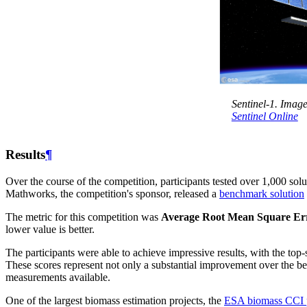
Sentinel-1. Image
Sentinel Online
Results
¶
Over the course of the competition, participants tested over 1,000 so
Mathworks, the competition's sponsor, released a
benchmark solution
The metric for this competition was
Average Root Mean Square E
lower value is better.
The participants were able to achieve impressive results, with the to
These scores represent not only a substantial improvement over the 
measurements available.
One of the largest biomass estimation projects, the
ESA biomass CCI p