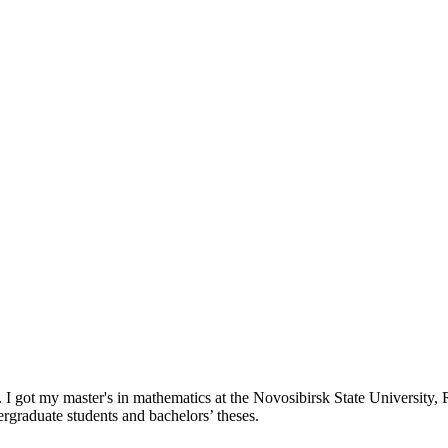
. I got my master's in mathematics at the Novosibirsk State University,
rgraduate students and bachelors’ theses.