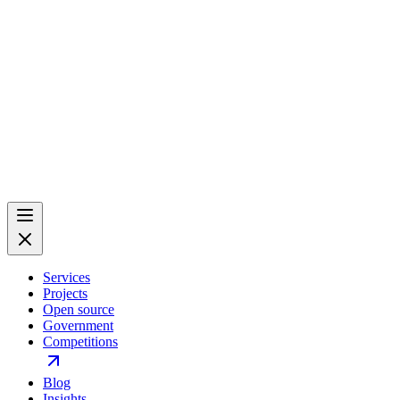
Services
Projects
Open source
Government
Competitions
Blog
Insights