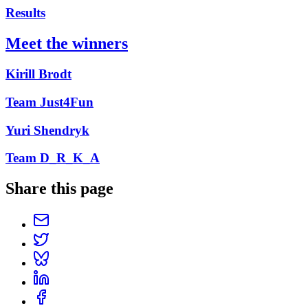
Results
Meet the winners
Kirill Brodt
Team Just4Fun
Yuri Shendryk
Team D_R_K_A
Share this page