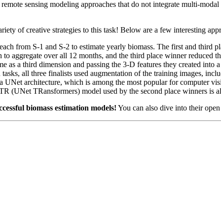
l remote sensing modeling approaches that do not integrate multi-modal da
ety of creative strategies to this task! Below are a few interesting app
each from S-1 and S-2 to estimate yearly biomass. The first and third p
ion to aggregate over all 12 months, and the third place winner reduced
ime as a third dimension and passing the 3-D features they created into
asks, all three finalists used augmentation of the training images, inclu
 of a UNet architecture, which is among the most popular for computer v
 (UNet TRansformers) model used by the second place winners is al
ccessful biomass estimation models!
You can also dive into their open