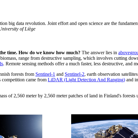
ation big data revolution. Joint effort and open science are the fundame
University of Liège
ll the time. How do we know how much?
The answer lies in
abovegro
biomass, range from destructive sampling, which involves cutting down 
ds
. Remote sensing methods offer a much faster, less destructive, and 
innish forests from
Sentinel-1
and
Sentinel-2
, earth observation satell
his competition came from
LiDAR (Light Detection And Ranging)
and in
ass of 2,560 meter by 2,560 meter patches of land in Finland's forests 