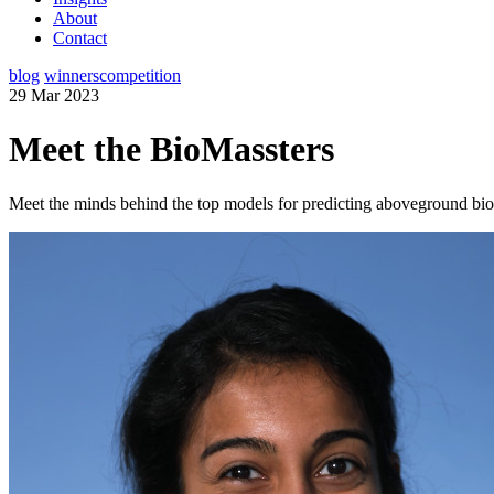
About
Contact
blog
winners
competition
29 Mar 2023
Meet the BioMassters
Meet the minds behind the top models for predicting aboveground bio