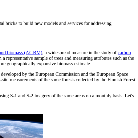
ntal bricks to build new models and services for addressing
und biomass (AGBM)
, a widespread measure in the study of
carbon
a representative sample of trees and measuring attributes such as the
more geographically expansive biomass estimate.
ites developed by the European Commission and the European Space
-situ measurements of the same forests collected by the Finnish Forest
using S-1 and S-2 imagery of the same areas on a monthly basis. Let's