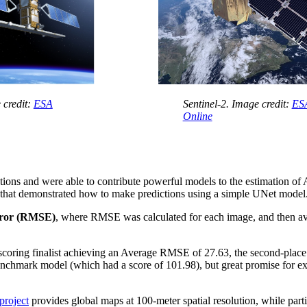
 credit:
ESA
Sentinel-2. Image credit:
ESA
Online
lutions and were able to contribute powerful models to the estimation of
that demonstrated how to make predictions using a simple UNet model
rror (RMSE)
, where RMSE was calculated for each image, and then avera
p-scoring finalist achieving an Average RMSE of 27.63, the second-place
benchmark model (which had a score of 101.98), but great promise for 
roject
provides global maps at 100-meter spatial resolution, while part