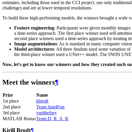
estimates, including those used in the CCI project, use only traditiona
challenge) and are at lower temporal resolutions.
To build these high-performing models, the winners brought a wide vari
Feature engineering
: Participants were given monthly images 
a time-series approach. The first place winner used self-attent
second place winners used a time-series approach by treating t
Image augmentations
: As is standard in many computer vision t
Model architectures
: All three finalists used some variation
the third-place winner used a UNet++ model. The SWIN UNETR
Now, let's get to know our winners and how they created such su
Meet the winners
¶
Prize
Name
1st place
kbrodt
2nd place
Team Just4Fun
3rd place
yurithefury
MATLAB Bonus
Team D_R_A_K
Kirill Brodt
¶