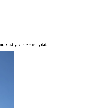
mass using remote sensing data!