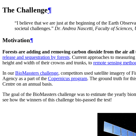
The Challenge
¶
“I believe that we are just at the beginning of the Earth Observ
societal challenges.”
Dr. Andrea Nascetti, Faculty of Sciences, 
Motivation
¶
Forests are adding and removing carbon dioxide from the air a
release and sequestration by forests
. Current approaches to measuring 
height and width of their crowns and trunks, to
remote sensing metho
In our
BioMassters challenge
, competitors used satellite imagery of F
Agency as a part of the
Copernicus program
. The ground truth for t
Centre on an annual basis.
The goal of the BioMassters challenge was to estimate the yearly biom
see how the winners of this challenge bio-passed the test!