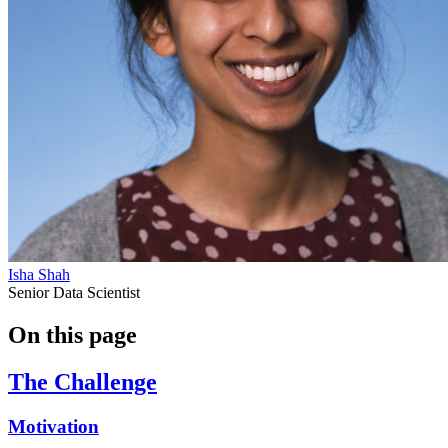
Isha Shah
Senior Data Scientist
On this page
The Challenge
Motivation