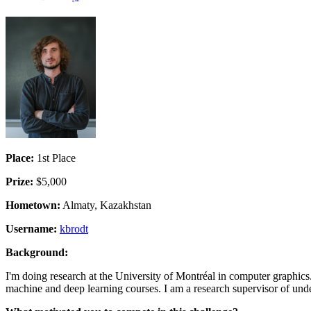
Place:
1st Place
Prize:
$5,000
Hometown:
Almaty, Kazakhstan
Username:
kbrodt
Background:
I'm doing research at the University of Montréal in computer graphics
machine and deep learning courses. I am a research supervisor of unde