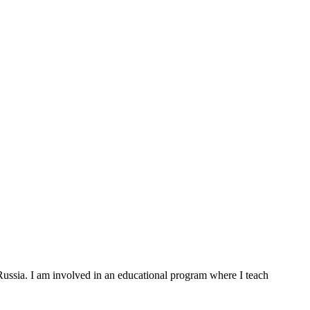
 Russia. I am involved in an educational program where I teach