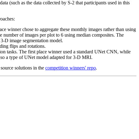
ta (such as the data collected by S-2 that participants used in this
roaches:
lace winner chose to aggregate these monthly images rather than using
 the number of images per plot to 6 using median composites. The
 a 3-D image segmentation model.
ding flips and rotations.
ision tasks. The first place winner used a standard UNet CNN, while
so a type of UNet model adapted for 3-D MRI.
 source solutions in the
competition winners' repo
.