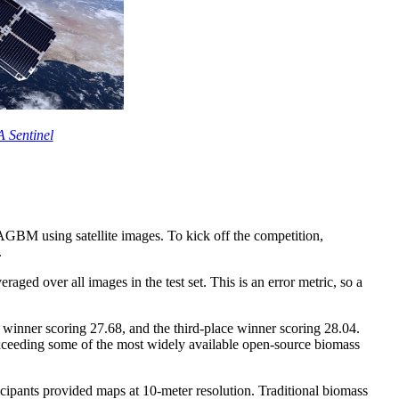
 Sentinel
 AGBM using satellite images. To kick off the competition,
.
ged over all images in the test set. This is an error metric, so a
 winner scoring 27.68, and the third-place winner scoring 28.04.
exceeding some of the most widely available open-source biomass
icipants provided maps at 10-meter resolution. Traditional biomass