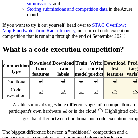
submissions
, and
Storing submissions and competition data
in the Azure
cloud.
If you want to try it out yourself, head over to
STAC Overflow:
Map Floodwater from Radar Imagery
, our current code execution
competition that is running through the end of September 2021!
What is a code execution competition?
Download
Download
Train
Write
Download
Pred
Competition
train
train
a
code to
test
targ
type
features
labels
model
predict
features
varia
💻
💻
💻
💻
💻
💻
Traditional
Code
💻
💻
💻
💻
execution
A table summarizing where different stages of a competition are 
participant's own hardware 💻 or in the cloud
. Highlighted col
stages that differ between traditional and code execution compe
The biggest difference between a "traditional" competition and a
code execution competition is in
how predictive outputs are