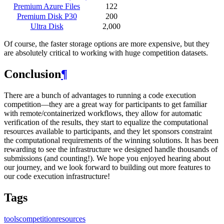
Premium Azure Files
122
Premium Disk P30
200
Ultra Disk
2,000
Of course, the faster storage options are more expensive, but they
are absolutely critical to working with huge competition datasets.
Conclusion
¶
There are a bunch of advantages to running a code execution
competition―they are a great way for participants to get familiar
with remote/containerized workflows, they allow for automatic
verification of the results, they start to equalize the computational
resources available to participants, and they let sponsors constraint
the computational requirements of the winning solutions. It has been
rewarding to see the infrastructure we designed handle thousands of
submissions (and counting!). We hope you enjoyed hearing about
our journey, and we look forward to building out more features to
our code execution infrastructure!
Tags
tools
competition
resources