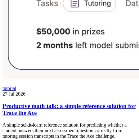
tutorial
27 Jul 2026
Productive math talk: a simple reference solution for
Trace the Ace
A simple scikit-learn reference solution for predicting whether a
student answers their next assessment question correctly from
tutoring session transcripts in the Trace the Ace challenge.