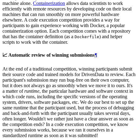
machine alone.
Containerization
allows data scientists to work
efficiently with remote resources by developing code on their local
machines that can run smoothly on more powerful hardware
elsewhere. A code execution competition provides a way for
participants to gain experience working with Docker, a popular
containerization option. Each competition comes with a repository
that has the container definition (as a
) and helper
Dockerfile
scripts to work with the container.
📈 Automatic review of winning submissions
¶
At the end of a traditional competition, winning participants submit
their source code and trained models for DrivenData to review. Each
participant's submission may run bug-free on their own computer,
but it does not always go as smoothly when we move it to ours. It's
a matter of
runtime
, the particular hardware and software context in
which code runs, including the specific versions of the operating
system, drivers, software packages, etc. We do our best to set up the
same runtime that the participant used, but the process of debugging
and back-and-forth with the participant usually takes several days,
often longer. Wouldn't we rather just have a clear answer as soon as
the competition ends? In a code execution competition, we know
every submission works, because we ran it ourselves in a
standardized runtime as soon as it was submitted!