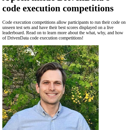
code execution competitions
Code execution competitions allow participants to run their code on
unseen test sets and have their best scores displayed on a live
leaderboard. Read on to learn more about the what, why, and how
of DrivenData code execution competitions!