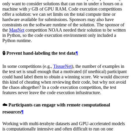
only want to consider solutions that can run in under
x
hours on a
machine with
y
GB of GPU RAM. Code execution competitions
offer a solution: we can set limits on the total compute time or
hardware available for submissions. Sponsors may also have
constraints on the software runtime of the solution. The sponsor of
the
MagNet
competition NOAA needed their solution to be written
in Python, so the code execution environment only included a
Python runtime.
🔒️ Prevent hand-labeling the test data
¶
In some competitions (e.g.,
TissueNet
), the number of examples in
the test set is small enough that a motivated (if unethical) participant
could hand label them to obtain a winning score. We would discover
this kind of cheating when reviewing their code, but why not avoid
the chaos altogether? In a code execution competition, the test
features never leave the code execution infrastructure.
☁️ Participants can engage with remote computational
resources
¶
Working with multi-terabyte datasets and GPU-accelerated models
is computationally intensive and often difficult to run on one