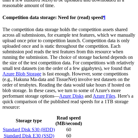
reasonable amount of time.
Competition data storage: Need for (read) speed
¶
The competition data storage holds the competition assets shared
across all submissions, for example test features, which we manually
upload once prior to competition launch. Competition data is only
uploaded once and is static throughout the competition. Each
submission pod reads the test features from this resource when
running the submission. The choice of storage backend depends on
the size of the test competition data. For competitions with relatively
small test datasets (on the order of a few gigabytes), we found that
Azure Blob Storage
is fast enough. However, some competitions
(e.g., Hakuna Ma-data and TissueNet) involve test datasets on the
order of terabytes. Reading the data would take hours if hosted on
blob storage. In these cases, we turn to some of Azure's more
performant storage options―
Azure Disks
and
Azure Files
. Here's a
quick comparison of the published read speeds for a 1TB storage
resource:
Read speed
Storage type
(MB/second)
Standard Disk S30 (HDD)
60
Standard Disk E30 (SSD)
60