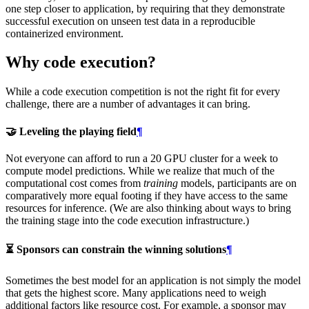
one step closer to application, by requiring that they demonstrate
successful execution on unseen test data in a reproducible
containerized environment.
Why code execution?
While a code execution competition is not the right fit for every
challenge, there are a number of advantages it can bring.
🤝 Leveling the playing field
¶
Not everyone can afford to run a 20 GPU cluster for a week to
compute model predictions. While we realize that much of the
computational cost comes from
training
models, participants are on
comparatively more equal footing if they have access to the same
resources for inference. (We are also thinking about ways to bring
the training stage into the code execution infrastructure.)
⏳ Sponsors can constrain the winning solutions
¶
Sometimes the best model for an application is not simply the model
that gets the highest score. Many applications need to weigh
additional factors like resource cost. For example, a sponsor may