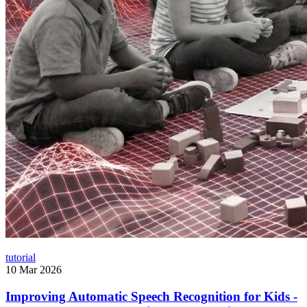
tutorial
10 Mar 2026
Improving Automatic Speech Recognition for Kids -