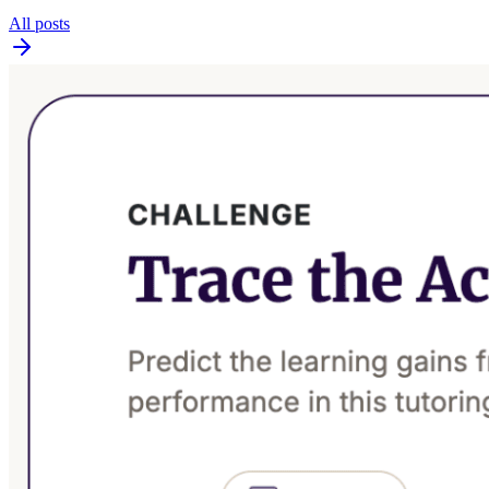
All posts