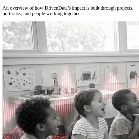
An overview of how DrivenData’s impact is built through projects,
portfolios, and people working together.