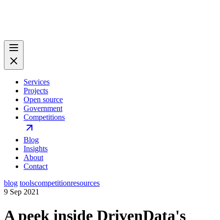
Services
Projects
Open source
Government
Competitions
Blog
Insights
About
Contact
blog
tools
competition
resources
9 Sep 2021
A peek inside DrivenData's