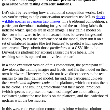
generated when testing different solutions
.
Let's start by reviewing how a traditional competition works. Let's
say you're trying to help conservation researchers use ML to
detect
wildlife species in camera trap images
. In a traditional competition, a
participant downloads training images and the matching labels that
indicate which species are in each image. They train a model on
their own hardware to learn the associations between images and
labels. Then, to test the performance of the model, they run it on a
set of unlabeled images (the test features) to predict which species
are present. They submit those
predictions
as a CSV file to the
DrivenData platform for scoring against the true labels. The
resulting score is updated on a live leaderboard.
In a code execution version of this competition, the participant still
downloads the training images and labels, and fits the model on their
own hardware. However, they do not have direct access to the test
images to run their trained model. Instead, the participant uploads
their
model and inference code
to the platform, which executes them
in the cloud. The resulting predictions that their model produces
(which species are present in each test image) are automatically
evaluated against the true labels on the platform, and the leaderboard
updates with the best scores.
In this way, code execution competitions bring winning solutions