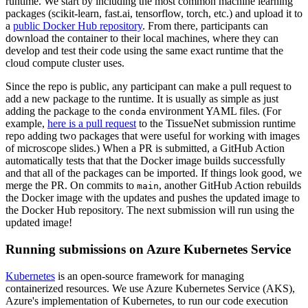
runtime. We start by including the most common machine learning
packages (scikit-learn, fast.ai, tensorflow, torch, etc.) and upload it to
a
public Docker Hub repository
. From there, participants can
download the container to their local machines, where they can
develop and test their code using the same exact runtime that the
cloud compute cluster uses.
Since the repo is public, any participant can make a pull request to
add a new package to the runtime. It is usually as simple as just
adding the package to the
environment YAML files. (For
conda
example,
here is a pull request
to the TissueNet submission runtime
repo adding two packages that were useful for working with images
of microscope slides.) When a PR is submitted, a GitHub Action
automatically tests that that the Docker image builds successfully
and that all of the packages can be imported. If things look good, we
merge the PR. On commits to
, another GitHub Action rebuilds
main
the Docker image with the updates and pushes the updated image to
the Docker Hub repository. The next submission will run using the
updated image!
Running submissions on Azure Kubernetes Service
Kubernetes
is an open-source framework for managing
containerized resources. We use Azure Kubernetes Service (AKS),
Azure's implementation of Kubernetes, to run our code execution