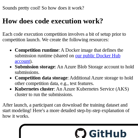
Sounds pretty cool! So how does it work?
How does code execution work?
Each code execution competition involves a bit of setup prior to
competition launch. We create the following resources:
Competition runtime
: A Docker image that defines the
submission runtime (shared on
our public Docker Hub
account
).
Submission storage
: An Azure Blob Storage account to hold
submissions.
Competition data storage
: Additional Azure storage to hold
other competition data, e.g., test features.
Kubernetes cluster
: An Azure Kubernetes Service (AKS)
cluster to run the submissions.
After launch, a participant can download the training dataset and
start modeling! Here's a more detailed step-by-step explanation of
how it works.