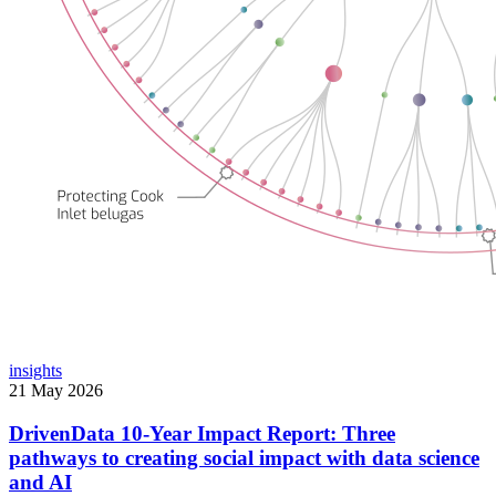
insights
21 May 2026
DrivenData 10-Year Impact Report: Three
pathways to creating social impact with data science
and AI