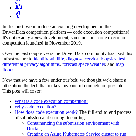
In this post, we introduce an exciting development in the
DrivenData competition platform ― code execution competitions!
It's not exactly a
new
development, since our first code execution
competition launched in November 2019.
Over the past couple years the DrivenData community has used this
infrastructure to
identify wildlife
,
diagnose cervical biopsies
,
test
differential privacy algorithms
,
forecast space weather
, and
map
floods
!
Now that we have a few under our belt, we thought we'd share a
little about the tech that makes this kind of competition possible.
This post will cover:
What is a code execution competition?
Why code execution?
How does code execution work?
The full end-to-end process
of submission and scoring, including:
Containerizing the submission environment with
Docker
,
Creating an Azure Kubernetes Service cluster to run