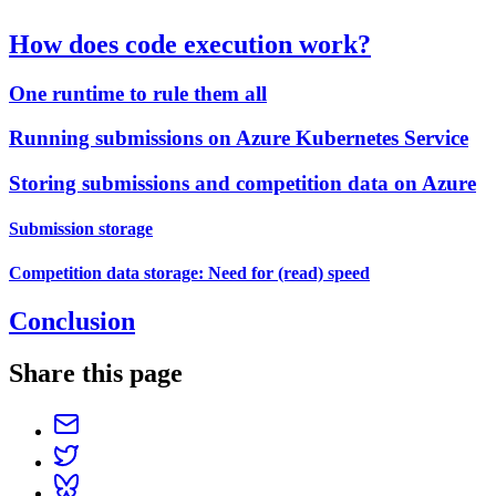
How does code execution work?
One runtime to rule them all
Running submissions on Azure Kubernetes Service
Storing submissions and competition data on Azure
Submission storage
Competition data storage: Need for (read) speed
Conclusion
Share this page