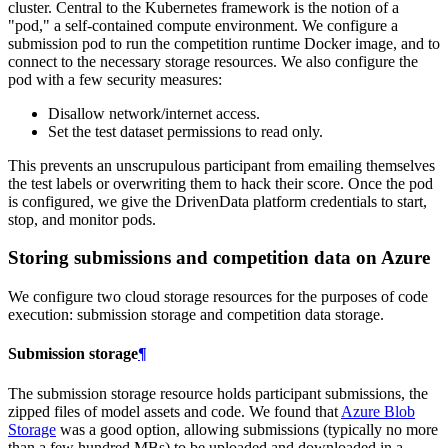
cluster. Central to the Kubernetes framework is the notion of a
"pod," a self-contained compute environment. We configure a
submission pod to run the competition runtime Docker image, and to
connect to the necessary storage resources. We also configure the
pod with a few security measures:
Disallow network/internet access.
Set the test dataset permissions to read only.
This prevents an unscrupulous participant from emailing themselves
the test labels or overwriting them to hack their score. Once the pod
is configured, we give the DrivenData platform credentials to start,
stop, and monitor pods.
Storing submissions and competition data on Azure
We configure two cloud storage resources for the purposes of code
execution: submission storage and competition data storage.
Submission storage
¶
The submission storage resource holds participant submissions, the
zipped files of model assets and code. We found that
Azure Blob
Storage
was a good option, allowing submissions (typically no more
than a few hundred MBs) to be uploaded and downloaded in a