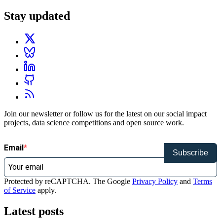
Stay updated
Join our newsletter or follow us for the latest on our social impact
projects, data science competitions and open source work.
Email
Subscribe
Protected by reCAPTCHA. The Google
Privacy Policy
and
Terms
of Service
apply.
Latest posts