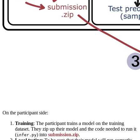
On the participant side:
Training
: The participant trains a model on the training
dataset. They zip up their model and the code needed to run it
(
) into
submission.zip
.
infer.py