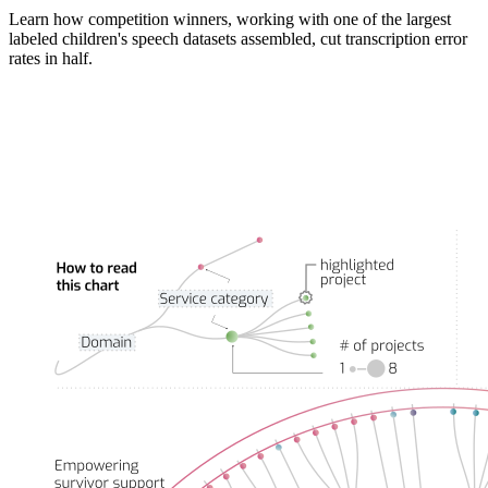
Learn how competition winners, working with one of the largest
labeled children's speech datasets assembled, cut transcription error
rates in half.