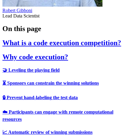
Robert Gibboni
Lead Data Scientist
On this page
What is a code execution competition?
Why code execution?
🤝 Leveling the playing field
⏳ Sponsors can constrain the winning solutions
🔒️ Prevent hand-labeling the test data
☁️ Participants can engage with remote computational
resources
📈 Automatic review of winning submissions