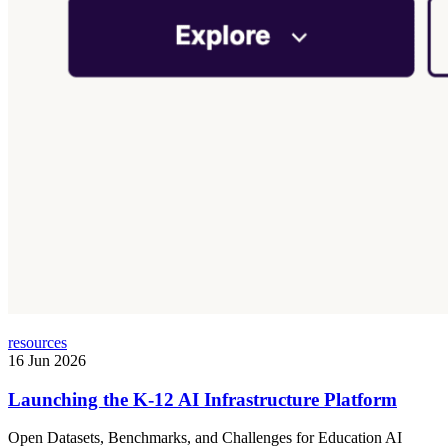
resources
16 Jun 2026
Launching the K-12 AI Infrastructure Platform
Open Datasets, Benchmarks, and Challenges for Education AI