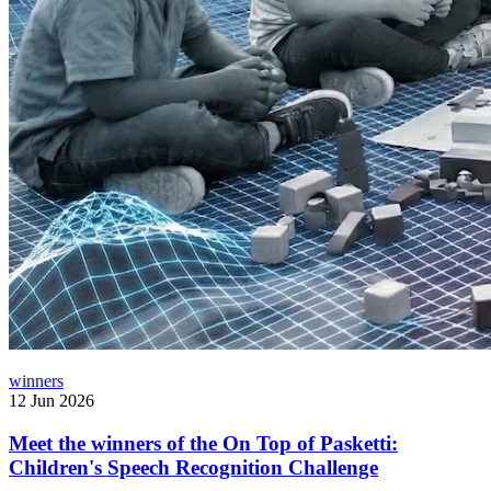
winners
12 Jun 2026
Meet the winners of the On Top of Pasketti:
Children's Speech Recognition Challenge