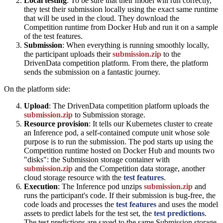
Local testing
: To be sure that their model will run correctly,
they test their submission locally using the exact same runtime
that will be used in the cloud. They download the
Competition runtime from Docker Hub and run it on a sample
of the test features.
Submission
: When everything is running smoothly locally,
the participant uploads their
submission.zip
to the
DrivenData competition platform. From there, the platform
sends the submission on a fantastic journey.
On the platform side:
Upload
: The DrivenData competition platform uploads the
submission.zip
to Submission storage.
Resource provision
: It tells our Kubernetes cluster to create
an Inference pod, a self-contained compute unit whose sole
purpose is to run the submission. The pod starts up using the
Competition runtime hosted on Docker Hub and mounts two
"disks": the Submission storage container with
submission.zip
and the Competition data storage, another
cloud storage resource with the
test features
.
Execution
: The Inference pod unzips
submission.zip
and
runs the participant's code. If their submission is bug-free, the
code loads and processes the
test features
and uses the model
assets to predict labels for the test set, the
test predictions
.
The test predictions are saved to the same Submission storage