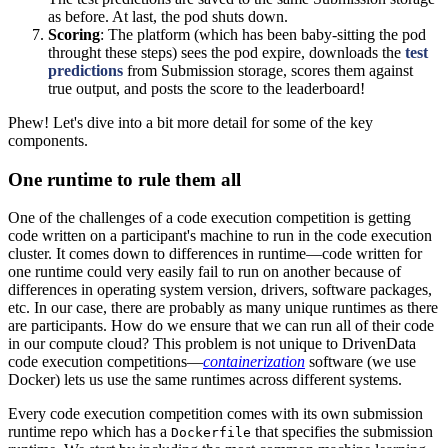
as before. At last, the pod shuts down.
Scoring
: The platform (which has been baby-sitting the pod
throught these steps) sees the pod expire, downloads the
test
predictions
from Submission storage, scores them against
true output, and posts the score to the leaderboard!
Phew! Let's dive into a bit more detail for some of the key
components.
One runtime to rule them all
One of the challenges of a code execution competition is getting
code written on a participant's machine to run in the code execution
cluster. It comes down to differences in runtime―code written for
one runtime could very easily fail to run on another because of
differences in operating system version, drivers, software packages,
etc. In our case, there are probably as many unique runtimes as there
are participants. How do we ensure that we can run all of their code
in our compute cloud? This problem is not unique to DrivenData
code execution competitions―
containerization
software (we use
Docker) lets us use the same runtimes across different systems.
Every code execution competition comes with its own submission
runtime repo which has a
that specifies the submission
Dockerfile