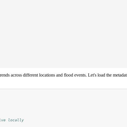
rends across different locations and flood events. Let's load the metad
ive locally