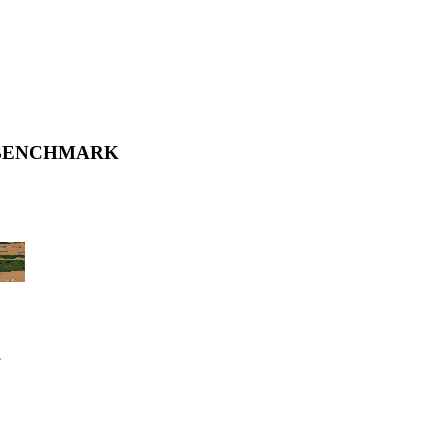
 BENCHMARK
.