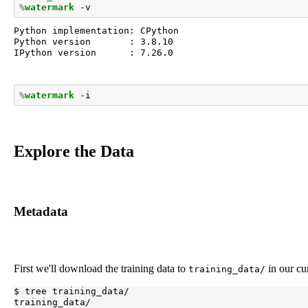
%
watermark
Python implementation: CPython

Python version       : 3.8.10

IPython version      : 7.26.0

%
watermark
Explore the Data
Metadata
First we'll download the training data to
in our cu
training_data/
$ tree training_data/

training_data/
