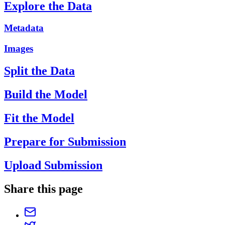
Explore the Data
Metadata
Images
Split the Data
Build the Model
Fit the Model
Prepare for Submission
Upload Submission
Share this page