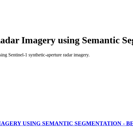
adar Imagery using Semantic S
ng Sentinel-1 synthetic-aperture radar imagery.
AGERY USING SEMANTIC SEGMENTATION - 