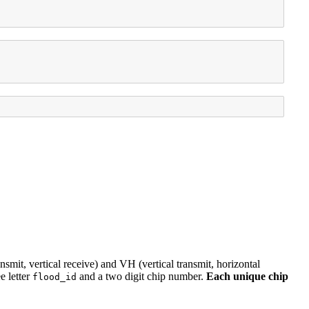
ansmit, vertical receive) and VH (vertical transmit, horizontal
e letter
and a two digit chip number.
Each unique chip
flood_id