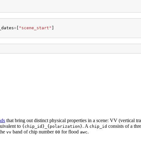
_dates
=
[
"scene_start"
]
nds
that bring out distinct physical properties in a scene: VV (vertical tr
quivalent to
. A
consists of a thre
{chip_id}_{polarization}
chip_id
 the
band of chip number
for flood
.
vv
00
awc