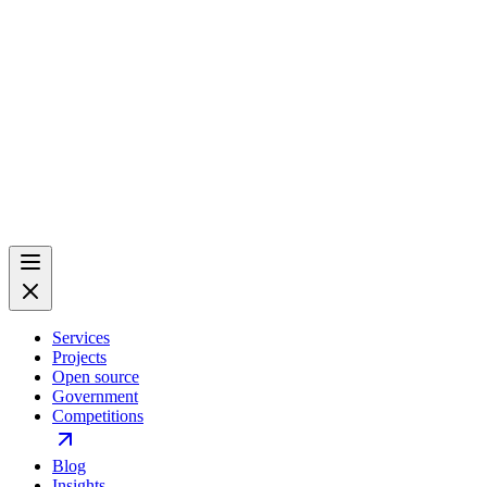
Services
Projects
Open source
Government
Competitions
Blog
Insights