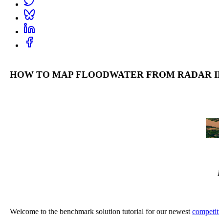
HOW TO MAP FLOODWATER FROM RADAR I
Welcome to the benchmark solution tutorial for our newest
competit