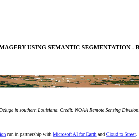
MAGERY USING SEMANTIC SEGMENTATION -
Deluge in southern Louisiana. Credit: NOAA Remote Sensing Division
ion
run in partnership with
Microsoft AI for Earth
and
Cloud to Street
.