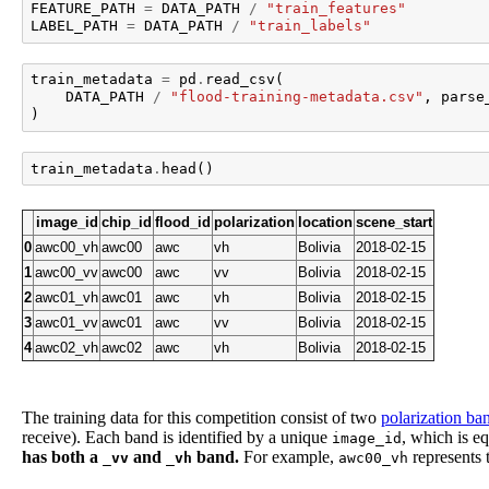
FEATURE_PATH
=
DATA_PATH
/
"train_features"
LABEL_PATH
=
DATA_PATH
/
"train_labels"
train_metadata
=
pd
.
read_csv
(
DATA_PATH
/
"flood-training-metadata.csv"
,
parse
)
train_metadata
.
head
()
image_id
chip_id
flood_id
polarization
location
scene_start
0
awc00_vh
awc00
awc
vh
Bolivia
2018-02-15
1
awc00_vv
awc00
awc
vv
Bolivia
2018-02-15
2
awc01_vh
awc01
awc
vh
Bolivia
2018-02-15
3
awc01_vv
awc01
awc
vv
Bolivia
2018-02-15
4
awc02_vh
awc02
awc
vh
Bolivia
2018-02-15
The training data for this competition consist of two
polarization ba
receive). Each band is identified by a unique
, which is e
image_id
has both a
and
band.
For example,
represents
_vv
_vh
awc00_vh