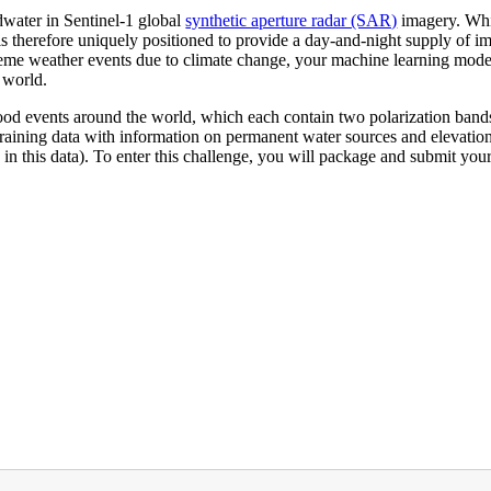
odwater in Sentinel-1 global
synthetic aperture radar (SAR)
imagery. Whil
is therefore uniquely positioned to provide a day-and-night supply of i
treme weather events due to climate change, your machine learning model
 world.
flood events around the world, which each contain two polarization band
 training data with information on permanent water sources and elevatio
n this data). To enter this challenge, you will package and submit your 