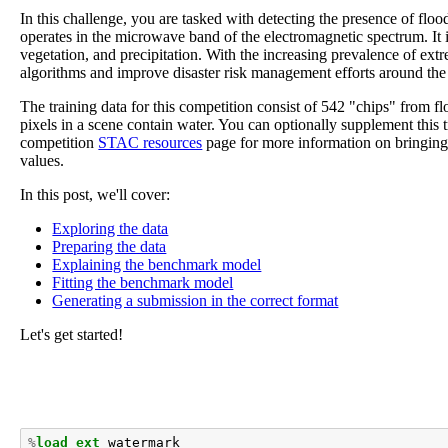
In this challenge, you are tasked with detecting the presence of flo
operates in the microwave band of the electromagnetic spectrum. It 
vegetation, and precipitation. With the increasing prevalence of ex
algorithms and improve disaster risk management efforts around the
The training data for this competition consist of 542 "chips" from 
pixels in a scene contain water. You can optionally supplement this
competition
STAC resources
page for more information on bringing i
values.
In this post, we'll cover:
Exploring the data
Preparing the data
Explaining the benchmark model
Fitting the benchmark model
Generating a submission in the correct format
Let's get started!
%
load_ext