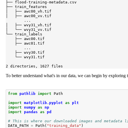
├── flood-training-metadata.csv

├── train_features

│   ├── awc00_vh.tif

│   ├── awc00_vv.tif

        ...

│   ├── wvy31_vh.tif

│   └── wvy31_vv.tif

└── train_labels

    ├── awc00.tif

    ├── awc01.tif

        ...

    ├── wvy30.tif

    └── wvy31.tif

2 directories, 1627 files
To better understand what's in our data, we can begin by exploring t
from
pathlib
import
Path
import
matplotlib.pyplot
as
plt
import
numpy
as
np
import
pandas
as
pd
# This is where our downloaded images and metadata l
DATA_PATH
=
Path
(
"training_data"
)