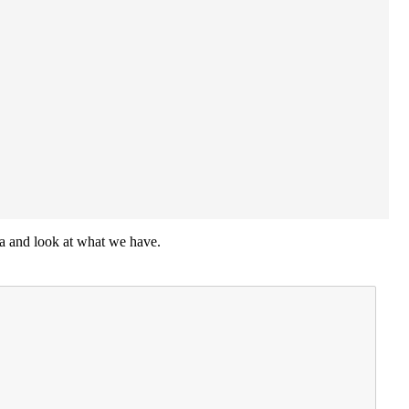
ata and look at what we have.