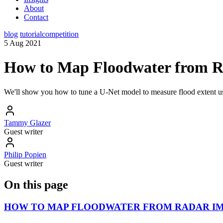
About
Contact
blog
tutorial
competition
5 Aug 2021
How to Map Floodwater from R
We'll show you how to tune a U-Net model to measure flood extent usi
Tammy Glazer
Guest writer
Philip Popien
Guest writer
On this page
HOW TO MAP FLOODWATER FROM RADAR IM