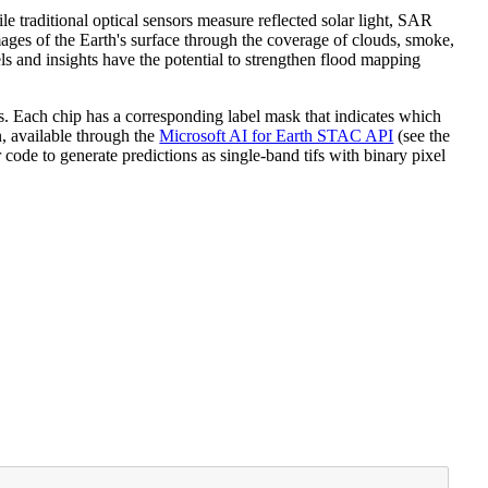
e traditional optical sensors measure reflected solar light, SAR
mages of the Earth's surface through the coverage of clouds, smoke,
s and insights have the potential to strengthen flood mapping
s. Each chip has a corresponding label mask that indicates which
n, available through the
Microsoft AI for Earth STAC API
(see the
code to generate predictions as single-band tifs with binary pixel