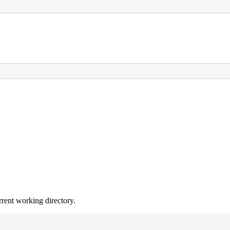
rrent working directory.