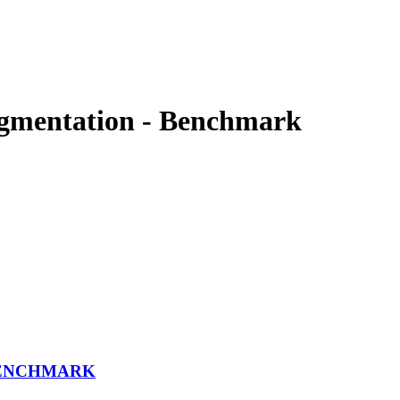
egmentation - Benchmark
BENCHMARK