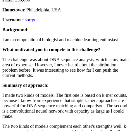
Hometown
: Philadelphia, USA
Username
:
sorrge
Background
:
I am a computational biologist and machine learning enthusiast.
What motivated you to compete in this challenge?
The challenge was about DNA sequence analysis, which is my main
area of expertise. However, I never heard about the attribution
problem before. It was interesting to see how far I can push the
current methods.
Summary of approach
:
I made two kinds of models. The first one is based on k-mer counts,
because I know from experience that simple k-mer approaches are
powerful for DNA sequence matching and comparison. The second
is a convolutional neural network with capacity as large as I could
make.
The two kinds of models complement each other's strengths well: k-