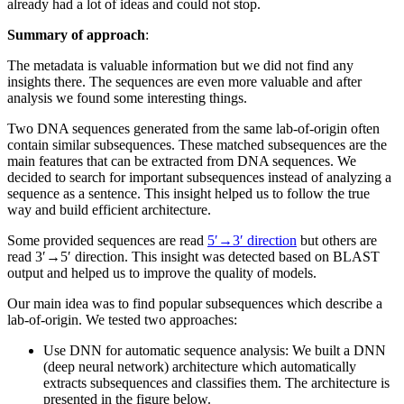
already had a lot of ideas and could not stop.
Summary of approach
:
The metadata is valuable information but we did not find any
insights there. The sequences are even more valuable and after
analysis we found some interesting things.
Two DNA sequences generated from the same lab-of-origin often
contain similar subsequences. These matched subsequences are the
main features that can be extracted from DNA sequences. We
decided to search for important subsequences instead of analyzing a
sequence as a sentence. This insight helped us to follow the true
way and build efficient architecture.
Some provided sequences are read
5′→3′ direction
but others are
read 3′→5′ direction. This insight was detected based on BLAST
output and helped us to improve the quality of models.
Our main idea was to find popular subsequences which describe a
lab-of-origin. We tested two approaches:
Use DNN for automatic sequence analysis: We built a DNN
(deep neural network) architecture which automatically
extracts subsequences and classifies them. The architecture is
presented in the figure below.