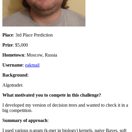
Place
: 3rd Place Prediction
Prize
: $5,000
Hometown
: Moscow, Russia
Username
:
eakmail
Background
:
Algotrader.
What motivated you to compete in this challenge?
I developed my version of decision trees and wanted to check it in a
big competition.
Summary of approach
:
I used various n-gram (k-mer in biology) kernels, naive Bayes, soft