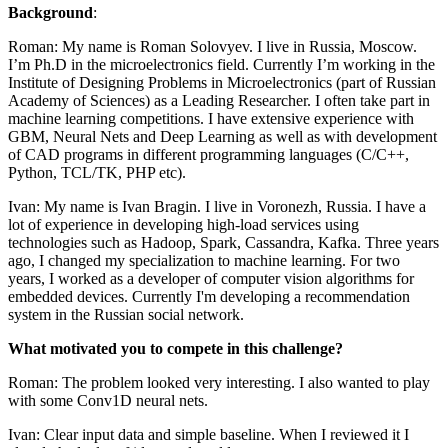
Background
:
Roman: My name is Roman Solovyev. I live in Russia, Moscow.
I’m Ph.D in the microelectronics field. Currently I’m working in the
Institute of Designing Problems in Microelectronics (part of Russian
Academy of Sciences) as a Leading Researcher. I often take part in
machine learning competitions. I have extensive experience with
GBM, Neural Nets and Deep Learning as well as with development
of CAD programs in different programming languages (C/C++,
Python, TCL/TK, PHP etc).
Ivan: My name is Ivan Bragin. I live in Voronezh, Russia. I have a
lot of experience in developing high-load services using
technologies such as Hadoop, Spark, Cassandra, Kafka. Three years
ago, I changed my specialization to machine learning. For two
years, I worked as a developer of computer vision algorithms for
embedded devices. Currently I'm developing a recommendation
system in the Russian social network.
What motivated you to compete in this challenge?
Roman: The problem looked very interesting. I also wanted to play
with some Conv1D neural nets.
Ivan: Clear input data and simple baseline. When I reviewed it I