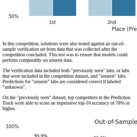
In this competition, solutions were also tested against an out-of-
sample verification set from data that was collected after the
competition concluded. This test was to ensure that models could
perform comparably on unseen data.
The verification data included both "previously seen" labs, or labs
that were included in the competition dataset, and "unseen" labs.
Predictions for "unseen" labs are considered correct if labeled
"unknown".
On the "previously seen" dataset, top competitors in the Prediction
Track were able to score an impressive top-10 accuracy of 78% or
higher.