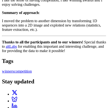
I like the sense of having competition, I like winning awards and I
enjoy solving challenges.
Summary of approach
:
I moved the problem to another dimension by transforming 1D
sequences into a 2D image and exploited new relations (statistics,
feature extraction, etc.).
Thanks to all the participants and to our winners!
Special thanks
to
altLabs
for enabling this important and interesting challenge, and
for providing the data to make it possible!
Tags
winners
competition
Stay updated