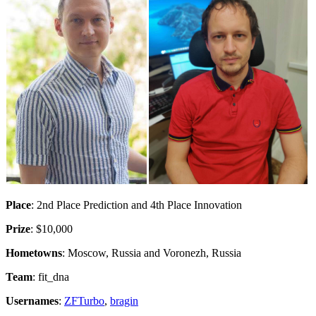
Place
: 2nd Place Prediction and 4th Place Innovation
Prize
: $10,000
Hometowns
: Moscow, Russia and Voronezh, Russia
Team
: fit_dna
Usernames
:
ZFTurbo
,
bragin