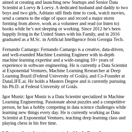
aimed at creating and launching new Startups and Senior Data
Scientist at Loevy & Loevy. A dedicated husband and daddy to two
boys and two girls, Adriano still finds time to cook, watch movies,
send a camera to the edge of space and record a major storm
forming from above, work as a volunteer and read (or listen to)
books while he’s not sleeping or working. Since 2012 he's been
happily living in the United States with his Family, and in 2016
graduated as a M.Sc. in Artificial Intelligence from Georgia Tech.
Fernando Camargo: Fernando Camargo is a creative, data-driven,
and well-rounded Machine Learning Engineer with in-depth
machine learning expertise and a wide-ranging 10+ years of
experience in software engineering. He is currently a Data Scientist
at Exponential Ventures, Machine Learning Researcher at Deep
Learning Brazil (Federal University of Goiás), and Co-Founder at
DataLIFE.ai. He holds a Masters Degree and is currently pursuing
his Ph.D. at Federal University of Goiás.
Igor Muniz: Igor Muniz is a Data Scientist specialized in Machine
Learning Engineering. Passionate about puzzles and a competitive
person, he has a hobby competing in data science challenges while
learning new things every day. He is currently working as Data
Scientist at Exponential Ventures, teaching deep learning class and
playing chess in his free time.