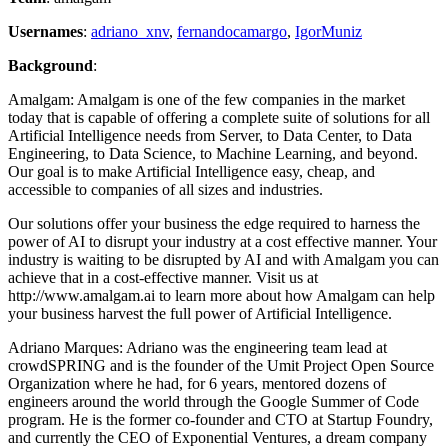
Usernames
:
adriano_xnv
,
fernandocamargo
,
IgorMuniz
Background
:
Amalgam: Amalgam is one of the few companies in the market
today that is capable of offering a complete suite of solutions for all
Artificial Intelligence needs from Server, to Data Center, to Data
Engineering, to Data Science, to Machine Learning, and beyond.
Our goal is to make Artificial Intelligence easy, cheap, and
accessible to companies of all sizes and industries.
Our solutions offer your business the edge required to harness the
power of AI to disrupt your industry at a cost effective manner. Your
industry is waiting to be disrupted by AI and with Amalgam you can
achieve that in a cost-effective manner. Visit us at
http://www.amalgam.ai to learn more about how Amalgam can help
your business harvest the full power of Artificial Intelligence.
Adriano Marques: Adriano was the engineering team lead at
crowdSPRING and is the founder of the Umit Project Open Source
Organization where he had, for 6 years, mentored dozens of
engineers around the world through the Google Summer of Code
program. He is the former co-founder and CTO at Startup Foundry,
and currently the CEO of Exponential Ventures, a dream company