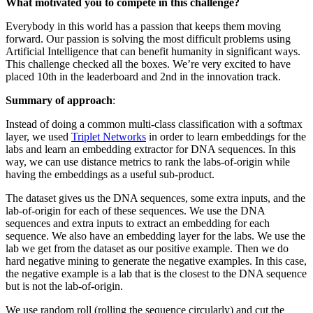
What motivated you to compete in this challenge?
Everybody in this world has a passion that keeps them moving
forward. Our passion is solving the most difficult problems using
Artificial Intelligence that can benefit humanity in significant ways.
This challenge checked all the boxes. We’re very excited to have
placed 10th in the leaderboard and 2nd in the innovation track.
Summary of approach
:
Instead of doing a common multi-class classification with a softmax
layer, we used
Triplet Networks
in order to learn embeddings for the
labs and learn an embedding extractor for DNA sequences. In this
way, we can use distance metrics to rank the labs-of-origin while
having the embeddings as a useful sub-product.
The dataset gives us the DNA sequences, some extra inputs, and the
lab-of-origin for each of these sequences. We use the DNA
sequences and extra inputs to extract an embedding for each
sequence. We also have an embedding layer for the labs. We use the
lab we get from the dataset as our positive example. Then we do
hard negative mining to generate the negative examples. In this case,
the negative example is a lab that is the closest to the DNA sequence
but is not the lab-of-origin.
We use random roll (rolling the sequence circularly) and cut the