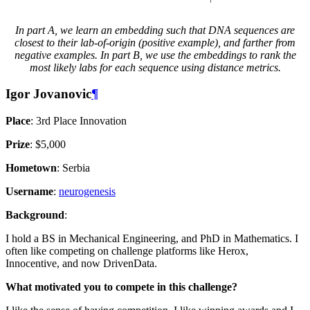
In part A, we learn an embedding such that DNA sequences are
closest to their lab-of-origin (positive example), and farther from
negative examples. In part B, we use the embeddings to rank the
most likely labs for each sequence using distance metrics.
Igor Jovanovic
¶
Place
: 3rd Place Innovation
Prize
: $5,000
Hometown
: Serbia
Username
:
neurogenesis
Background
:
I hold a BS in Mechanical Engineering, and PhD in Mathematics. I
often like competing on challenge platforms like Herox,
Innocentive, and now DrivenData.
What motivated you to compete in this challenge?