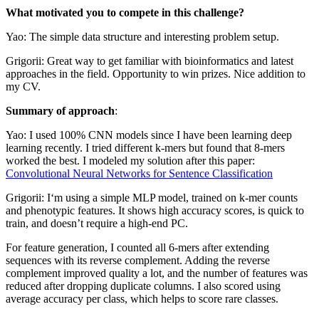
What motivated you to compete in this challenge?
Yao: The simple data structure and interesting problem setup.
Grigorii: Great way to get familiar with bioinformatics and latest
approaches in the field. Opportunity to win prizes. Nice addition to
my CV.
Summary of approach
:
Yao: I used 100% CNN models since I have been learning deep
learning recently. I tried different k-mers but found that 8-mers
worked the best. I modeled my solution after this paper:
Convolutional Neural Networks for Sentence Classification
Grigorii: I‘m using a simple MLP model, trained on k-mer counts
and phenotypic features. It shows high accuracy scores, is quick to
train, and doesn’t require a high-end PC.
For feature generation, I counted all 6-mers after extending
sequences with its reverse complement. Adding the reverse
complement improved quality a lot, and the number of features was
reduced after dropping duplicate columns. I also scored using
average accuracy per class, which helps to score rare classes.