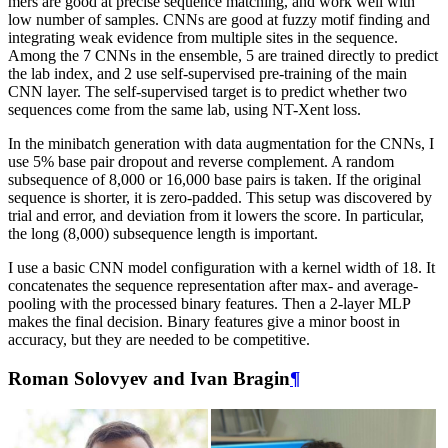
mers are good at precise sequence matching, and work well with
low number of samples. CNNs are good at fuzzy motif finding and
integrating weak evidence from multiple sites in the sequence.
Among the 7 CNNs in the ensemble, 5 are trained directly to predict
the lab index, and 2 use self-supervised pre-training of the main
CNN layer. The self-supervised target is to predict whether two
sequences come from the same lab, using NT-Xent loss.
In the minibatch generation with data augmentation for the CNNs, I
use 5% base pair dropout and reverse complement. A random
subsequence of 8,000 or 16,000 base pairs is taken. If the original
sequence is shorter, it is zero-padded. This setup was discovered by
trial and error, and deviation from it lowers the score. In particular,
the long (8,000) subsequence length is important.
I use a basic CNN model configuration with a kernel width of 18. It
concatenates the sequence representation after max- and average-
pooling with the processed binary features. Then a 2-layer MLP
makes the final decision. Binary features give a minor boost in
accuracy, but they are needed to be competitive.
Roman Solovyev and Ivan Bragin
¶