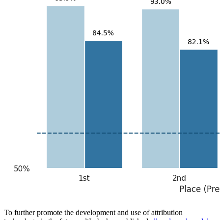
To further promote the development and use of attribution