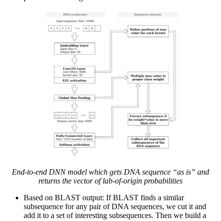
End-to-end DNN model which gets DNA sequence “as is” and
returns the vector of lab-of-origin probabilities
Based on BLAST output: If BLAST finds a similar
subsequence for any pair of DNA sequences, we cut it and
add it to a set of interesting subsequences. Then we build a