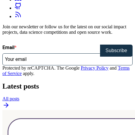
Join our newsletter or follow us for the latest on our social impact
projects, data science competitions and open source work.
Email
Subscribe
Protected by reCAPTCHA. The Google
Privacy Policy
and
Terms
of Service
apply.
Latest posts
All posts