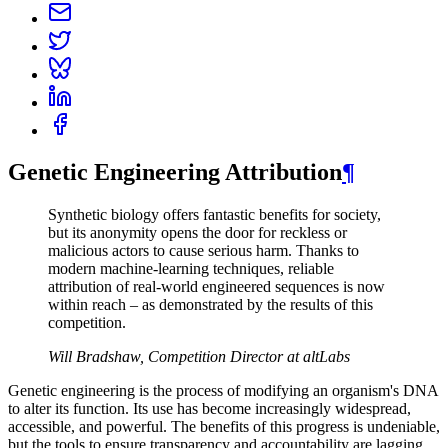
Genetic Engineering Attribution
¶
Synthetic biology offers fantastic benefits for society,
but its anonymity opens the door for reckless or
malicious actors to cause serious harm. Thanks to
modern machine-learning techniques, reliable
attribution of real-world engineered sequences is now
within reach – as demonstrated by the results of this
competition.
Will Bradshaw, Competition Director at altLabs
Genetic engineering is the process of modifying an organism's DNA
to alter its function. Its use has become increasingly widespread,
accessible, and powerful. The benefits of this progress is undeniable,
but the tools to ensure transparency and accountability are lagging.