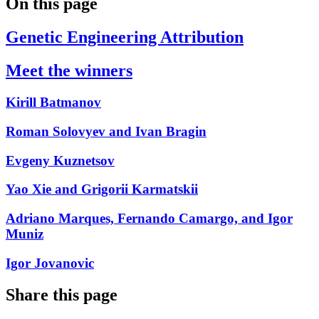
On this page
Genetic Engineering Attribution
Meet the winners
Kirill Batmanov
Roman Solovyev and Ivan Bragin
Evgeny Kuznetsov
Yao Xie and Grigorii Karmatskii
Adriano Marques, Fernando Camargo, and Igor
Muniz
Igor Jovanovic
Share this page