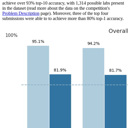
achieve over 93% top-10 accuracy, with 1,314 possible labs present
in the dataset (read more about the data on the competition's
Problem Description
page). Moreover, three of the top four
submissions were able to to achieve more than 80% top-1 accuracy.