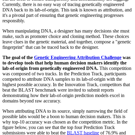
Currently, there is no easy way of tracing genetically engineered
DNA back to its lab-of-origin. This task is known as attribution, and
it's a pivotal part of ensuring that genetic engineering progresses
responsibly.
When manipulating DNA, a designer has many decisions she must
make, such as promoter choice and cloning method. These choices
leave clues in the genetic material, and together, compose a "genetic
fingerprint" that can be traced back to the designer.
The goal of the
Genetic Engineering Attribution Challenge
was
to develop tools that help human decision makers identify the
lab-of-origin from genetically engineered DNA.
This competition
was composed of two tracks. In the Prediction Track, participants
competed to attribute DNA samples to its lab-of-origin with the
highest possible accuracy. In the Innovation Track, competitors that
beat the BLAST benchmark were invited to submit reports
demonstrating how their lab-of-origin prediction models excel in
domains beyond raw accuracy.
When attributing DNA to its source, simply narrowing the field of
possible labs would be a boon to human decision makers. This is
why top-10 accuracy was chosen as the competition metric. In the
figure below, you can see that the top four Prediction Track
submissions were able to beat the
BLAST baseline
of 76.9% and