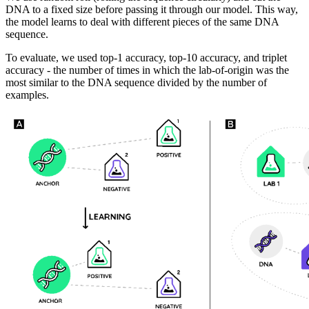
DNA to a fixed size before passing it through our model. This way,
the model learns to deal with different pieces of the same DNA
sequence.
To evaluate, we used top-1 accuracy, top-10 accuracy, and triplet
accuracy - the number of times in which the lab-of-origin was the
most similar to the DNA sequence divided by the number of
examples.