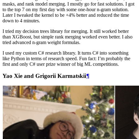
masks, and rank model merging. I mostly go for fast solutions. I got
to the top 7 on my first day with some one-hour n-gram solution.
Later I tweaked the kernel to be +4% better and reduced the time
down to 4 minutes.
I tried my decision trees library for merging. It still worked better
than XGBoost, but simple rank merging worked even better. I also
tried advanced n-gram weight formulas.
I used my custom C# research library. It turns C# into something
like Python in terms of research speed. Fun fact: I’m probably the
first and only C# user prize winner of big ML competitions.
Yao Xie and Grigorii Karmatskii
¶