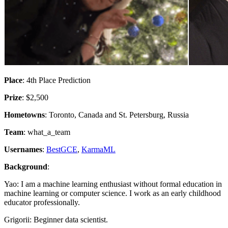
Place
: 4th Place Prediction
Prize
: $2,500
Hometowns
: Toronto, Canada and St. Petersburg, Russia
Team
: what_a_team
Usernames
:
BestGCE
,
KarmaML
Background
:
Yao: I am a machine learning enthusiast without formal education in
machine learning or computer science. I work as an early childhood
educator professionally.
Grigorii: Beginner data scientist.