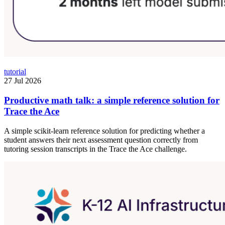
tutorial
27 Jul 2026
Productive math talk: a simple reference solution for
Trace the Ace
A simple scikit-learn reference solution for predicting whether a
student answers their next assessment question correctly from
tutoring session transcripts in the Trace the Ace challenge.