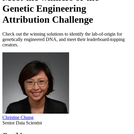
Genetic Engineering
Attribution Challenge
Check out the winning solutions to identify the lab-of-origin for
genetically engineered DNA, and meet their leaderboard-topping
creators.
Christine Chung
Senior Data Scientist