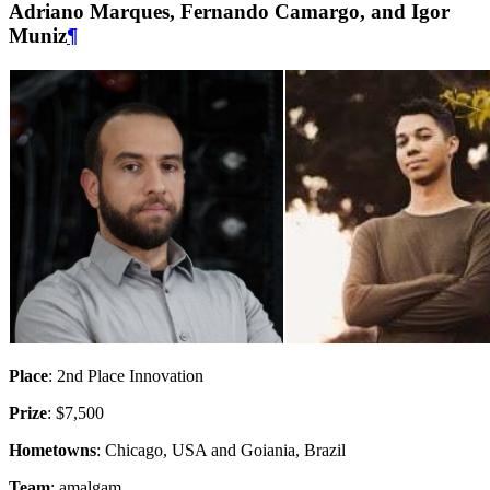
Adriano Marques, Fernando Camargo, and Igor
Muniz
¶
Place
: 2nd Place Innovation
Prize
: $7,500
Hometowns
: Chicago, USA and Goiania, Brazil
Team
: amalgam