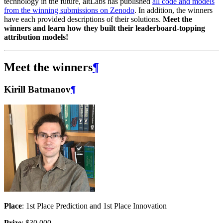
technology in the future, altLabs has published
all code and models
from the winning submissions on Zenodo
. In addition, the winners
have each provided descriptions of their solutions.
Meet the
winners and learn how they built their leaderboard-topping
attribution models!
Meet the winners
¶
Kirill Batmanov
¶
Place
: 1st Place Prediction and 1st Place Innovation
Prize
: $30,000