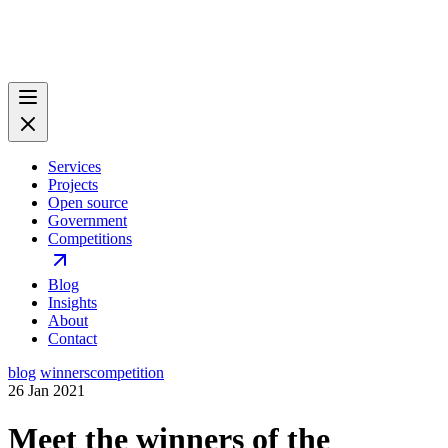
Services
Projects
Open source
Government
Competitions
Blog
Insights
About
Contact
blog
winners
competition
26 Jan 2021
Meet the winners of the