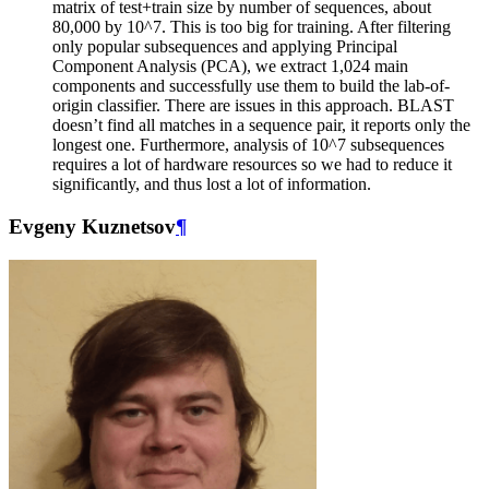
matrix of test+train size by number of sequences, about
80,000 by 10^7. This is too big for training. After filtering
only popular subsequences and applying Principal
Component Analysis (PCA), we extract 1,024 main
components and successfully use them to build the lab-of-
origin classifier. There are issues in this approach. BLAST
doesn’t find all matches in a sequence pair, it reports only the
longest one. Furthermore, analysis of 10^7 subsequences
requires a lot of hardware resources so we had to reduce it
significantly, and thus lost a lot of information.
Evgeny Kuznetsov
¶