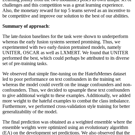
challenges and this competition was a great learning experience.
Also, the monetary reward for top 5 teams served as an incentive to
be competitive and improve our solution to the best of our abilities.
Summary of approach
:
The late-fusion baselines for the task were shown to underperform
whereas the early fusion systems seemed promising. Thus, we
experimented with two early-fusion pretrained models, namely
UNITER, OSCAR as well as LXMERT. We found that UNITER
performed the best, which could perhaps be attributed to its diverse
set of pre-training tasks.
We observed that simple fine-tuning on the HatefuMemes dataset
led to poor performance on text confounders in the training set
whereas the model could overfit on the image confounders and non-
confounders. Thus, we decided to upsample these text confounders
to give additional weight to these examples. Additionally, we added
more weight to the hateful examples to combat the class imbalance.
Furthermore, we performed cross-validation style training for better
generalizability of the model.
The final prediction was obtained as a weighted ensemble where the
ensemble weights were optimized using an evolutionary algorithm
(EA) on the development set predictions. We also observed that the