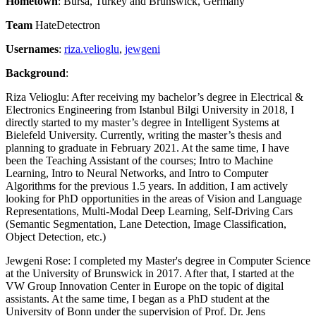
Hometown
: Bursa, Turkey and Brunswick, Germany
Team
HateDetectron
Usernames
:
riza.velioglu
,
jewgeni
Background
:
Riza Velioglu: After receiving my bachelor’s degree in Electrical &
Electronics Engineering from Istanbul Bilgi University in 2018, I
directly started to my master’s degree in Intelligent Systems at
Bielefeld University. Currently, writing the master’s thesis and
planning to graduate in February 2021. At the same time, I have
been the Teaching Assistant of the courses; Intro to Machine
Learning, Intro to Neural Networks, and Intro to Computer
Algorithms for the previous 1.5 years. In addition, I am actively
looking for PhD opportunities in the areas of Vision and Language
Representations, Multi-Modal Deep Learning, Self-Driving Cars
(Semantic Segmentation, Lane Detection, Image Classification,
Object Detection, etc.)
Jewgeni Rose: I completed my Master's degree in Computer Science
at the University of Brunswick in 2017. After that, I started at the
VW Group Innovation Center in Europe on the topic of digital
assistants. At the same time, I began as a PhD student at the
University of Bonn under the supervision of Prof. Dr. Jens