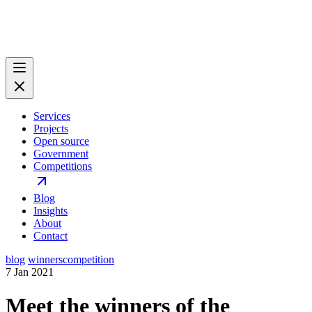
Services
Projects
Open source
Government
Competitions
Blog
Insights
About
Contact
blog
winners
competition
7 Jan 2021
Meet the winners of the