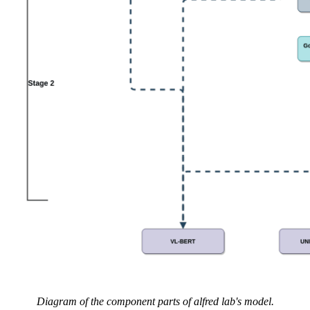
Diagram of the component parts of alfred lab's model.