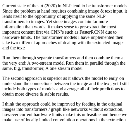
Current state of the art (2020) in NLP tend to be transformer models.
Since the problem at hand requires combining image & text input, it
lends itself to the opportunity of applying the same NLP
transformers to images. Yet since images contain far more
information than words, it makes sense to pre-extract the most
important content first via CNN’s such as FasterRCNN due to
hardware limits. The transformer models I have implemented then
take two different approaches of dealing with the extracted images
and the text:
Run them through separate transformers and then combine them at
the very end; A two-stream model Run them in parallel through the
same, big, transformer; A one-stream model
The second approach is superior as it allows the model to early-on
understand the connections between the image and the text, yet I still
include both types of models and average all of their predictions to
obtain more diverse & stable results.
I think the approach could be improved by feeding in the original
images into transformers / graph-like networks without extraction,
however current hardware limits make this unfeasible and hence we
make use of locally limited convolution operations in the extraction.