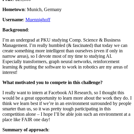
Hometown
: Munich, Germany
Username
:
Muennighoff
Background
:
I’m an undergrad at PKU studying Comp. Science & Business
Management. I’m really humbled (& fascinated) that today we can
create something more intelligent than ourselves (even if only in
narrow areas), so I devote most of my time to studying AI.
Especially transformers, graph neural networks, reinforcement
learning & putting the software to work in robotics are my areas of
interest!
What motivated you to compete in this challenge?
I really want to intern at Facebook AI Research, so I thought this
would be a great opportunity to learn more about the work they do. I
think we learn best if we’re in an environment surrounded by people
smarter than us, so it was pretty tough participating in this
competition alone – I hope I’ll be able join such an environment at a
place like FAIR one day!
Summary of approach
: