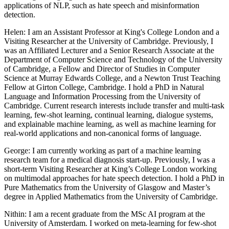
applications of NLP, such as hate speech and misinformation
detection.
Helen: I am an Assistant Professor at King's College London and a
Visiting Researcher at the University of Cambridge. Previously, I
was an Affiliated Lecturer and a Senior Research Associate at the
Department of Computer Science and Technology of the University
of Cambridge, a Fellow and Director of Studies in Computer
Science at Murray Edwards College, and a Newton Trust Teaching
Fellow at Girton College, Cambridge. I hold a PhD in Natural
Language and Information Processing from the University of
Cambridge. Current research interests include transfer and multi-task
learning, few-shot learning, continual learning, dialogue systems,
and explainable machine learning, as well as machine learning for
real-world applications and non-canonical forms of language.
George: I am currently working as part of a machine learning
research team for a medical diagnosis start-up. Previously, I was a
short-term Visiting Researcher at King’s College London working
on multimodal approaches for hate speech detection. I hold a PhD in
Pure Mathematics from the University of Glasgow and Master’s
degree in Applied Mathematics from the University of Cambridge.
Nithin: I am a recent graduate from the MSc AI program at the
University of Amsterdam. I worked on meta-learning for few-shot