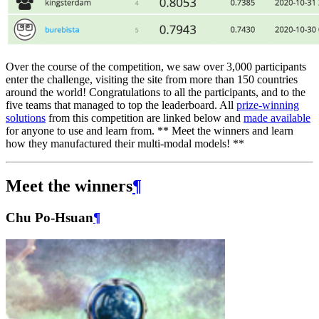
Over the course of the competition, we saw over 3,000 participants
enter the challenge, visiting the site from more than 150 countries
around the world! Congratulations to all the participants, and to the
five teams that managed to top the leaderboard. All
prize-winning
solutions
from this competition are linked below and
made available
for anyone to use and learn from. ** Meet the winners and learn
how they manufactured their multi-modal models! **
Meet the winners
¶
Chu Po-Hsuan
¶