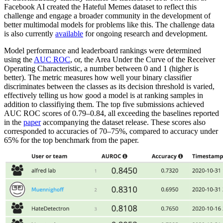
Facebook AI created the Hateful Memes dataset to reflect this
challenge and engage a broader community in the development of
better multimodal models for problems like this. The challenge data
is also currently
available
for ongoing research and development.
Model performance and leaderboard rankings were determined
using the
AUC ROC
, or, the Area Under the Curve of the Receiver
Operating Characteristic, a number between 0 and 1 (higher is
better). The metric measures how well your binary classifier
discriminates between the classes as its decision threshold is varied,
effectively telling us how good a model is at ranking samples in
addition to classifiying them. The top five submissions achieved
AUC ROC scores of 0.79–0.84, all exceeding the baselines reported
in the
paper
accompanying the dataset release. These scores also
corresponded to accuracies of 70–75%, compared to accuracy under
65% for the top benchmark from the paper.