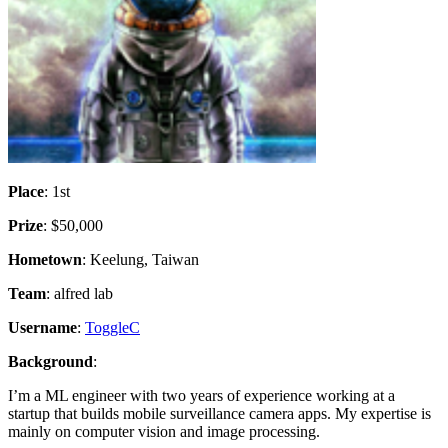
Place
: 1st
Prize
: $50,000
Hometown
: Keelung, Taiwan
Team
: alfred lab
Username
:
ToggleC
Background
:
I’m a ML engineer with two years of experience working at a
startup that builds mobile surveillance camera apps. My expertise is
mainly on computer vision and image processing.