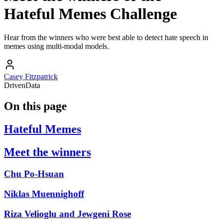
Hateful Memes Challenge
Hear from the winners who were best able to detect hate speech in
memes using multi-modal models.
Casey Fitzpatrick
DrivenData
On this page
Hateful Memes
Meet the winners
Chu Po-Hsuan
Niklas Muennighoff
Riza Velioglu and Jewgeni Rose