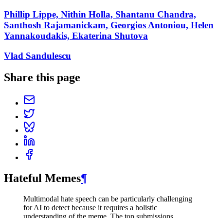
Phillip Lippe, Nithin Holla, Shantanu Chandra,
Santhosh Rajamanickam, Georgios Antoniou, Helen
Yannakoudakis, Ekaterina Shutova
Vlad Sandulescu
Share this page
Hateful Memes
¶
Multimodal hate speech can be particularly challenging
for AI to detect because it requires a holistic
understanding of the meme. The top submissions