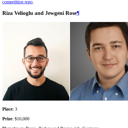
competition repo
.
Riza Velioglu and Jewgeni Rose
¶
Place
: 3
Prize
: $10,000