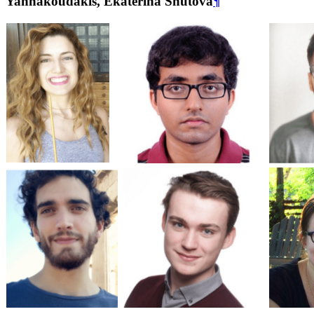
Yannakoudakis, Ekaterina Shutova
¶