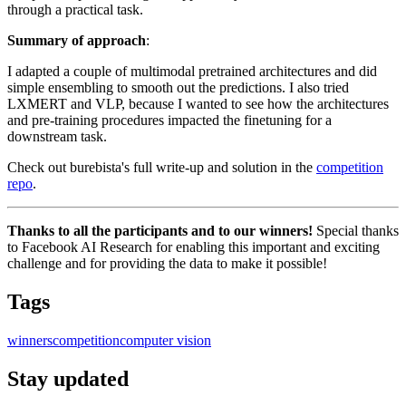
through a practical task.
Summary of approach
:
I adapted a couple of multimodal pretrained architectures and did
simple ensembling to smooth out the predictions. I also tried
LXMERT and VLP, because I wanted to see how the architectures
and pre-training procedures impacted the finetuning for a
downstream task.
Check out burebista's full write-up and solution in the
competition
repo
.
Thanks to all the participants and to our winners!
Special thanks
to Facebook AI Research for enabling this important and exciting
challenge and for providing the data to make it possible!
Tags
winners
competition
computer vision
Stay updated