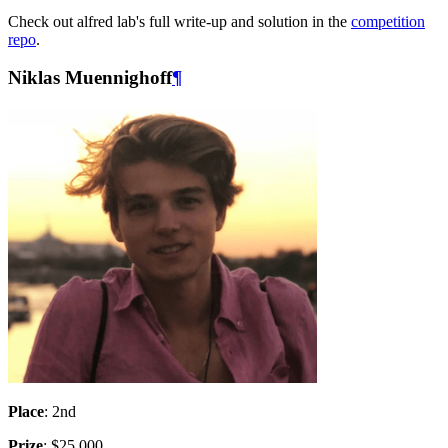
Check out alfred lab's full write-up and solution in the
competition
repo
.
Niklas Muennighoff
¶
Place
: 2nd
Prize
: $25,000