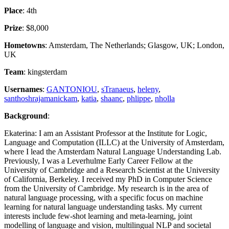
Place
: 4th
Prize
: $8,000
Hometowns
: Amsterdam, The Netherlands; Glasgow, UK; London,
UK
Team
: kingsterdam
Usernames
:
GANTONIOU
,
sTranaeus
,
heleny
,
santhoshrajamanickam
,
katia
,
shaanc
,
phlippe
,
nholla
Background
:
Ekaterina: I am an Assistant Professor at the Institute for Logic,
Language and Computation (ILLC) at the University of Amsterdam,
where I lead the Amsterdam Natural Language Understanding Lab.
Previously, I was a Leverhulme Early Career Fellow at the
University of Cambridge and a Research Scientist at the University
of California, Berkeley. I received my PhD in Computer Science
from the University of Cambridge. My research is in the area of
natural language processing, with a specific focus on machine
learning for natural language understanding tasks. My current
interests include few-shot learning and meta-learning, joint
modelling of language and vision, multilingual NLP and societal