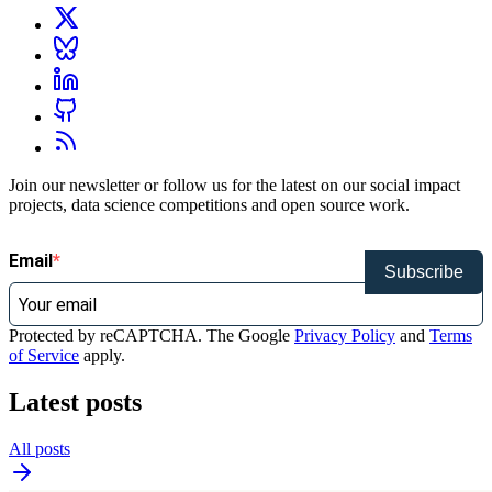
Join our newsletter or follow us for the latest on our social impact
projects, data science competitions and open source work.
Email
Subscribe
Protected by reCAPTCHA. The Google
Privacy Policy
and
Terms
of Service
apply.
Latest posts
All posts