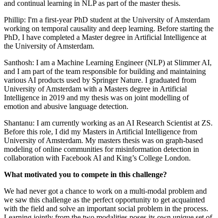
and continual learning in NLP as part of the master thesis.
Phillip: I'm a first-year PhD student at the University of Amsterdam
working on temporal causality and deep learning. Before starting the
PhD, I have completed a Master degree in Artificial Intelligence at
the University of Amsterdam.
Santhosh: I am a Machine Learning Engineer (NLP) at Slimmer AI,
and I am part of the team responsible for building and maintaining
various AI products used by Springer Nature. I graduated from
University of Amsterdam with a Masters degree in Artificial
Intelligence in 2019 and my thesis was on joint modelling of
emotion and abusive language detection.
Shantanu: I am currently working as an AI Research Scientist at ZS.
Before this role, I did my Masters in Artificial Intelligence from
University of Amsterdam. My masters thesis was on graph-based
modeling of online communities for misinformation detection in
collaboration with Facebook AI and King’s College London.
What motivated you to compete in this challenge?
We had never got a chance to work on a multi-modal problem and
we saw this challenge as the perfect opportunity to get acquainted
with the field and solve an important social problem in the process.
Learning jointly from the two modalities poses its own unique set of