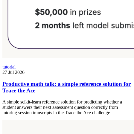
tutorial
27 Jul 2026
Productive math talk: a simple reference solution for
Trace the Ace
A simple scikit-learn reference solution for predicting whether a
student answers their next assessment question correctly from
tutoring session transcripts in the Trace the Ace challenge.