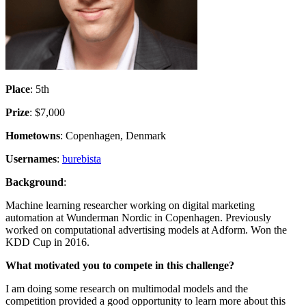
Place
: 5th
Prize
: $7,000
Hometowns
: Copenhagen, Denmark
Usernames
:
burebista
Background
:
Machine learning researcher working on digital marketing
automation at Wunderman Nordic in Copenhagen. Previously
worked on computational advertising models at Adform. Won the
KDD Cup in 2016.
What motivated you to compete in this challenge?
I am doing some research on multimodal models and the
competition provided a good opportunity to learn more about this