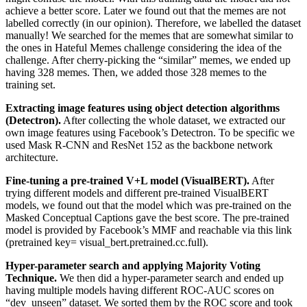
achieve a better score. Later we found out that the memes are not
labelled correctly (in our opinion). Therefore, we labelled the dataset
manually! We searched for the memes that are somewhat similar to
the ones in Hateful Memes challenge considering the idea of the
challenge. After cherry-picking the “similar” memes, we ended up
having 328 memes. Then, we added those 328 memes to the
training set.
Extracting image features using object detection algorithms
(Detectron).
After collecting the whole dataset, we extracted our
own image features using Facebook’s Detectron. To be specific we
used Mask R-CNN and ResNet 152 as the backbone network
architecture.
Fine-tuning a pre-trained V+L model (VisualBERT).
After
trying different models and different pre-trained VisualBERT
models, we found out that the model which was pre-trained on the
Masked Conceptual Captions gave the best score. The pre-trained
model is provided by Facebook’s MMF and reachable via this link
(pretrained key= visual_bert.pretrained.cc.full).
Hyper-parameter search and applying Majority Voting
Technique.
We then did a hyper-parameter search and ended up
having multiple models having different ROC-AUC scores on
“dev_unseen” dataset. We sorted them by the ROC score and took