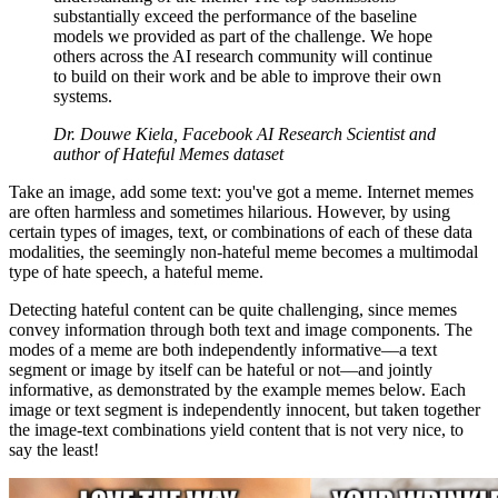
substantially exceed the performance of the baseline
models we provided as part of the challenge. We hope
others across the AI research community will continue
to build on their work and be able to improve their own
systems.
Dr. Douwe Kiela, Facebook AI Research Scientist and
author of Hateful Memes dataset
Take an image, add some text: you've got a meme. Internet memes
are often harmless and sometimes hilarious. However, by using
certain types of images, text, or combinations of each of these data
modalities, the seemingly non-hateful meme becomes a multimodal
type of hate speech, a hateful meme.
Detecting hateful content can be quite challenging, since memes
convey information through both text and image components. The
modes of a meme are both independently informative––a text
segment or image by itself can be hateful or not––and jointly
informative, as demonstrated by the example memes below. Each
image or text segment is independently innocent, but taken together
the image-text combinations yield content that is not very nice, to
say the least!