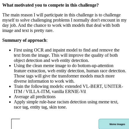
What motivated you to compete in this challenge?
The main reason I will participate in this challenge is to challenge
myself to solve challenging problems I normally don't encount in my
day job. And the chance to work with models that deal with both
image and text is pretty rare.
Summary of approach
:
First using OCR and inpaint model to find and remove the
text from the image. This will improve the quality of both
object detection and web entity detection.
Using the clean meme image to do bottom-up-attention
feature extraction, web entity detection, human race detection.
Those tags will give the transformer models much more
diverse information to work with.
Train the following models: extended VL-BERT, UNITER-
ITM / VILLA-ITM, vanilla ERNIE-Vil
Average all predictions
Apply simple rule-base racism detection using meme text,
race tag, entity tag, skin tone.