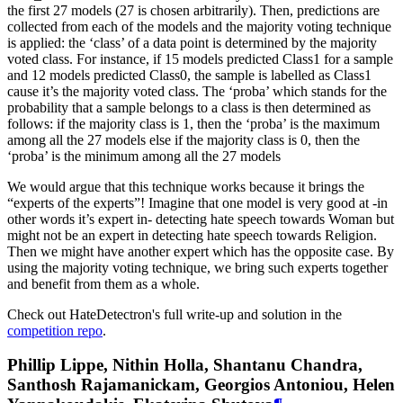
the first 27 models (27 is chosen arbitrarily). Then, predictions are
collected from each of the models and the majority voting technique
is applied: the ‘class’ of a data point is determined by the majority
voted class. For instance, if 15 models predicted Class1 for a sample
and 12 models predicted Class0, the sample is labelled as Class1
cause it’s the majority voted class. The ‘proba’ which stands for the
probability that a sample belongs to a class is then determined as
follows: if the majority class is 1, then the ‘proba’ is the maximum
among all the 27 models else if the majority class is 0, then the
‘proba’ is the minimum among all the 27 models
We would argue that this technique works because it brings the
“experts of the experts”! Imagine that one model is very good at -in
other words it’s expert in- detecting hate speech towards Woman but
might not be an expert in detecting hate speech towards Religion.
Then we might have another expert which has the opposite case. By
using the majority voting technique, we bring such experts together
and benefit from them as a whole.
Check out HateDetectron's full write-up and solution in the
competition repo
.
Phillip Lippe, Nithin Holla, Shantanu Chandra,
Santhosh Rajamanickam, Georgios Antoniou, Helen