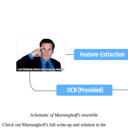
Schematic of Muennighoff's ensemble
Check out Muennighoff's full write-up and solution in the