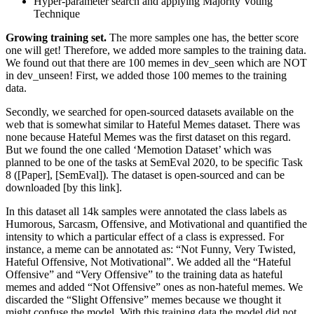
Hyper-parameter search and applying Majority Voting
Technique
Growing training set.
The more samples one has, the better score
one will get! Therefore, we added more samples to the training data.
We found out that there are 100 memes in dev_seen which are NOT
in dev_unseen! First, we added those 100 memes to the training
data.
Secondly, we searched for open-sourced datasets available on the
web that is somewhat similar to Hateful Memes dataset. There was
none because Hateful Memes was the first dataset on this regard.
But we found the one called ‘Memotion Dataset’ which was
planned to be one of the tasks at SemEval 2020, to be specific Task
8 ([Paper], [SemEval]). The dataset is open-sourced and can be
downloaded [by this link].
In this dataset all 14k samples were annotated the class labels as
Humorous, Sarcasm, Offensive, and Motivational and quantified the
intensity to which a particular effect of a class is expressed. For
instance, a meme can be annotated as: “Not Funny, Very Twisted,
Hateful Offensive, Not Motivational”. We added all the “Hateful
Offensive” and “Very Offensive” to the training data as hateful
memes and added “Not Offensive” ones as non-hateful memes. We
discarded the “Slight Offensive” memes because we thought it
might confuse the model. With this training data the model did not