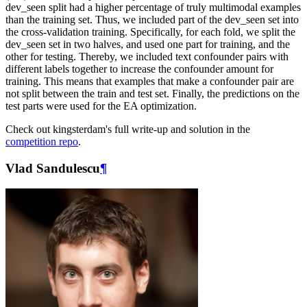
dev_seen split had a higher percentage of truly multimodal examples
than the training set. Thus, we included part of the dev_seen set into
the cross-validation training. Specifically, for each fold, we split the
dev_seen set in two halves, and used one part for training, and the
other for testing. Thereby, we included text confounder pairs with
different labels together to increase the confounder amount for
training. This means that examples that make a confounder pair are
not split between the train and test set. Finally, the predictions on the
test parts were used for the EA optimization.
Check out kingsterdam's full write-up and solution in the
competition repo
.
Vlad Sandulescu
¶