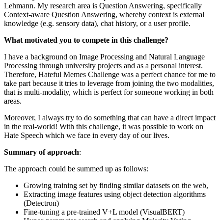
Lehmann. My research area is Question Answering, specifically
Context-aware Question Answering, whereby context is external
knowledge (e.g. sensory data), chat history, or a user profile.
What motivated you to compete in this challenge?
I have a background on Image Processing and Natural Language
Processing through university projects and as a personal interest.
Therefore, Hateful Memes Challenge was a perfect chance for me to
take part because it tries to leverage from joining the two modalities,
that is multi-modality, which is perfect for someone working in both
areas.
Moreover, I always try to do something that can have a direct impact
in the real-world! With this challenge, it was possible to work on
Hate Speech which we face in every day of our lives.
Summary of approach
:
The approach could be summed up as follows:
Growing training set by finding similar datasets on the web,
Extracting image features using object detection algorithms
(Detectron)
Fine-tuning a pre-trained V+L model (VisualBERT)