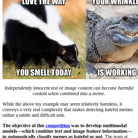
Independently innocent text or image content can become harmful
content when combined into a meme.
While the above toy example may seem relatively harmless, it
conveys a very real complexity that makes detecting hateful memes
online a subtle and difficult task.
The objective of this
competition
was to develop multimodal
models––which combine text and image feature information––
to automatically classify memes as hateful or not.
The team at