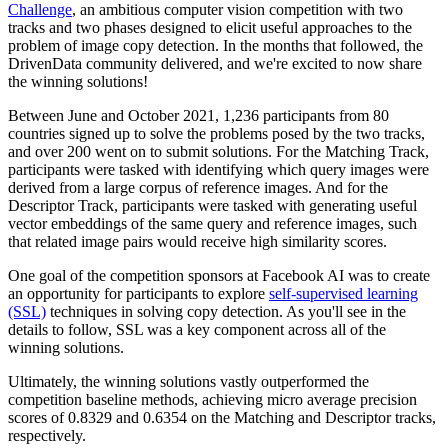
Challenge
, an ambitious computer vision competition with two
tracks and two phases designed to elicit useful approaches to the
problem of image copy detection. In the months that followed, the
DrivenData community delivered, and we're excited to now share
the winning solutions!
Between June and October 2021, 1,236 participants from 80
countries signed up to solve the problems posed by the two tracks,
and over 200 went on to submit solutions. For the Matching Track,
participants were tasked with identifying which query images were
derived from a large corpus of reference images. And for the
Descriptor Track, participants were tasked with generating useful
vector embeddings of the same query and reference images, such
that related image pairs would receive high similarity scores.
One goal of the competition sponsors at Facebook AI was to create
an opportunity for participants to explore
self-supervised learning
(SSL)
techniques in solving copy detection. As you'll see in the
details to follow, SSL was a key component across all of the
winning solutions.
Ultimately, the winning solutions vastly outperformed the
competition baseline methods, achieving micro average precision
scores of 0.8329 and 0.6354 on the Matching and Descriptor tracks,
respectively.