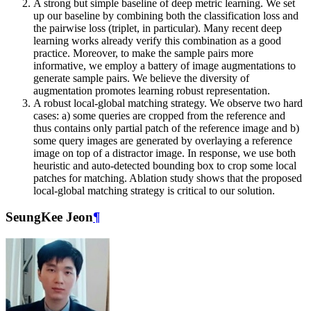
A strong but simple baseline of deep metric learning. We set
up our baseline by combining both the classification loss and
the pairwise loss (triplet, in particular). Many recent deep
learning works already verify this combination as a good
practice. Moreover, to make the sample pairs more
informative, we employ a battery of image augmentations to
generate sample pairs. We believe the diversity of
augmentation promotes learning robust representation.
A robust local-global matching strategy. We observe two hard
cases: a) some queries are cropped from the reference and
thus contains only partial patch of the reference image and b)
some query images are generated by overlaying a reference
image on top of a distractor image. In response, we use both
heuristic and auto-detected bounding box to crop some local
patches for matching. Ablation study shows that the proposed
local-global matching strategy is critical to our solution.
SeungKee Jeon
¶