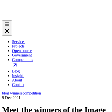
Services
Projects
Open source
Government
Competitions
Blog
Insights
About
Contact
blog
winners
competition
9 Dec 2021
Meet the winners of the Image