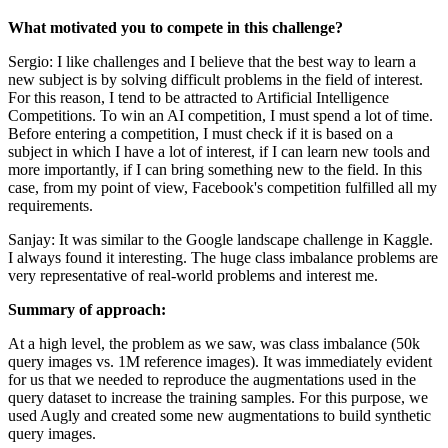
What motivated you to compete in this challenge?
Sergio: I like challenges and I believe that the best way to learn a
new subject is by solving difficult problems in the field of interest.
For this reason, I tend to be attracted to Artificial Intelligence
Competitions. To win an AI competition, I must spend a lot of time.
Before entering a competition, I must check if it is based on a
subject in which I have a lot of interest, if I can learn new tools and
more importantly, if I can bring something new to the field. In this
case, from my point of view, Facebook's competition fulfilled all my
requirements.
Sanjay: It was similar to the Google landscape challenge in Kaggle.
I always found it interesting. The huge class imbalance problems are
very representative of real-world problems and interest me.
Summary of approach:
At a high level, the problem as we saw, was class imbalance (50k
query images vs. 1M reference images). It was immediately evident
for us that we needed to reproduce the augmentations used in the
query dataset to increase the training samples. For this purpose, we
used Augly and created some new augmentations to build synthetic
query images.