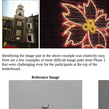
Identifying the image pair in the above example was relatively easy.
Here are a few examples of more difficult image pairs from Phase 2
that were challenging even for the participants at the top of the
leaderboard.
Reference Image