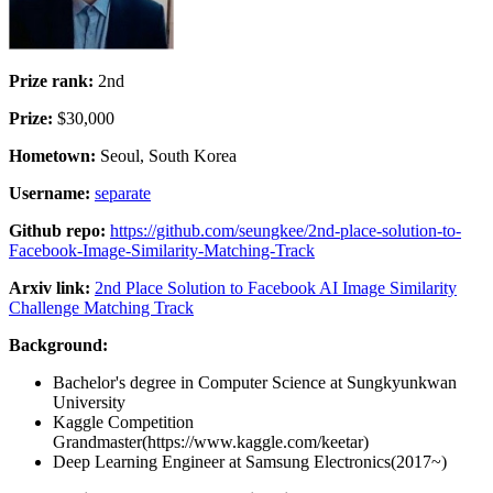
Prize rank:
2nd
Prize:
$30,000
Hometown:
Seoul, South Korea
Username:
separate
Github repo:
https://github.com/seungkee/2nd-place-solution-to-
Facebook-Image-Similarity-Matching-Track
Arxiv link:
2nd Place Solution to Facebook AI Image Similarity
Challenge Matching Track
Background:
Bachelor's degree in Computer Science at Sungkyunkwan
University
Kaggle Competition
Grandmaster(https://www.kaggle.com/keetar)
Deep Learning Engineer at Samsung Electronics(2017~)