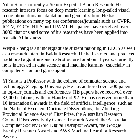
Yifan Sun is currently a Senior Expert at Baidu Research. His
research interests focus on deep metric learning, long-tailed visual
recognition, domain adaptation and generalization. He has
publications on many top-tier conferences/journals such as CVPR,
ICCV, ECCV, NIPS and TPAMI. His papers have received over
3000 citations and some of his researches have been applied into
realistic AI business.
Weipu Zhang is an undergraduate student majoring in EECS as well
as a research intern in Baidu Research. He had learned and practiced
traditional algorithms and data structure for about 3 years. Currently
he is interested in data science and machine learning, especially in
computer vision and game agent.
Yi Yang is a Professor with the college of computer science and
technology, Zhejiang University. He has authored over 200 papers
in top-tier journals and conferences. His papers have received over
32,000 citations, with an H-index of 92. He has received more than
10 international awards in the field of artificial intelligence, such as
the National Excellent Doctorate Dissertations, the Zhejiang
Provincial Science Award First Prize, the Australian Research
Council Discovery Early Career Research Award, the Australian
Computer Society Gold Digital Disruptor Award, the Google
Faculty Research Award and AWS Machine Learning Research
Award.