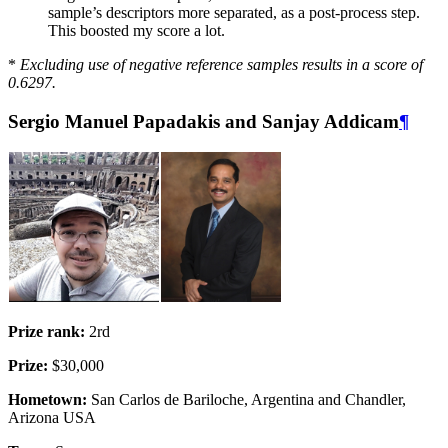
sample’s descriptors more separated, as a post-process step.
This boosted my score a lot.
*
Excluding use of negative reference samples results in a score of
0.6297.
Sergio Manuel Papadakis and Sanjay Addicam
¶
Prize rank:
2rd
Prize:
$30,000
Hometown:
San Carlos de Bariloche, Argentina and Chandler,
Arizona USA