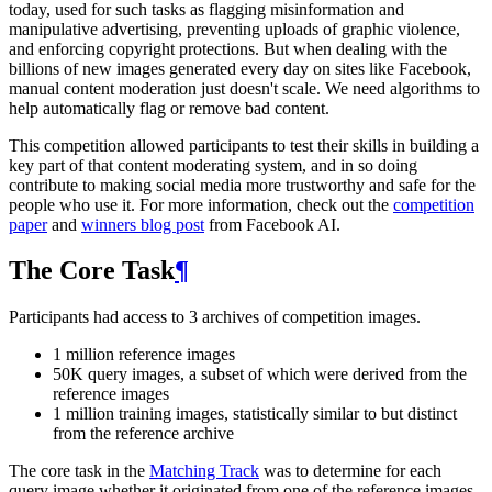
today, used for such tasks as flagging misinformation and
manipulative advertising, preventing uploads of graphic violence,
and enforcing copyright protections. But when dealing with the
billions of new images generated every day on sites like Facebook,
manual content moderation just doesn't scale. We need algorithms to
help automatically flag or remove bad content.
This competition allowed participants to test their skills in building a
key part of that content moderating system, and in so doing
contribute to making social media more trustworthy and safe for the
people who use it. For more information, check out the
competition
paper
and
winners blog post
from Facebook AI.
The Core Task
¶
Participants had access to 3 archives of competition images.
1 million reference images
50K query images, a subset of which were derived from the
reference images
1 million training images, statistically similar to but distinct
from the reference archive
The core task in the
Matching Track
was to determine for each
query image whether it originated from one of the reference images