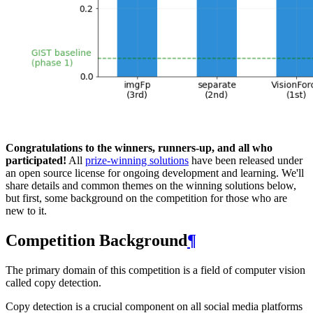
Congratulations to the winners, runners-up, and all who
participated!
All
prize-winning solutions
have been released under
an open source license for ongoing development and learning. We'll
share details and common themes on the winning solutions below,
but first, some background on the competition for those who are
new to it.
Competition Background
¶
The primary domain of this competition is a field of computer vision
called copy detection.
Copy detection is a crucial component on all social media platforms