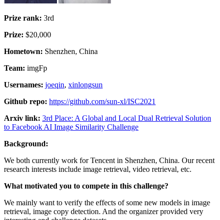
Prize rank:
3rd
Prize:
$20,000
Hometown:
Shenzhen, China
Team:
imgFp
Usernames:
joeqin
,
xinlongsun
Github repo:
https://github.com/sun-xl/ISC2021
Arxiv link:
3rd Place: A Global and Local Dual Retrieval Solution
to Facebook AI Image Similarity Challenge
Background:
We both currently work for Tencent in Shenzhen, China. Our recent
research interests include image retrieval, video retrieval, etc.
What motivated you to compete in this challenge?
We mainly want to verify the effects of some new models in image
retrieval, image copy detection. And the organizer provided very