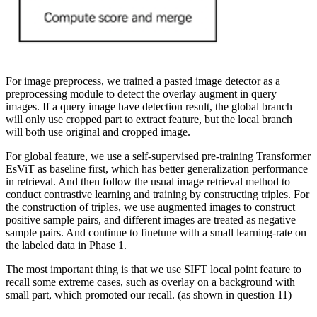
For image preprocess, we trained a pasted image detector as a
preprocessing module to detect the overlay augment in query
images. If a query image have detection result, the global branch
will only use cropped part to extract feature, but the local branch
will both use original and cropped image.
For global feature, we use a self-supervised pre-training Transformer
EsViT as baseline first, which has better generalization performance
in retrieval. And then follow the usual image retrieval method to
conduct contrastive learning and training by constructing triples. For
the construction of triples, we use augmented images to construct
positive sample pairs, and different images are treated as negative
sample pairs. And continue to finetune with a small learning-rate on
the labeled data in Phase 1.
The most important thing is that we use SIFT local point feature to
recall some extreme cases, such as overlay on a background with
small part, which promoted our recall. (as shown in question 11)