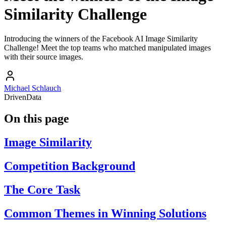
Similarity Challenge
Introducing the winners of the Facebook AI Image Similarity
Challenge! Meet the top teams who matched manipulated images
with their source images.
Michael Schlauch
DrivenData
On this page
Image Similarity
Competition Background
The Core Task
Common Themes in Winning Solutions