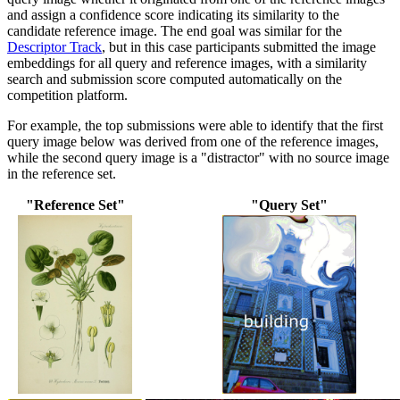
and assign a confidence score indicating its similarity to the
candidate reference image. The end goal was similar for the
Descriptor Track
, but in this case participants submitted the image
embeddings for all query and reference images, with a similarity
search and submission score computed automatically on the
competition platform.
For example, the top submissions were able to identify that the first
query image below was derived from one of the reference images,
while the second query image is a "distractor" with no source image
in the reference set.
"Reference Set"
"Query Set"