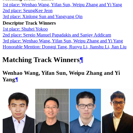
1st place: Wenhao Wang, Yifan Sun, Weipu Zhang and Yi Yang
2nd place: SeungKee Jeon
3rd place: Xinlong Sun and Yangyang Qin
Descriptor Track Winners
1st place: Shuhei Yokoo
2nd place: Sergio Manuel Papadakis and Sanjay Addicam
3rd place: Wenhao Wang, Yifan Sun, Weipu Zhang and Yi Yang
Honorable Mention: Dongqi Tang, Ruoyu Li, Jianshu Li, Jian Liu
Matching Track Winners
¶
Wenhao Wang, Yifan Sun, Weipu Zhang and Yi
Yang
¶