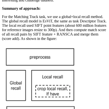
interesting and challenge datasets.
Summary of approach:
For the Matching Track task, we use a global+local recall method.
The global recall model is EsViT, the same as task Descriptor Track.
The local recall used SIFT point features (about 600 million features
for reference images resize to 300p). And then compute match score
of all recall pairs by SIFT feature + RANSCA and merge them
(score add). As shown in the figure: