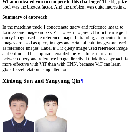
What motivated you to compete in this challenge?
The big prize
pool was the biggest factor. And the problem was quite interesting.
Summary of approach
In the matching track, I concatenate query and reference image to
form as one image and ask ViT to learn to predict from the image if
query image used the reference image. In training, augmented train
images are used as query images and original train images are used
as reference images. Label is 1 if query image used reference image,
and 0 if not . This approach enabled the ViT to learn relation
between query and reference image directly. I think this approach is
more effective with ViT than with CNN, because ViT can learn
global-level relation using attention.
Xinlong Sun and Yangyang Qin
¶