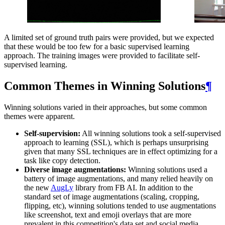
A limited set of ground truth pairs were provided, but we expected
that these would be too few for a basic supervised learning
approach. The training images were provided to facilitate self-
supervised learning.
Common Themes in Winning Solutions
¶
Winning solutions varied in their approaches, but some common
themes were apparent.
Self-supervision:
All winning solutions took a self-supervised
approach to learning (SSL), which is perhaps unsurprising
given that many SSL techniques are in effect optimizing for a
task like copy detection.
Diverse image augmentations:
Winning solutions used a
battery of image augmentations, and many relied heavily on
the new
AugLy
library from FB AI. In addition to the
standard set of image augmentations (scaling, cropping,
flipping, etc), winning solutions tended to use augmentations
like screenshot, text and emoji overlays that are more
prevalent in this competition's data set and social media.