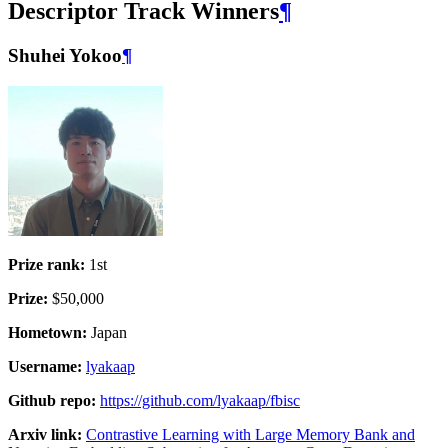
Descriptor Track Winners
¶
Shuhei Yokoo
¶
Prize rank:
1st
Prize:
$50,000
Hometown:
Japan
Username:
lyakaap
Github repo:
https://github.com/lyakaap/fbisc
Arxiv link:
Contrastive Learning with Large Memory Bank and