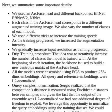
Next, we summarize some important details:
We used an ArcFace head and different backbones: EffNet,
EffNetV2, NfNet.
Each class in the ArcFace head corresponds to a different
augmented training image. We also vary the number of classes
of each model.
We used different tricks to increase the training speed:
As the training progressed, we increased the augmentation
intensity.
We gradually increase input resolution as training progressed.
Drip Training procedure: The idea was to iteratively increase
the number of classes the model is trained with. At the
beginning of each iteration, the backbone is used to build a
new centroids matrix of the ArcFace head.
All the models were ensembled using PCA to produce 256-
dims embeddings. All query and reference embeddings were
L2-normalized.
Query samples normalization: Sergio realized that the
competition’s distance is measured using Euclidean distances
between samples and given the fact that the output of the
ensemble was L2-normalized we had one additional degree of
freedom to exploit. We leverage this opportunity to normalize
the query embeddings using the training dataset. We could