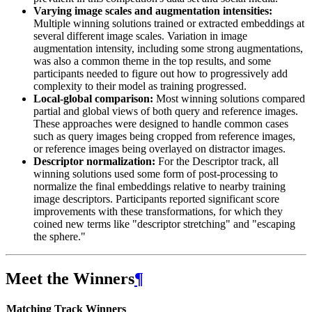
Varying image scales and augmentation intensities:
Multiple winning solutions trained or extracted embeddings at
several different image scales. Variation in image
augmentation intensity, including some strong augmentations,
was also a common theme in the top results, and some
participants needed to figure out how to progressively add
complexity to their model as training progressed.
Local-global comparison:
Most winning solutions compared
partial and global views of both query and reference images.
These approaches were designed to handle common cases
such as query images being cropped from reference images,
or reference images being overlayed on distractor images.
Descriptor normalization:
For the Descriptor track, all
winning solutions used some form of post-processing to
normalize the final embeddings relative to nearby training
image descriptors. Participants reported significant score
improvements with these transformations, for which they
coined new terms like "descriptor stretching" and "escaping
the sphere."
Meet the Winners
¶
Matching Track Winners