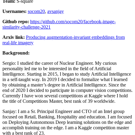
Team:
S-square
Usernames:
socom20
,
avsanjay
Github repo:
https://github.com/socom20/facebook-image-
similarity-challenge-2021
Arxiv link:
Producing augmentation-invariant embeddings from
real-life imagery
Background:
Sergio: I studied the career of Nuclear Engineer. My curious
personality led me to be interested in the field of Artificial
Intelligence. Starting in 2015, I began to study Artificial Intelligence
in a self-taught way. In 2019 I decided to formalize what I learned
by obtaining a master’s degree in Artificial Intelligence. Since the
end of 2020 I decided to participate in computer vision competitions.
Currently I have won several competitions at Kaggle where I hold
the title of Competitions Master, best rank of 39 worldwide.
Sanjay: I am a Sr. Principal Engineer and CTO of an Intel group
focused on Retail, Banking, Hospitality and education. I am focused
on Deploying Autonomous Deep learning solutions on the edge and
accomplish training on the edge. I am a Kaggle competition master
with a best rank of 23.