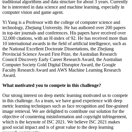
traditional algorithms and data structure for about 3 years. Currently
he is interested in data science and machine learning, especially in
computer vision and game agent.
Yi Yang is a Professor with the college of computer science and
technology, Zhejiang University. He has authored over 200 papers
in top-tier journals and conferences. His papers have received over
32,000 citations, with an H-index of 92. He has received more than
10 international awards in the field of artificial intelligence, such as
the National Excellent Doctorate Dissertations, the Zhejiang
Provincial Science Award First Prize, the Australian Research
Council Discovery Early Career Research Award, the Australian
Computer Society Gold Digital Disruptor Award, the Google
Faculty Research Award and AWS Machine Learning Research
Award.
What motivated you to compete in this challenge?
Our strong interest on deep metric learning motivated us to compete
in this challenge. As a team, we have good experience with deep
metric learning techniques such as face recognition and fine-grained
image retrieval. We are delighted to contribute our solution for the
objective of countering misinformation and copyright infringement,
which is the keynote of ISC 2021. We believe ISC 2021 makes
good social impact and is of great value to the deep learning