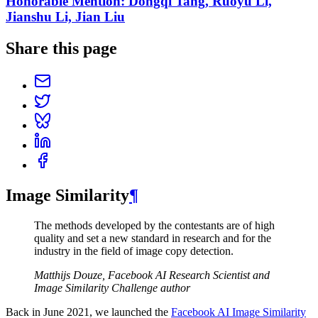
Honorable Mention: Dongqi Tang, Ruoyu Li,
Jianshu Li, Jian Liu
Share this page
Image Similarity
¶
The methods developed by the contestants are of high
quality and set a new standard in research and for the
industry in the field of image copy detection.
Matthijs Douze, Facebook AI Research Scientist and
Image Similarity Challenge author
Back in June 2021, we launched the
Facebook AI Image Similarity