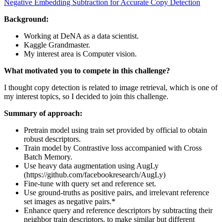
Negative Embedding Subtraction for Accurate Copy Detection
Background:
Working at DeNA as a data scientist.
Kaggle Grandmaster.
My interest area is Computer vision.
What motivated you to compete in this challenge?
I thought copy detection is related to image retrieval, which is one of
my interest topics, so I decided to join this challenge.
Summary of approach:
Pretrain model using train set provided by official to obtain
robust descriptors.
Train model by Contrastive loss accompanied with Cross
Batch Memory.
Use heavy data augmentation using AugLy
(https://github.com/facebookresearch/AugLy)
Fine-tune with query set and reference set.
Use ground-truths as positive pairs, and irrelevant reference
set images as negative pairs.*
Enhance query and reference descriptors by subtracting their
neighbor train descriptors, to make similar but different