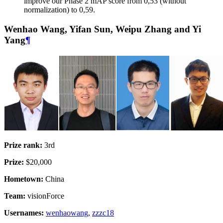
improve our Phase 2 mAP score from 0,53 (without
normalization) to 0,59.
Wenhao Wang, Yifan Sun, Weipu Zhang and Yi
Yang
¶
Prize rank:
3rd
Prize:
$20,000
Hometown:
China
Team:
visionForce
Usernames:
wenhaowang
,
zzzc18