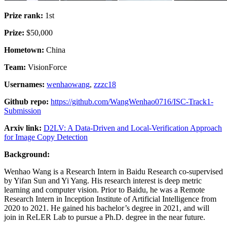
Prize rank:
1st
Prize:
$50,000
Hometown:
China
Team:
VisionForce
Usernames:
wenhaowang
,
zzzc18
Github repo:
https://github.com/WangWenhao0716/ISC-Track1-
Submission
Arxiv link:
D2LV: A Data-Driven and Local-Verification Approach
for Image Copy Detection
Background:
Wenhao Wang is a Research Intern in Baidu Research co-supervised
by Yifan Sun and Yi Yang. His research interest is deep metric
learning and computer vision. Prior to Baidu, he was a Remote
Research Intern in Inception Institute of Artificial Intelligence from
2020 to 2021. He gained his bachelor’s degree in 2021, and will
join in ReLER Lab to pursue a Ph.D. degree in the near future.