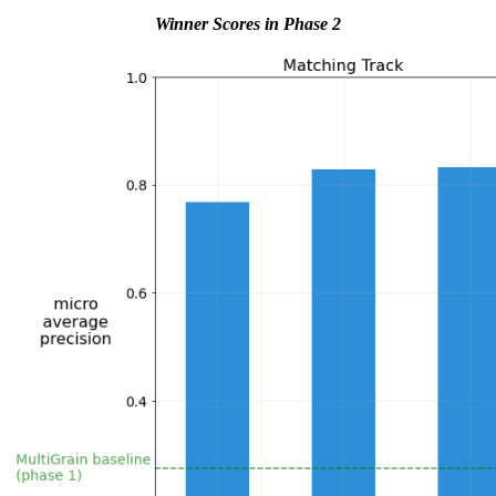
Winner Scores in Phase 2