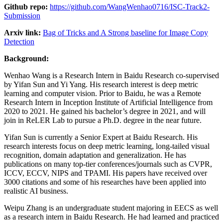
Github repo:
https://github.com/WangWenhao0716/ISC-Track2-
Submission
Arxiv link:
Bag of Tricks and A Strong baseline for Image Copy
Detection
Background:
Wenhao Wang is a Research Intern in Baidu Research co-supervised
by Yifan Sun and Yi Yang. His research interest is deep metric
learning and computer vision. Prior to Baidu, he was a Remote
Research Intern in Inception Institute of Artificial Intelligence from
2020 to 2021. He gained his bachelor’s degree in 2021, and will
join in ReLER Lab to pursue a Ph.D. degree in the near future.
Yifan Sun is currently a Senior Expert at Baidu Research. His
research interests focus on deep metric learning, long-tailed visual
recognition, domain adaptation and generalization. He has
publications on many top-tier conferences/journals such as CVPR,
ICCV, ECCV, NIPS and TPAMI. His papers have received over
3000 citations and some of his researches have been applied into
realistic AI business.
Weipu Zhang is an undergraduate student majoring in EECS as well
as a research intern in Baidu Research. He had learned and practiced