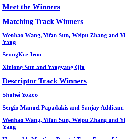
Meet the Winners
Matching Track Winners
Wenhao Wang, Yifan Sun, Weipu Zhang and Yi
Yang
SeungKee Jeon
Xinlong Sun and Yangyang Qin
Descriptor Track Winners
Shuhei Yokoo
Sergio Manuel Papadakis and Sanjay Addicam
Wenhao Wang, Yifan Sun, Weipu Zhang and Yi
Yang