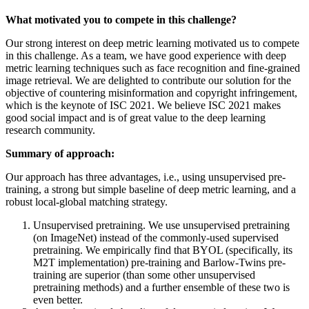
What motivated you to compete in this challenge?
Our strong interest on deep metric learning motivated us to compete
in this challenge. As a team, we have good experience with deep
metric learning techniques such as face recognition and fine-grained
image retrieval. We are delighted to contribute our solution for the
objective of countering misinformation and copyright infringement,
which is the keynote of ISC 2021. We believe ISC 2021 makes
good social impact and is of great value to the deep learning
research community.
Summary of approach:
Our approach has three advantages, i.e., using unsupervised pre-
training, a strong but simple baseline of deep metric learning, and a
robust local-global matching strategy.
Unsupervised pretraining. We use unsupervised pretraining
(on ImageNet) instead of the commonly-used supervised
pretraining. We empirically find that BYOL (specifically, its
M2T implementation) pre-training and Barlow-Twins pre-
training are superior (than some other unsupervised
pretraining methods) and a further ensemble of these two is
even better.