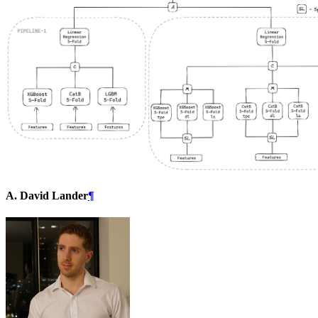
A. David Lander
¶