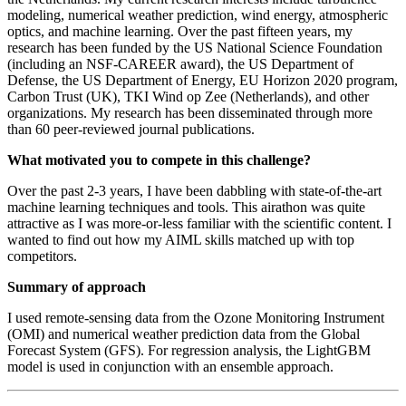
modeling, numerical weather prediction, wind energy, atmospheric
optics, and machine learning. Over the past fifteen years, my
research has been funded by the US National Science Foundation
(including an NSF-CAREER award), the US Department of
Defense, the US Department of Energy, EU Horizon 2020 program,
Carbon Trust (UK), TKI Wind op Zee (Netherlands), and other
organizations. My research has been disseminated through more
than 60 peer-reviewed journal publications.
What motivated you to compete in this challenge?
Over the past 2-3 years, I have been dabbling with state-of-the-art
machine learning techniques and tools. This airathon was quite
attractive as I was more-or-less familiar with the scientific content. I
wanted to find out how my AIML skills matched up with top
competitors.
Summary of approach
I used remote-sensing data from the Ozone Monitoring Instrument
(OMI) and numerical weather prediction data from the Global
Forecast System (GFS). For regression analysis, the LightGBM
model is used in conjunction with an ensemble approach.