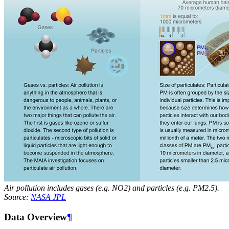
Air pollution includes gases (e.g. NO2) and particles (e.g. PM2.5).
Source:
NASA JPL
Data Overview
¶