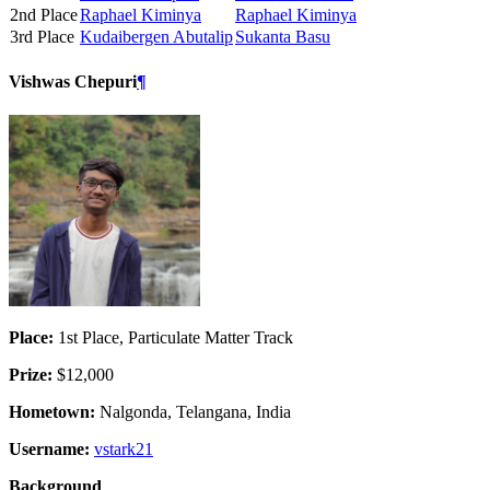
2nd Place
Raphael Kiminya
Raphael Kiminya
3rd Place
Kudaibergen Abutalip
Sukanta Basu
Vishwas Chepuri
¶
Place:
1st Place, Particulate Matter Track
Prize:
$12,000
Hometown:
Nalgonda, Telangana, India
Username:
vstark21
Background