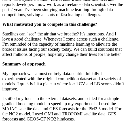
reports developer. I now work as a freelance data scientist. Over the
past 2 years I’ve been studying machine learning through data
competitions, solving all sorts of fascinating challenges.
What motivated you to compete in this challenge?
Satellites can "see" the air that we breathe? It’s ingenious. And I
love a good challenge. Whenever I come across such a challenge,
I’m reminded of the capacity of machine learning to alleviate the
broader issues facing our society today. We can build solutions that
affect millions of people, hopefully change their lives for the better.
Summary of approach
My approach was almost entirely data-centric. Initially I
experimented with the original competition dataset and a variety of
models. I quickly hit a plateau where local CV and LB scores didn’t
improve.
I shifted my focus to the external datasets, and settled for a simple
gradient boosting model to speed up my experiments. I used the
MAIAC satellite data and GFS forecasts for the PM2.5 model. For
the NO2 model, I used OMI and TROPOMI satellite data, GFS
forecasts and GEOS-CF NO2 hindcasts.