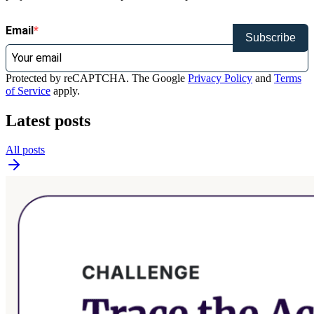
Email
Subscribe
Protected by reCAPTCHA. The Google
Privacy Policy
and
Terms
of Service
apply.
Latest posts
All posts