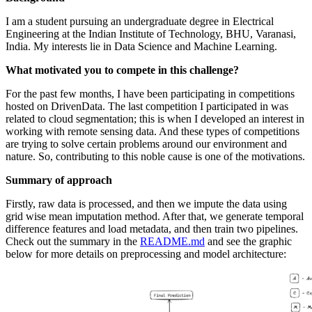
I am a student pursuing an undergraduate degree in Electrical
Engineering at the Indian Institute of Technology, BHU, Varanasi,
India. My interests lie in Data Science and Machine Learning.
What motivated you to compete in this challenge?
For the past few months, I have been participating in competitions
hosted on DrivenData. The last competition I participated in was
related to cloud segmentation; this is when I developed an interest in
working with remote sensing data. And these types of competitions
are trying to solve certain problems around our environment and
nature. So, contributing to this noble cause is one of the motivations.
Summary of approach
Firstly, raw data is processed, and then we impute the data using
grid wise mean imputation method. After that, we generate temporal
difference features and load metadata, and then train two pipelines.
Check out the summary in the
README.md
and see the graphic
below for more details on preprocessing and model architecture: