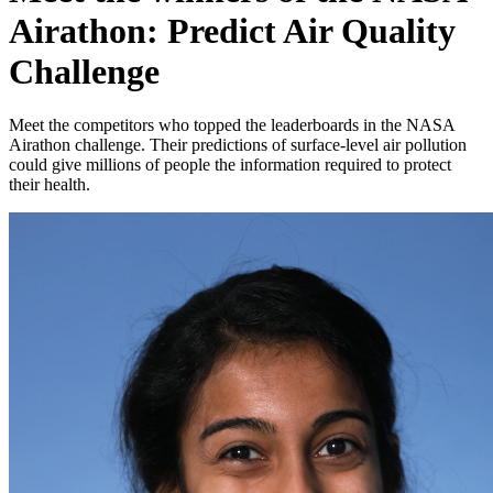
Airathon: Predict Air Quality
Challenge
Meet the competitors who topped the leaderboards in the NASA
Airathon challenge. Their predictions of surface-level air pollution
could give millions of people the information required to protect
their health.