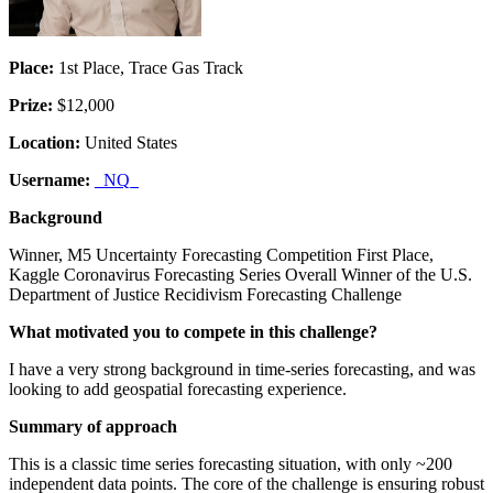
Place:
1st Place, Trace Gas Track
Prize:
$12,000
Location:
United States
Username:
_NQ_
Background
Winner, M5 Uncertainty Forecasting Competition First Place,
Kaggle Coronavirus Forecasting Series Overall Winner of the U.S.
Department of Justice Recidivism Forecasting Challenge
What motivated you to compete in this challenge?
I have a very strong background in time-series forecasting, and was
looking to add geospatial forecasting experience.
Summary of approach
This is a classic time series forecasting situation, with only ~200
independent data points. The core of the challenge is ensuring robust