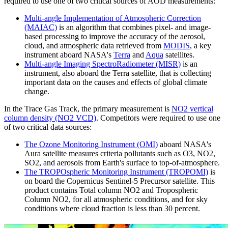
required to use one of two critical sources of AOD measurements:
Multi-angle Implementation of Atmospheric Correction
(MAIAC)
is an algorithm that combines pixel- and image-
based processing to improve the accuracy of the aerosol,
cloud, and atmospheric data retrieved from
MODIS
, a key
instrument aboard NASA's
Terra
and
Aqua
satellites.
Multi-angle Imaging SpectroRadiometer (MISR)
is an
instrument, also aboard the Terra satellite, that is collecting
important data on the causes and effects of global climate
change.
In the Trace Gas Track, the primary measurement is
NO2 vertical
column density (NO2 VCD)
. Competitors were required to use one
of two critical data sources:
The Ozone Monitoring Instrument (OMI)
aboard NASA's
Aura satellite measures criteria pollutants such as O3, NO2,
SO2, and aerosols from Earth's surface to top-of-atmosphere.
The TROPOspheric Monitoring Instrument (TROPOMI)
is
on board the Copernicus Sentinel-5 Precursor satellite. This
product contains Total column NO2 and Tropospheric
Column NO2, for all atmospheric conditions, and for sky
conditions where cloud fraction is less than 30 percent.