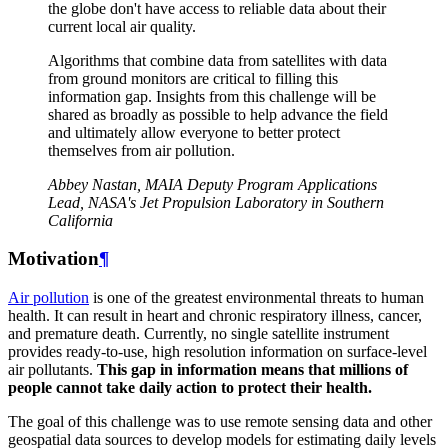
the globe don't have access to reliable data about their
current local air quality.
Algorithms that combine data from satellites with data
from ground monitors are critical to filling this
information gap. Insights from this challenge will be
shared as broadly as possible to help advance the field
and ultimately allow everyone to better protect
themselves from air pollution.
Abbey Nastan, MAIA Deputy Program Applications
Lead, NASA's Jet Propulsion Laboratory in Southern
California
Motivation
¶
Air pollution
is one of the greatest environmental threats to human
health. It can result in heart and chronic respiratory illness, cancer,
and premature death. Currently, no single satellite instrument
provides ready-to-use, high resolution information on surface-level
air pollutants.
This gap in information means that millions of
people cannot take daily action to protect their health.
The goal of this challenge was to use remote sensing data and other
geospatial data sources to develop models for estimating daily levels