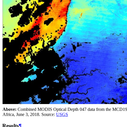
Above:
Combined MODIS Optical Depth 047 data from the MCD19A2
Africa, June 3, 2018. Source:
USGS
Results
¶