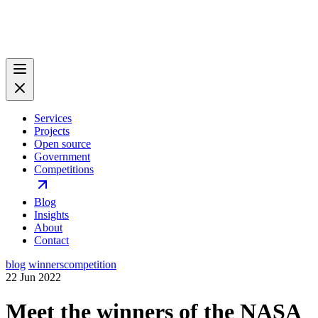
Services
Projects
Open source
Government
Competitions
Blog
Insights
About
Contact
blog
winners
competition
22 Jun 2022
Meet the winners of the NASA