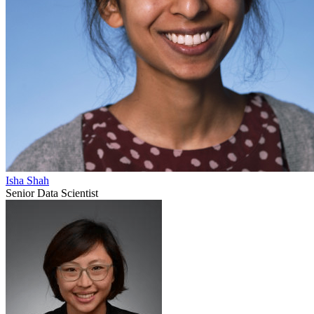
Isha Shah
Senior Data Scientist