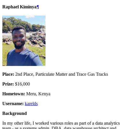
Raphael Kiminya
¶
Place:
2nd Place, Particulate Matter and Trace Gas Tracks
Prize:
$16,000
Hometown:
Meru, Kenya
Username:
karelds
Background
In my other life, I worked various roles as part of a data analytics
team - as a systems admin, DBA, data warehouse architect and