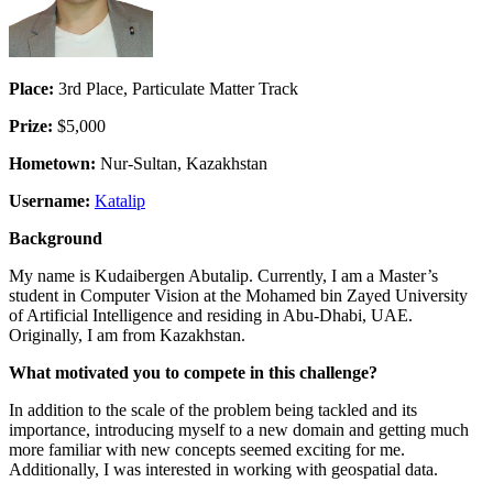
Place:
3rd Place, Particulate Matter Track
Prize:
$5,000
Hometown:
Nur-Sultan, Kazakhstan
Username:
Katalip
Background
My name is Kudaibergen Abutalip. Currently, I am a Master’s
student in Computer Vision at the Mohamed bin Zayed University
of Artificial Intelligence and residing in Abu-Dhabi, UAE.
Originally, I am from Kazakhstan.
What motivated you to compete in this challenge?
In addition to the scale of the problem being tackled and its
importance, introducing myself to a new domain and getting much
more familiar with new concepts seemed exciting for me.
Additionally, I was interested in working with geospatial data.