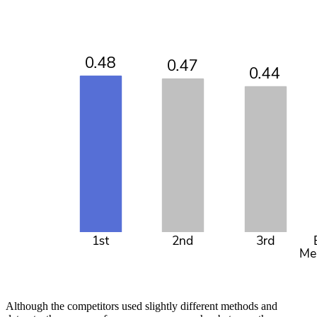
Although the competitors used slightly different methods and