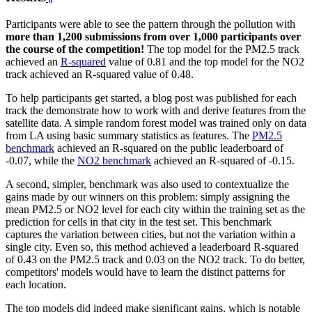
Participants were able to see the pattern through the pollution with
more than 1,200 submissions from over 1,000 participants over
the course of the competition!
The top model for the PM2.5 track
achieved an
R-squared
value of 0.81 and the top model for the NO2
track achieved an R-squared value of 0.48.
To help participants get started, a blog post was published for each
track the demonstrate how to work with and derive features from the
satellite data. A simple random forest model was trained only on data
from LA using basic summary statistics as features. The
PM2.5
benchmark
achieved an R-squared on the public leaderboard of
-0.07, while the
NO2 benchmark
achieved an R-squared of -0.15.
A second, simpler, benchmark was also used to contextualize the
gains made by our winners on this problem: simply assigning the
mean PM2.5 or NO2 level for each city within the training set as the
prediction for cells in that city in the test set. This benchmark
captures the variation between cities, but not the variation within a
single city. Even so, this method achieved a leaderboard R-squared
of 0.43 on the PM2.5 track and 0.03 on the NO2 track. To do better,
competitors' models would have to learn the distinct patterns for
each location.
The top models did indeed make significant gains, which is notable