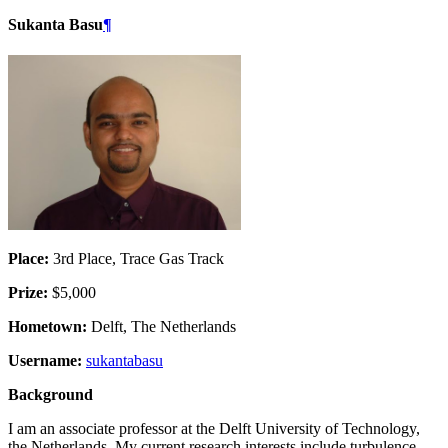
Sukanta Basu
¶
Place:
3rd Place, Trace Gas Track
Prize:
$5,000
Hometown:
Delft, The Netherlands
Username:
sukantabasu
Background
I am an associate professor at the Delft University of Technology,
the Netherlands. My current research interests include turbulence