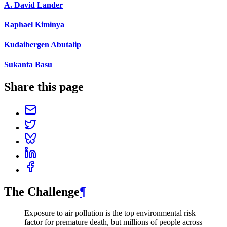
A. David Lander
Raphael Kiminya
Kudaibergen Abutalip
Sukanta Basu
Share this page
The Challenge
¶
Exposure to air pollution is the top environmental risk
factor for premature death, but millions of people across