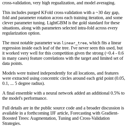
cross-validation, very high regualization, and model averaging.
This includes purged KFold cross-validation with a ~30 day gap,
fold and parameter rotation across each training iteration, and some
clever parameter tuning. LightGBM is the gold standard for these
situations, along with parameters selected intra-fold across every
regularization option.
The most notable parameter was
, which fits a linear
linear_tree
regression inside each leaf of the tree. I've never seen this used, but
it worked very well for this competition given the strong (~0.4 - 0.6
in many cases) feature correlations with the target and limited set of
data points.
Models were trained independently for all locations, and features
were extracted using concentric circles around each grid point (0.05,
0.1, ... 5 degree radius).
A final ensemble with a neural network added an additional 0.5% to
the model's performance.
Full details are in the public source code and a broader discussion is
available in a forthcoming IJF article, Forecasting with Gradient-
Boosted Trees: Augmentation, Tuning and Cross-Validation
Strategies.