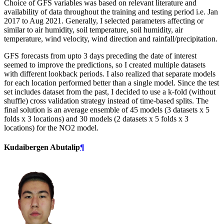
Choice of GFS variables was based on relevant literature and
availability of data throughout the training and testing period i.e. Jan
2017 to Aug 2021. Generally, I selected parameters affecting or
similar to air humidity, soil temperature, soil humidity, air
temperature, wind velocity, wind direction and rainfall/precipitation.
GFS forecasts from upto 3 days preceding the date of interest
seemed to improve the predictions, so I created multiple datasets
with different lookback periods. I also realized that separate models
for each location performed better than a single model. Since the test
set includes dataset from the past, I decided to use a k-fold (without
shuffle) cross validation strategy instead of time-based splits. The
final solution is an average ensemble of 45 models (3 datasets x 5
folds x 3 locations) and 30 models (2 datasets x 5 folds x 3
locations) for the NO2 model.
Kudaibergen Abutalip
¶