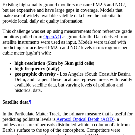
Existing high-quality ground monitors measure PM2.5 and NO2,
but are expensive and have large gaps in coverage. Models that
make use of widely available satellite data have the potential to
provide local, daily air quality information.
This challenge was set-up using measurements from reference-grade
monitors pulled from
OpenAQ
as ground-truth. Data derived from
satellite instruments were used as input. Models were tasked with
predicting surface-level PM2.5 and NO2 levels in micrograms per
cubic meter (µg/m³) with:
high-resolution (5km by 5km grid cells)
high frequency (daily)
geographic diversity -
Los Angeles (South Coast Air Basin),
Delhi, and Taipei. These locations represent areas with readily
available satellite data, but varying levels of pollution and
historical data.
Satellite data
¶
In the Particulate Matter Track, the primary measure that is useful for
predicting pollutant levels is
Aerosol Optical Depth (AOD)
, a
unitless measure of aerosols distributed within a column of air from
Earth's surface to the top of the atmosphere. Competitors were