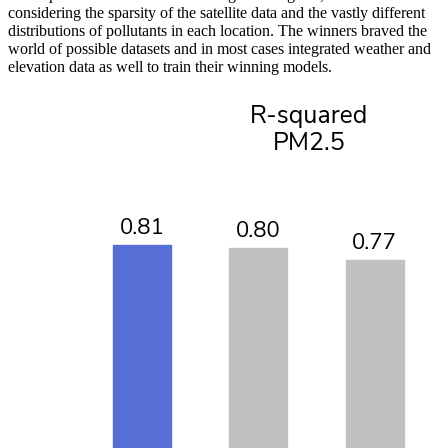
considering the sparsity of the satellite data and the vastly different
distributions of pollutants in each location. The winners braved the
world of possible datasets and in most cases integrated weather and
elevation data as well to train their winning models.