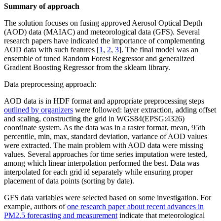
Summary of approach
The solution focuses on fusing approved Aerosol Optical Depth
(AOD) data (MAIAC) and meteorological data (GFS). Several
research papers have indicated the importance of complementing
AOD data with such features [
1
,
2
,
3
]. The final model was an
ensemble of tuned Random Forest Regressor and generalized
Gradient Boosting Regressor from the sklearn library.
Data preprocessing approach:
AOD data is in HDF format and appropriate preprocessing steps
outlined by organizers
were followed: layer extraction, adding offset
and scaling, constructing the grid in WGS84(EPSG:4326)
coordinate system. As the data was in a raster format, mean, 95th
percentile, min, max, standard deviation, variance of AOD values
were extracted. The main problem with AOD data were missing
values. Several approaches for time series imputation were tested,
among which linear interpolation performed the best. Data was
interpolated for each grid id separately while ensuring proper
placement of data points (sorting by date).
GFS data variables were selected based on some investigation. For
example, authors of
one research paper about recent advances in
PM2.5 forecasting and measurement
indicate that meteorological