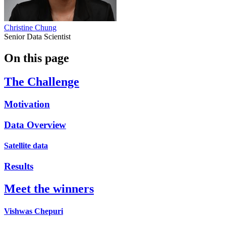
Christine Chung
Senior Data Scientist
On this page
The Challenge
Motivation
Data Overview
Satellite data
Results
Meet the winners
Vishwas Chepuri