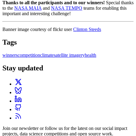
Thanks to all the participants and to our winners!
Special thanks
to the
NASA MAIA
and
NASA TEMPO
teams for enabling this
important and interesting challenge!
Banner image courtesy of flickr user
Clinton Steeds
Tags
winners
competition
climate
satellite imagery
health
Stay updated
Join our newsletter or follow us for the latest on our social impact
projects, data science competitions and open source work.