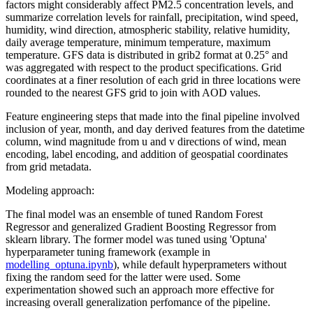
factors might considerably affect PM2.5 concentration levels, and
summarize correlation levels for rainfall, precipitation, wind speed,
humidity, wind direction, atmospheric stability, relative humidity,
daily average temperature, minimum temperature, maximum
temperature. GFS data is distributed in grib2 format at 0.25° and
was aggregated with respect to the product specifications. Grid
coordinates at a finer resolution of each grid in three locations were
rounded to the nearest GFS grid to join with AOD values.
Feature engineering steps that made into the final pipeline involved
inclusion of year, month, and day derived features from the datetime
column, wind magnitude from u and v directions of wind, mean
encoding, label encoding, and addition of geospatial coordinates
from grid metadata.
Modeling approach:
The final model was an ensemble of tuned Random Forest
Regressor and generalized Gradient Boosting Regressor from
sklearn library. The former model was tuned using 'Optuna'
hyperparameter tuning framework (example in
modelling_optuna.ipynb
), while default hyperprameters without
fixing the random seed for the latter were used. Some
experimentation showed such an approach more effective for
increasing overall generalization perfomance of the pipeline.