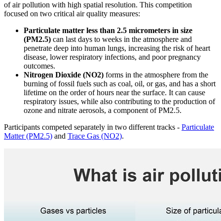
of air pollution with high spatial resolution. This competition
focused on two critical air quality measures:
Particulate matter less than 2.5 micrometers in size
(PM2.5)
can last days to weeks in the atmosphere and
penetrate deep into human lungs, increasing the risk of heart
disease, lower respiratory infections, and poor pregnancy
outcomes.
Nitrogen Dioxide (NO2)
forms in the atmosphere from the
burning of fossil fuels such as coal, oil, or gas, and has a short
lifetime on the order of hours near the surface. It can cause
respiratory issues, while also contributing to the production of
ozone and nitrate aerosols, a component of PM2.5.
Participants competed separately in two different tracks -
Particulate
Matter (PM2.5)
and
Trace Gas (NO2)
.