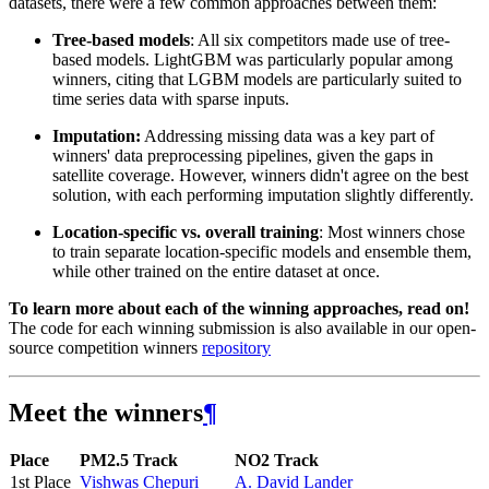
datasets, there were a few common approaches between them:
Tree-based models
: All six competitors made use of tree-
based models. LightGBM was particularly popular among
winners, citing that LGBM models are particularly suited to
time series data with sparse inputs.
Imputation:
Addressing missing data was a key part of
winners' data preprocessing pipelines, given the gaps in
satellite coverage. However, winners didn't agree on the best
solution, with each performing imputation slightly differently.
Location-specific vs. overall training
: Most winners chose
to train separate location-specific models and ensemble them,
while other trained on the entire dataset at once.
To learn more about each of the winning approaches, read on!
The code for each winning submission is also available in our open-
source competition winners
repository
Meet the winners
¶
Place
PM2.5 Track
NO2 Track
1st Place
Vishwas Chepuri
A. David Lander