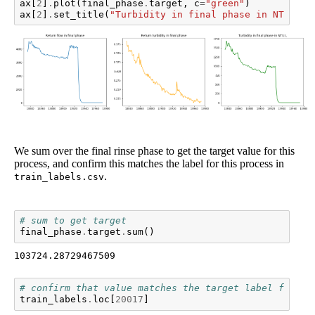
ax
[
2
]
.
plot
(
final_phase
.
target
,
c
=
"green"
)
ax
[
2
]
.
set_title
(
"Turbidity in final phase in NTU.L"
)
We sum over the final rinse phase to get the target value for this
process, and confirm this matches the label for this process in
.
train_labels.csv
# sum to get target
final_phase
.
target
.
sum
()
103724.28729467509
# confirm that value matches the target label for th
train_labels
.
loc
[
20017
]