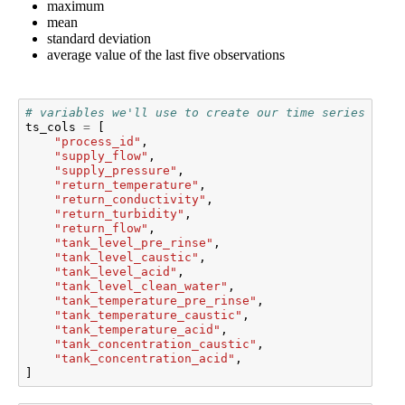
maximum
mean
standard deviation
average value of the last five observations
# variables we'll use to create our time series feat
ts_cols
=
[
"process_id"
,
"supply_flow"
,
"supply_pressure"
,
"return_temperature"
,
"return_conductivity"
,
"return_turbidity"
,
"return_flow"
,
"tank_level_pre_rinse"
,
"tank_level_caustic"
,
"tank_level_acid"
,
"tank_level_clean_water"
,
"tank_temperature_pre_rinse"
,
"tank_temperature_caustic"
,
"tank_temperature_acid"
,
"tank_concentration_caustic"
,
"tank_concentration_acid"
,
]