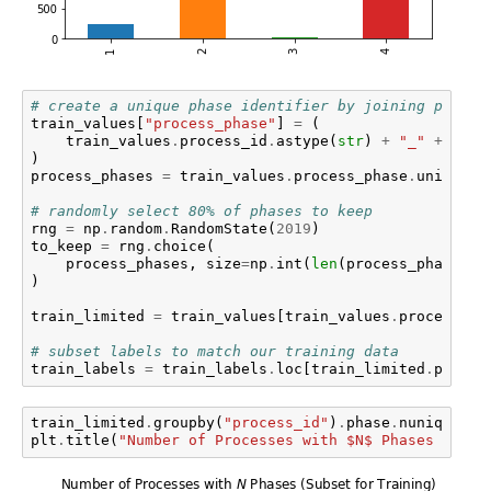
# create a unique phase identifier by joining proces
train_values
[
"process_phase"
]
=
(
train_values
.
process_id
.
astype
(
str
)
+
"_"
+
trai
)
process_phases
=
train_values
.
process_phase
.
unique
()
# randomly select 80% of phases to keep
rng
=
np
.
random
.
RandomState
(
2019
)
to_keep
=
rng
.
choice
(
process_phases
,
size
=
np
.
int
(
len
(
process_phases
)
)
train_limited
=
train_values
[
train_values
.
process_ph
# subset labels to match our training data
train_labels
=
train_labels
.
loc
[
train_limited
.
proces
train_limited
.
groupby
(
"process_id"
)
.
phase
.
nunique
()
.
plt
.
title
(
"Number of Processes with $N$ Phases (Subs