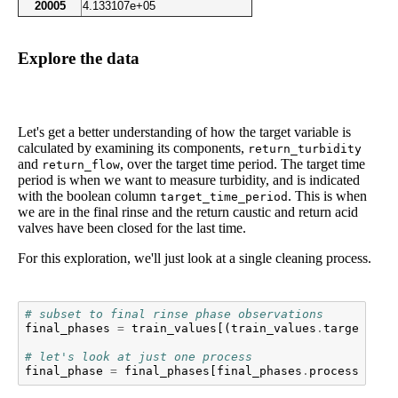
20005
4.133107e+05
Explore the data
Let's get a better understanding of how the target variable is
calculated by examining its components,
return_turbidity
and
, over the target time period. The target time
return_flow
period is when we want to measure turbidity, and is indicated
with the boolean column
. This is when
target_time_period
we are in the final rinse and the return caustic and return acid
valves have been closed for the last time.
For this exploration, we'll just look at a single cleaning process.
# subset to final rinse phase observations
final_phases
=
train_values
[(
train_values
.
target_tim
# let's look at just one process
final_phase
=
final_phases
[
final_phases
.
process_id
=