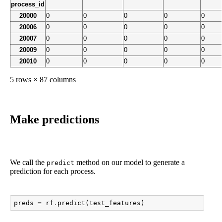
process_id
20000
0
0
0
0
0
20006
0
0
0
0
0
20007
0
0
0
0
0
20009
0
0
0
0
0
20010
0
0
0
0
0
5 rows × 87 columns
Make predictions
We call the
method on our model to generate a
predict
prediction for each process.
preds
=
rf
.
predict
(
test_features
)