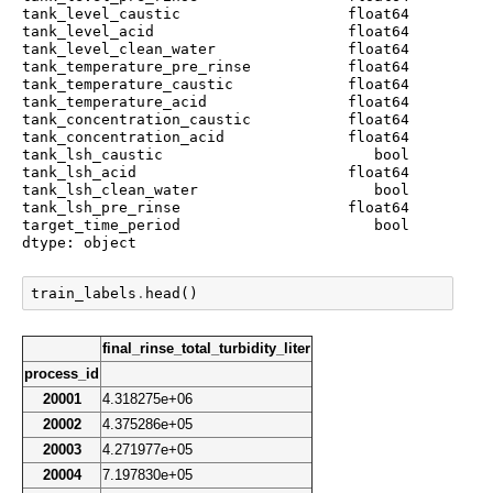
tank_level_caustic                   float64

tank_level_acid                      float64

tank_level_clean_water               float64

tank_temperature_pre_rinse           float64

tank_temperature_caustic             float64

tank_temperature_acid                float64

tank_concentration_caustic           float64

tank_concentration_acid              float64

tank_lsh_caustic                        bool

tank_lsh_acid                        float64

tank_lsh_clean_water                    bool

tank_lsh_pre_rinse                   float64

target_time_period                      bool

dtype: object
train_labels
.
head
()
final_rinse_total_turbidity_liter
process_id
20001
4.318275e+06
20002
4.375286e+05
20003
4.271977e+05
20004
7.197830e+05