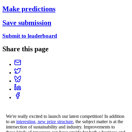
Make predictions
Save submission
Submit to leaderboard
Share this page
We're really excited to launch our latest competition! In addition
to an
interesting, new prize structure
, the subject matter is at the
intersection of sustainability and industry. Improvements to