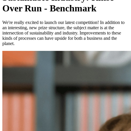
Over Run - Benchmark
We're really excited to launch our latest competition! In addition to
an interesting, new prize structure, the subject matter is at the
intersection of sustainability and industry. Improvements to these
kinds of processes can have upside for both a business and the
planet.