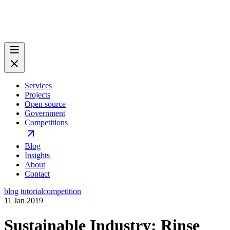
Services
Projects
Open source
Government
Competitions
Blog
Insights
About
Contact
blog
tutorial
competition
11 Jan 2019
Sustainable Industry: Rinse