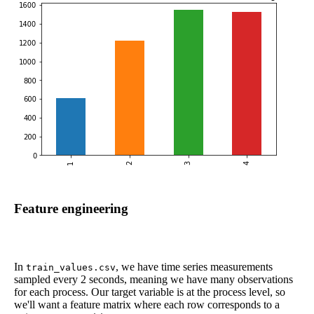
Feature engineering
In
, we have time series measurements
train_values.csv
sampled every 2 seconds, meaning we have many observations
for each process. Our target variable is at the process level, so
we'll want a feature matrix where each row corresponds to a