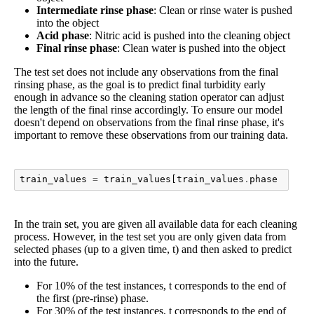
Intermediate rinse phase
: Clean or rinse water is pushed
into the object
Acid phase
: Nitric acid is pushed into the cleaning object
Final rinse phase
: Clean water is pushed into the object
The test set does not include any observations from the final
rinsing phase, as the goal is to predict final turbidity early
enough in advance so the cleaning station operator can adjust
the length of the final rinse accordingly. To ensure our model
doesn't depend on observations from the final rinse phase, it's
important to remove these observations from our training data.
train_values
=
train_values
[
train_values
.
phase
!=
"f
In the train set, you are given all available data for each cleaning
process. However, in the test set you are only given data from
selected phases (up to a given time, t) and then asked to predict
into the future.
For 10% of the test instances, t corresponds to the end of
the first (pre-rinse) phase.
For 30% of the test instances, t corresponds to the end of