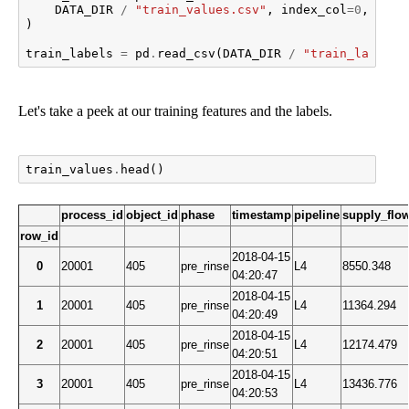
DATA_DIR
/
"train_values.csv"
,
index_col
=
0
,
pars
)
train_labels
=
pd
.
read_csv
(
DATA_DIR
/
"train_labels.
Let's take a peek at our training features and the labels.
train_values
.
head
()
process_id
object_id
phase
timestamp
pipeline
supply_flo
row_id
2018-04-15
0
20001
405
pre_rinse
L4
8550.348
04:20:47
2018-04-15
1
20001
405
pre_rinse
L4
11364.294
04:20:49
2018-04-15
2
20001
405
pre_rinse
L4
12174.479
04:20:51
2018-04-15
3
20001
405
pre_rinse
L4
13436.776
04:20:53