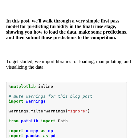
In this post, we'll walk through a very simple first pass
model for predicting turbidity in the final rinse stage,
showing you how to load the data, make some predictions,
and then submit those predictions to the competition.
To get started, we import libraries for loading, manipulating, and
visualizing the data.
%
matplotlib
 inline

# mute warnings for this blog post
import
warnings
warnings
.
filterwarnings
(
"ignore"
)
from
pathlib
import
Path
import
numpy
as
np
import
pandas
as
pd