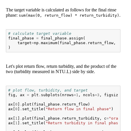
The target variable is calculated as follows for the final rinse
phase:
.
sum(max(0, return_flow) * return_turbidity)
# calculate target variable
final_phase
=
final_phase
.
assign
(
target
=
np
.
maximum
(
final_phase
.
return_flow
,
0
)
*
)
Let's plot return flow, return turbidity, and the product of the
two (turbidity measured in NTU.L) side by side.
# plot flow, turbidity, and target
fig
,
ax
=
plt
.
subplots
(
nrows
=
1
,
ncols
=
3
,
figsize
=
(
20
ax
[
0
]
.
plot
(
final_phase
.
return_flow
)
ax
[
0
]
.
set_title
(
"Return flow in final phase"
)
ax
[
1
]
.
plot
(
final_phase
.
return_turbidity
,
c
=
"orange"
)
ax
[
1
]
.
set_title
(
"Return turbidity in final phase"
)