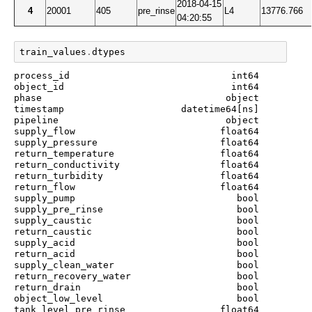
2018-04-15
4
20001
405
pre_rinse
L4
13776.766
04:20:55
train_values
.
dtypes
process_id                             int64

object_id                              int64

phase                                 object

timestamp                     datetime64[ns]

pipeline                              object

supply_flow                          float64

supply_pressure                      float64

return_temperature                   float64

return_conductivity                  float64

return_turbidity                     float64

return_flow                          float64

supply_pump                             bool

supply_pre_rinse                        bool

supply_caustic                          bool

return_caustic                          bool

supply_acid                             bool

return_acid                             bool

supply_clean_water                      bool

return_recovery_water                   bool

return_drain                            bool

object_low_level                        bool

tank_level_pre_rinse                 float64
