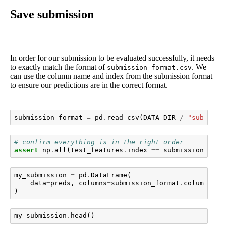
Save submission
In order for our submission to be evaluated successfully, it needs
to exactly match the format of
. We
submission_format.csv
can use the column name and index from the submission format
to ensure our predictions are in the correct format.
submission_format
=
pd
.
read_csv
(
DATA_DIR
/
"submissi
# confirm everything is in the right order
assert
np
.
all
(
test_features
.
index
==
submission_form
my_submission
=
pd
.
DataFrame
(
data
=
preds
,
columns
=
submission_format
.
columns
,
i
)
my_submission
.
head
()