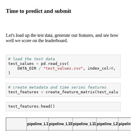
Time to predict and submit
Let's load up the test data, generate our features, and see how
well we score on the leaderboard.
# load the test data
test_values
=
pd
.
read_csv
(
DATA_DIR
/
"test_values.csv"
,
index_col
=
0
,
parse
)
# create metadata and time series features
test_features
=
create_feature_matrix
(
test_values
)
test_features
.
head
()
pipeline_L1
pipeline_L10
pipeline_L11
pipeline_L2
pipeli