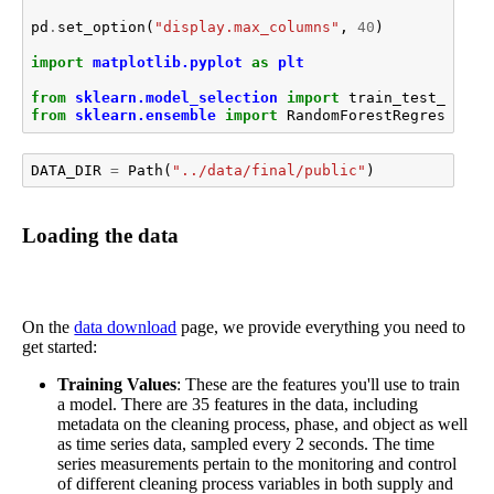
pd
.
set_option
(
"display.max_columns"
,
40
)
import
matplotlib.pyplot
as
plt
from
sklearn.model_selection
import
train_test_split
from
sklearn.ensemble
import
RandomForestRegressor
DATA_DIR
=
Path
(
"../data/final/public"
)
Loading the data
On the
data download
page, we provide everything you need to
get started:
Training Values
: These are the features you'll use to train
a model. There are 35 features in the data, including
metadata on the cleaning process, phase, and object as well
as time series data, sampled every 2 seconds. The time
series measurements pertain to the monitoring and control
of different cleaning process variables in both supply and