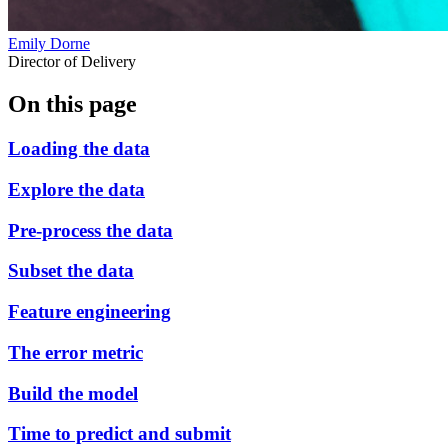
Emily Dorne
Director of Delivery
On this page
Loading the data
Explore the data
Pre-process the data
Subset the data
Feature engineering
The error metric
Build the model
Time to predict and submit