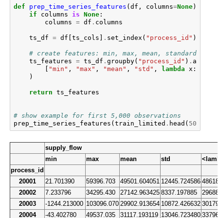
def
prep_time_series_features
(
df
,
columns
=
None
):
if
columns
is
None
:
columns
=
df
.
columns
ts_df
=
df
[
ts_cols
]
.
set_index
(
"process_id"
)
# create features: min, max, mean, standard devi
ts_features
=
ts_df
.
groupby
(
"process_id"
)
.
agg
(
[
"min"
,
"max"
,
"mean"
,
"std"
,
lambda
x
:
x
.
ta
)
return
ts_features
# show example for first 5,000 observations
prep_time_series_features
(
train_limited
.
head
(
5000
),
supply_flow
min
max
mean
std
<lam
process_id
20001
21.701390
59396.703
49501.604051
12445.724586
4861
20002
7.233796
34295.430
27142.963425
8337.197885
2968
20003
-1244.213000
103096.070
29902.913654
10872.426632
3017
20004
-43.402780
49537.035
31117.193119
13046.723480
3379