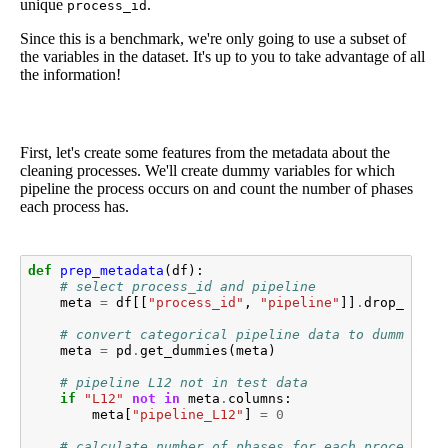
unique
.
process_id
Since this is a benchmark, we're only going to use a subset of
the variables in the dataset. It's up to you to take advantage of all
the information!
First, let's create some features from the metadata about the
cleaning processes. We'll create dummy variables for which
pipeline the process occurs on and count the number of phases
each process has.
def
prep_metadata
(
df
):
# select process_id and pipeline
meta
=
df
[[
"process_id"
,
"pipeline"
]]
.
drop_dupli
# convert categorical pipeline data to dummy var
meta
=
pd
.
get_dummies
(
meta
)
# pipeline L12 not in test data
if
"L12"
not
in
meta
.
columns
:
meta
[
"pipeline_L12"
]
=
0
# calculate number of phases for each process_ob