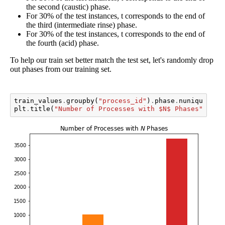
the second (caustic) phase.
For 30% of the test instances, t corresponds to the end of
the third (intermediate rinse) phase.
For 30% of the test instances, t corresponds to the end of
the fourth (acid) phase.
To help our train set better match the test set, let's randomly drop
out phases from our training set.
train_values
.
groupby
(
"process_id"
)
.
phase
.
nunique
()
.
v
plt
.
title
(
"Number of Processes with $N$ Phases"
);