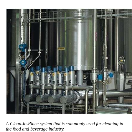
A Clean-In-Place system that is commonly used for cleaning in
the food and beverage industry.