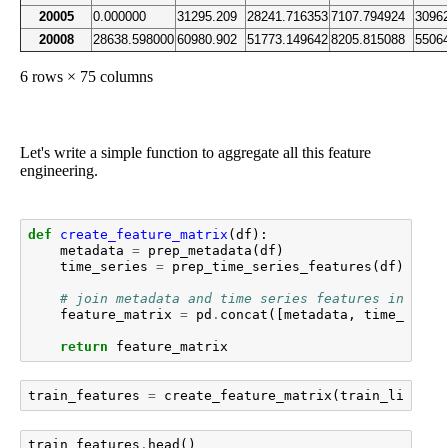
20005
0.000000
31295.209
28241.716353
7107.794924
3096
20008
28638.598000
60980.902
51773.149642
8205.815088
5506
6 rows × 75 columns
Let's write a simple function to aggregate all this feature
engineering.
def
create_feature_matrix
(
df
):
metadata
=
prep_metadata
(
df
)
time_series
=
prep_time_series_features
(
df
)
# join metadata and time series features into a 
feature_matrix
=
pd
.
concat
([
metadata
,
time_serie
return
feature_matrix
train_features
=
create_feature_matrix
(
train_limited
train_features
.
head
()