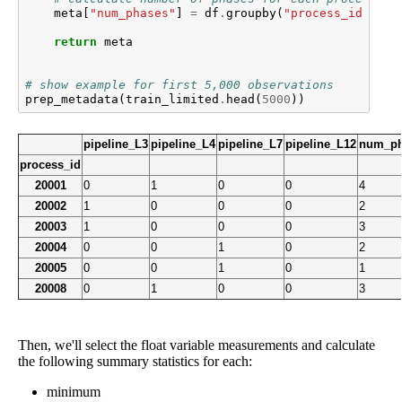
meta
[
"num_phases"
]
=
df
.
groupby
(
"process_id"
)[
"p
return
meta
# show example for first 5,000 observations
prep_metadata
(
train_limited
.
head
(
5000
))
pipeline_L3
pipeline_L4
pipeline_L7
pipeline_L12
num_ph
process_id
20001
0
1
0
0
4
20002
1
0
0
0
2
20003
1
0
0
0
3
20004
0
0
1
0
2
20005
0
0
1
0
1
20008
0
1
0
0
3
Then, we'll select the float variable measurements and calculate
the following summary statistics for each:
minimum