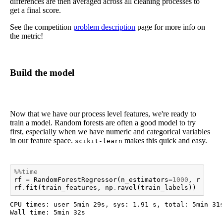
differences are then averaged across all cleaning processes to
get a final score.
See the competition
problem description
page for more info on
the metric!
Build the model
Now that we have our process level features, we're ready to
train a model. Random forests are often a good model to try
first, especially when we have numeric and categorical variables
in our feature space.
makes this quick and easy.
scikit-learn
%%time
rf
=
RandomForestRegressor
(
n_estimators
=
1000
,
random
rf
.
fit
(
train_features
,
np
.
ravel
(
train_labels
))
CPU times: user 5min 29s, sys: 1.91 s, total: 5min 31s