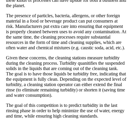
these kinds of processes can have upside for both a business and
the planet.
The presence of particles, bacteria, allergens, or other foreign
material in a food or beverage product can put consumers at
risk. Manufacturers put extra care into ensuring that equipment
is properly cleaned between uses to avoid any contamination. At
the same time, the cleaning processes require substantial
resources in the form of time and cleaning supplies, which are
often water and chemical mixtures (e.g. caustic soda, acid, etc.).
Given these concerns, the cleaning stations measure turbidity
during the cleaning process. Turbidity quanitifies the suspended
solids in the liquids that are coming out of the cleaning tank.
The goal is to have those liquids be turbidity free, indicating that
the equipment is fully clean. Depending on the expected level of
turbidity, a cleaning station operator can either extend the final
rinse (to eliminate remaining turbidity) or shorten it (saving time
and water consumption).
The goal of this competition is to predict turbidity in the last
rinsing phase in order to help minimize the use of water, energy
and time, while ensuring high cleaning standards.