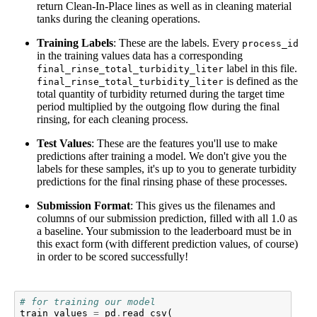
return Clean-In-Place lines as well as in cleaning material
tanks during the cleaning operations.
Training Labels
: These are the labels. Every
process_id
in the training values data has a corresponding
label in this file.
final_rinse_total_turbidity_liter
is defined as the
final_rinse_total_turbidity_liter
total quantity of turbidity returned during the target time
period multiplied by the outgoing flow during the final
rinsing, for each cleaning process.
Test Values
: These are the features you'll use to make
predictions after training a model. We don't give you the
labels for these samples, it's up to you to generate turbidity
predictions for the final rinsing phase of these processes.
Submission Format
: This gives us the filenames and
columns of our submission prediction, filled with all 1.0 as
a baseline. Your submission to the leaderboard must be in
this exact form (with different prediction values, of course)
in order to be scored successfully!
# for training our model
train_values
=
pd
.
read_csv
(