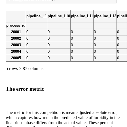
pipeline_L1
pipeline_L10
pipeline_L11
pipeline_L12
pipel
process_id
20001
0
0
0
0
0
20002
0
0
0
0
0
20003
0
0
0
0
0
20004
0
0
0
0
0
20005
0
0
0
0
0
5 rows × 87 columns
The error metric
The metric for this competition is mean adjusted absolute error,
which captures how much the predicted value of turbidity in the
final rinse phase differs from the actual value. These percent