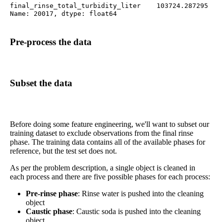
final_rinse_total_turbidity_liter    103724.287295

Name: 20017, dtype: float64
Pre-process the data
Subset the data
Before doing some feature engineering, we'll want to subset our
training dataset to exclude observations from the final rinse
phase. The training data contains all of the available phases for
reference, but the test set does not.
As per the problem description, a single object is cleaned in
each process and there are five possible phases for each process:
Pre-rinse phase
: Rinse water is pushed into the cleaning
object
Caustic phase
: Caustic soda is pushed into the cleaning
object