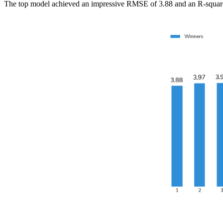
The top model achieved an impressive RMSE of 3.88 and an R-squared o