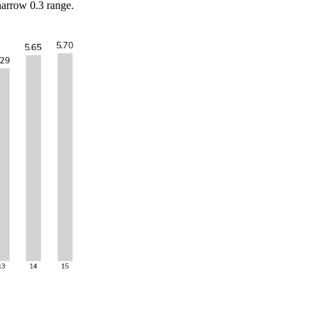
narrow 0.3 range.