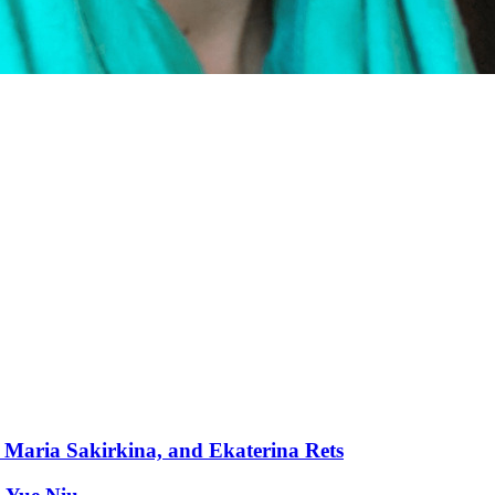
Maria Sakirkina, and Ekaterina Rets