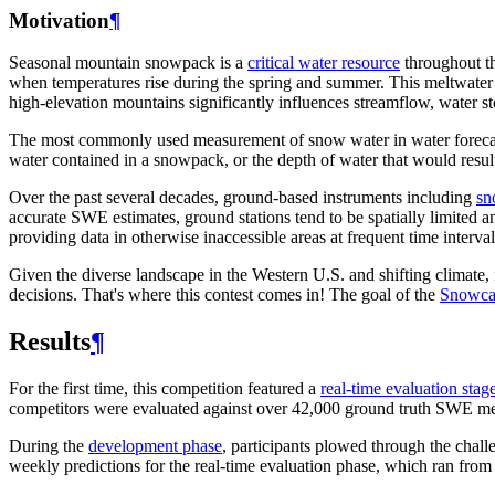
Motivation
¶
Seasonal mountain snowpack is a
critical water resource
throughout th
when temperatures rise during the spring and summer. This meltwater 
high-elevation mountains significantly influences streamflow, water st
The most commonly used measurement of snow water in water foreca
water contained in a snowpack, or the depth of water that would resu
Over the past several decades, ground-based instruments including
sn
accurate SWE estimates, ground stations tend to be spatially limited a
providing data in otherwise inaccessible areas at frequent time interval
Given the diverse landscape in the Western U.S. and shifting climat
decisions. That's where this contest comes in! The goal of the
Snowca
Results
¶
For the first time, this competition featured a
real-time evaluation stag
competitors were evaluated against over 42,000 ground truth SWE m
During the
development phase
, participants plowed through the chall
weekly predictions for the real-time evaluation phase, which ran fro