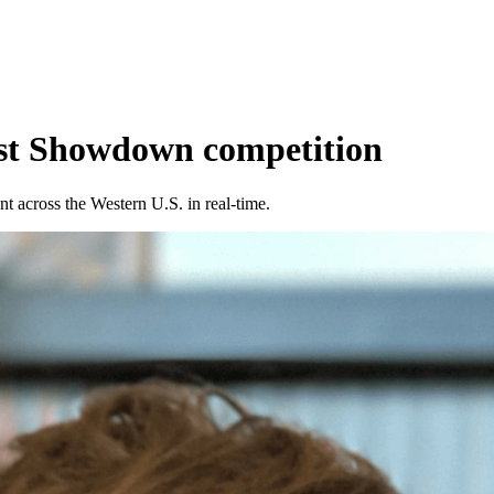
ast Showdown competition
 across the Western U.S. in real-time.