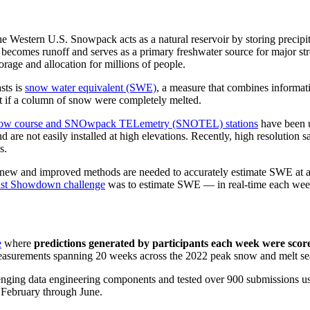
e Western U.S. Snowpack acts as a natural reservoir by storing precipi
becomes runoff and serves as a primary freshwater source for major str
orage and allocation for millions of people.
sts is
snow water equivalent (SWE)
, a measure that combines informat
lt if a column of snow were completely melted.
ow course and SNOwpack TELemetry (SNOTEL) stations
have been 
nd are not easily installed at high elevations. Recently, high resolution
s.
e, new and improved methods are needed to accurately estimate SWE at 
st Showdown challenge
was to estimate SWE — in real-time each week
e
where
predictions generated by participants each week were scor
easurements spanning 20 weeks across the 2022 peak snow and melt se
enging data engineering components and tested over 900 submissions usin
m February through June.