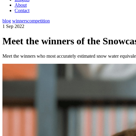
About
Contact
blog
winners
competition
1 Sep 2022
Meet the winners of the Snowc
Meet the winners who most accurately estimated snow water equivalent