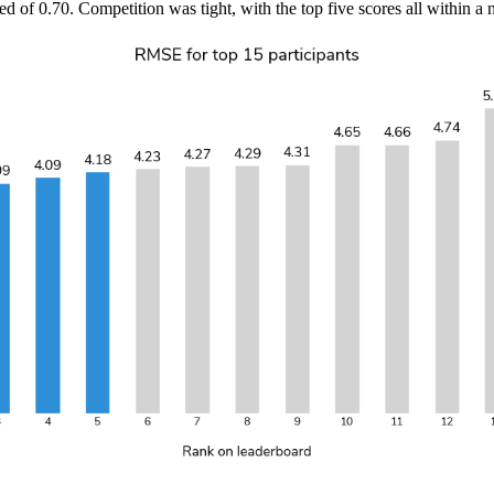
f 0.70. Competition was tight, with the top five scores all within a 