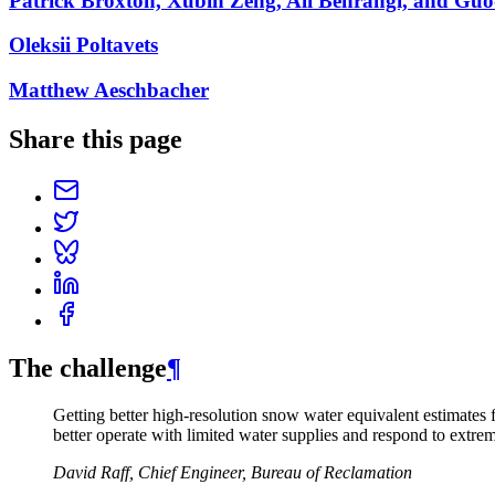
Patrick Broxton, Xubin Zeng, Ali Behrangi, and Gu
Oleksii Poltavets
Matthew Aeschbacher
Share this page
The challenge
¶
Getting better high-resolution snow water equivalent estimates
better operate with limited water supplies and respond to extre
David Raff, Chief Engineer, Bureau of Reclamation