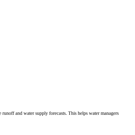
e runoff and water supply forecasts. This helps water managers