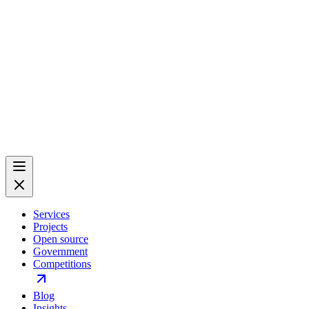
Services
Projects
Open source
Government
Competitions
Blog
Insights