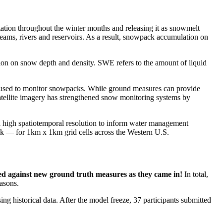
tation throughout the winter months and releasing it as snowmelt
eams, rivers and reservoirs. As a result, snowpack accumulation on
ion on snow depth and density. SWE refers to the amount of liquid
used to monitor snowpacks. While ground measures can provide
 satellite imagery has strengthened snow monitoring systems by
a high spatiotemporal resolution to inform water management
 — for 1km x 1km grid cells across the Western U.S.
ed against new ground truth measures as they came in!
In total,
asons.
g historical data. After the model freeze, 37 participants submitted