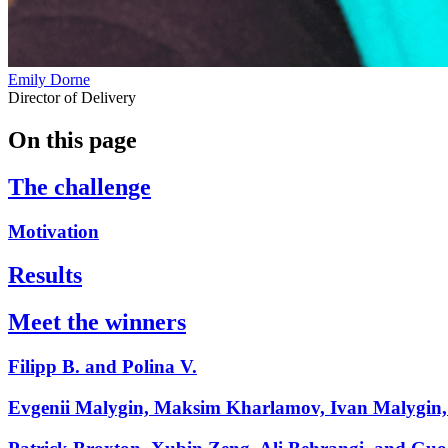
Emily Dorne
Director of Delivery
On this page
The challenge
Motivation
Results
Meet the winners
Filipp B. and Polina V.
Evgenii Malygin, Maksim Kharlamov, Ivan Malygin, 