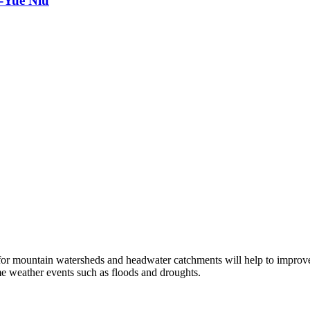
o-Yue Niu
 for mountain watersheds and headwater catchments will help to improv
me weather events such as floods and droughts.