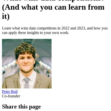
(And what you can learn from
it)
Learn what wins data competitions in 2022 and 2023, and how you
can apply these insights to your own work.
Peter Bull
Co-founder
Share this page