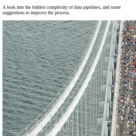
A look into the hidden complexity of data pipelines, and some
suggestions to improve the process.