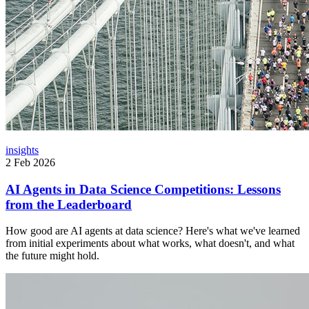
insights
2 Feb 2026
AI Agents in Data Science Competitions: Lessons
from the Leaderboard
How good are AI agents at data science? Here's what we've learned
from initial experiments about what works, what doesn't, and what
the future might hold.