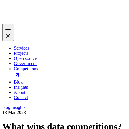
Services
Projects
Open source
Government
Competitions
Blog
Insights
About
Contact
blog
insights
13 Mar 2023
What wins data competitions?