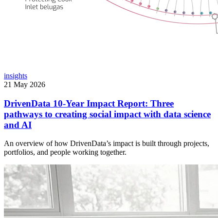
insights
21 May 2026
DrivenData 10-Year Impact Report: Three
pathways to creating social impact with data science
and AI
An overview of how DrivenData’s impact is built through projects,
portfolios, and people working together.