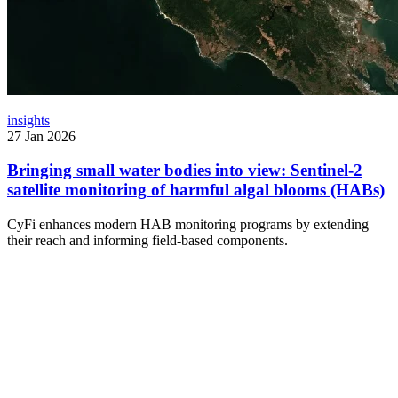
insights
27 Jan 2026
Bringing small water bodies into view: Sentinel-2
satellite monitoring of harmful algal blooms (HABs)
CyFi enhances modern HAB monitoring programs by extending
their reach and informing field-based components.