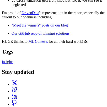
😍 Cross-validation gets a big shoutout! Do it. We still see it
neglected
I'm proud of
DrivenData
's representation in the report, especially the
callout to our openness including:
"Meet the winners" posts on our blog
Our GitHub repo of winning solutions
HUGE thanks to
ML Contests
for all their hard work! 🙏
Tags
insights
Stay updated