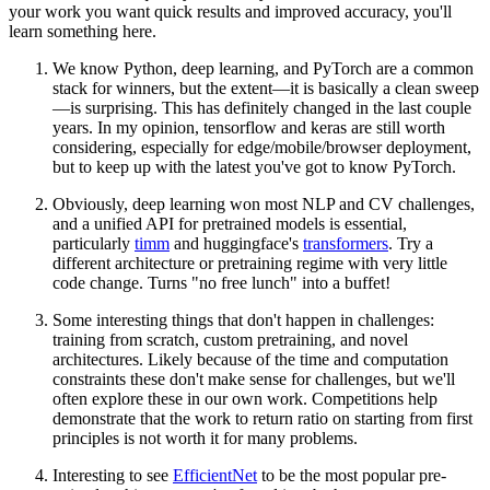
your work you want quick results and improved accuracy, you'll
learn something here.
We know Python, deep learning, and PyTorch are a common
stack for winners, but the extent—it is basically a clean sweep
—is surprising. This has definitely changed in the last couple
years. In my opinion, tensorflow and keras are still worth
considering, especially for edge/mobile/browser deployment,
but to keep up with the latest you've got to know PyTorch.
Obviously, deep learning won most NLP and CV challenges,
and a unified API for pretrained models is essential,
particularly
timm
and huggingface's
transformers
. Try a
different architecture or pretraining regime with very little
code change. Turns "no free lunch" into a buffet!
Some interesting things that don't happen in challenges:
training from scratch, custom pretraining, and novel
architectures. Likely because of the time and computation
constraints these don't make sense for challenges, but we'll
often explore these in our own work. Competitions help
demonstrate that the work to return ratio on starting from first
principles is not worth it for many problems.
Interesting to see
EfficientNet
to be the most popular pre-