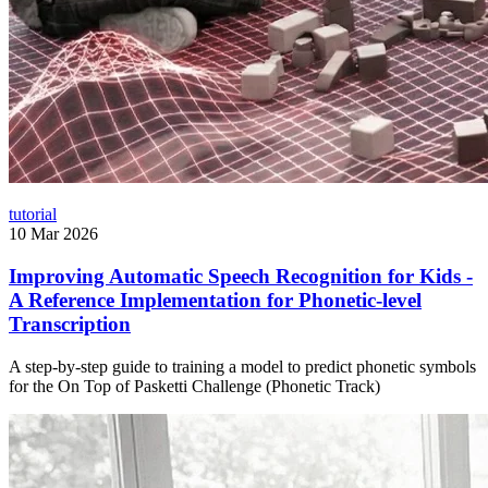
tutorial
10 Mar 2026
Improving Automatic Speech Recognition for Kids -
A Reference Implementation for Phonetic-level
Transcription
A step-by-step guide to training a model to predict phonetic symbols
for the On Top of Pasketti Challenge (Phonetic Track)