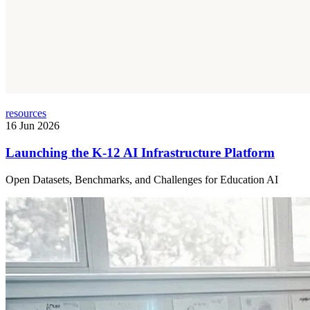
resources
16 Jun 2026
Launching the K-12 AI Infrastructure Platform
Open Datasets, Benchmarks, and Challenges for Education AI