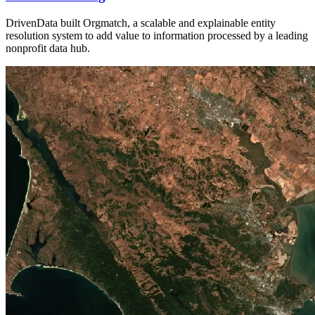
DrivenData built Orgmatch, a scalable and explainable entity
resolution system to add value to information processed by a leading
nonprofit data hub.