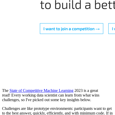
The
State of Competitive Machine Learning
2023 is a great
read! Every working data scientist can learn from what wins
challenges, so I've picked out some key insights below.
Challenges are like prototype environments: participants want to get
to the best answer, quickly, efficiently, and with minimum code. If in