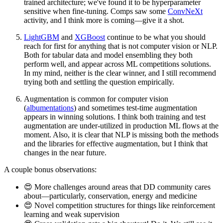
trained architecture; we've found it to be hyperparameter
sensitive when fine-tuning. Comps saw some
ConvNeXt
activity, and I think more is coming—give it a shot.
LightGBM
and
XGBoost
continue to be what you should
reach for first for anything that is not computer vision or NLP.
Both for tabular data and model ensembling they both
perform well, and appear across ML competitions solutions.
In my mind, neither is the clear winner, and I still recommend
trying both and settling the question empirically.
Augmentation is common for computer vision
(
albumentations
) and sometimes test-time augmentation
appears in winning solutions. I think both training and test
augmentation are under-utilized in production ML flows at the
moment. Also, it is clear that NLP is missing both the methods
and the libraries for effective augmentation, but I think that
changes in the near future.
A couple bonus observations:
😍 More challenges around areas that DD community cares
about—particularly, conservation, energy and medicine
😍 Novel competition structures for things like reinforcement
learning and weak supervision