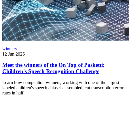
winners
12 Jun 2026
Meet the winners of the On Top of Pasketti:
Children's Speech Recognition Challenge
Learn how competition winners, working with one of the largest
labeled children's speech datasets assembled, cut transcription error
rates in half.