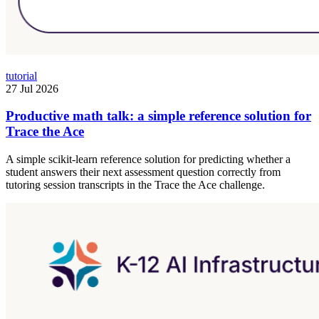
tutorial
27 Jul 2026
Productive math talk: a simple reference solution for
Trace the Ace
A simple scikit-learn reference solution for predicting whether a
student answers their next assessment question correctly from
tutoring session transcripts in the Trace the Ace challenge.