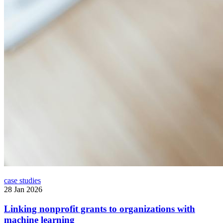
case studies
28 Jan 2026
Linking nonprofit grants to organizations with
machine learning