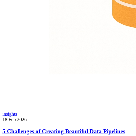
insights
18 Feb 2026
5 Challenges of Creating Beautiful Data Pipelines