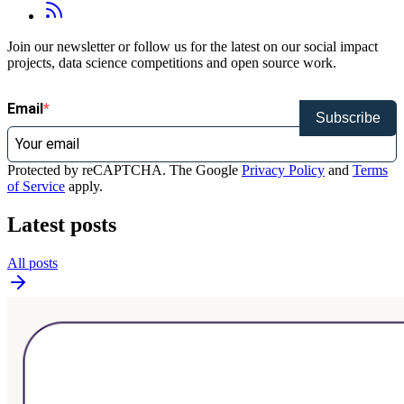
Join our newsletter or follow us for the latest on our social impact
projects, data science competitions and open source work.
Email
Subscribe
Protected by reCAPTCHA. The Google
Privacy Policy
and
Terms
of Service
apply.
Latest posts
All posts