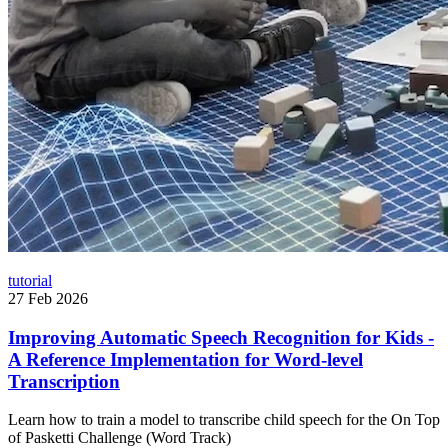
tutorial
27 Feb 2026
Improving Automatic Speech Recognition for Kids -
A Reference Implementation for Word-level
Transcription
Learn how to train a model to transcribe child speech for the On Top
of Pasketti Challenge (Word Track)