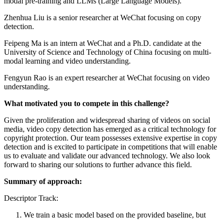
modal pre-training and LLMs (Large Language Models).
Zhenhua Liu is a senior researcher at WeChat focusing on copy
detection.
Feipeng Ma is an intern at WeChat and a Ph.D. candidate at the
University of Science and Technology of China focusing on multi-
modal learning and video understanding.
Fengyun Rao is an expert researcher at WeChat focusing on video
understanding.
What motivated you to compete in this challenge?
Given the proliferation and widespread sharing of videos on social
media, video copy detection has emerged as a critical technology for
copyright protection. Our team possesses extensive expertise in copy
detection and is excited to participate in competitions that will enable
us to evaluate and validate our advanced technology. We also look
forward to sharing our solutions to further advance this field.
Summary of approach:
Descriptor Track:
We train a basic model based on the provided baseline, but