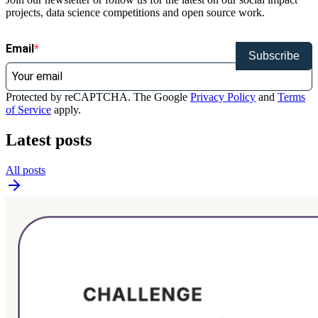
projects, data science competitions and open source work.
Email
Subscribe
Protected by reCAPTCHA. The Google
Privacy Policy
and
Terms
of Service
apply.
Latest posts
All posts