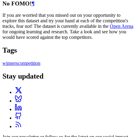
No FOMO!
¶
If you are worried that you missed out on your opportunity to
explore this dataset and try your hand at each of the competition's
tracks, fear not! The dataset is currently available in the
Open Arena
for ongoing learning and research. Take a look and see how you
would have scored against the top competitors.
Tags
winners
competition
Stay updated
Join our newsletter or follow us for the latest on our social impact