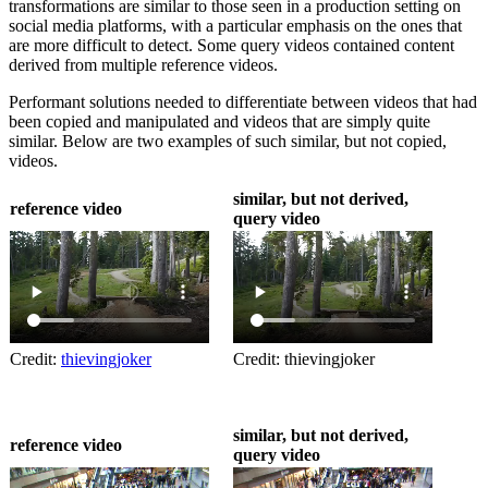
transformations are similar to those seen in a production setting on
social media platforms, with a particular emphasis on the ones that
are more difficult to detect. Some query videos contained content
derived from multiple reference videos.
Performant solutions needed to differentiate between videos that had
been copied and manipulated and videos that are simply quite
similar. Below are two examples of such similar, but not copied,
videos.
similar, but not derived,
reference video
query video
Credit:
thievingjoker
Credit: thievingjoker
similar, but not derived,
reference video
query video