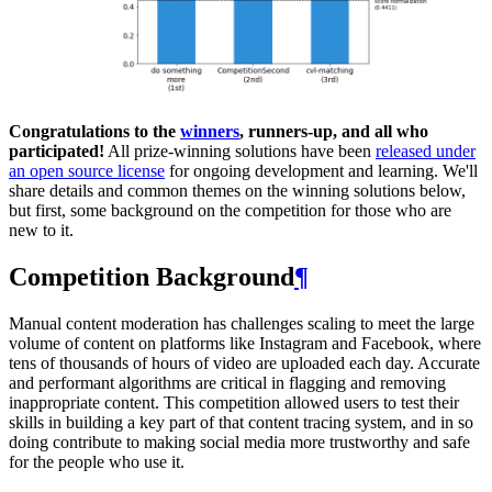
Congratulations to the
winners
, runners-up, and all who
participated!
All prize-winning solutions have been
released under
an open source license
for ongoing development and learning. We'll
share details and common themes on the winning solutions below,
but first, some background on the competition for those who are
new to it.
Competition Background
¶
Manual content moderation has challenges scaling to meet the large
volume of content on platforms like Instagram and Facebook, where
tens of thousands of hours of video are uploaded each day. Accurate
and performant algorithms are critical in flagging and removing
inappropriate content. This competition allowed users to test their
skills in building a key part of that content tracing system, and in so
doing contribute to making social media more trustworthy and safe
for the people who use it.