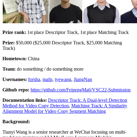
Prize rank:
1st place Descriptor Track, 1st place Matching Track
Prize:
$50,000 ($25,000 Descriptor Track, $25,000 Matching
Track)
Hometown:
China
Team:
do something / do something more
Usernames:
forsha
,
mafp
,
tyewang
,
JiangNan
Github repo:
https://github.com/FeipengMa6/VSC22-Submission
Documentation links:
Descriptor Track: A Dual-level Detection
Method for Video Copy Detection
,
Matching Track: A Similarity
Alignment Model for Video Copy Segment Matching
Background:
Tianyi Wang is a senior researcher at WeChat focusing on multi-