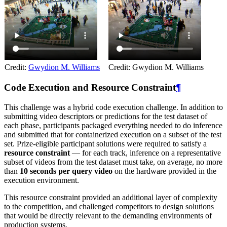
Credit:
Gwydion M. Williams
Credit: Gwydion M. Williams
Code Execution and Resource Constraint
¶
This challenge was a hybrid code execution challenge. In addition to
submitting video descriptors or predictions for the test dataset of
each phase, participants packaged everything needed to do inference
and submitted that for containerized execution on a subset of the test
set. Prize-eligible participant solutions were required to satisfy a
resource constraint
— for each track, inference on a representative
subset of videos from the test dataset must take, on average, no more
than
10 seconds per query video
on the hardware provided in the
execution environment.
This resource constraint provided an additional layer of complexity
to the competition, and challenged competitors to design solutions
that would be directly relevant to the demanding environments of
production systems.