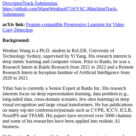
DescriptorTrack-Submission
,
https://github.com/WangWenhao0716/VSC-MatchingTrack-
Submission
arXiv link:
Feature-compatible Progressive Learning for Video
Copy Detection
Background:
Wenhao Wang is a Ph.D. student in ReLER, University of
Technology Sydney, supervised by Yi Yang. His research interest is
deep metric learning and computer vision. Prior to Baidu, he was a
Research Intern in Baidu Research from 2021 to 2022 and a Remote
Research Intern in Inception Institute of Artificial Intelligence from
2020 to 2021.
Yifan Sun is currently a Senior Expert at Baidu Inc. His research
interests focus on deep representation learning, data problem (e.g.,
long-tailed data, cross-domain scenario, few-shot learning) in deep
visual recognition and large visual transformers. He has publications
on many top-tier conferences/journals such as CVPR, ICCV, ICLR,
NeurIPS and TPAMI. His papers have received over 5000 citations
and some of his researches have been applied into realistic AI
business.