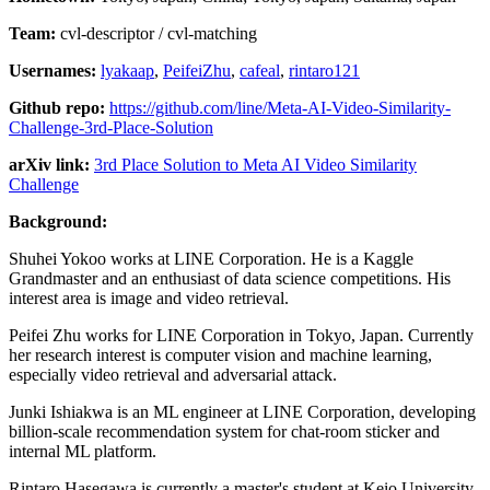
Team:
cvl-descriptor / cvl-matching
Usernames:
lyakaap
,
PeifeiZhu
,
cafeal
,
rintaro121
Github repo:
https://github.com/line/Meta-AI-Video-Similarity-
Challenge-3rd-Place-Solution
arXiv link:
3rd Place Solution to Meta AI Video Similarity
Challenge
Background:
Shuhei Yokoo works at LINE Corporation. He is a Kaggle
Grandmaster and an enthusiast of data science competitions. His
interest area is image and video retrieval.
Peifei Zhu works for LINE Corporation in Tokyo, Japan. Currently
her research interest is computer vision and machine learning,
especially video retrieval and adversarial attack.
Junki Ishiakwa is an ML engineer at LINE Corporation, developing
billion-scale recommendation system for chat-room sticker and
internal ML platform.
Rintaro Hasegawa is currently a master's student at Keio University.