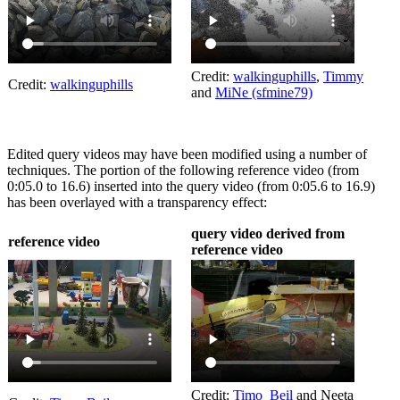
Credit:
walkinguphills
,
Timmy
Credit:
walkinguphills
and
MiNe (sfmine79)
Edited query videos may have been modified using a number of
techniques. The portion of the following reference video (from
0:05.0 to 16.6) inserted into the query video (from 0:05.6 to 16.9)
has been overlayed with a transparency effect:
query video derived from
reference video
reference video
Credit:
Timo_Beil
and Neeta