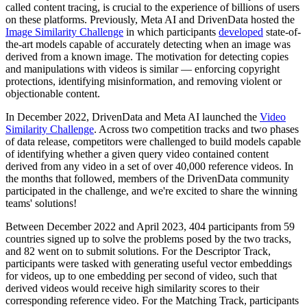
called content tracing, is crucial to the experience of billions of users
on these platforms. Previously, Meta AI and DrivenData hosted the
Image Similarity Challenge
in which participants
developed
state-of-
the-art models capable of accurately detecting when an image was
derived from a known image. The motivation for detecting copies
and manipulations with videos is similar — enforcing copyright
protections, identifying misinformation, and removing violent or
objectionable content.
In December 2022, DrivenData and Meta AI launched the
Video
Similarity Challenge
. Across two competition tracks and two phases
of data release, competitors were challenged to build models capable
of identifying whether a given query video contained content
derived from any video in a set of over 40,000 reference videos. In
the months that followed, members of the DrivenData community
participated in the challenge, and we're excited to share the winning
teams' solutions!
Between December 2022 and April 2023, 404 participants from 59
countries signed up to solve the problems posed by the two tracks,
and 82 went on to submit solutions. For the Descriptor Track,
participants were tasked with generating useful vector embeddings
for videos, up to one embedding per second of video, such that
derived videos would receive high similarity scores to their
corresponding reference video. For the Matching Track, participants