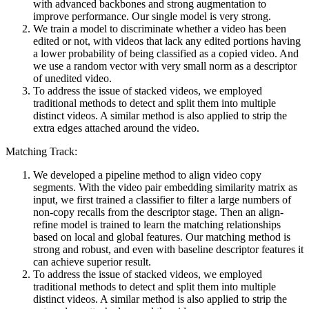
with advanced backbones and strong augmentation to
improve performance. Our single model is very strong.
We train a model to discriminate whether a video has been
edited or not, with videos that lack any edited portions having
a lower probability of being classified as a copied video. And
we use a random vector with very small norm as a descriptor
of unedited video.
To address the issue of stacked videos, we employed
traditional methods to detect and split them into multiple
distinct videos. A similar method is also applied to strip the
extra edges attached around the video.
Matching Track:
We developed a pipeline method to align video copy
segments. With the video pair embedding similarity matrix as
input, we first trained a classifier to filter a large numbers of
non-copy recalls from the descriptor stage. Then an align-
refine model is trained to learn the matching relationships
based on local and global features. Our matching method is
strong and robust, and even with baseline descriptor features it
can achieve superior result.
To address the issue of stacked videos, we employed
traditional methods to detect and split them into multiple
distinct videos. A similar method is also applied to strip the