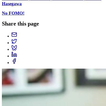
Hasegawa
No FOMO!
Share this page