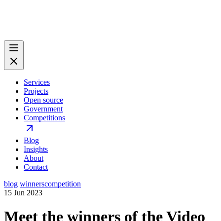
Services
Projects
Open source
Government
Competitions
Blog
Insights
About
Contact
blog
winners
competition
15 Jun 2023
Meet the winners of the Video