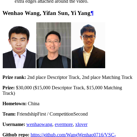
extra edges attached around the video.
Wenhao Wang, Yifan Sun, Yi Yang
¶
Prize rank:
2nd place Descriptor Track, 2nd place Matching Track
Prize:
$30,000 ($15,000 Descriptor Track, $15,000 Matching
Track)
Hometown:
China
Team:
FriendshipFirst / CompetitionSecond
Username:
wenhaowang
,
evermore
,
xlover
Github repo:
https://github.com/WangWenhao0716/VSC-