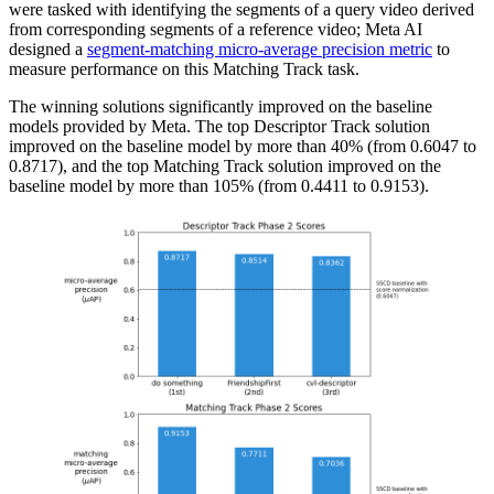
were tasked with identifying the segments of a query video derived
from corresponding segments of a reference video; Meta AI
designed a
segment-matching micro-average precision metric
to
measure performance on this Matching Track task.
The winning solutions significantly improved on the baseline
models provided by Meta. The top Descriptor Track solution
improved on the baseline model by more than 40% (from 0.6047 to
0.8717), and the top Matching Track solution improved on the
baseline model by more than 105% (from 0.4411 to 0.9153).