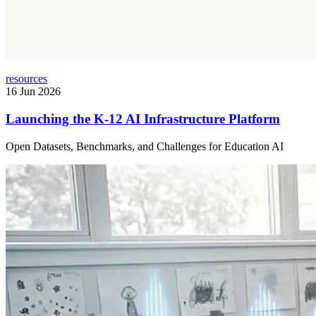
resources
16 Jun 2026
Launching the K-12 AI Infrastructure Platform
Open Datasets, Benchmarks, and Challenges for Education AI