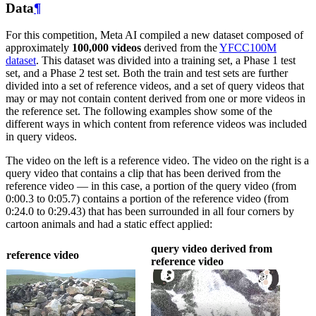
Data
¶
For this competition, Meta AI compiled a new dataset composed of
approximately
100,000 videos
derived from the
YFCC100M
dataset
. This dataset was divided into a training set, a Phase 1 test
set, and a Phase 2 test set. Both the train and test sets are further
divided into a set of reference videos, and a set of query videos that
may or may not contain content derived from one or more videos in
the reference set. The following examples show some of the
different ways in which content from reference videos was included
in query videos.
The video on the left is a reference video. The video on the right is a
query video that contains a clip that has been derived from the
reference video — in this case, a portion of the query video (from
0:00.3 to 0:05.7) contains a portion of the reference video (from
0:24.0 to 0:29.43) that has been surrounded in all four corners by
cartoon animals and had a static effect applied:
query video derived from
reference video
reference video