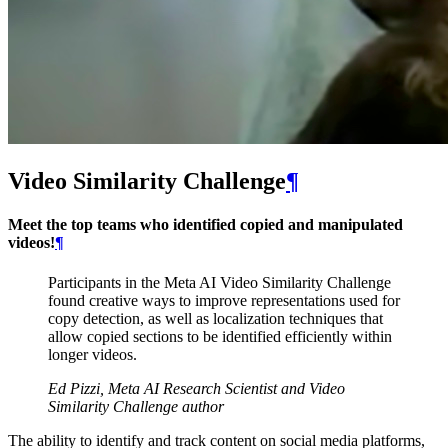
Video Similarity Challenge
¶
Meet the top teams who identified copied and manipulated
videos!
¶
Participants in the Meta AI Video Similarity Challenge
found creative ways to improve representations used for
copy detection, as well as localization techniques that
allow copied sections to be identified efficiently within
longer videos.
Ed Pizzi, Meta AI Research Scientist and Video
Similarity Challenge author
The ability to identify and track content on social media platforms,