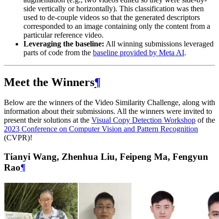
side vertically or horizontally). This classification was then
used to de-couple videos so that the generated descriptors
corresponded to an image containing only the content from a
particular reference video.
Leveraging the baseline:
All winning submissions leveraged
parts of code from the
baseline provided by Meta AI
.
Meet the Winners
¶
Below are the winners of the Video Similarity Challenge, along with
information about their submissions. All the winners were invited to
present their solutions at the
Visual Copy Detection Workshop
of the
2023 Conference on Computer Vision and Pattern Recognition
(CVPR)!
Tianyi Wang, Zhenhua Liu, Feipeng Ma, Fengyun
Rao
¶