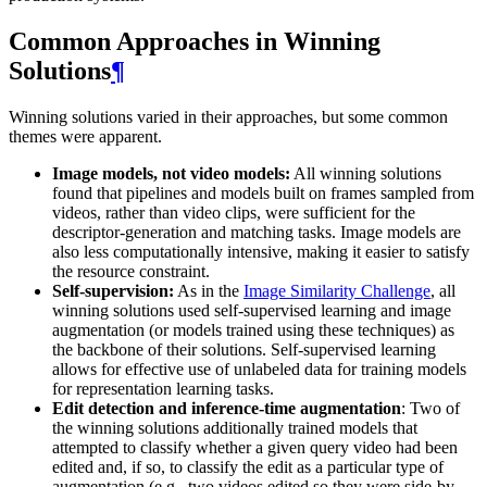
Common Approaches in Winning
Solutions
¶
Winning solutions varied in their approaches, but some common
themes were apparent.
Image models, not video models:
All winning solutions
found that pipelines and models built on frames sampled from
videos, rather than video clips, were sufficient for the
descriptor-generation and matching tasks. Image models are
also less computationally intensive, making it easier to satisfy
the resource constraint.
Self-supervision:
As in the
Image Similarity Challenge
, all
winning solutions used self-supervised learning and image
augmentation (or models trained using these techniques) as
the backbone of their solutions. Self-supervised learning
allows for effective use of unlabeled data for training models
for representation learning tasks.
Edit detection and inference-time augmentation
: Two of
the winning solutions additionally trained models that
attempted to classify whether a given query video had been
edited and, if so, to classify the edit as a particular type of
augmentation (e.g., two videos edited so they were side-by-