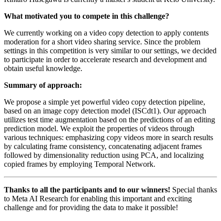
What motivated you to compete in this challenge?
We currently working on a video copy detection to apply contents
moderation for a short video sharing service. Since the problem
settings in this competition is very similar to our settings, we decided
to participate in order to accelerate research and development and
obtain useful knowledge.
Summary of approach:
We propose a simple yet powerful video copy detection pipeline,
based on an image copy detection model (ISCdt1). Our approach
utilizes test time augmentation based on the predictions of an editing
prediction model. We exploit the properties of videos through
various techniques: emphasizing copy videos more in search results
by calculating frame consistency, concatenating adjacent frames
followed by dimensionality reduction using PCA, and localizing
copied frames by employing Temporal Network.
Thanks to all the participants and to our winners!
Special thanks
to Meta AI Research for enabling this important and exciting
challenge and for providing the data to make it possible!