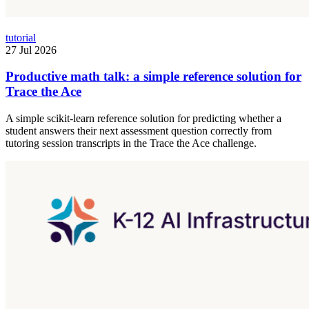
tutorial
27 Jul 2026
Productive math talk: a simple reference solution for
Trace the Ace
A simple scikit-learn reference solution for predicting whether a
student answers their next assessment question correctly from
tutoring session transcripts in the Trace the Ace challenge.