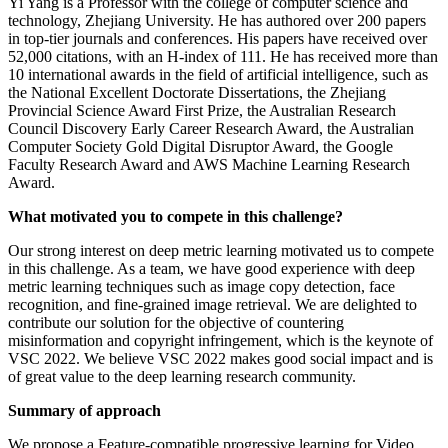
Yi Yang is a Professor with the college of computer science and
technology, Zhejiang University. He has authored over 200 papers
in top-tier journals and conferences. His papers have received over
52,000 citations, with an H-index of 111. He has received more than
10 international awards in the field of artificial intelligence, such as
the National Excellent Doctorate Dissertations, the Zhejiang
Provincial Science Award First Prize, the Australian Research
Council Discovery Early Career Research Award, the Australian
Computer Society Gold Digital Disruptor Award, the Google
Faculty Research Award and AWS Machine Learning Research
Award.
What motivated you to compete in this challenge?
Our strong interest on deep metric learning motivated us to compete
in this challenge. As a team, we have good experience with deep
metric learning techniques such as image copy detection, face
recognition, and fine-grained image retrieval. We are delighted to
contribute our solution for the objective of countering
misinformation and copyright infringement, which is the keynote of
VSC 2022. We believe VSC 2022 makes good social impact and is
of great value to the deep learning research community.
Summary of approach
We propose a Feature-compatible progressive learning for Video