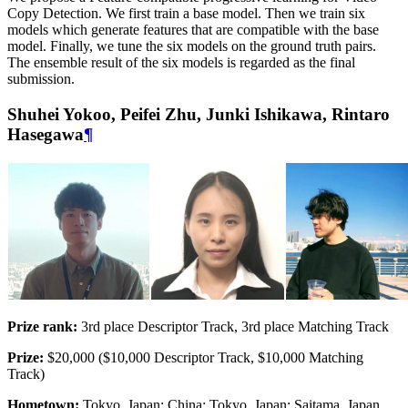
Copy Detection. We first train a base model. Then we train six
models which generate features that are compatible with the base
model. Finally, we tune the six models on the ground truth pairs.
The ensemble result of the six models is regarded as the final
submission.
Shuhei Yokoo, Peifei Zhu, Junki Ishikawa, Rintaro
Hasegawa
¶
Prize rank:
3rd place Descriptor Track, 3rd place Matching Track
Prize:
$20,000 ($10,000 Descriptor Track, $10,000 Matching
Track)
Hometown:
Tokyo, Japan; China; Tokyo, Japan; Saitama, Japan