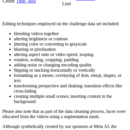
Credit:
Timo_Beil
Lind
Editing techniques employed on the challenge data set included:
blending videos together
altering brightness or contrast
jittering color or converting to grayscale
blurring or pixelization
altering aspect ratio or video speed, looping
rotation, scaling, cropping, padding
adding noise or changing encoding quality
flipping or stacking horizontally or vertically
formatting as a meme; overlaying of dots, emoji, shapes, or
text
transforming perspective and shaking; transition effects like
cross-fading
creating multiple small scenes; inserting content in the
background
Please also note that as part of the data cleaning process, faces were
obscured from the videos using a segmentation mask.
Although synthetically created by our sponsors at Meta AI, the