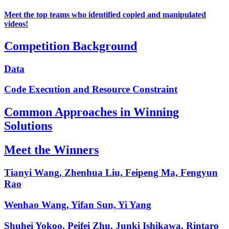
Meet the top teams who identified copied and manipulated
videos!
Competition Background
Data
Code Execution and Resource Constraint
Common Approaches in Winning
Solutions
Meet the Winners
Tianyi Wang, Zhenhua Liu, Feipeng Ma, Fengyun
Rao
Wenhao Wang, Yifan Sun, Yi Yang
Shuhei Yokoo, Peifei Zhu, Junki Ishikawa, Rintaro