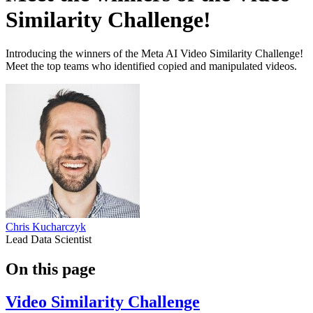
Similarity Challenge!
Introducing the winners of the Meta AI Video Similarity Challenge!
Meet the top teams who identified copied and manipulated videos.
Chris Kucharczyk
Lead Data Scientist
On this page
Video Similarity Challenge