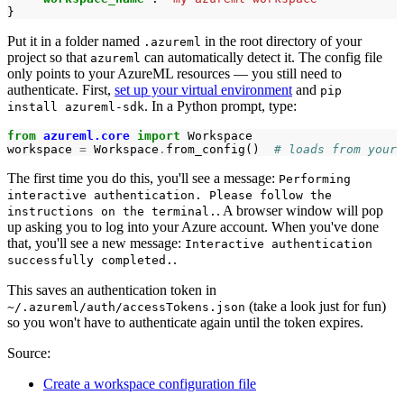
}
Put it in a folder named
in the root directory of your
.azureml
project so that
can automatically detect it. The config file
azureml
only points to your AzureML resources ― you still need to
authenticate. First,
set up your virtual environment
and
pip
. In a Python prompt, type:
install azureml-sdk
from
azureml.core
import
Workspace
workspace
=
Workspace
.
from_config
()
# loads from your 
The first time you do this, you'll see a message:
Performing
interactive authentication. Please follow the
. A browser window will pop
instructions on the terminal.
up asking you to log into your Azure account. When you've done
that, you'll see a new message:
Interactive authentication
.
successfully completed.
This saves an authentication token in
(take a look just for fun)
~/.azureml/auth/accessTokens.json
so you won't have to authenticate again until the token expires.
Source:
Create a workspace configuration file