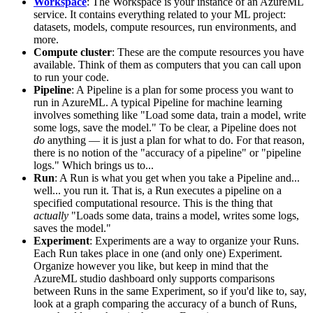
Workspace
: The Workspace is your instance of an AzureML
service. It contains everything related to your ML project:
datasets, models, compute resources, run environments, and
more.
Compute cluster
: These are the compute resources you have
available. Think of them as computers that you can call upon
to run your code.
Pipeline
: A Pipeline is a plan for some process you want to
run in AzureML. A typical Pipeline for machine learning
involves something like "Load some data, train a model, write
some logs, save the model." To be clear, a Pipeline does not
do
anything ― it is just a plan for what to do. For that reason,
there is no notion of the "accuracy of a pipeline" or "pipeline
logs." Which brings us to...
Run
: A Run is what you get when you take a Pipeline and...
well... you run it. That is, a Run executes a pipeline on a
specified computational resource. This is the thing that
actually
"Loads some data, trains a model, writes some logs,
saves the model."
Experiment
: Experiments are a way to organize your Runs.
Each Run takes place in one (and only one) Experiment.
Organize however you like, but keep in mind that the
AzureML studio dashboard only supports comparisons
between Runs in the same Experiment, so if you'd like to, say,
look at a graph comparing the accuracy of a bunch of Runs,