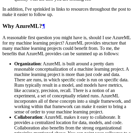
In addition, I've sprinkled in links to resources throughout the post to
make it easier to follow up.
Why AzureML?
¶
A reasonable first question you might have is, should I use AzureML
for my machine learning project? AzureML provides structure that
many machine learning projects could benefit from. To me, the
benefits that AzureML provides can be summed up as follows:
Organization
: AzureML is built around a pretty darn
reasonable conceptualization of a machine learning project. A
machine learning project is more than just code and data.
There are runs, in which specific code is run on specific data.
Runs typically result in a model, and models have metrics,
like accuracy, precision, recall. There is a notion of an
experiment, a set of conceptually related runs. AzureML
incorporates all of these concepts into a single framework, and
working within that framework can make it easier to bring a
sense of order to your machine learning project.
Collaboration
: AzureML makes it easy to collaborate. It
provides a centralized location for data, models, and code.
Collaboration also benefits from the strong organizational