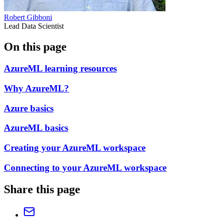
Robert Gibboni
Lead Data Scientist
On this page
AzureML learning resources
Why AzureML?
Azure basics
AzureML basics
Creating your AzureML workspace
Connecting to your AzureML workspace
Share this page