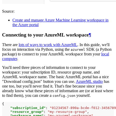
Source:
Create and manage Azure Machine Learning workspace in
the Azure portal
Connecting to your AzureML workspace
¶
There are
lots of ways to work with AzureML
. In this guide, we'll
focus on interaction via Python, using the
SDK (a Python
azureml
package) to connect to your AzureML workspace from your
local
computer
.
You'll need three pieces of information to connect to your
workspace: your subscription ID, resource group name, and
AzureML workspace name. The basic AzureML portal has a nice
"Download config.json" button you can use.
AzureML studio
has
one too, but you'll never find it. That's fine because since you
already know what these pieces of information are (or at least where
to find them), you can create a
yourself.
config.json
{
"subscription_id"
:
"01234567-890a-bcde-f012-3456789
"resource_group"
:
"my-resource-group"
,
"workspace_name"
:
"my-azureml-workspace"