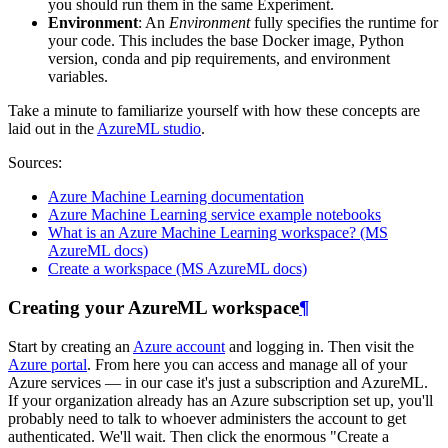
you should run them in the same Experiment.
Environment
: An
Environment
fully specifies the runtime for
your code. This includes the base Docker image, Python
version, conda and pip requirements, and environment
variables.
Take a minute to familiarize yourself with how these concepts are
laid out in the
AzureML studio
.
Sources:
Azure Machine Learning documentation
Azure Machine Learning service example notebooks
What is an Azure Machine Learning workspace? (MS
AzureML docs)
Create a workspace (MS AzureML docs)
Creating your AzureML workspace
¶
Start by creating an
Azure account
and logging in. Then visit the
Azure portal
. From here you can access and manage all of your
Azure services ― in our case it's just a subscription and AzureML.
If your organization already has an Azure subscription set up, you'll
probably need to talk to whoever administers the account to get
authenticated. We'll wait. Then click the enormous "Create a