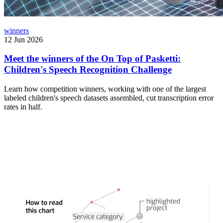
winners
12 Jun 2026
Meet the winners of the On Top of Pasketti:
Children's Speech Recognition Challenge
Learn how competition winners, working with one of the largest
labeled children's speech datasets assembled, cut transcription error
rates in half.