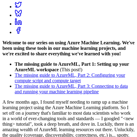
Welcome to our series on using Azure Machine Learning. We've
been using these tools in our machine learning projects, and
we're excited to share everything we've learned with you!
The missing guide to AzureML, Part 1: Setting up your
AzureML workspace
(This post!)
The missing guide to AzureML, Part 2: Configuring your
compute script and compute target
The missing guide to AzureML, Part 3: Connecting to data
and running your machine learning pipeline
A few months ago, I found myself needing to ramp up a machine
learning project using the Azure Machine Learning platform. So I
set off on a journey that's familiar to most data scientists who work
in a world of ever-changing tools and standards — I googled "<new
thing> tutorial", took a deep breath, and dove in. Luckily, there is an
amazing wealth of AzureML learning resources out there. Unluckily,
the quality (coverage, discoverability, correctness, etc.) is... spotty.