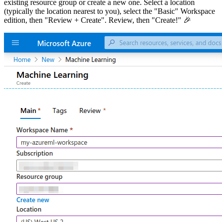
existing resource group or create a new one. Select a location
(typically the location nearest to you), select the "Basic" Workspace
edition, then "Review + Create". Review, then "Create!" 🎉