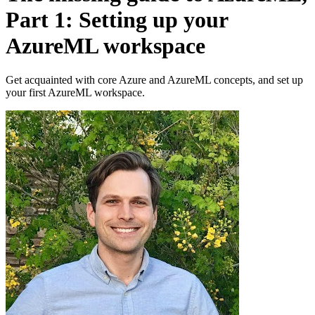
Part 1: Setting up your
AzureML workspace
Get acquainted with core Azure and AzureML concepts, and set up
your first AzureML workspace.