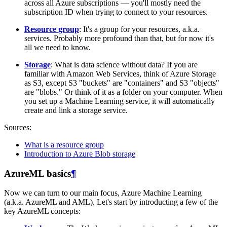
across all Azure subscriptions ― you'll mostly need the
subscription ID when trying to connect to your resources.
Resource group
: It's a group for your resources, a.k.a.
services. Probably more profound than that, but for now it's
all we need to know.
Storage
: What is data science without data? If you are
familiar with Amazon Web Services, think of Azure Storage
as S3, except S3 "buckets" are "containers" and S3 "objects"
are "blobs." Or think of it as a folder on your computer. When
you set up a Machine Learning service, it will automatically
create and link a storage service.
Sources:
What is a resource group
Introduction to Azure Blob storage
AzureML basics
¶
Now we can turn to our main focus, Azure Machine Learning
(a.k.a. AzureML and AML). Let's start by introducting a few of the
key AzureML concepts: