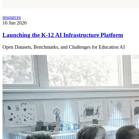
resources
16 Jun 2026
Launching the K-12 AI Infrastructure Platform
Open Datasets, Benchmarks, and Challenges for Education AI