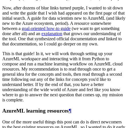
Now, after dozens of blue links turned purple, I wanted to sit down
and write the guide that I wish had appeared on the first page of that
initial search. A guide for data scientists new to AzureML (and likely
new to the Azure ecosystem, period). A resource somewhere
between a
goal-oriented how-to guide
(we want to get something
done after all) and an
explanation
that grows our understanding of
the tool. One that synthesized official documentation
and
linked to
that documentation, so I could go deeper on my own.
This is that guide! In it, we will work through setting up your
AzureML workspace and interacting with it from Python to
compose and run a machine learning workflow on AzureML cloud
resources. My recommendation is to read through once to get a
general idea for the concepts and tools, then read through a second
time following out any of the links for concepts you'd like to
understand better. If by the end of that, you have a better
understanding of the wide world of Azure and feel like you know
where to go to answer the next question that comes up, my mission
is complete.
AzureML learning resources
¶
One of the more useful things this post can do is direct newcomers
to the best existing resources on AzureML, so I wanted to do it early