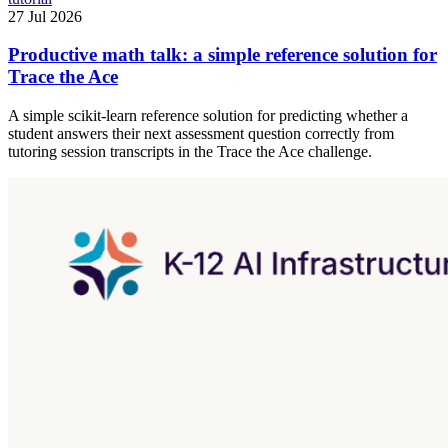
27 Jul 2026
Productive math talk: a simple reference solution for
Trace the Ace
A simple scikit-learn reference solution for predicting whether a
student answers their next assessment question correctly from
tutoring session transcripts in the Trace the Ace challenge.