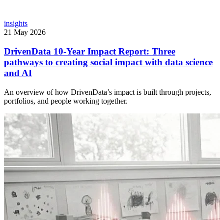
insights
21 May 2026
DrivenData 10-Year Impact Report: Three
pathways to creating social impact with data science
and AI
An overview of how DrivenData’s impact is built through projects,
portfolios, and people working together.