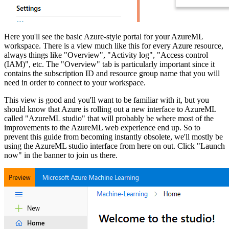
Here you'll see the basic Azure-style portal for your AzureML
workspace. There is a view much like this for every Azure resource,
always things like "Overview", "Activity log", "Access control
(IAM)", etc. The "Overview" tab is particularly important since it
contains the subscription ID and resource group name that you will
need in order to connect to your workspace.
This view is good and you'll want to be familiar with it, but you
should know that Azure is rolling out a new interface to AzureML
called "AzureML studio" that will probably be where most of the
improvements to the AzureML web experience end up. So to
prevent this guide from becoming instantly obsolete, we'll mostly be
using the AzureML studio interface from here on out. Click "Launch
now" in the banner to join us there.