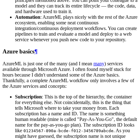
principles mentioned above. You can point your colleague to a
model and they can track its entire lifecycle ― the code, data,
and hardware used to train it.
Automation
: AzureML plays nicely with the rest of the Azure
ecosystem, enabling some neat continuous
integration/continuous deployment workflows. You can create
pipelines to train and evaluate a model and deploy to a web
service whenever you push new code to your repository.
Azure basics
¶
AzureML is just one of the many (and I mean
many
) services
available through Microsoft Azure. I often found myself stuck for
hours because I didn't understand some of the Azure basics.
Thankfully, a complete AzureML workflow only involves a few of
the Azure services and concepts:
Subscription
: This is the top of the hierarchy, the container
for everything else. Not coincidentally, this is the thing that
tells Microsoft where to take your money from. Each
subscription has a name and ID. The name is something
human readable (mine is called "Pay-As-You-Go", the default
name for the pay-as-you-go plan). The subscription ID looks
like
. As you
01234567-890a-bcde-f012-3456789abcde
might have guessed, the subscription name is not unique