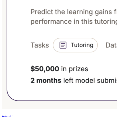
tutorial