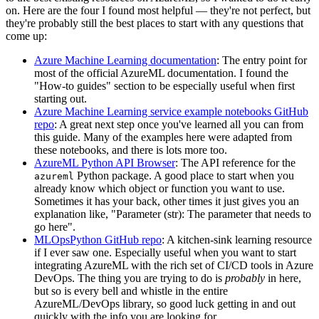
on. Here are the four I found most helpful ― they're not perfect, but
they're probably still the best places to start with any questions that
come up:
Azure Machine Learning documentation
: The entry point for
most of the official AzureML documentation. I found the
"How-to guides" section to be especially useful when first
starting out.
Azure Machine Learning service example notebooks GitHub
repo
: A great next step once you've learned all you can from
this guide. Many of the examples here were adapted from
these notebooks, and there is lots more too.
AzureML Python API Browser
: The API reference for the
Python package. A good place to start when you
azureml
already know which object or function you want to use.
Sometimes it has your back, other times it just gives you an
explanation like, "Parameter (str): The parameter that needs to
go here".
MLOpsPython GitHub repo
: A kitchen-sink learning resource
if I ever saw one. Especially useful when you want to start
integrating AzureML with the rich set of CI/CD tools in Azure
DevOps. The thing you are trying to do is
probably
in here,
but so is every bell and whistle in the entire
AzureML/DevOps library, so good luck getting in and out
quickly with the info you are looking for.