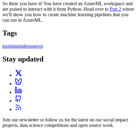
So there you have it! You have created an AzureML workspace and
are poised to interact with it from Python. Head over to
Part 2
where
we'll show you how to create machine learning pipelines that you
can run in AzureML.
Tags
tools
tutorial
resources
Stay updated
Join our newsletter or follow us for the latest on our social impact
projects, data science competitions and open source work.