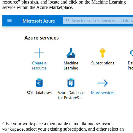
resource" plus sign, and locate and click on the Machine Learning
service within the Azure Marketplace.
Give your workspace a memorable name like
my-azureml-
, select your existing subscription, and either select an
workspace