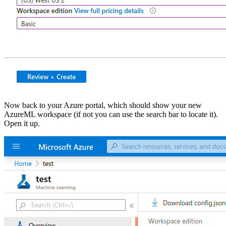
Now back to your Azure portal, which should show your new
AzureML workspace (if not you can use the search bar to locate it).
Open it up.