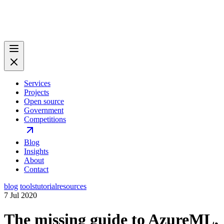
Services
Projects
Open source
Government
Competitions
Blog
Insights
About
Contact
blog
tools
tutorial
resources
7 Jul 2020
The missing guide to AzureML,