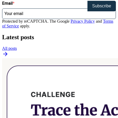
Email
Subscribe
Protected by reCAPTCHA. The Google
Privacy Policy
and
Terms
of Service
apply.
Latest posts
All posts